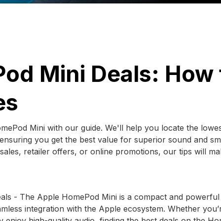
od Mini Deals: How 
es
mePod Mini with our guide. We'll help you locate the lowe
 ensuring you get the best value for superior sound and sm
es, retailer offers, or online promotions, our tips will mak
eals - The Apple HomePod Mini is a compact and powerful
amless integration with the Apple ecosystem. Whether you’
 enjoy high-quality audio, finding the best deals on the 