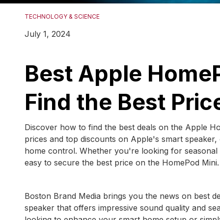
TECHNOLOGY & SCIENCE
July 1, 2024
Best Apple HomeP
Find the Best Pric
Discover how to find the best deals on the Apple Ho
prices and top discounts on Apple's smart speaker,
home control. Whether you're looking for seasonal sal
easy to secure the best price on the HomePod Mini.
Boston Brand Media brings you the news on best d
speaker that offers impressive sound quality and se
looking to enhance your smart home setup or simply