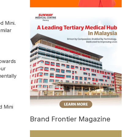
d Mini.
imilar
towards
our
mentally
d Mini
Brand Frontier Magazine