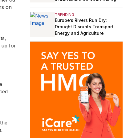
ers on
TRENDING
Europe’s Rivers Run Dry:
Drought Disrupts Transport,
Energy and Agriculture
ts,
 up for
e
uced
 the
s.