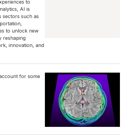
xperiences to
lytics, AI is
s sectors such as
portation,
ies to unlock new
ly reshaping
ork, innovation, and
 account for some