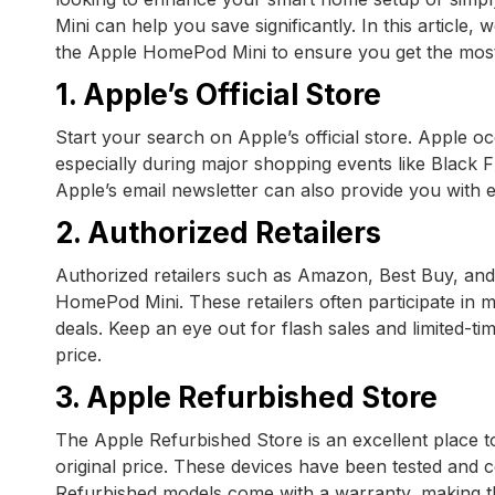
Mini can help you save significantly. In this article,
the Apple HomePod Mini to ensure you get the mos
1. Apple’s Official Store
Start your search on Apple’s official store. Apple o
especially during major shopping events like Black
Apple’s email newsletter can also provide you with e
2. Authorized Retailers
Authorized retailers such as Amazon, Best Buy, and 
HomePod Mini. These retailers often participate in m
deals. Keep an eye out for flash sales and limited-t
price.
3. Apple Refurbished Store
The Apple Refurbished Store is an excellent place t
original price. These devices have been tested and c
Refurbished models come with a warranty, making th