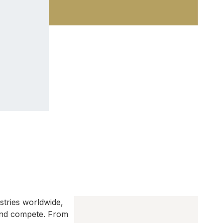
ustries worldwide,
 and compete. From