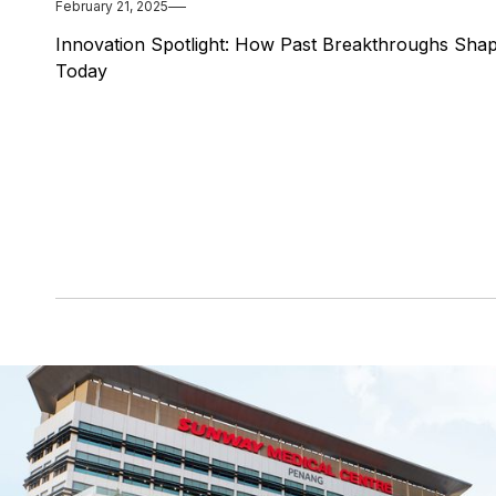
February 21, 2025
Innovation Spotlight: How Past Breakthroughs Sha
Today