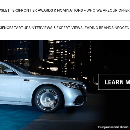
WSLETTERS
FRONTIER AWARDS & NOMINATIONS
WHO WE ARE
OUR OFFER
IENCE
STARTUPS
INTERVIEWS & EXPERT VIEWS
LEADING BRANDS
INFOGEN