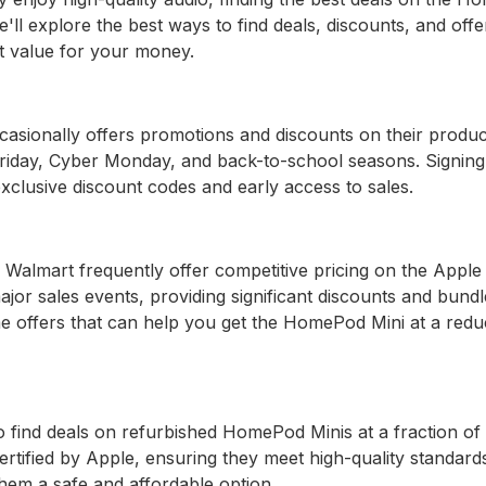
 we'll explore the best ways to find deals, discounts, and off
t value for your money.
ccasionally offers promotions and discounts on their produc
 Friday, Cyber Monday, and back-to-school seasons. Signing
xclusive discount codes and early access to sales.
Walmart frequently offer competitive pricing on the Apple
ajor sales events, providing significant discounts and bundl
ime offers that can help you get the HomePod Mini at a red
o find deals on refurbished HomePod Minis at a fraction of
ertified by Apple, ensuring they meet high-quality standard
em a safe and affordable option.