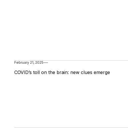
February 21, 2025
COVID’s toll on the brain: new clues emerge