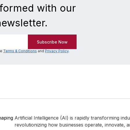
nformed with our
newsletter.
he
Terms & Conditions
and
Privacy Policy
.
Shaping
Artificial Intelligence (AI) is rapidly transforming ind
revolutionizing how businesses operate, innovate,