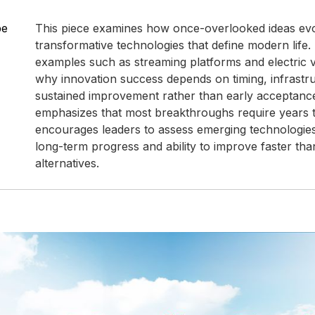
pe
This piece examines how once-overlooked ideas evo
transformative technologies that define modern life. 
examples such as streaming platforms and electric veh
why innovation success depends on timing, infrastr
sustained improvement rather than early acceptance
emphasizes that most breakthroughs require years 
encourages leaders to assess emerging technologies
long-term progress and ability to improve faster than
alternatives.