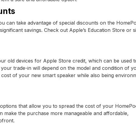
unts
 you can take advantage of special discounts on the HomePo
significant savings. Check out Apple’s Education Store or s
ur old devices for Apple Store credit, which can be used 
our trade-in will depend on the model and condition of y
he cost of your new smart speaker while also being environ
 options that allow you to spread the cost of your HomePo
 can make the purchase more manageable and affordable,
pfront.