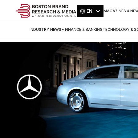
EN
MAGAZINES & NE
INDUSTRY NEWS
FINANCE & BANKING
TECHNOLOGY & SC