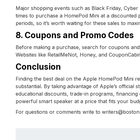
Major shopping events such as Black Friday, Cyber
times to purchase a HomePod Mini at a discounted pr
periods, so it’s worth waiting for these sales to max
8. Coupons and Promo Codes
Before making a purchase, search for coupons and
Websites like RetailMeNot, Honey, and CouponCabin of
Conclusion
Finding the best deal on the Apple HomePod Mini req
substantial. By taking advantage of Apple’s official 
educational discounts, trade-in programs, financing
powerful smart speaker at a price that fits your bu
For questions or comments write to writers@bosto