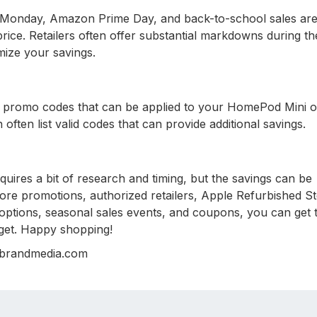
 Monday, Amazon Prime Day, and back-to-school sales are 
ice. Retailers often offer substantial markdowns during th
imize your savings.
 promo codes that can be applied to your HomePod Mini o
ten list valid codes that can provide additional savings.
uires a bit of research and timing, but the savings can be
store promotions, authorized retailers, Apple Refurbished S
 options, seasonal sales events, and coupons, you can get t
dget. Happy shopping!
nbrandmedia.com