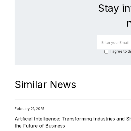
Stay i
I agree to t
Similar News
February 21, 2025
Artificial Intelligence: Transforming Industries and 
the Future of Business