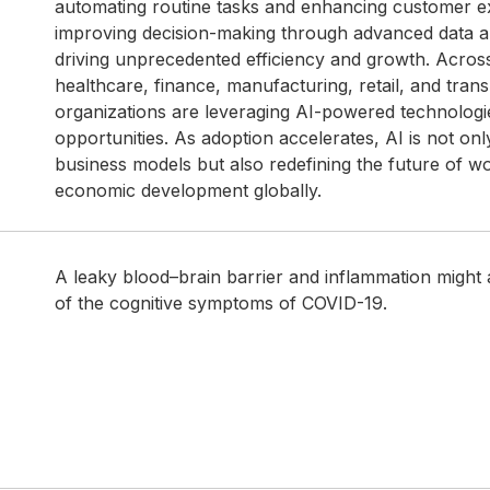
automating routine tasks and enhancing customer e
improving decision-making through advanced data ana
driving unprecedented efficiency and growth. Acros
healthcare, finance, manufacturing, retail, and trans
organizations are leveraging AI-powered technolog
opportunities. As adoption accelerates, AI is not on
business models but also redefining the future of w
economic development globally.
A leaky blood–brain barrier and inflammation might
of the cognitive symptoms of COVID-19.