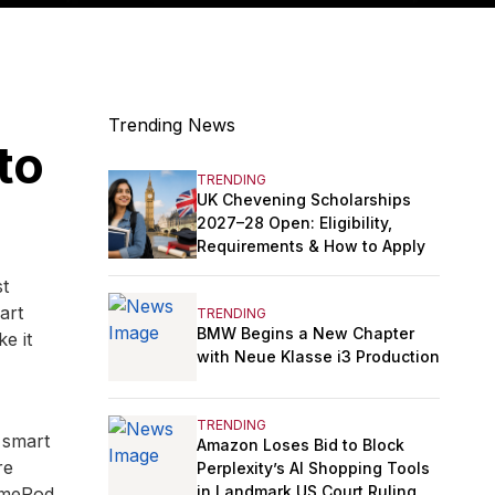
Trending News
to
TRENDING
UK Chevening Scholarships
2027–28 Open: Eligibility,
Requirements & How to Apply
st
art
TRENDING
BMW Begins a New Chapter
e it
with Neue Klasse i3 Production
TRENDING
 smart
Amazon Loses Bid to Block
re
Perplexity’s AI Shopping Tools
in Landmark US Court Ruling
HomePod