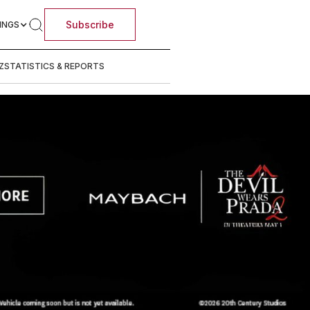
Subscribe
INGS
Z
STATISTICS & REPORTS