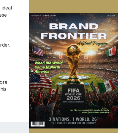
ideal
ese
rder.
tore,
his