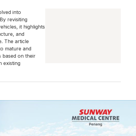
lved into
By revisiting
icles, it highlights
ucture, and
. The article
to mature and
 based on their
 existing