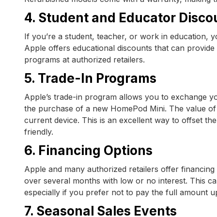
4. Student and Educator Disco
If you’re a student, teacher, or work in education,
Apple offers educational discounts that can provide 
programs at authorized retailers.
5. Trade-In Programs
Apple’s trade-in program allows you to exchange yo
the purchase of a new HomePod Mini. The value of y
current device. This is an excellent way to offset t
friendly.
6. Financing Options
Apple and many authorized retailers offer financing
over several months with low or no interest. This
especially if you prefer not to pay the full amount u
7. Seasonal Sales Events