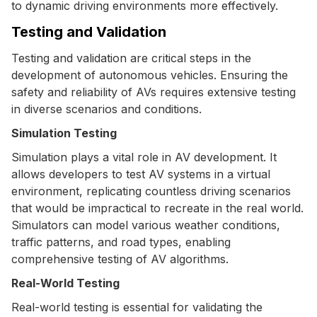
to dynamic driving environments more effectively.
Testing and Validation
Testing and validation are critical steps in the
development of autonomous vehicles. Ensuring the
safety and reliability of AVs requires extensive testing
in diverse scenarios and conditions.
Simulation Testing
Simulation plays a vital role in AV development. It
allows developers to test AV systems in a virtual
environment, replicating countless driving scenarios
that would be impractical to recreate in the real world.
Simulators can model various weather conditions,
traffic patterns, and road types, enabling
comprehensive testing of AV algorithms.
Real-World Testing
Real-world testing is essential for validating the