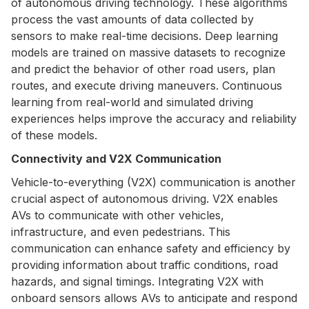
of autonomous driving technology. These algorithms
process the vast amounts of data collected by
sensors to make real-time decisions. Deep learning
models are trained on massive datasets to recognize
and predict the behavior of other road users, plan
routes, and execute driving maneuvers. Continuous
learning from real-world and simulated driving
experiences helps improve the accuracy and reliability
of these models.
Connectivity and V2X Communication
Vehicle-to-everything (V2X) communication is another
crucial aspect of autonomous driving. V2X enables
AVs to communicate with other vehicles,
infrastructure, and even pedestrians. This
communication can enhance safety and efficiency by
providing information about traffic conditions, road
hazards, and signal timings. Integrating V2X with
onboard sensors allows AVs to anticipate and respond