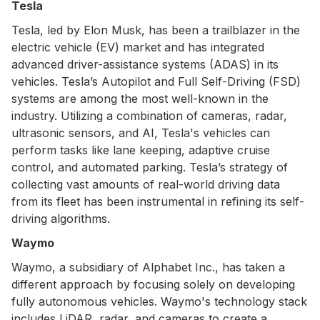
Tesla
Tesla, led by Elon Musk, has been a trailblazer in the
electric vehicle (EV) market and has integrated
advanced driver-assistance systems (ADAS) in its
vehicles. Tesla’s Autopilot and Full Self-Driving (FSD)
systems are among the most well-known in the
industry. Utilizing a combination of cameras, radar,
ultrasonic sensors, and AI, Tesla's vehicles can
perform tasks like lane keeping, adaptive cruise
control, and automated parking. Tesla’s strategy of
collecting vast amounts of real-world driving data
from its fleet has been instrumental in refining its self-
driving algorithms.
Waymo
Waymo, a subsidiary of Alphabet Inc., has taken a
different approach by focusing solely on developing
fully autonomous vehicles. Waymo's technology stack
includes LiDAR, radar, and cameras to create a