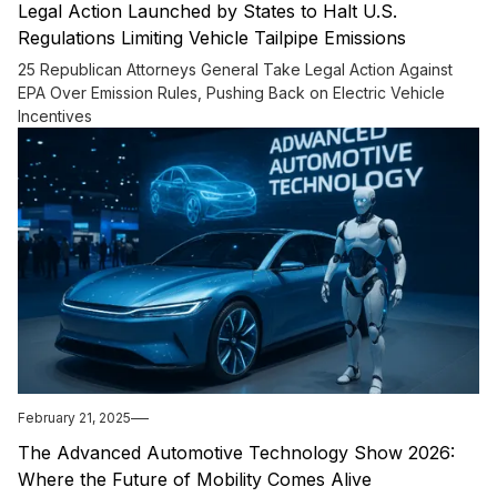
Legal Action Launched by States to Halt U.S.
Regulations Limiting Vehicle Tailpipe Emissions
25 Republican Attorneys General Take Legal Action Against
EPA Over Emission Rules, Pushing Back on Electric Vehicle
Incentives
February 21, 2025
The Advanced Automotive Technology Show 2026:
Where the Future of Mobility Comes Alive