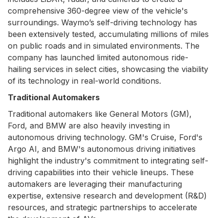
comprehensive 360-degree view of the vehicle's
surroundings. Waymo’s self-driving technology has
been extensively tested, accumulating millions of miles
on public roads and in simulated environments. The
company has launched limited autonomous ride-
hailing services in select cities, showcasing the viability
of its technology in real-world conditions.
Traditional Automakers
Traditional automakers like General Motors (GM),
Ford, and BMW are also heavily investing in
autonomous driving technology. GM's Cruise, Ford's
Argo AI, and BMW's autonomous driving initiatives
highlight the industry's commitment to integrating self-
driving capabilities into their vehicle lineups. These
automakers are leveraging their manufacturing
expertise, extensive research and development (R&D)
resources, and strategic partnerships to accelerate