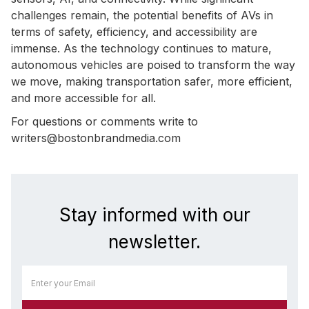
challenges remain, the potential benefits of AVs in
terms of safety, efficiency, and accessibility are
immense. As the technology continues to mature,
autonomous vehicles are poised to transform the way
we move, making transportation safer, more efficient,
and more accessible for all.
For questions or comments write to
writers@bostonbrandmedia.com
Stay informed with our
newsletter.