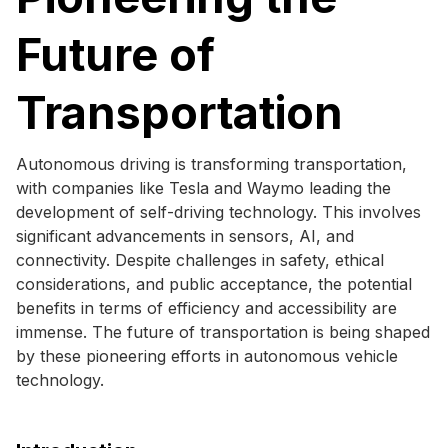
Future of
Transportation
Autonomous driving is transforming transportation,
with companies like Tesla and Waymo leading the
development of self-driving technology. This involves
significant advancements in sensors, AI, and
connectivity. Despite challenges in safety, ethical
considerations, and public acceptance, the potential
benefits in terms of efficiency and accessibility are
immense. The future of transportation is being shaped
by these pioneering efforts in autonomous vehicle
technology.