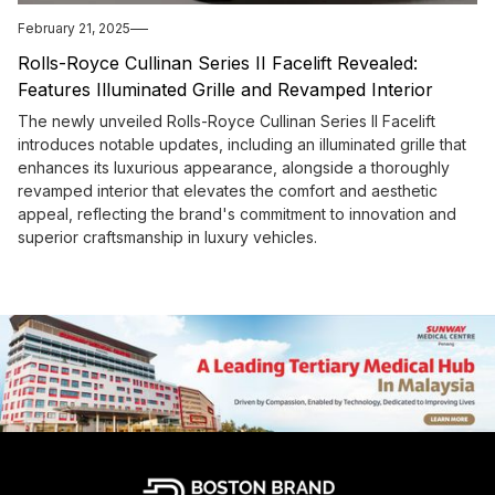
February 21, 2025
Rolls-Royce Cullinan Series II Facelift Revealed:
Features Illuminated Grille and Revamped Interior
The newly unveiled Rolls-Royce Cullinan Series II Facelift
introduces notable updates, including an illuminated grille that
enhances its luxurious appearance, alongside a thoroughly
revamped interior that elevates the comfort and aesthetic
appeal, reflecting the brand's commitment to innovation and
superior craftsmanship in luxury vehicles.