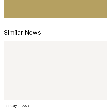
Similar News
February 21, 2025