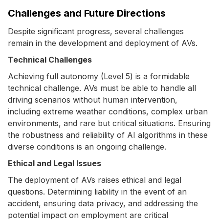
Challenges and Future Directions
Despite significant progress, several challenges
remain in the development and deployment of AVs.
Technical Challenges
Achieving full autonomy (Level 5) is a formidable
technical challenge. AVs must be able to handle all
driving scenarios without human intervention,
including extreme weather conditions, complex urban
environments, and rare but critical situations. Ensuring
the robustness and reliability of AI algorithms in these
diverse conditions is an ongoing challenge.
Ethical and Legal Issues
The deployment of AVs raises ethical and legal
questions. Determining liability in the event of an
accident, ensuring data privacy, and addressing the
potential impact on employment are critical