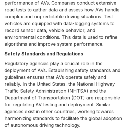
performance of AVs. Companies conduct extensive
road tests to gather data and assess how AVs handle
complex and unpredictable driving situations. Test
vehicles are equipped with data-logging systems to
record sensor data, vehicle behavior, and
environmental conditions. This data is used to refine
algorithms and improve system performance.
Safety Standards and Regulations
Regulatory agencies play a crucial role in the
deployment of AVs. Establishing safety standards and
guidelines ensures that AVs operate safely and
reliably. In the United States, the National Highway
Traffic Safety Administration (NHTSA) and the
Department of Transportation (DOT) are responsible
for regulating AV testing and deployment. Similar
agencies exist in other countries, working towards
harmonizing standards to facilitate the global adoption
of autonomous driving technology.