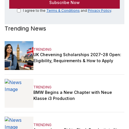
I agree to the
Terms & Conditions
and
Privacy Policy
.
Trending News
TRENDING
UK Chevening Scholarships 2027–28 Open:
Eligibility, Requirements & How to Apply
TRENDING
BMW Begins a New Chapter with Neue
Klasse i3 Production
TRENDING