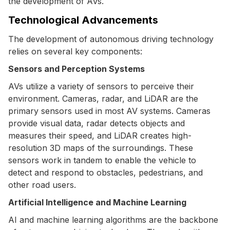
the development of AVs.
Technological Advancements
The development of autonomous driving technology
relies on several key components:
Sensors and Perception Systems
AVs utilize a variety of sensors to perceive their
environment. Cameras, radar, and LiDAR are the
primary sensors used in most AV systems. Cameras
provide visual data, radar detects objects and
measures their speed, and LiDAR creates high-
resolution 3D maps of the surroundings. These
sensors work in tandem to enable the vehicle to
detect and respond to obstacles, pedestrians, and
other road users.
Artificial Intelligence and Machine Learning
AI and machine learning algorithms are the backbone