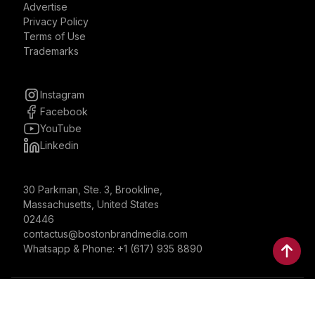
Advertise
Privacy Policy
Terms of Use
Trademarks
Instagram
Facebook
YouTube
Linkedin
30 Parkman, Ste. 3, Brookline,
Massachusetts, United States
02446
contactus@bostonbrandmedia.com
Whatsapp & Phone: +1 (617) 935 8890
©2024 Boston Brand Research & Media LLC. All Rights
Reserved. Boston Brand Research & Media LLC is not