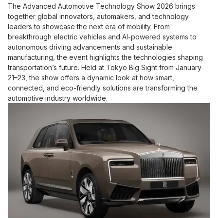
The Advanced Automotive Technology Show 2026 brings
together global innovators, automakers, and technology
leaders to showcase the next era of mobility. From
breakthrough electric vehicles and AI-powered systems to
autonomous driving advancements and sustainable
manufacturing, the event highlights the technologies shaping
transportation’s future. Held at Tokyo Big Sight from January
21–23, the show offers a dynamic look at how smart,
connected, and eco-friendly solutions are transforming the
automotive industry worldwide.