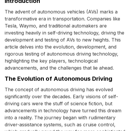
Introduction
The advent of autonomous vehicles (AVs) marks a
transformative era in transportation. Companies like
Tesla, Waymo, and traditional automakers are
investing heavily in self-driving technology, driving the
development and testing of AVs to new heights. This
article delves into the evolution, development, and
rigorous testing of autonomous driving technology,
highlighting the key players, technological
advancements, and the challenges that lie ahead.
The Evolution of Autonomous Driving
The concept of autonomous driving has evolved
significantly over the decades. Early visions of self-
driving cars were the stuff of science fiction, but
advancements in technology have turned this dream
into a reality. The journey began with rudimentary
driver-assistance systems, such as cruise control,