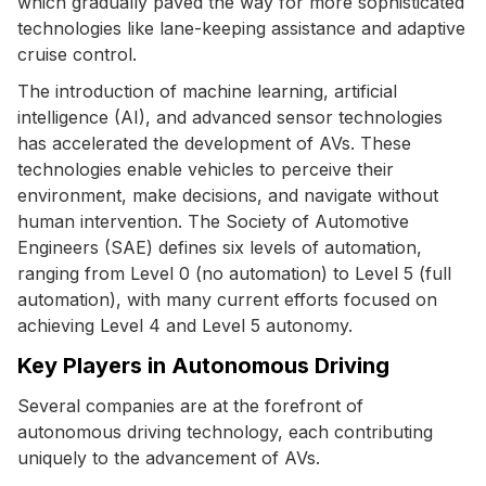
which gradually paved the way for more sophisticated
technologies like lane-keeping assistance and adaptive
cruise control.
The introduction of machine learning, artificial
intelligence (AI), and advanced sensor technologies
has accelerated the development of AVs. These
technologies enable vehicles to perceive their
environment, make decisions, and navigate without
human intervention. The Society of Automotive
Engineers (SAE) defines six levels of automation,
ranging from Level 0 (no automation) to Level 5 (full
automation), with many current efforts focused on
achieving Level 4 and Level 5 autonomy.
Key Players in Autonomous Driving
Several companies are at the forefront of
autonomous driving technology, each contributing
uniquely to the advancement of AVs.