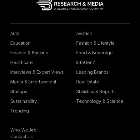
Auto
Aviation
Education
Fashion & Lifestyle
Finance & Banking
Food & Beverage
Healthcare
InfoGenZ
Interviews & Expert Views
Leading Brands
Media & Entertainment
Real Estate
Startups
Statistics & Reports
Sustainability
Technology & Science
Trending
Who We Are
Contact Us