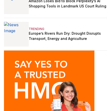
Amazon Loses Bid to Block Perplexity’s AI
Shopping Tools in Landmark US Court Ruling
TRENDING
Europe’s Rivers Run Dry: Drought Disrupts
Transport, Energy and Agriculture