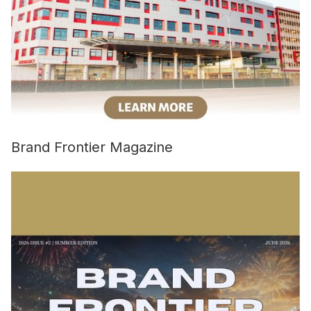
Brand Frontier Magazine