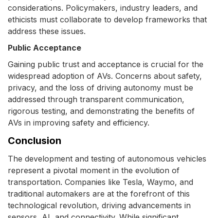
considerations. Policymakers, industry leaders, and
ethicists must collaborate to develop frameworks that
address these issues.
Public Acceptance
Gaining public trust and acceptance is crucial for the
widespread adoption of AVs. Concerns about safety,
privacy, and the loss of driving autonomy must be
addressed through transparent communication,
rigorous testing, and demonstrating the benefits of
AVs in improving safety and efficiency.
Conclusion
The development and testing of autonomous vehicles
represent a pivotal moment in the evolution of
transportation. Companies like Tesla, Waymo, and
traditional automakers are at the forefront of this
technological revolution, driving advancements in
sensors, AI, and connectivity. While significant