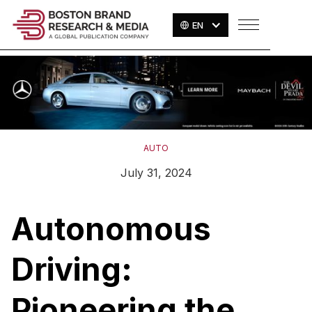
EN
AUTO
July 31, 2024
Autonomous
Driving:
Pioneering the