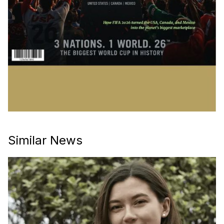
Similar News