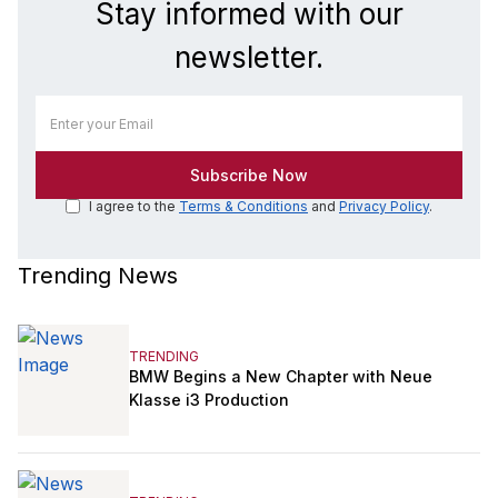
Stay informed with our
newsletter.
I agree to the
Terms & Conditions
and
Privacy Policy
.
Trending News
TRENDING
BMW Begins a New Chapter with Neue
Klasse i3 Production