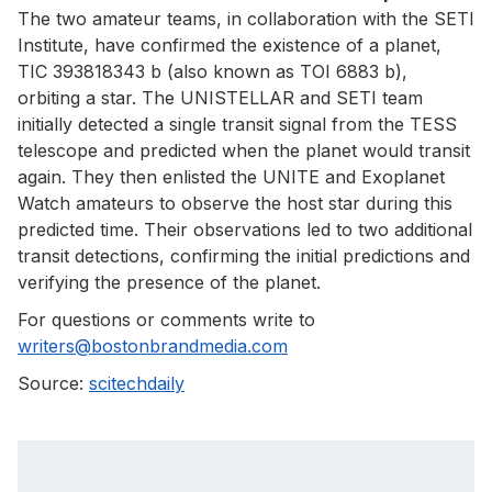
The two amateur teams, in collaboration with the SETI
Institute, have confirmed the existence of a planet,
TIC 393818343 b (also known as TOI 6883 b),
orbiting a star. The UNISTELLAR and SETI team
initially detected a single transit signal from the TESS
telescope and predicted when the planet would transit
again. They then enlisted the UNITE and Exoplanet
Watch amateurs to observe the host star during this
predicted time. Their observations led to two additional
transit detections, confirming the initial predictions and
verifying the presence of the planet.
For questions or comments write to
writers@bostonbrandmedia.com
Source:
scitechdaily