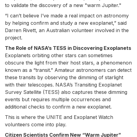
to validate the discovery of a new "warm Jupiter."
“I can’t believe I’ve made a real impact on astronomy
by helping confirm and study a new exoplanet,” said
Darren Rivett, an Australian volunteer involved in the
project.
The Role of NASA’s TESS in Discovering Exoplanets
Exoplanets orbiting other stars can sometimes
obscure the light from their host stars, a phenomenon
known as a “transit.” Amateur astronomers can detect
these transits by observing the dimming of starlight
with their telescopes. NASA’s Transiting Exoplanet
Survey Satellite (TESS) also captures these dimming
events but requires multiple occurrences and
additional checks to confirm a new exoplanet.
This is where the UNITE and Exoplanet Watch
volunteers come into play.
Citizen Scientists Confirm New “Warm Jupiter”