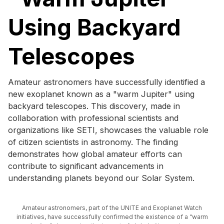
Using Backyard
Telescopes
Amateur astronomers have successfully identified a
new exoplanet known as a "warm Jupiter" using
backyard telescopes. This discovery, made in
collaboration with professional scientists and
organizations like SETI, showcases the valuable role
of citizen scientists in astronomy. The finding
demonstrates how global amateur efforts can
contribute to significant advancements in
understanding planets beyond our Solar System.
Amateur astronomers, part of the UNITE and Exoplanet Watch
initiatives, have successfully confirmed the existence of a “warm