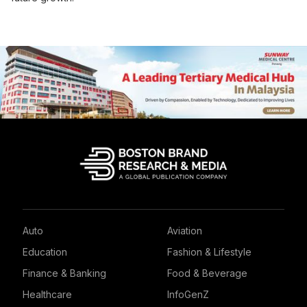
Auto
Aviation
Education
Fashion & Lifestyle
Finance & Banking
Food & Beverage
Healthcare
InfoGenZ