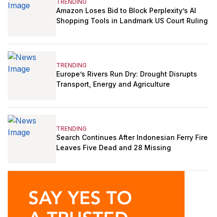
TRENDING
Amazon Loses Bid to Block Perplexity’s AI
Shopping Tools in Landmark US Court Ruling
TRENDING
Europe’s Rivers Run Dry: Drought Disrupts
Transport, Energy and Agriculture
TRENDING
Search Continues After Indonesian Ferry Fire
Leaves Five Dead and 28 Missing