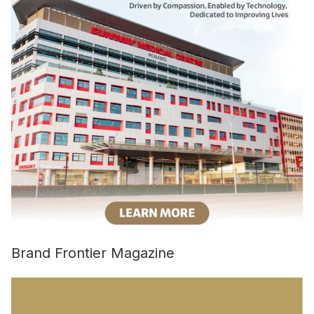
Brand Frontier Magazine