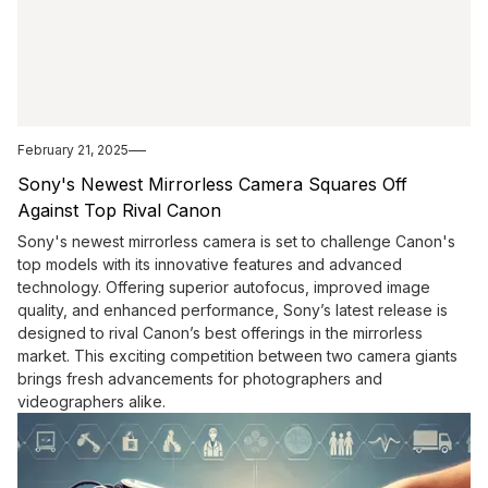
February 21, 2025
Sony's Newest Mirrorless Camera Squares Off
Against Top Rival Canon
Sony's newest mirrorless camera is set to challenge Canon's
top models with its innovative features and advanced
technology. Offering superior autofocus, improved image
quality, and enhanced performance, Sony’s latest release is
designed to rival Canon’s best offerings in the mirrorless
market. This exciting competition between two camera giants
brings fresh advancements for photographers and
videographers alike.