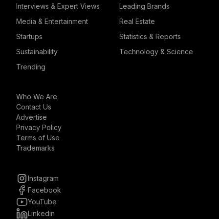
Interviews & Expert Views
Leading Brands
Media & Entertainment
Real Estate
Startups
Statistics & Reports
Sustainability
Technology & Science
Trending
Who We Are
Contact Us
Advertise
Privacy Policy
Terms of Use
Trademarks
Instagram
Facebook
YouTube
Linkedin