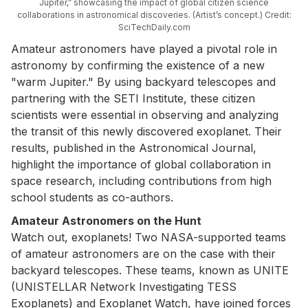
Jupiter,” showcasing the impact of global citizen science
collaborations in astronomical discoveries. (Artist’s concept.) Credit:
SciTechDaily.com
Amateur astronomers have played a pivotal role in
astronomy by confirming the existence of a new
"warm Jupiter." By using backyard telescopes and
partnering with the SETI Institute, these citizen
scientists were essential in observing and analyzing
the transit of this newly discovered exoplanet. Their
results, published in the Astronomical Journal,
highlight the importance of global collaboration in
space research, including contributions from high
school students as co-authors.
Amateur Astronomers on the Hunt
Watch out, exoplanets! Two NASA-supported teams
of amateur astronomers are on the case with their
backyard telescopes. These teams, known as UNITE
(UNISTELLAR Network Investigating TESS
Exoplanets) and Exoplanet Watch, have joined forces