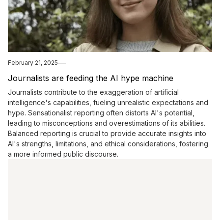
February 21, 2025
Journalists are feeding the AI hype machine
Journalists contribute to the exaggeration of artificial
intelligence's capabilities, fueling unrealistic expectations and
hype. Sensationalist reporting often distorts AI's potential,
leading to misconceptions and overestimations of its abilities.
Balanced reporting is crucial to provide accurate insights into
AI's strengths, limitations, and ethical considerations, fostering
a more informed public discourse.