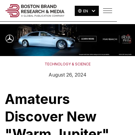
EN
TECHNOLOGY & SCIENCE
August 26, 2024
Amateurs
Discover New
"Warm Jupiter"