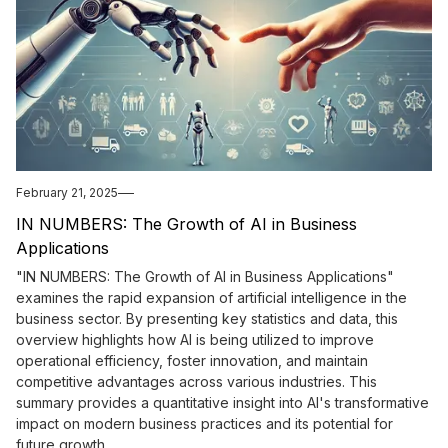
February 21, 2025
IN NUMBERS: The Growth of AI in Business
Applications
"IN NUMBERS: The Growth of AI in Business Applications"
examines the rapid expansion of artificial intelligence in the
business sector. By presenting key statistics and data, this
overview highlights how AI is being utilized to improve
operational efficiency, foster innovation, and maintain
competitive advantages across various industries. This
summary provides a quantitative insight into AI's transformative
impact on modern business practices and its potential for
future growth.