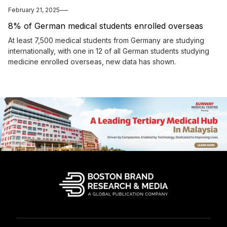
February 21, 2025
8% of German medical students enrolled overseas
At least 7,500 medical students from Germany are studying
internationally, with one in 12 of all German students studying
medicine enrolled overseas, new data has shown.