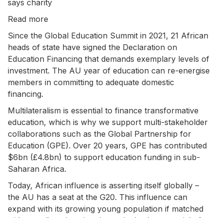
says charity
Read more
Since the Global Education Summit in 2021, 21 African
heads of state have signed the Declaration on
Education Financing that demands exemplary levels of
investment. The AU year of education can re-energise
members in committing to adequate domestic
financing.
Multilateralism is essential to finance transformative
education, which is why we support multi-stakeholder
collaborations such as the Global Partnership for
Education (GPE). Over 20 years, GPE has contributed
$6bn (£4.8bn) to support education funding in sub-
Saharan Africa.
Today, African influence is asserting itself globally –
the AU has a seat at the G20. This influence can
expand with its growing young population if matched