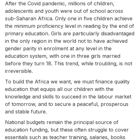
After the Covid pandemic, millions of children,
adolescents and youth were out of school across
sub-Saharan Africa. Only one in five children achieve
the minimum proficiency level in reading by the end of
primary education. Girls are particularly disadvantaged
in the only region in the world not to have achieved
gender parity in enrolment at any level in the
education system, with one in three girls married
before they turn 18. This trend, while troubling, is not
irreversible.
To build the Africa we want, we must finance quality
education that equips all our children with the
knowledge and skills to succeed in the labour market
of tomorrow, and to secure a peaceful, prosperous
and stable future.
National budgets remain the principal source of
education funding, but these often struggle to cover
essentials such as teacher training, salaries, books