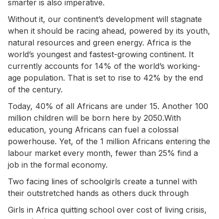
smarter is also imperative.
Without it, our continent’s development will stagnate
when it should be racing ahead, powered by its youth,
natural resources and green energy. Africa is the
world’s youngest and fastest-growing continent. It
currently accounts for 14% of the world’s working-
age population. That is set to rise to 42% by the end
of the century.
Today, 40% of all Africans are under 15. Another 100
million children will be born here by 2050.With
education, young Africans can fuel a colossal
powerhouse. Yet, of the 1 million Africans entering the
labour market every month, fewer than 25% find a
job in the formal economy.
Two facing lines of schoolgirls create a tunnel with
their outstretched hands as others duck through
Girls in Africa quitting school over cost of living crisis,