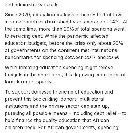
and administrative costs.
Since 2020, education budgets in nearly half of low-
income countries diminished by an average of 14%. At
the same time, more than 20%of total spending went
to servicing debt. While the pandemic affected
education budgets, before the crisis only about 20%
of governments on the continent met international
benchmarks for spending between 2017 and 2019.
While trimming education spending might relieve
budgets in the short term, it is depriving economies of
long-term prosperity.
To support domestic financing of education and
prevent this backsliding, donors, multilateral
institutions and the private sector can step up,
pursuing all possible means – including debt relief – to
help finance the quality education that African
children need. For African governments, spending