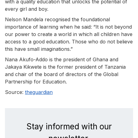
with a quality education that unlocks the potential of
every girl and boy.
Nelson Mandela recognised the foundational
importance of learning when he said: “It is not beyond
our power to create a world in which all children have
access to a good education. Those who do not believe
this have small imaginations.”
Nana Akufo-Addo is the president of Ghana and
Jakaya Kikwete is the former president of Tanzania
and chair of the board of directors of the Global
Partnership for Education.
Source:
theguardian
Stay informed with our