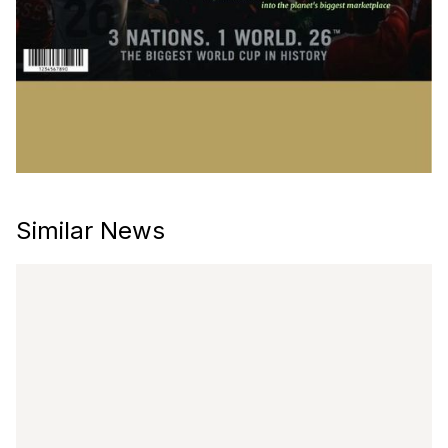
Similar News