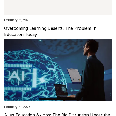
February 21, 2025
Overcoming Learning Deserts, The Problem In
Education Today
February 21, 2025
AI vs Education & Jobs: The Big Disruption Under the