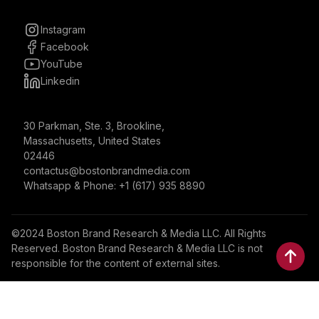
Instagram
Facebook
YouTube
Linkedin
30 Parkman, Ste. 3, Brookline,
Massachusetts, United States
02446
contactus@bostonbrandmedia.com
Whatsapp & Phone: +1 (617) 935 8890
©2024 Boston Brand Research & Media LLC. All Rights
Reserved. Boston Brand Research & Media LLC is not
responsible for the content of external sites.