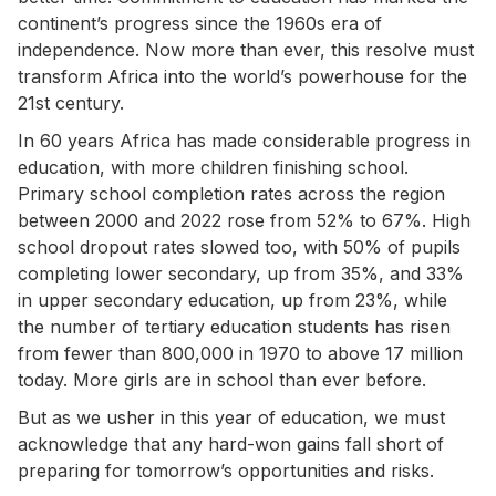
continent’s progress since the 1960s era of
independence. Now more than ever, this resolve must
transform Africa into the world’s powerhouse for the
21st century.
In 60 years Africa has made considerable progress in
education, with more children finishing school.
Primary school completion rates across the region
between 2000 and 2022 rose from 52% to 67%. High
school dropout rates slowed too, with 50% of pupils
completing lower secondary, up from 35%, and 33%
in upper secondary education, up from 23%, while
the number of tertiary education students has risen
from fewer than 800,000 in 1970 to above 17 million
today. More girls are in school than ever before.
But as we usher in this year of education, we must
acknowledge that any hard-won gains fall short of
preparing for tomorrow’s opportunities and risks.