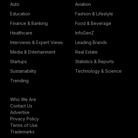
Auto
Aviation
Education
Fashion & Lifestyle
Finance & Banking
Food & Beverage
Healthcare
InfoGenZ
Interviews & Expert Views
Leading Brands
Media & Entertainment
Real Estate
Startups
Statistics & Reports
Sustainability
Technology & Science
Trending
Who We Are
Contact Us
Advertise
Privacy Policy
Terms of Use
Trademarks