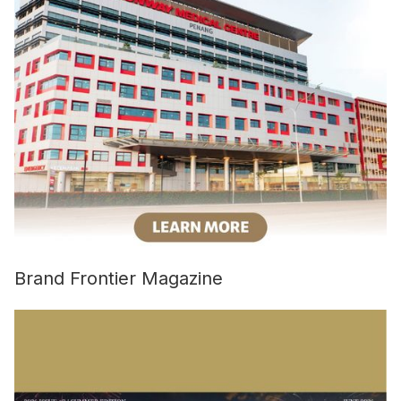
Brand Frontier Magazine