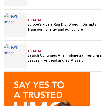
TRENDING
Europe’s Rivers Run Dry: Drought Disrupts
Transport, Energy and Agriculture
TRENDING
Search Continues After Indonesian Ferry Fire
Leaves Five Dead and 28 Missing