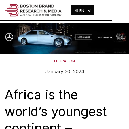
EN
EDUCATION
January 30, 2024
Africa is the
world’s youngest
continent –