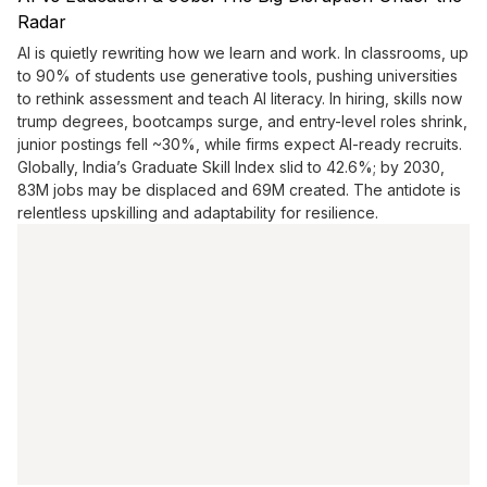
Radar
AI is quietly rewriting how we learn and work. In classrooms, up
to 90% of students use generative tools, pushing universities
to rethink assessment and teach AI literacy. In hiring, skills now
trump degrees, bootcamps surge, and entry-level roles shrink,
junior postings fell ~30%, while firms expect AI-ready recruits.
Globally, India’s Graduate Skill Index slid to 42.6%; by 2030,
83M jobs may be displaced and 69M created. The antidote is
relentless upskilling and adaptability for resilience.