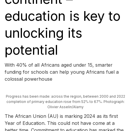
education is key to
unlocking its
potential
With 40% of all Africans aged under 15, smarter
funding for schools can help young Africans fuel a
colossal powerhouse
Progress has been made: across the region, between 2000 and 2022
completion of primary education rose from 52% to 67%. Photograph:
Olivier Asselin/Alamy
The African Union (AU) is marking 2024 as its first
Year of Education. This could not have come at a
better time. Commitment to education has marked the