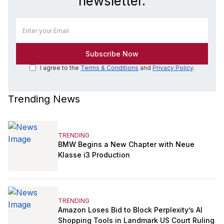
newsletter.
I agree to the
Terms & Conditions
and
Privacy Policy
.
Trending News
TRENDING
BMW Begins a New Chapter with Neue
Klasse i3 Production
TRENDING
Amazon Loses Bid to Block Perplexity’s AI
Shopping Tools in Landmark US Court Ruling