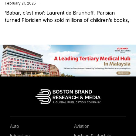
February 21, 2025
‘Babar, c’est moi’: Laurent de Brunhoff, Parisian
turned Floridian who sold millions of children’s books,
dies at 98
Auto
Aviation
Education
Fashion & Lifestyle