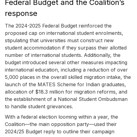
Federal Budget and the Coalition’s
response
The 2024-2025 Federal Budget reinforced the
proposed cap on international student enrolments,
stipulating that universities must construct new
student accommodation if they surpass their allotted
number of international students. Additionally, the
budget introduced several other measures impacting
international education, including a reduction of over
5,000 places in the overall skilled migration intake, the
launch of the MATES Scheme for Indian graduates,
allocation of $18.3 million for migration reforms, and
the establishment of a National Student Ombudsman
to handle student grievances.
With a federal election looming within a year, the
Coalition—the main opposition party—used their
2024/25 Budget reply to outline their campaign