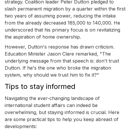
strategy. Coalition leader Peter Dutton pledged to
slash permanent migration by a quarter within the first
two years of assuming power, reducing the intake
from the already decreased 185,000 to 140,000. He
underscored that his primary focus is on revitalizing
the aspiration of home ownership.
However, Dutton's response has drawn criticism.
Education Minister Jason Clare remarked, "The
underlying message from that speech is: don't trust
Dutton. If he's the one who broke the migration
system, why should we trust him to fix it?"
Tips to stay informed
Navigating the ever-changing landscape of
international student affairs can indeed be
overwhelming, but staying informed is crucial. Here
are some practical tips to help you keep abreast of
developments: