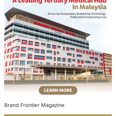
Brand Frontier Magazine