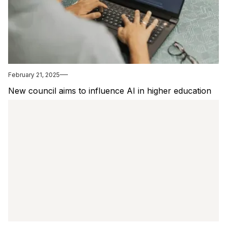
February 21, 2025
New council aims to influence AI in higher education