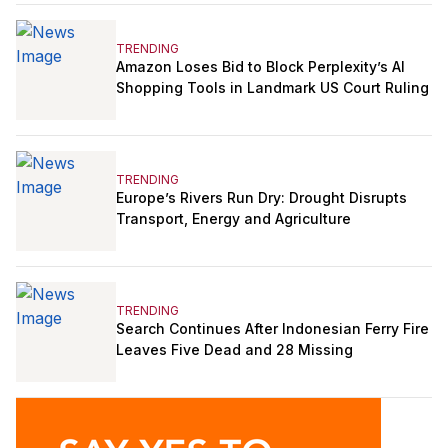
TRENDING
Amazon Loses Bid to Block Perplexity’s AI
Shopping Tools in Landmark US Court Ruling
TRENDING
Europe’s Rivers Run Dry: Drought Disrupts
Transport, Energy and Agriculture
TRENDING
Search Continues After Indonesian Ferry Fire
Leaves Five Dead and 28 Missing