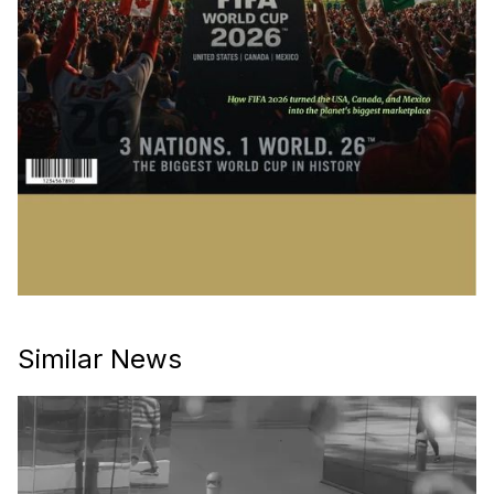
Similar News