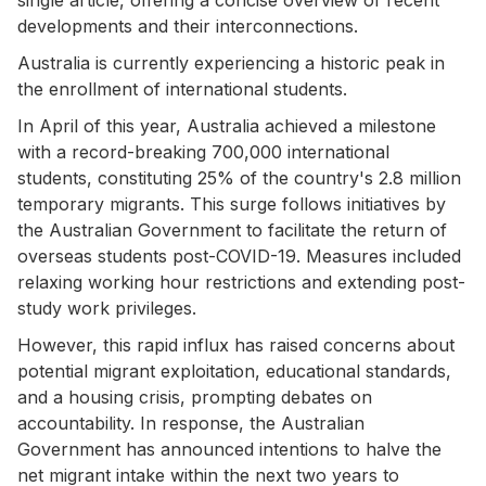
developments and their interconnections.
Australia is currently experiencing a historic peak in
the enrollment of international students.
In April of this year, Australia achieved a milestone
with a record-breaking 700,000 international
students, constituting 25% of the country's 2.8 million
temporary migrants. This surge follows initiatives by
the Australian Government to facilitate the return of
overseas students post-COVID-19. Measures included
relaxing working hour restrictions and extending post-
study work privileges.
However, this rapid influx has raised concerns about
potential migrant exploitation, educational standards,
and a housing crisis, prompting debates on
accountability. In response, the Australian
Government has announced intentions to halve the
net migrant intake within the next two years to