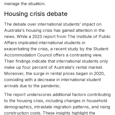
manage the situation.
Housing crisis debate
The debate over international students' impact on
Australia's housing crisis has gained attention in the
news. While a 2023 report from The Institute of Public
Affairs implicated international students in
exacerbating the crisis, a recent study by the Student
Accommodation Council offers a contrasting view.
Their findings indicate that international students only
make up four percent of Australia's rental market.
Moreover, the surge in rental prices began in 2020,
coinciding with a decrease in international student
arrivals due to the pandemic.
The report underscores additional factors contributing
to the housing crisis, including changes in household
demographics, intrastate migration patterns, and rising
construction costs. These insights highlight the