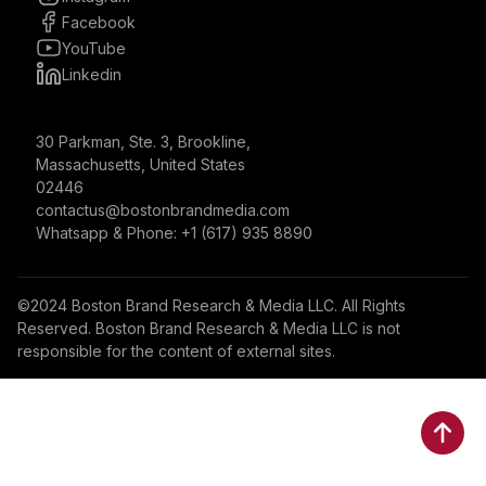
Facebook
YouTube
Linkedin
30 Parkman, Ste. 3, Brookline,
Massachusetts, United States
02446
contactus@bostonbrandmedia.com
Whatsapp & Phone: +1 (617) 935 8890
©2024 Boston Brand Research & Media LLC. All Rights
Reserved. Boston Brand Research & Media LLC is not
responsible for the content of external sites.