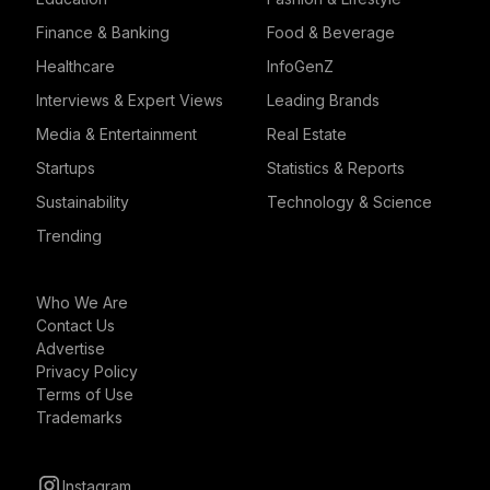
Finance & Banking
Food & Beverage
Healthcare
InfoGenZ
Interviews & Expert Views
Leading Brands
Media & Entertainment
Real Estate
Startups
Statistics & Reports
Sustainability
Technology & Science
Trending
Who We Are
Contact Us
Advertise
Privacy Policy
Terms of Use
Trademarks
Instagram