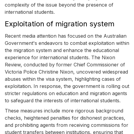
complexity of the issue beyond the presence of
international students.
Exploitation of migration system
Recent media attention has focused on the Australian
Government's endeavors to combat exploitation within
the migration system and enhance the educational
experience for international students. The Nixon
Review, conducted by former Chief Commissioner of
Victoria Police Christine Nixon, uncovered widespread
abuses within the visa system, highlighting cases of
exploitation. In response, the government is rolling out
stricter regulations on education and migration agents
to safeguard the interests of international students.
These measures include more rigorous background
checks, heightened penalties for dishonest practices,
and prohibiting agents from receiving commissions for
student transfers between institutions, ensuring that