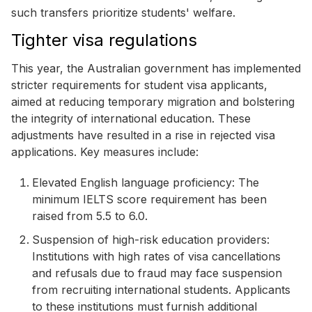
such transfers prioritize students' welfare.
Tighter visa regulations
This year, the Australian government has implemented
stricter requirements for student visa applicants,
aimed at reducing temporary migration and bolstering
the integrity of international education. These
adjustments have resulted in a rise in rejected visa
applications. Key measures include:
Elevated English language proficiency: The
minimum IELTS score requirement has been
raised from 5.5 to 6.0.
Suspension of high-risk education providers:
Institutions with high rates of visa cancellations
and refusals due to fraud may face suspension
from recruiting international students. Applicants
to these institutions must furnish additional