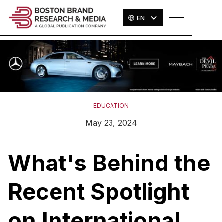
EN
EDUCATION
May 23, 2024
What's Behind the
Recent Spotlight
on International