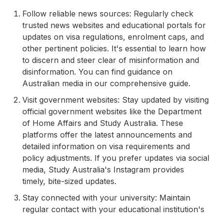
Follow reliable news sources: Regularly check
trusted news websites and educational portals for
updates on visa regulations, enrolment caps, and
other pertinent policies. It's essential to learn how
to discern and steer clear of misinformation and
disinformation. You can find guidance on
Australian media in our comprehensive guide.
Visit government websites: Stay updated by visiting
official government websites like the Department
of Home Affairs and Study Australia. These
platforms offer the latest announcements and
detailed information on visa requirements and
policy adjustments. If you prefer updates via social
media, Study Australia's Instagram provides
timely, bite-sized updates.
Stay connected with your university: Maintain
regular contact with your educational institution's