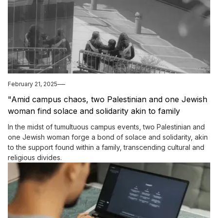
February 21, 2025
"Amid campus chaos, two Palestinian and one Jewish
woman find solace and solidarity akin to family
bonds."
In the midst of tumultuous campus events, two Palestinian and
one Jewish woman forge a bond of solace and solidarity, akin
to the support found within a family, transcending cultural and
religious divides.