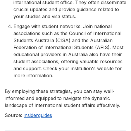
international student office. They often disseminate
crucial updates and provide guidance related to
your studies and visa status.
Engage with student networks: Join national
associations such as the Council of International
Students Australia (CISA) and the Australian
Federation of International Students (AFIS). Most
educational providers in Australia also have their
student associations, offering valuable resources
and support. Check your institution's website for
more information.
By employing these strategies, you can stay well-
informed and equipped to navigate the dynamic
landscape of international student affairs effectively.
Source:
insiderguides