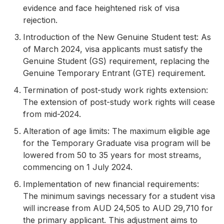
evidence and face heightened risk of visa
rejection.
Introduction of the New Genuine Student test: As
of March 2024, visa applicants must satisfy the
Genuine Student (GS) requirement, replacing the
Genuine Temporary Entrant (GTE) requirement.
Termination of post-study work rights extension:
The extension of post-study work rights will cease
from mid-2024.
Alteration of age limits: The maximum eligible age
for the Temporary Graduate visa program will be
lowered from 50 to 35 years for most streams,
commencing on 1 July 2024.
Implementation of new financial requirements:
The minimum savings necessary for a student visa
will increase from AUD 24,505 to AUD 29,710 for
the primary applicant. This adjustment aims to