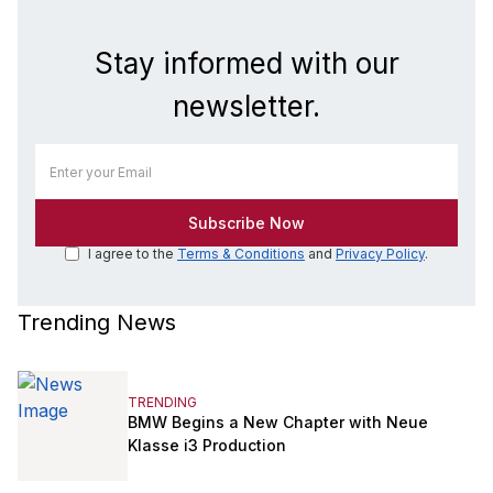
Stay informed with our
newsletter.
I agree to the
Terms & Conditions
and
Privacy Policy
.
Trending News
TRENDING
BMW Begins a New Chapter with Neue
Klasse i3 Production