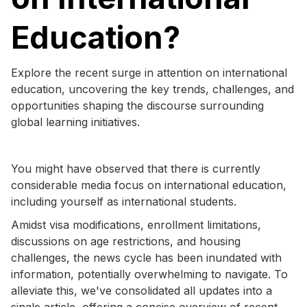
Education?
Explore the recent surge in attention on international
education, uncovering the key trends, challenges, and
opportunities shaping the discourse surrounding
global learning initiatives.
You might have observed that there is currently
considerable media focus on international education,
including yourself as international students.
Amidst visa modifications, enrollment limitations,
discussions on age restrictions, and housing
challenges, the news cycle has been inundated with
information, potentially overwhelming to navigate. To
alleviate this, we've consolidated all updates into a
single article, offering a concise overview of recent