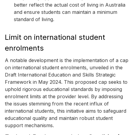
better reflect the actual cost of living in Australia
and ensure students can maintain a minimum
standard of living.
Limit on international student
enrolments
A notable development is the implementation of a cap
on international student enrolments, unveiled in the
Draft International Education and Skills Strategic
Framework in May 2024. This proposed cap seeks to
uphold rigorous educational standards by imposing
enrolment limits at the provider level. By addressing
the issues stemming from the recent influx of
international students, this initiative aims to safeguard
educational quality and maintain robust student
support mechanisms.