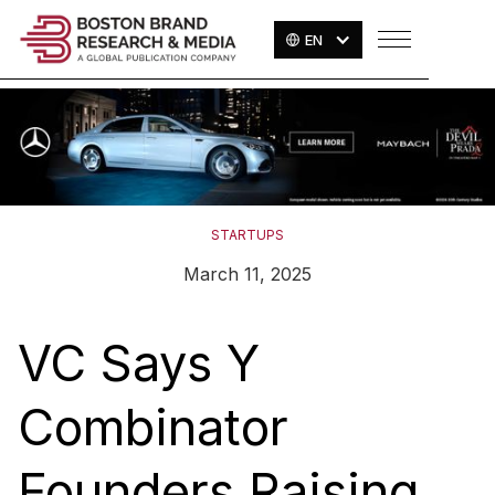
EN
STARTUPS
March 11, 2025
VC Says Y
Combinator
Founders Raising