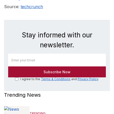
Source:
techcrunch
Stay informed with our
newsletter.
I agree to the
Terms & Conditions
and
Privacy Policy
.
Trending News
TRENDING