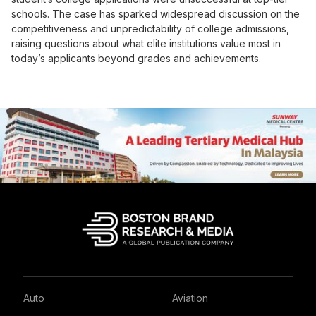
schools. The case has sparked widespread discussion on the
competitiveness and unpredictability of college admissions,
raising questions about what elite institutions value most in
today’s applicants beyond grades and achievements.
Auto
Aviation