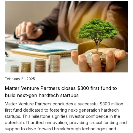
February 21, 2025
Matter Venture Partners closes $300 first fund to
build next-gen hardtech startups
Matter Venture Partners concludes a successful $300 million
first fund dedicated to fostering next-generation hardtech
startups. This milestone signifies investor confidence in the
potential of hardtech innovation, providing crucial funding and
support to drive forward breakthrough technologies and