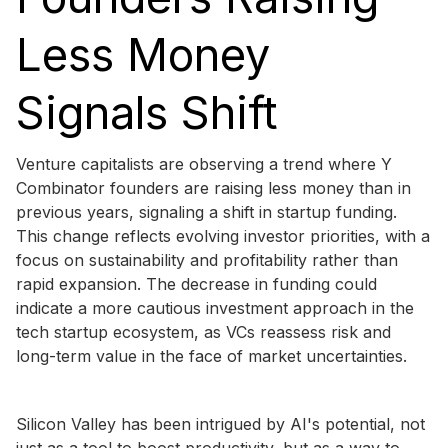
Less Money
Signals Shift
Venture capitalists are observing a trend where Y
Combinator founders are raising less money than in
previous years, signaling a shift in startup funding.
This change reflects evolving investor priorities, with a
focus on sustainability and profitability rather than
rapid expansion. The decrease in funding could
indicate a more cautious investment approach in the
tech startup ecosystem, as VCs reassess risk and
long-term value in the face of market uncertainties.
Silicon Valley has been intrigued by AI's potential, not
just as a tool to boost productivity, but as a way to