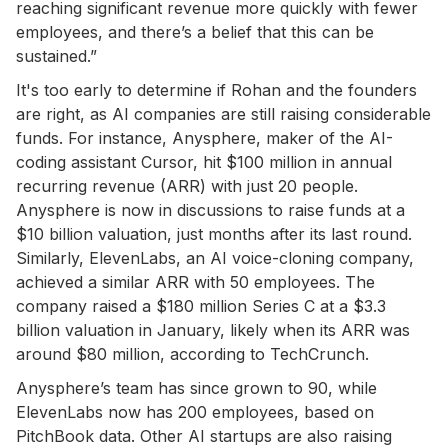
reaching significant revenue more quickly with fewer
employees, and there’s a belief that this can be
sustained.”
It's too early to determine if Rohan and the founders
are right, as AI companies are still raising considerable
funds. For instance, Anysphere, maker of the AI-
coding assistant Cursor, hit $100 million in annual
recurring revenue (ARR) with just 20 people.
Anysphere is now in discussions to raise funds at a
$10 billion valuation, just months after its last round.
Similarly, ElevenLabs, an AI voice-cloning company,
achieved a similar ARR with 50 employees. The
company raised a $180 million Series C at a $3.3
billion valuation in January, likely when its ARR was
around $80 million, according to TechCrunch.
Anysphere’s team has since grown to 90, while
ElevenLabs now has 200 employees, based on
PitchBook data. Other AI startups are also raising