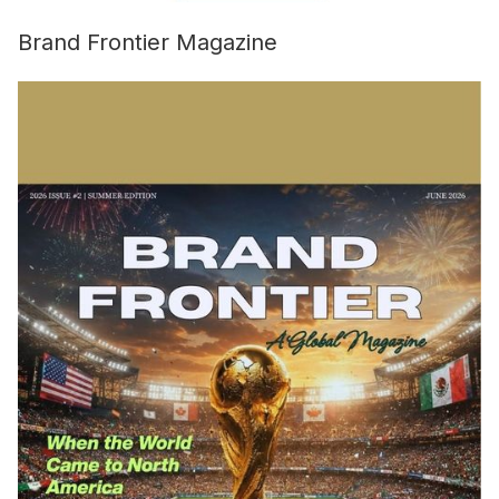
Brand Frontier Magazine