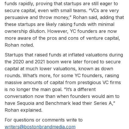
funds rapidly, proving that startups are still eager to
secure capital, even with small teams. “VCs are very
persuasive and throw money,” Rohan said, adding that
these startups are likely raising funds with minimal
ownership dilution. However, YC founders are now
more aware of the pros and cons of venture capital,
Rohan noted.
Startups that raised funds at inflated valuations during
the 2020 and 2021 boom were later forced to secure
capital at much lower valuations, known as down
rounds. What’s more, for some YC founders, raising
massive amounts of capital from prestigious VC firms
is no longer the main goal. “It’s a different
conversation now than when founders would aim to
have Sequoia and Benchmark lead their Series A,”
Rohan explained.
For questions or comments write to
writers@bostonbrandmedia.com