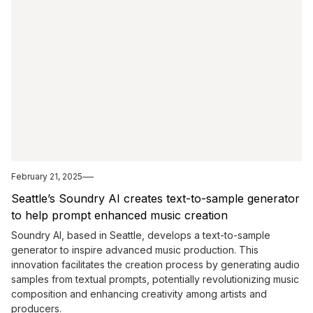
February 21, 2025
Seattle’s Soundry AI creates text-to-sample generator
to help prompt enhanced music creation
Soundry AI, based in Seattle, develops a text-to-sample
generator to inspire advanced music production. This
innovation facilitates the creation process by generating audio
samples from textual prompts, potentially revolutionizing music
composition and enhancing creativity among artists and
producers.