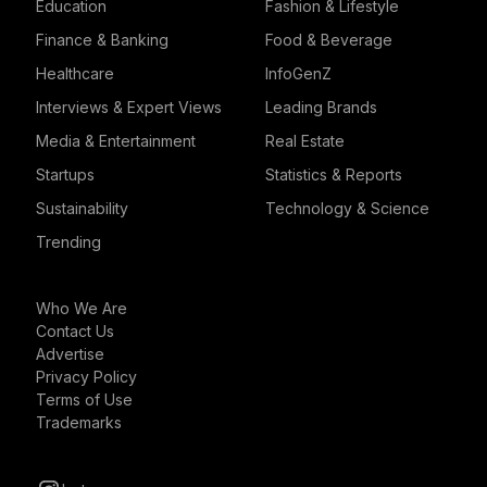
Education
Fashion & Lifestyle
Finance & Banking
Food & Beverage
Healthcare
InfoGenZ
Interviews & Expert Views
Leading Brands
Media & Entertainment
Real Estate
Startups
Statistics & Reports
Sustainability
Technology & Science
Trending
Who We Are
Contact Us
Advertise
Privacy Policy
Terms of Use
Trademarks