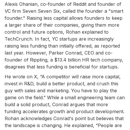
Alexis Ohanian, co-founder of Reddit and founder of
VC firm Seven Seven Six, called the founder a "smart
founder." Raising less capital allows founders to keep
a larger share of their companies, giving them more
control and future options, Rohan explained to
TechCrunch. In fact, YC startups are increasingly
raising less funding than initially offered, as reported
last year. However, Parker Conrad, CEO and co-
founder of Rippling, a $13.4 billion HR tech company,
disagrees that less funding is beneficial for startups.
He wrote on X, “A competitor will raise more capital,
invest in R&D, build a better product, and crush this
guy with sales and marketing. You have to play the
game on the field.” While a small engineering team can
build a solid product, Conrad argues that more
funding accelerates growth and product development.
Rohan acknowledges Conrad's point but believes that
the landscape is changing. He explained, “People are