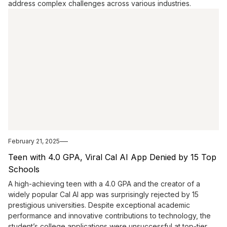
address complex challenges across various industries.
February 21, 2025
Teen with 4.0 GPA, Viral Cal AI App Denied by 15 Top
Schools
A high-achieving teen with a 4.0 GPA and the creator of a
widely popular Cal AI app was surprisingly rejected by 15
prestigious universities. Despite exceptional academic
performance and innovative contributions to technology, the
student’s college applications were unsuccessful at top-tier