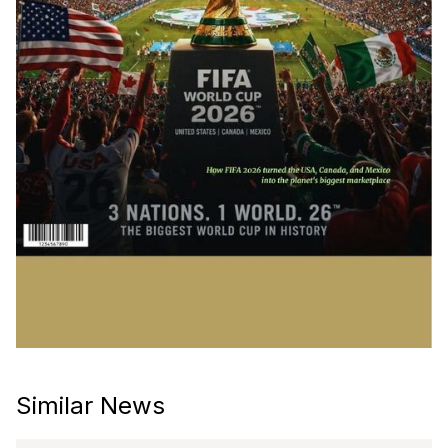
Similar News