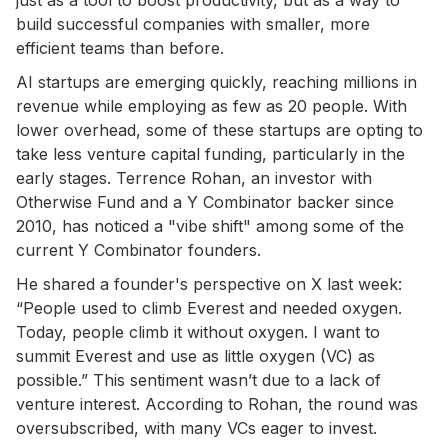
build successful companies with smaller, more
efficient teams than before.
AI startups are emerging quickly, reaching millions in
revenue while employing as few as 20 people. With
lower overhead, some of these startups are opting to
take less venture capital funding, particularly in the
early stages. Terrence Rohan, an investor with
Otherwise Fund and a Y Combinator backer since
2010, has noticed a "vibe shift" among some of the
current Y Combinator founders.
He shared a founder's perspective on X last week:
“People used to climb Everest and needed oxygen.
Today, people climb it without oxygen. I want to
summit Everest and use as little oxygen (VC) as
possible.” This sentiment wasn’t due to a lack of
venture interest. According to Rohan, the round was
oversubscribed, with many VCs eager to invest.