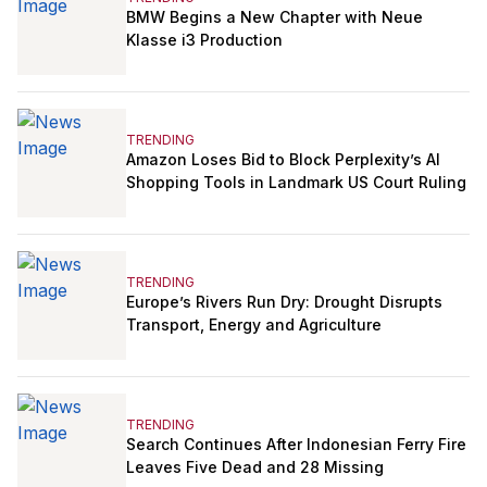
BMW Begins a New Chapter with Neue
Klasse i3 Production
TRENDING
Amazon Loses Bid to Block Perplexity’s AI
Shopping Tools in Landmark US Court Ruling
TRENDING
Europe’s Rivers Run Dry: Drought Disrupts
Transport, Energy and Agriculture
TRENDING
Search Continues After Indonesian Ferry Fire
Leaves Five Dead and 28 Missing