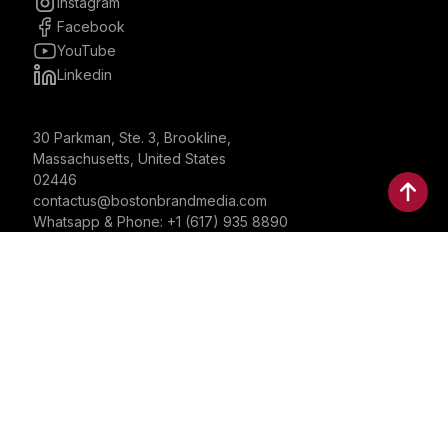
Instagram
Facebook
YouTube
Linkedin
30 Parkman, Ste. 3, Brookline,
Massachusetts, United States
02446
contactus@bostonbrandmedia.com
Whatsapp & Phone: +1 (617) 935 8890
©2024 Boston Brand Research & Media LLC. All Rights
Reserved. Boston Brand Research & Media LLC is not
responsible for the content of external sites.