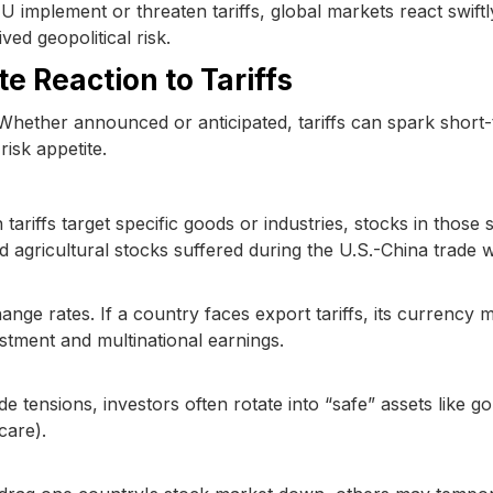
 implement or threaten tariffs, global markets react swiftl
ed geopolitical risk.
e Reaction to Tariffs
t. Whether announced or anticipated, tariffs can spark short
risk appetite.
ariffs target specific goods or industries, stocks in those 
 agricultural stocks suffered during the U.S.-China trade w
ange rates. If a country faces export tariffs, its currency m
estment and multinational earnings.
e tensions, investors often rotate into “safe” assets like go
care).