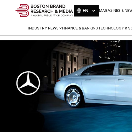
EN
MAGAZINES & NE
INDUSTRY NEWS
FINANCE & BANKING
TECHNOLOGY & SC