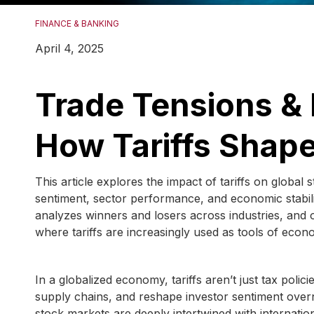
FINANCE & BANKING
April 4, 2025
Trade Tensions & 
How Tariffs Shape
This article explores the impact of tariffs on global
sentiment, sector performance, and economic stabilit
analyzes winners and losers across industries, and off
where tariffs are increasingly used as tools of econo
In a globalized economy, tariffs aren’t just tax poli
supply chains, and reshape investor sentiment over
stock markets are deeply intertwined with internatio