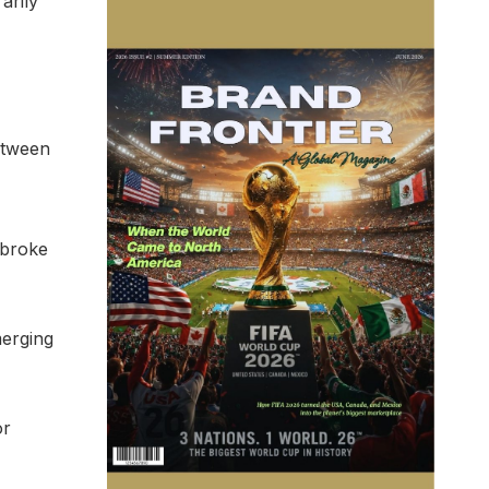
arily
Between
 broke
merging
or