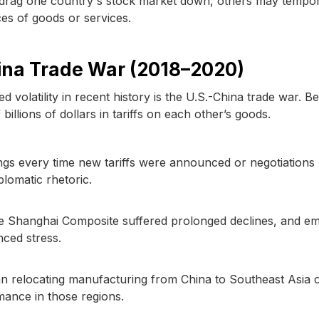
 drag one country's stock market down, others may tempor
rces of goods or services.
hina Trade War (2018–2020)
d volatility in recent history is the U.S.-China trade war. 
llions of dollars in tariffs on each other’s goods.
gs every time new tariffs were announced or negotiations
plomatic rhetoric.
he Shanghai Composite suffered prolonged declines, and e
nced stress.
 relocating manufacturing from China to Southeast Asia 
rmance in those regions.