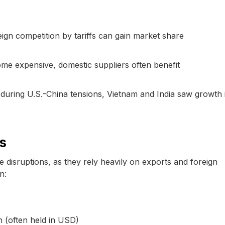
ign competition by tariffs can gain market share
ome expensive, domestic suppliers often benefit
during U.S.-China tensions, Vietnam and India saw growth 
s
 disruptions, as they rely heavily on exports and foreign
n:
n (often held in USD)