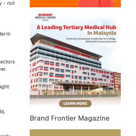
y - not
-term
sectors
ar.
ight
ld,
Brand Frontier Magazine