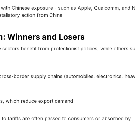
s with Chinese exposure - such as Apple, Qualcomm, and Nv
etaliatory action from China.
n: Winners and Losers
 sectors benefit from protectionist policies, while others su
n cross-border supply chains (automobiles, electronics, hea
iffs, which reduce export demand
 to tariffs are often passed to consumers or absorbed by