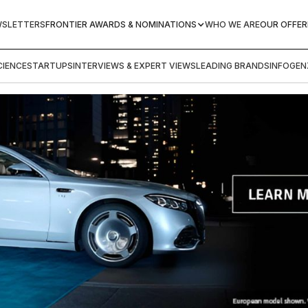
WSLETTERS
FRONTIER AWARDS & NOMINATIONS
WHO WE ARE
OUR OFFER
IENCE
STARTUPS
INTERVIEWS & EXPERT VIEWS
LEADING BRANDS
INFOGEN