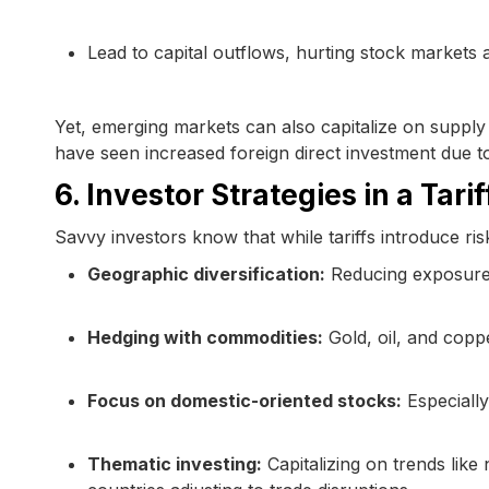
Lead to capital outflows, hurting stock markets
Yet, emerging markets can also capitalize on supply
have seen increased foreign direct investment due 
6. Investor Strategies in a Tar
Savvy investors know that while tariffs introduce ri
Geographic diversification:
Reducing exposure to
Hedging with commodities:
Gold, oil, and copp
Focus on domestic-oriented stocks:
Especially
Thematic investing:
Capitalizing on trends like