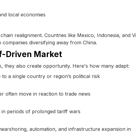
 and local economies
 chain realignment. Countries like Mexico, Indonesia, and 
to companies diversifying away from China.
iff-Driven Market
sk, they also create opportunity. Here's how many adapt:
 a single country or region’s political risk
er often move in reaction to trade news
 in periods of prolonged tariff wars
 nearshoring, automation, and infrastructure expansion in