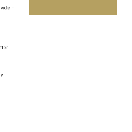
idia -
ffer
vy