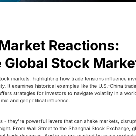
Market Reactions:
 Global Stock Marke
 stock markets, highlighting how trade tensions influence inv
y. It examines historical examples like the U.S.-China trad
ers strategies for investors to navigate volatility in a worl
mic and geopolitical influence.
cies - they're powerful levers that can shake markets, disrup
night. From Wall Street to the Shanghai Stock Exchange, g
nal trade dynamics. And in an era marked by rising protecti