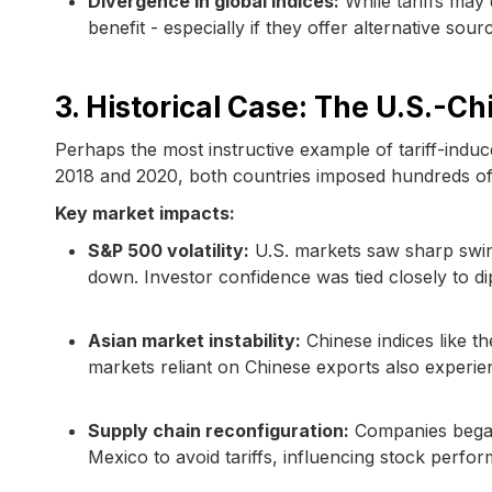
Divergence in global indices:
While tariffs may
benefit - especially if they offer alternative sou
3. Historical Case: The U.S.-C
Perhaps the most instructive example of tariff-induce
2018 and 2020, both countries imposed hundreds of bi
Key market impacts:
S&P 500 volatility:
U.S. markets saw sharp swin
down. Investor confidence was tied closely to di
Asian market instability:
Chinese indices like t
markets reliant on Chinese exports also experie
Supply chain reconfiguration:
Companies began
Mexico to avoid tariffs, influencing stock perfo