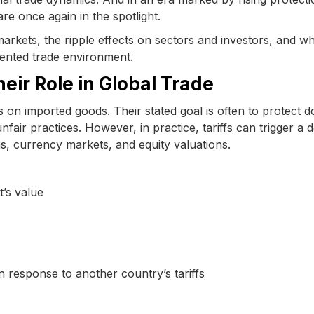
are once again in the spotlight.
 markets, the ripple effects on sectors and investors, and w
ented trade environment.
eir Role in Global Trade
 on imported goods. Their stated goal is often to protect d
 unfair practices. However, in practice, tariffs can trigger a
s, currency markets, and equity valuations.
’s value
response to another country’s tariffs