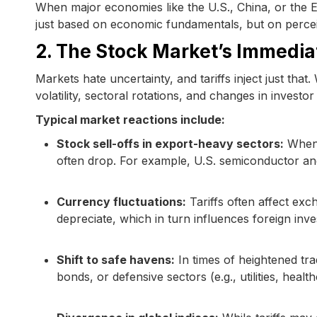
When major economies like the U.S., China, or the EU
just based on economic fundamentals, but on perceiv
2. The Stock Market’s Immediat
Markets hate uncertainty, and tariffs inject just tha
volatility, sectoral rotations, and changes in investor 
Typical market reactions include:
Stock sell-offs in export-heavy sectors:
When t
often drop. For example, U.S. semiconductor and
Currency fluctuations:
Tariffs often affect exch
depreciate, which in turn influences foreign inv
Shift to safe havens:
In times of heightened trad
bonds, or defensive sectors (e.g., utilities, health