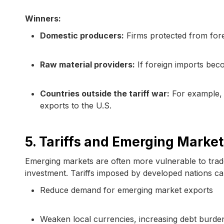
Winners:
Domestic producers:
Firms protected from fore
Raw material providers:
If foreign imports bec
Countries outside the tariff war:
For example, 
exports to the U.S.
5. Tariffs and Emerging Market
Emerging markets are often more vulnerable to trade
investment. Tariffs imposed by developed nations ca
Reduce demand for emerging market exports
Weaken local currencies, increasing debt burde