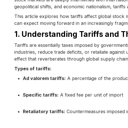
geopolitical shifts, and economic nationalism, tariffs 
This article explores how tariffs affect global stock
can expect moving forward in an increasingly fragm
1. Understanding Tariffs and Th
Tariffs are essentially taxes imposed by governments
industries, reduce trade deficits, or retaliate against
effect that reverberates through global supply chain
Types of tariffs:
Ad valorem tariffs:
A percentage of the product
Specific tariffs:
A fixed fee per unit of import
Retaliatory tariffs:
Countermeasures imposed in 