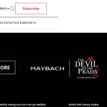
Subscribe
INGS
Z
STATISTICS & REPORTS