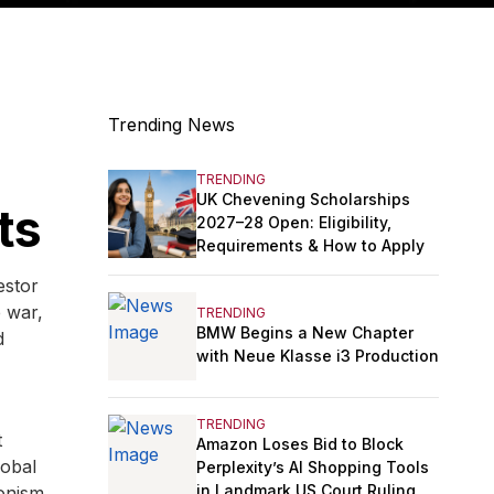
Trending News
TRENDING
UK Chevening Scholarships
ts
2027–28 Open: Eligibility,
Requirements & How to Apply
estor
e war,
TRENDING
BMW Begins a New Chapter
d
with Neue Klasse i3 Production
TRENDING
t
Amazon Loses Bid to Block
lobal
Perplexity’s AI Shopping Tools
in Landmark US Court Ruling
onism,