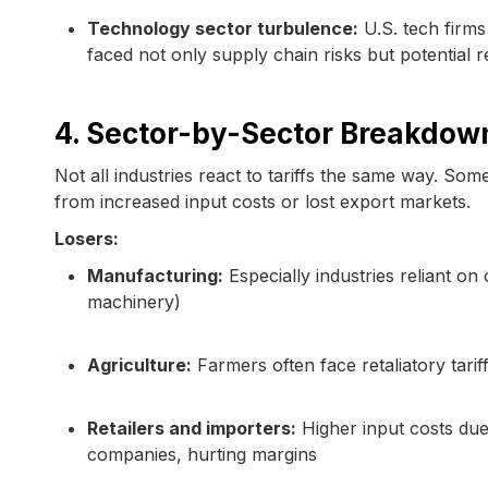
Technology sector turbulence:
U.S. tech firm
faced not only supply chain risks but potential r
4. Sector-by-Sector Breakdow
Not all industries react to tariffs the same way. Some
from increased input costs or lost export markets.
Losers:
Manufacturing:
Especially industries reliant o
machinery)
Agriculture:
Farmers often face retaliatory tar
Retailers and importers:
Higher input costs due
companies, hurting margins