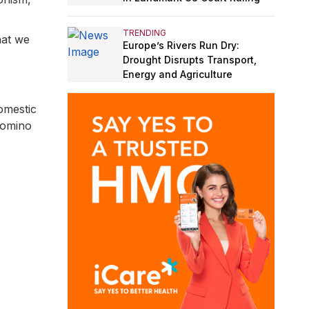
TRENDING
hat we
Europe’s Rivers Run Dry:
Drought Disrupts Transport,
Energy and Agriculture
omestic
 domino