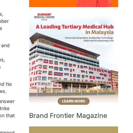
e,
ober
a
, and
es,
h
nd his
es.
 answer
trike
Brand Frontier Magazine
on that
ntained