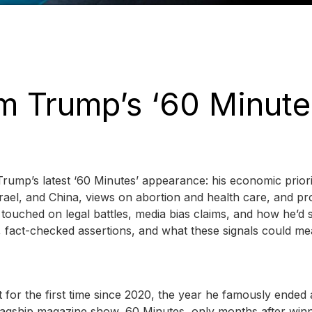
m Trump’s ‘60 Minute
rump’s latest ‘60 Minutes’ appearance: his economic priori
rael, and China, views on abortion and health care, and pr
touched on legal battles, media bias claims, and how he’d s
s, fact-checked assertions, and what these signals could me
 for the first time since 2020, the year he famously ended
lagship magazine show, 60 Minutes, only months after winn