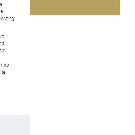
ve
ge
fecting
om
nd
ive
n do.
d a