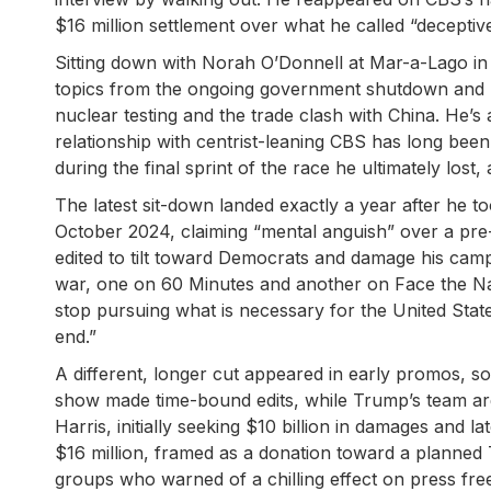
$16 million settlement over what he called “deceptive
Sitting down with Norah O’Donnell at Mar-a-Lago in
topics from the ongoing government shutdown and his
nuclear testing and the trade clash with China. He’s
relationship with centrist-leaning CBS has long been
during the final sprint of the race he ultimately lost
The latest sit-down landed exactly a year after he 
October 2024, claiming “mental anguish” over a pre-e
edited to tilt toward Democrats and damage his cam
war, one on 60 Minutes and another on Face the Nati
stop pursuing what is necessary for the United Stat
end.”
A different, longer cut appeared in early promos, 
show made time-bound edits, while Trump’s team ar
Harris, initially seeking $10 billion in damages and l
$16 million, framed as a donation toward a planned T
groups who warned of a chilling effect on press freed