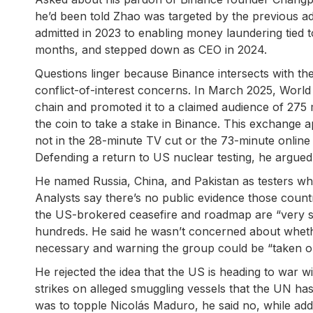
he’d been told Zhao was targeted by the previous ad
admitted in 2023 to enabling money laundering tied 
months, and stepped down as CEO in 2024.
Questions linger because Binance intersects with the
conflict-of-interest concerns. In March 2025, World
chain and promoted it to a claimed audience of 275 m
the coin to take a stake in Binance. This exchange a
not in the 28-minute TV cut or the 73-minute online 
Defending a return to US nuclear testing, he argued 
He named Russia, China, and Pakistan as testers who 
Analysts say there’s no public evidence those count
the US-brokered ceasefire and roadmap are “very solid
hundreds. He said he wasn’t concerned about wheth
necessary and warning the group could be “taken out 
He rejected the idea that the US is heading to war w
strikes on alleged smuggling vessels that the UN has
was to topple Nicolás Maduro, he said no, while addi