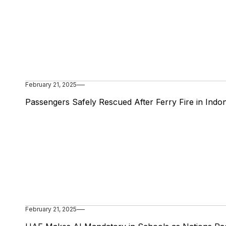
February 21, 2025
Passengers Safely Rescued After Ferry Fire in Indo
February 21, 2025