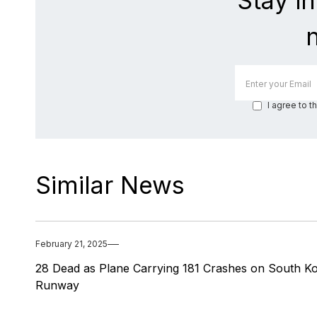
Stay i
I agree to t
Similar News
February 21, 2025
28 Dead as Plane Carrying 181 Crashes on South K
Runway