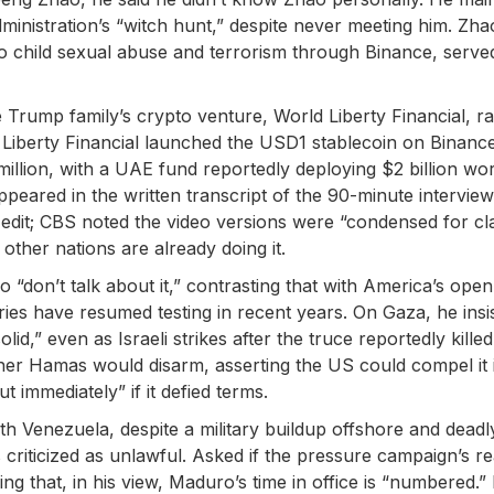
ministration’s “witch hunt,” despite never meeting him. Zha
to child sexual abuse and terrorism through Binance, serve
 Trump family’s crypto venture, World Liberty Financial, ra
 Liberty Financial launched the USD1 stablecoin on Binance
illion, with a UAE fund reportedly deploying $2 billion wor
ppeared in the written transcript of the 90-minute interview
edit; CBS noted the video versions were “condensed for clar
other nations are already doing it.
“don’t talk about it,” contrasting that with America’s open
ries have resumed testing in recent years. On Gaza, he insi
,” even as Israeli strikes after the truce reportedly killed
er Hamas would disarm, asserting the US could compel it 
immediately” if it defied terms.
ith Venezuela, despite a military buildup offshore and deadl
 criticized as unlawful. Asked if the pressure campaign’s re
ng that, in his view, Maduro’s time in office is “numbered.”