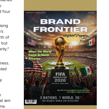
o
d four
ising
’s
th of
 but
ity.”
ness.
sted
if
y
al aim
 He