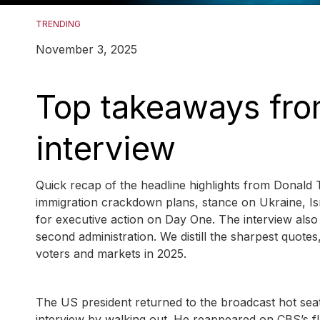
TRENDING
November 3, 2025
Top takeaways fro
interview
Quick recap of the headline highlights from Donald T
immigration crackdown plans, stance on Ukraine, Is
for executive action on Day One. The interview also 
second administration. We distill the sharpest quote
voters and markets in 2025.
The US president returned to the broadcast hot seat
interview by walking out. He reappeared on CBS’s f