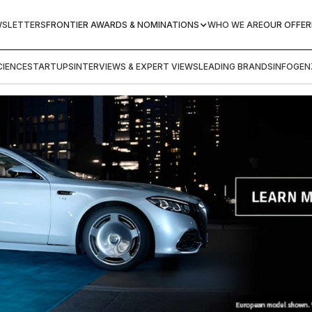
WSLETTERS
FRONTIER AWARDS & NOMINATIONS
WHO WE ARE
OUR OFFER
IENCE
STARTUPS
INTERVIEWS & EXPERT VIEWS
LEADING BRANDS
INFOGEN