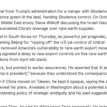
al from Trump’s administration for a merger with Skydanc
since green-lit the deal, handing Skydance control. On Oct
Middle East envoy Steve Witkoff discussing the Israel–Gaz
eutralized China’s leverage over rare-earth supplies.
et in South Korea on Thursday, as powerful yet pragmatic
aming Beijing for “ripping off” the US via control of critical
 removed America’s vulnerability to rare-earth export mov
ing signaled a delay to new export controls on five rare-eart
ons from April still stand.
k, but pointed to earlier assurances. He asserted that Xi a
ump is president,” because they understood the consequenc
n if China moved on Taiwan, he kept it opaque, saying the
eveal his plans. Anxieties in Washington about a potential s
anding policy of strategic ambiguity and his past suggesti
ng Zhao, he said he didn’t know Zhao personally. He mai