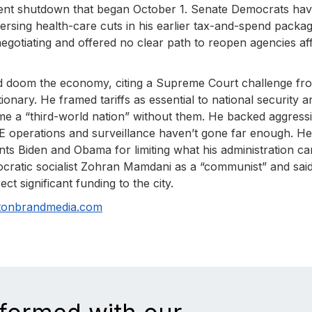
ent shutdown that began October 1. Senate Democrats ha
ersing health-care cuts in his earlier tax-and-spend packa
negotiating and offered no clear path to reopen agencies af
ould doom the economy, citing a Supreme Court challenge fr
ionary. He framed tariffs as essential to national security a
me a “third-world nation” without them. He backed aggress
E operations and surveillance haven’t gone far enough. He
nts Biden and Obama for limiting what his administration ca
ocratic socialist Zohran Mamdani as a “communist” and sai
ct significant funding to the city.
tonbrandmedia.com