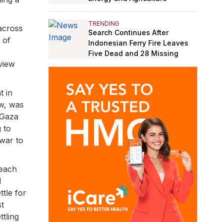
TRENDING
across
Search Continues After
 of
Indonesian Ferry Fire Leaves
Five Dead and 28 Missing
view
t in
ew, was
–Gaza
 to
 war to
 each
d
ttle for
st
ttling