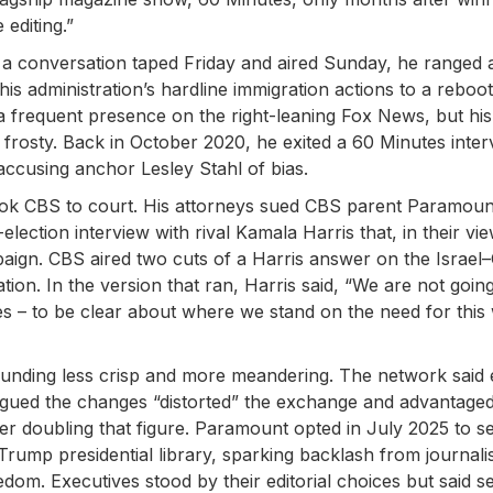
 editing.”
 a conversation taped Friday and aired Sunday, he ranged 
 administration’s hardline immigration actions to a reboot
 a frequent presence on the right-leaning Fox News, but his
 frosty. Back in October 2020, he exited a 60 Minutes inter
, accusing anchor Lesley Stahl of bias.
took CBS to court. His attorneys sued CBS parent Paramoun
lection interview with rival Kamala Harris that, in their vi
paign. CBS aired two cuts of a Harris answer on the Israel
on. In the version that ran, Harris said, “We are not going
es – to be clear about where we stand on the need for this
sounding less crisp and more meandering. The network said
gued the changes “distorted” the exchange and advantage
ater doubling that figure. Paramount opted in July 2025 to se
rump presidential library, sparking backlash from journali
om. Executives stood by their editorial choices but said se