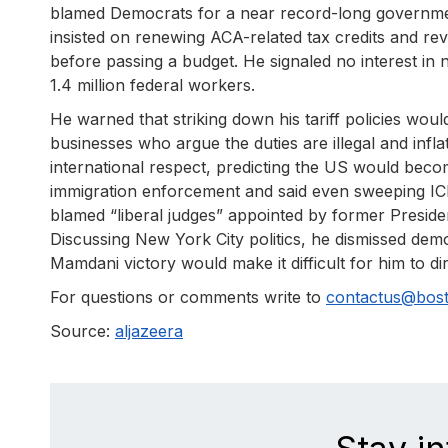
blamed Democrats for a near record-long governm
insisted on renewing ACA-related tax credits and rev
before passing a budget. He signaled no interest in 
1.4 million federal workers.
He warned that striking down his tariff policies w
businesses who argue the duties are illegal and inflat
international respect, predicting the US would beco
immigration enforcement and said even sweeping IC
blamed “liberal judges” appointed by former Preside
Discussing New York City politics, he dismissed dem
Mamdani victory would make it difficult for him to dire
For questions or comments write to
contactus@bos
Source:
aljazeera