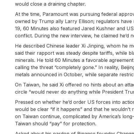
would close a draining chapter.
At the time, Paramount was pursuing federal approv
owned by Trump ally Larry Ellison; regulators have 
19, 60 Minutes also featured Jared Kushner and US 
conflict. During the new interview, he claimed he’d n
He described Chinese leader Xi Jinping, whom he m
said their rapport was steady despite tariffs, while bl
minerals. He told 60 Minutes a favorable agreement
calling the threat “completely gone.” In reality, Beij
metals announced in October, while separate restricti
On Taiwan, he said Xi offered no hints about an attac
circle “would never do anything while President Tr
Pressed on whether he’d order US forces into actio
would be clear “if it happens” and that he wouldn’t r
on Taiwan continue, complicated by America’s long-st
Taiwan should “pay” for protection.
Asked about his pardon of Binance founder Changpe