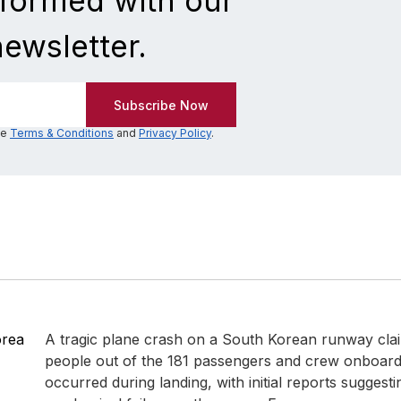
nformed with our
newsletter.
he
Terms & Conditions
and
Privacy Policy
.
orea
A tragic plane crash on a South Korean runway clai
people out of the 181 passengers and crew onboard.
occurred during landing, with initial reports suggesti