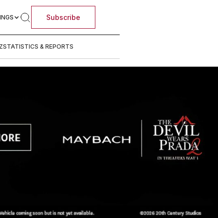
Subscribe
INGS
Z
STATISTICS & REPORTS