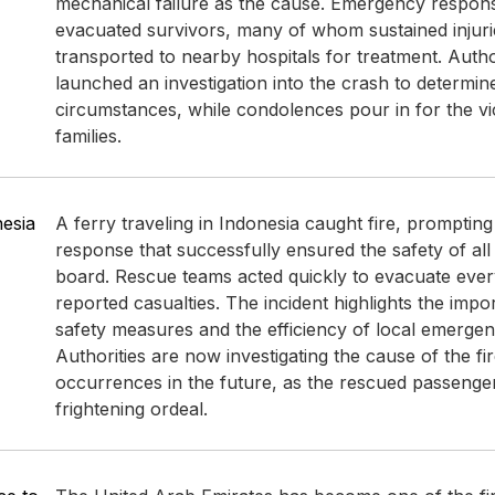
mechanical failure as the cause. Emergency respons
evacuated survivors, many of whom sustained injur
transported to nearby hospitals for treatment. Autho
launched an investigation into the crash to determin
circumstances, while condolences pour in for the vi
families.
nesia
A ferry traveling in Indonesia caught fire, promptin
response that successfully ensured the safety of al
board. Rescue teams acted quickly to evacuate eve
reported casualties. The incident highlights the impo
safety measures and the efficiency of local emergen
Authorities are now investigating the cause of the fir
occurrences in the future, as the rescued passenge
frightening ordeal.