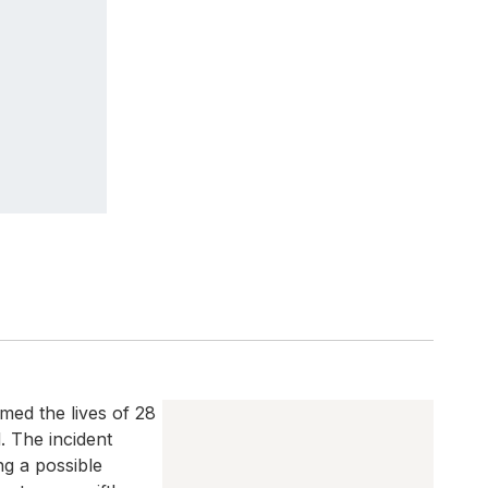
med the lives of 28
 The incident
ng a possible