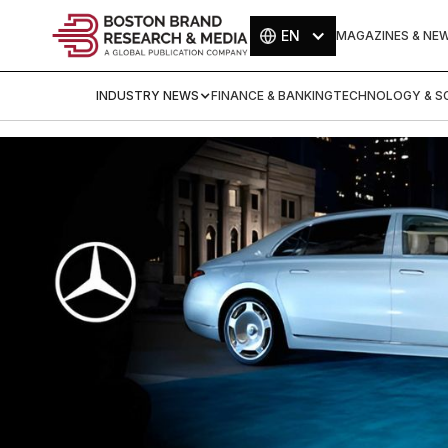
EN
MAGAZINES & NE
INDUSTRY NEWS
FINANCE & BANKING
TECHNOLOGY & SC