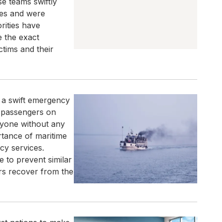
e teams swiftly
ies and were
rities have
e the exact
ctims and their
g a swift emergency
l passengers on
ryone without any
rtance of maritime
cy services.
e to prevent similar
rs recover from the