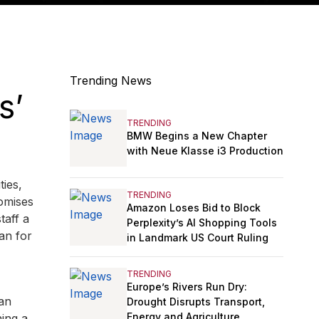
Trending News
s’
TRENDING
BMW Begins a New Chapter
with Neue Klasse i3 Production
ties,
TRENDING
omises
Amazon Loses Bid to Block
taff a
Perplexity’s AI Shopping Tools
an for
in Landmark US Court Ruling
TRENDING
Europe’s Rivers Run Dry:
 an
Drought Disrupts Transport,
Energy and Agriculture
ing a