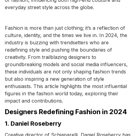
everyday street style across the globe.
Fashion is more than just clothing; it’s a reflection of
culture, identity, and the times we live in. In 2024, the
industry is buzzing with trendsetters who are
redefining style and pushing the boundaries of
creativity. From trailblazing designers to
groundbreaking models and social media influencers,
these individuals are not only shaping fashion trends
but also inspiring a new generation of style
enthusiasts. This article highlights the most influential
figures in the fashion world today, exploring their
impact and contributions.
Designers Redefining Fashion in 2024
1. Daniel Roseberry
Creative director of Schiaparelli, Daniel Roseberry has