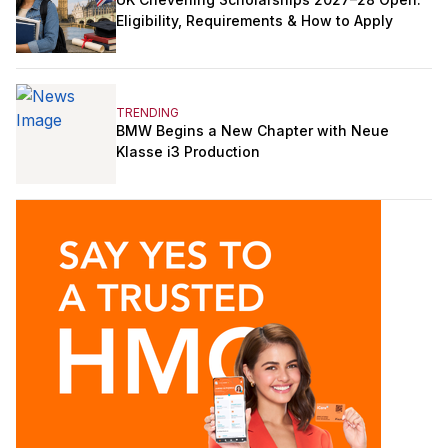
Eligibility, Requirements & How to Apply
TRENDING
BMW Begins a New Chapter with Neue
Klasse i3 Production