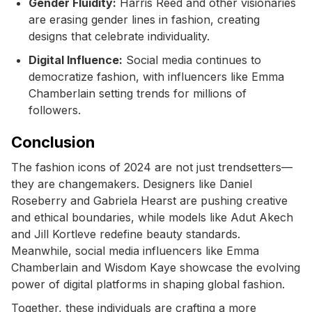
Gender Fluidity:
Harris Reed and other visionaries
are erasing gender lines in fashion, creating
designs that celebrate individuality.
Digital Influence:
Social media continues to
democratize fashion, with influencers like Emma
Chamberlain setting trends for millions of
followers.
Conclusion
The fashion icons of 2024 are not just trendsetters—
they are changemakers. Designers like Daniel
Roseberry and Gabriela Hearst are pushing creative
and ethical boundaries, while models like Adut Akech
and Jill Kortleve redefine beauty standards.
Meanwhile, social media influencers like Emma
Chamberlain and Wisdom Kaye showcase the evolving
power of digital platforms in shaping global fashion.
Together, these individuals are crafting a more