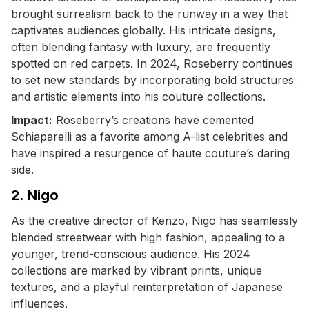
brought surrealism back to the runway in a way that
captivates audiences globally. His intricate designs,
often blending fantasy with luxury, are frequently
spotted on red carpets. In 2024, Roseberry continues
to set new standards by incorporating bold structures
and artistic elements into his couture collections.
Impact:
Roseberry’s creations have cemented
Schiaparelli as a favorite among A-list celebrities and
have inspired a resurgence of haute couture’s daring
side.
2. Nigo
As the creative director of Kenzo, Nigo has seamlessly
blended streetwear with high fashion, appealing to a
younger, trend-conscious audience. His 2024
collections are marked by vibrant prints, unique
textures, and a playful reinterpretation of Japanese
influences.