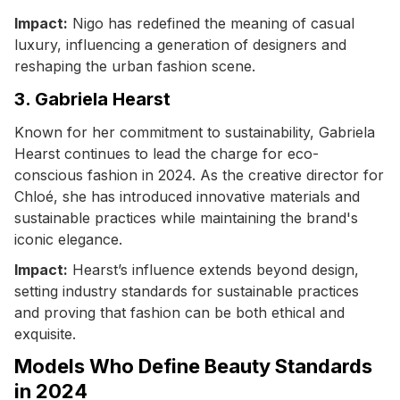
Impact:
Nigo has redefined the meaning of casual
luxury, influencing a generation of designers and
reshaping the urban fashion scene.
3. Gabriela Hearst
Known for her commitment to sustainability, Gabriela
Hearst continues to lead the charge for eco-
conscious fashion in 2024. As the creative director for
Chloé, she has introduced innovative materials and
sustainable practices while maintaining the brand's
iconic elegance.
Impact:
Hearst’s influence extends beyond design,
setting industry standards for sustainable practices
and proving that fashion can be both ethical and
exquisite.
Models Who Define Beauty Standards
in 2024