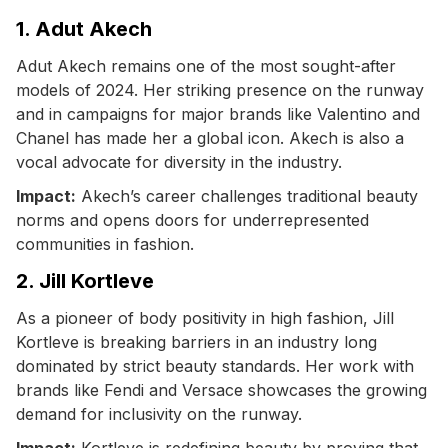
1. Adut Akech
Adut Akech remains one of the most sought-after
models of 2024. Her striking presence on the runway
and in campaigns for major brands like Valentino and
Chanel has made her a global icon. Akech is also a
vocal advocate for diversity in the industry.
Impact:
Akech’s career challenges traditional beauty
norms and opens doors for underrepresented
communities in fashion.
2. Jill Kortleve
As a pioneer of body positivity in high fashion, Jill
Kortleve is breaking barriers in an industry long
dominated by strict beauty standards. Her work with
brands like Fendi and Versace showcases the growing
demand for inclusivity on the runway.
Impact:
Kortleve is redefining beauty by proving that