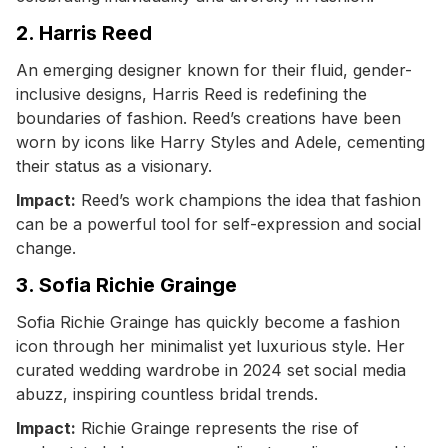
2. Harris Reed
An emerging designer known for their fluid, gender-
inclusive designs, Harris Reed is redefining the
boundaries of fashion. Reed’s creations have been
worn by icons like Harry Styles and Adele, cementing
their status as a visionary.
Impact:
Reed’s work champions the idea that fashion
can be a powerful tool for self-expression and social
change.
3. Sofia Richie Grainge
Sofia Richie Grainge has quickly become a fashion
icon through her minimalist yet luxurious style. Her
curated wedding wardrobe in 2024 set social media
abuzz, inspiring countless bridal trends.
Impact:
Richie Grainge represents the rise of