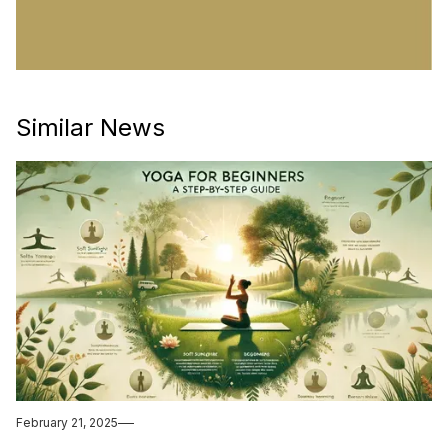
Similar News
February 21, 2025