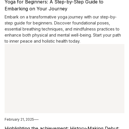
Yoga for Beginners: A Step-by-Step Guide to
Embarking on Your Journey
Embark on a transformative yoga journey with our step-by-
step guide for beginners. Discover foundational poses,
essential breathing techniques, and mindfulness practices to
enhance both physical and mental well-being. Start your path
to inner peace and holistic health today.
February 21, 2025
Highlighting the achievement: History-Making Debut: