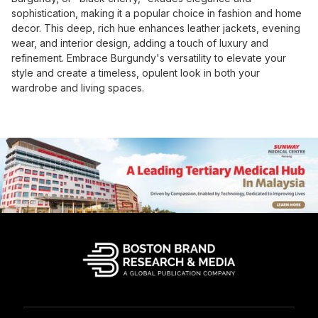
sophistication, making it a popular choice in fashion and home
decor. This deep, rich hue enhances leather jackets, evening
wear, and interior design, adding a touch of luxury and
refinement. Embrace Burgundy's versatility to elevate your
style and create a timeless, opulent look in both your
wardrobe and living spaces.