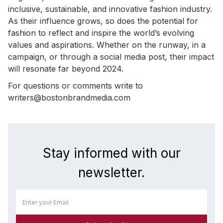
inclusive, sustainable, and innovative fashion industry.
As their influence grows, so does the potential for
fashion to reflect and inspire the world’s evolving
values and aspirations. Whether on the runway, in a
campaign, or through a social media post, their impact
will resonate far beyond 2024.
For questions or comments write to
writers@bostonbrandmedia.com
Stay informed with our
newsletter.