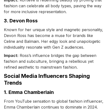
fashion can celebrate all body types, paving the way
for more inclusive representation.
3. Devon Ross
Known for her unique style and magnetic personality,
Devon Ross has become a muse for brands like
Celine and Balmain. Her edgy look and unapologetic
individuality resonate with Gen Z audiences.
Impact:
Ross’s influence bridges the gap between
fashion and subculture, bringing a rebellious yet
refined aesthetic to mainstream fashion.
Social Media Influencers Shaping
Trends
1. Emma Chamberlain
From YouTube sensation to global fashion influencer,
Emma Chamberlain continues to dominate in 2024.