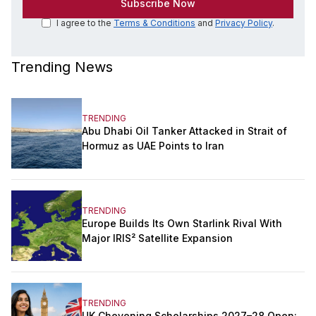
I agree to the
Terms & Conditions
and
Privacy Policy
.
Trending News
TRENDING
Abu Dhabi Oil Tanker Attacked in Strait of
Hormuz as UAE Points to Iran
TRENDING
Europe Builds Its Own Starlink Rival With
Major IRIS² Satellite Expansion
TRENDING
UK Chevening Scholarships 2027–28 Open: