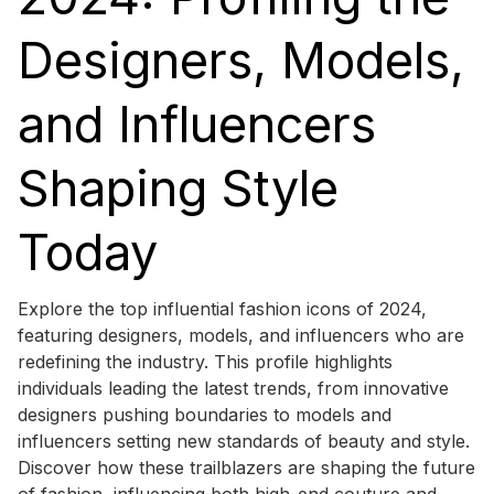
Designers, Models,
and Influencers
Shaping Style
Today
Explore the top influential fashion icons of 2024,
featuring designers, models, and influencers who are
redefining the industry. This profile highlights
individuals leading the latest trends, from innovative
designers pushing boundaries to models and
influencers setting new standards of beauty and style.
Discover how these trailblazers are shaping the future
of fashion, influencing both high-end couture and