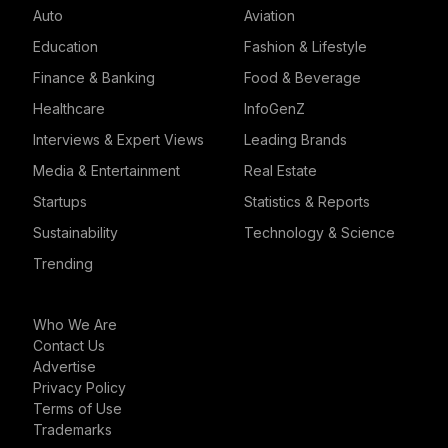
Auto
Aviation
Education
Fashion & Lifestyle
Finance & Banking
Food & Beverage
Healthcare
InfoGenZ
Interviews & Expert Views
Leading Brands
Media & Entertainment
Real Estate
Startups
Statistics & Reports
Sustainability
Technology & Science
Trending
Who We Are
Contact Us
Advertise
Privacy Policy
Terms of Use
Trademarks