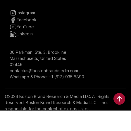
Instagram
Facebook
YouTube
Linkedin
30 Parkman, Ste. 3, Brookline,
Massachusetts, United States
02446
contactus@bostonbrandmedia.com
Whatsapp & Phone: +1 (617) 935 8890
©2024 Boston Brand Research & Media LLC. All Rights
Reserved. Boston Brand Research & Media LLC is not
responsible for the content of external sites.