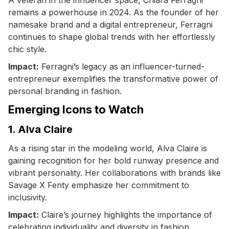
remains a powerhouse in 2024. As the founder of her
namesake brand and a digital entrepreneur, Ferragni
continues to shape global trends with her effortlessly
chic style.
Impact:
Ferragni’s legacy as an influencer-turned-
entrepreneur exemplifies the transformative power of
personal branding in fashion.
Emerging Icons to Watch
1. Alva Claire
As a rising star in the modeling world, Alva Claire is
gaining recognition for her bold runway presence and
vibrant personality. Her collaborations with brands like
Savage X Fenty emphasize her commitment to
inclusivity.
Impact:
Claire’s journey highlights the importance of
celebrating individuality and diversity in fashion.