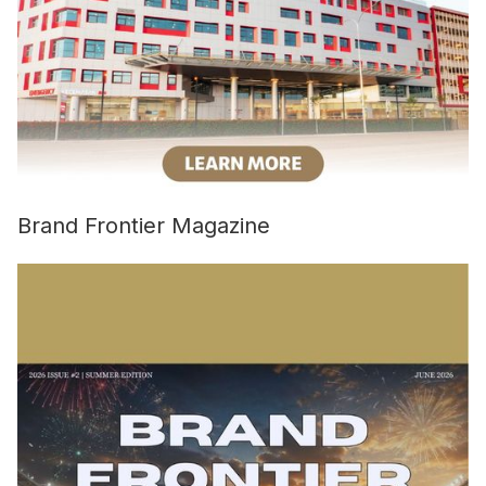
Brand Frontier Magazine