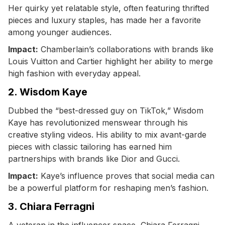
Her quirky yet relatable style, often featuring thrifted
pieces and luxury staples, has made her a favorite
among younger audiences.
Impact:
Chamberlain’s collaborations with brands like
Louis Vuitton and Cartier highlight her ability to merge
high fashion with everyday appeal.
2. Wisdom Kaye
Dubbed the “best-dressed guy on TikTok,” Wisdom
Kaye has revolutionized menswear through his
creative styling videos. His ability to mix avant-garde
pieces with classic tailoring has earned him
partnerships with brands like Dior and Gucci.
Impact:
Kaye’s influence proves that social media can
be a powerful platform for reshaping men’s fashion.
3. Chiara Ferragni
A veteran in the influencer space, Chiara Ferragni