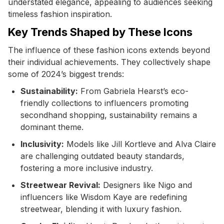
understated elegance, appealing to audiences seeking
timeless fashion inspiration.
Key Trends Shaped by These Icons
The influence of these fashion icons extends beyond
their individual achievements. They collectively shape
some of 2024’s biggest trends:
Sustainability:
From Gabriela Hearst’s eco-
friendly collections to influencers promoting
secondhand shopping, sustainability remains a
dominant theme.
Inclusivity:
Models like Jill Kortleve and Alva Claire
are challenging outdated beauty standards,
fostering a more inclusive industry.
Streetwear Revival:
Designers like Nigo and
influencers like Wisdom Kaye are redefining
streetwear, blending it with luxury fashion.