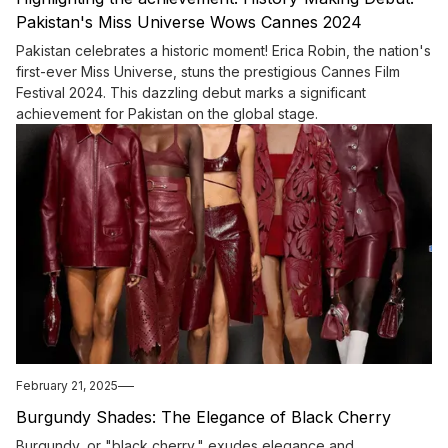
Pakistan's Miss Universe Wows Cannes 2024
Pakistan celebrates a historic moment! Erica Robin, the nation's
first-ever Miss Universe, stuns the prestigious Cannes Film
Festival 2024. This dazzling debut marks a significant
achievement for Pakistan on the global stage.
February 21, 2025
Burgundy Shades: The Elegance of Black Cherry
Burgundy, or "black cherry," exudes elegance and