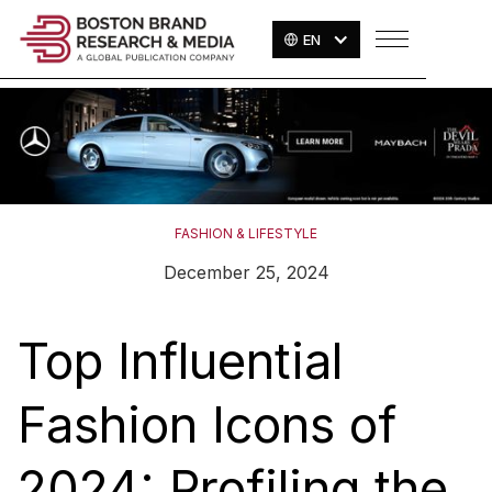
EN
FASHION & LIFESTYLE
December 25, 2024
Top Influential
Fashion Icons of
2024: Profiling the