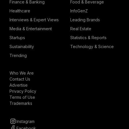
Finance & Banking
Food & Beverage
Healthcare
InfoGenZ
Interviews & Expert Views
Leading Brands
Media & Entertainment
Real Estate
Startups
Statistics & Reports
Sustainability
Technology & Science
Trending
Who We Are
Contact Us
Advertise
Privacy Policy
Terms of Use
Trademarks
Instagram
Facebook