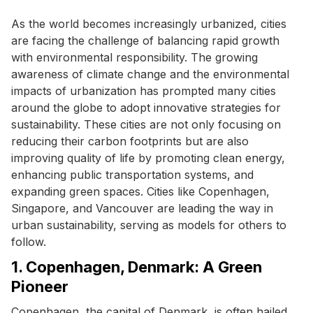
As the world becomes increasingly urbanized, cities
are facing the challenge of balancing rapid growth
with environmental responsibility. The growing
awareness of climate change and the environmental
impacts of urbanization has prompted many cities
around the globe to adopt innovative strategies for
sustainability. These cities are not only focusing on
reducing their carbon footprints but are also
improving quality of life by promoting clean energy,
enhancing public transportation systems, and
expanding green spaces. Cities like Copenhagen,
Singapore, and Vancouver are leading the way in
urban sustainability, serving as models for others to
follow.
1. Copenhagen, Denmark: A Green
Pioneer
Copenhagen, the capital of Denmark, is often hailed