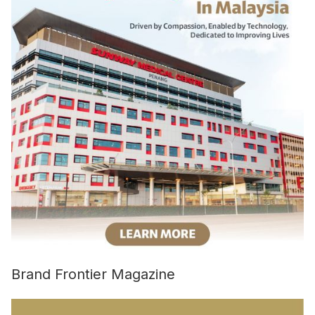
Brand Frontier Magazine