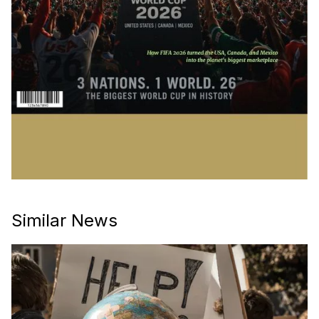
Similar News