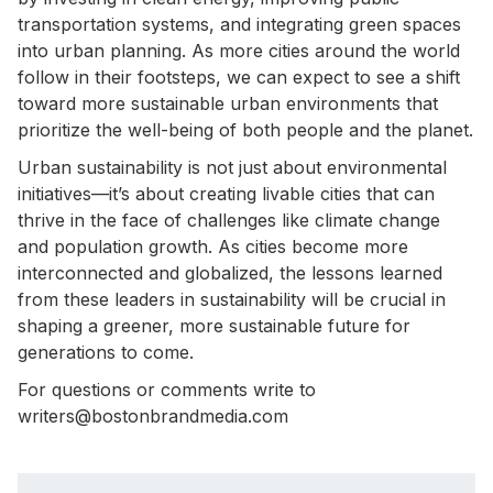
transportation systems, and integrating green spaces
into urban planning. As more cities around the world
follow in their footsteps, we can expect to see a shift
toward more sustainable urban environments that
prioritize the well-being of both people and the planet.
Urban sustainability is not just about environmental
initiatives—it’s about creating livable cities that can
thrive in the face of challenges like climate change
and population growth. As cities become more
interconnected and globalized, the lessons learned
from these leaders in sustainability will be crucial in
shaping a greener, more sustainable future for
generations to come.
For questions or comments write to
writers@bostonbrandmedia.com