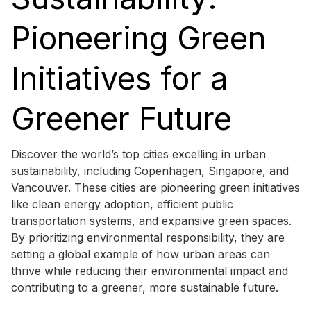
Pioneering Green
Initiatives for a
Greener Future
Discover the world’s top cities excelling in urban
sustainability, including Copenhagen, Singapore, and
Vancouver. These cities are pioneering green initiatives
like clean energy adoption, efficient public
transportation systems, and expansive green spaces.
By prioritizing environmental responsibility, they are
setting a global example of how urban areas can
thrive while reducing their environmental impact and
contributing to a greener, more sustainable future.