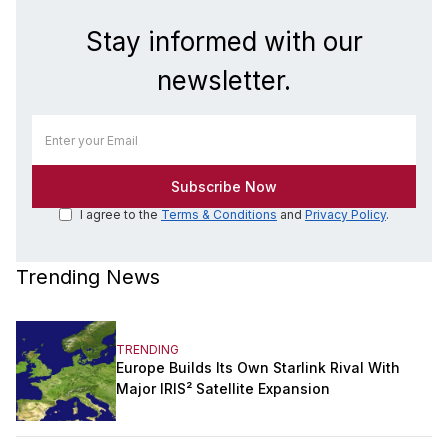
Stay informed with our
newsletter.
I agree to the
Terms & Conditions
and
Privacy Policy
.
Trending News
TRENDING
Europe Builds Its Own Starlink Rival With
Major IRIS² Satellite Expansion