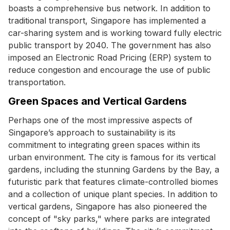
boasts a comprehensive bus network. In addition to
traditional transport, Singapore has implemented a
car-sharing system and is working toward fully electric
public transport by 2040. The government has also
imposed an Electronic Road Pricing (ERP) system to
reduce congestion and encourage the use of public
transportation.
Green Spaces and Vertical Gardens
Perhaps one of the most impressive aspects of
Singapore’s approach to sustainability is its
commitment to integrating green spaces within its
urban environment. The city is famous for its vertical
gardens, including the stunning Gardens by the Bay, a
futuristic park that features climate-controlled biomes
and a collection of unique plant species. In addition to
vertical gardens, Singapore has also pioneered the
concept of "sky parks," where parks are integrated