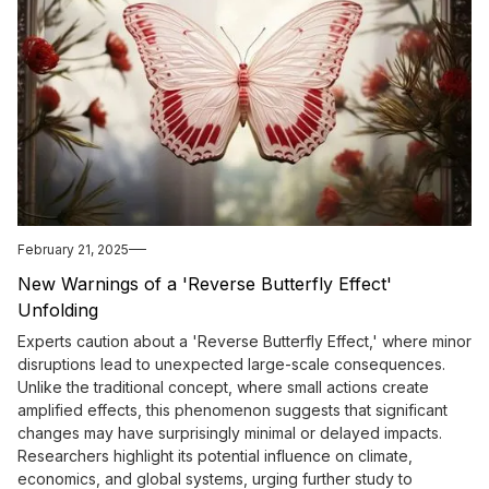
February 21, 2025
New Warnings of a 'Reverse Butterfly Effect'
Unfolding
Experts caution about a 'Reverse Butterfly Effect,' where minor
disruptions lead to unexpected large-scale consequences.
Unlike the traditional concept, where small actions create
amplified effects, this phenomenon suggests that significant
changes may have surprisingly minimal or delayed impacts.
Researchers highlight its potential influence on climate,
economics, and global systems, urging further study to