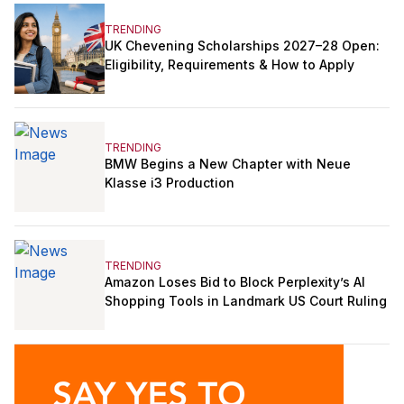
TRENDING
UK Chevening Scholarships 2027–28 Open:
Eligibility, Requirements & How to Apply
TRENDING
BMW Begins a New Chapter with Neue
Klasse i3 Production
TRENDING
Amazon Loses Bid to Block Perplexity’s AI
Shopping Tools in Landmark US Court Ruling