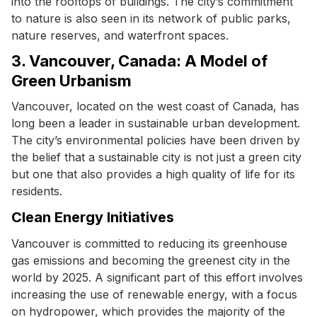
into the rooftops of buildings. The city’s commitment
to nature is also seen in its network of public parks,
nature reserves, and waterfront spaces.
3. Vancouver, Canada: A Model of
Green Urbanism
Vancouver, located on the west coast of Canada, has
long been a leader in sustainable urban development.
The city’s environmental policies have been driven by
the belief that a sustainable city is not just a green city
but one that also provides a high quality of life for its
residents.
Clean Energy Initiatives
Vancouver is committed to reducing its greenhouse
gas emissions and becoming the greenest city in the
world by 2025. A significant part of this effort involves
increasing the use of renewable energy, with a focus
on hydropower, which provides the majority of the