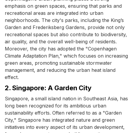
emphasis on green spaces, ensuring that parks and
recreational areas are integrated into urban
neighborhoods. The city's parks, including the King’s
Garden and Frederiksberg Gardens, provide not only
recreational spaces but also contribute to biodiversity,
air quality, and the overall well-being of residents.
Moreover, the city has adopted the "Copenhagen
Climate Adaptation Plan," which focuses on increasing
green areas, promoting sustainable stormwater
management, and reducing the urban heat island
effect.
2. Singapore: A Garden City
Singapore, a small island nation in Southeast Asia, has
long been recognized for its ambitious urban
sustainability efforts. Often referred to as a "Garden
City," Singapore has integrated nature and green
initiatives into every aspect of its urban development,