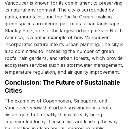
Vancouver is known for its commitment to preserving
its natural environment. The city is surrounded by
parks, mountains, and the Pacific Ocean, making
green spaces an integral part of its urban landscape.
Stanley Park, one of the largest urban parks in North
America, is a prime example of how Vancouver
incorporates nature into its urban planning. The city is
also committed to increasing the number of green
roofs, rain gardens, and urban forests, which provide
ecosystem services such as stormwater management,
temperature regulation, and air quality improvement.
Conclusion: The Future of Sustainable
Cities
The examples of Copenhagen, Singapore, and
Vancouver show that urban sustainability is not a
distant goal but a reality that is already being
implemented today. These cities are leading the way
by investing in clean energy, improving public