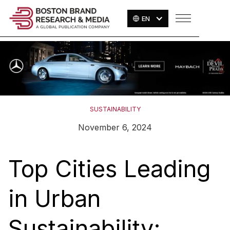
EN
SUSTAINABILITY
November 6, 2024
Top Cities Leading
in Urban
Sustainability: