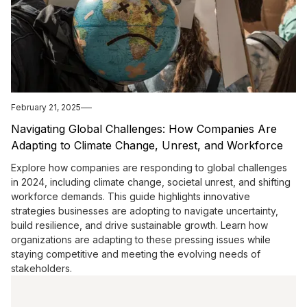
February 21, 2025
Navigating Global Challenges: How Companies Are
Adapting to Climate Change, Unrest, and Workforce
Demands in 2024
Explore how companies are responding to global challenges
in 2024, including climate change, societal unrest, and shifting
workforce demands. This guide highlights innovative
strategies businesses are adopting to navigate uncertainty,
build resilience, and drive sustainable growth. Learn how
organizations are adapting to these pressing issues while
staying competitive and meeting the evolving needs of
stakeholders.