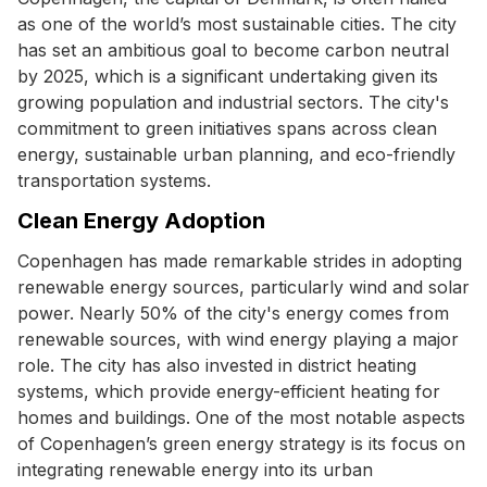
as one of the world’s most sustainable cities. The city
has set an ambitious goal to become carbon neutral
by 2025, which is a significant undertaking given its
growing population and industrial sectors. The city's
commitment to green initiatives spans across clean
energy, sustainable urban planning, and eco-friendly
transportation systems.
Clean Energy Adoption
Copenhagen has made remarkable strides in adopting
renewable energy sources, particularly wind and solar
power. Nearly 50% of the city's energy comes from
renewable sources, with wind energy playing a major
role. The city has also invested in district heating
systems, which provide energy-efficient heating for
homes and buildings. One of the most notable aspects
of Copenhagen’s green energy strategy is its focus on
integrating renewable energy into its urban