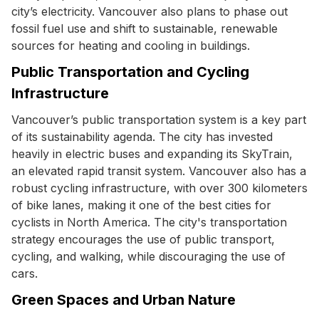
city’s electricity. Vancouver also plans to phase out
fossil fuel use and shift to sustainable, renewable
sources for heating and cooling in buildings.
Public Transportation and Cycling
Infrastructure
Vancouver’s public transportation system is a key part
of its sustainability agenda. The city has invested
heavily in electric buses and expanding its SkyTrain,
an elevated rapid transit system. Vancouver also has a
robust cycling infrastructure, with over 300 kilometers
of bike lanes, making it one of the best cities for
cyclists in North America. The city's transportation
strategy encourages the use of public transport,
cycling, and walking, while discouraging the use of
cars.
Green Spaces and Urban Nature