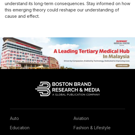
understand its long-term consequences. Stay informed on how
this emerging theory could reshape our understanding of
cause and effect.
Auto
Aviation
Education
Fashion & Lifestyle