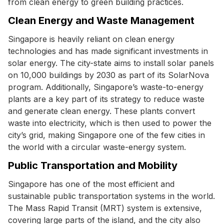
from clean energy to green building practices.
Clean Energy and Waste Management
Singapore is heavily reliant on clean energy
technologies and has made significant investments in
solar energy. The city-state aims to install solar panels
on 10,000 buildings by 2030 as part of its SolarNova
program. Additionally, Singapore’s waste-to-energy
plants are a key part of its strategy to reduce waste
and generate clean energy. These plants convert
waste into electricity, which is then used to power the
city’s grid, making Singapore one of the few cities in
the world with a circular waste-energy system.
Public Transportation and Mobility
Singapore has one of the most efficient and
sustainable public transportation systems in the world.
The Mass Rapid Transit (MRT) system is extensive,
covering large parts of the island, and the city also