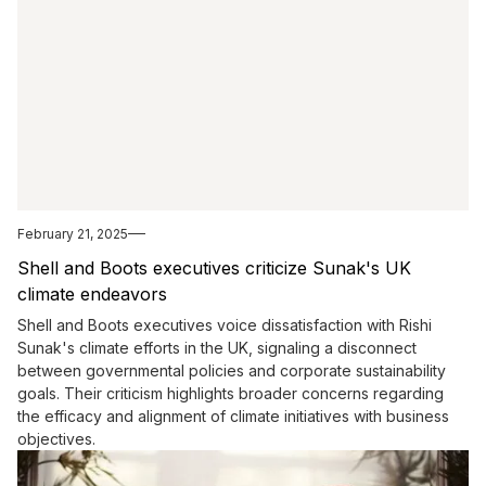
February 21, 2025
Shell and Boots executives criticize Sunak's UK
climate endeavors
Shell and Boots executives voice dissatisfaction with Rishi
Sunak's climate efforts in the UK, signaling a disconnect
between governmental policies and corporate sustainability
goals. Their criticism highlights broader concerns regarding
the efficacy and alignment of climate initiatives with business
objectives.