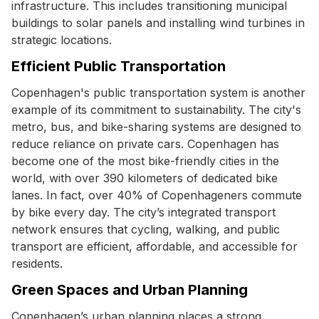
infrastructure. This includes transitioning municipal
buildings to solar panels and installing wind turbines in
strategic locations.
Efficient Public Transportation
Copenhagen's public transportation system is another
example of its commitment to sustainability. The city's
metro, bus, and bike-sharing systems are designed to
reduce reliance on private cars. Copenhagen has
become one of the most bike-friendly cities in the
world, with over 390 kilometers of dedicated bike
lanes. In fact, over 40% of Copenhageners commute
by bike every day. The city’s integrated transport
network ensures that cycling, walking, and public
transport are efficient, affordable, and accessible for
residents.
Green Spaces and Urban Planning
Copenhagen’s urban planning places a strong