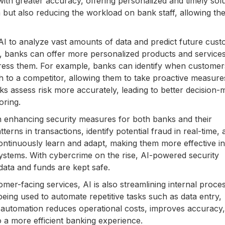
ith greater accuracy, offering personalized and timely solu
on but also reducing the workload on bank staff, allowing th
AI to analyze vast amounts of data and predict future cus
s, banks can offer more personalized products and services
press them. For example, banks can identify when custome
ch to a competitor, allowing them to take proactive measure
anks assess risk more accurately, leading to better decision-
oring.
 in enhancing security measures for both banks and their
rns in transactions, identify potential fraud in real-time, 
continuously learn and adapt, making them more effective in
systems. With cybercrime on the rise, AI-powered security
 data and funds are kept safe.
er-facing services, AI is also streamlining internal proce
eing used to automate repetitive tasks such as data entry,
 automation reduces operational costs, improves accuracy
o a more efficient banking experience.