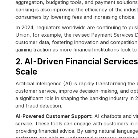
aggregation, budgeting tools, and payment solutions
banking is also improving the efficiency of the indu
consumers by lowering fees and increasing choice.
In 2024, regulators worldwide are continuing to p
Union, for example, the revised Payment Services D
customer data, fostering innovation and competition.
gaining traction as more financial institutions look to
2. AI-Driven Financial Service
Scale
Artificial intelligence (AI) is rapidly transforming 
customer service, improve decision-making, and opti
a significant role in shaping the banking industry in 
and fraud detection.
AI-Powered Customer Support:
AI chatbots and vi
service. These tools can engage with customers in r
providing financial advice. By using natural langua