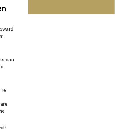
en
toward
rm
r
nks can
or
’re
 are
ame
with