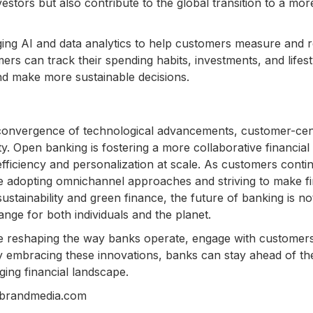
vestors but also contribute to the global transition to a mor
ing AI and data analytics to help customers measure and 
mers can track their spending habits, investments, and lifest
nd make more sustainable decisions.
 convergence of technological advancements, customer-cen
y. Open banking is fostering a more collaborative financial
fficiency and personalization at scale. As customers conti
e adopting omnichannel approaches and striving to make fi
ustainability and green finance, the future of banking is no
ange for both individuals and the planet.
are reshaping the way banks operate, engage with customer
By embracing these innovations, banks can stay ahead of th
ing financial landscape.
nbrandmedia.com