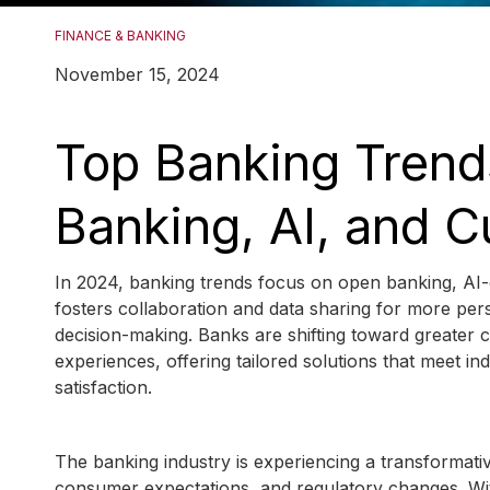
FINANCE & BANKING
November 15, 2024
Top Banking Trend
Banking, AI, and 
In 2024, banking trends focus on open banking, AI
fosters collaboration and data sharing for more per
decision-making. Banks are shifting toward greater
experiences, offering tailored solutions that meet i
satisfaction.
The banking industry is experiencing a transformati
consumer expectations, and regulatory changes. With t