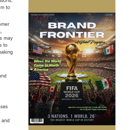
tions.
em to
tomer
,
rs may
s to
making
and
sses
, and