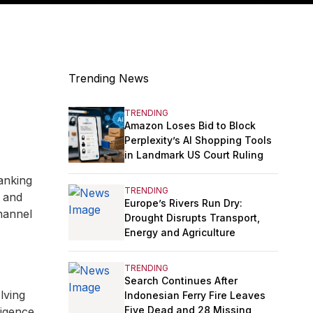
Trending News
TRENDING
Amazon Loses Bid to Block
Perplexity’s AI Shopping Tools
in Landmark US Court Ruling
anking
TRENDING
, and
Europe’s Rivers Run Dry:
hannel
Drought Disrupts Transport,
Energy and Agriculture
TRENDING
Search Continues After
lving
Indonesian Ferry Fire Leaves
Five Dead and 28 Missing
ligence