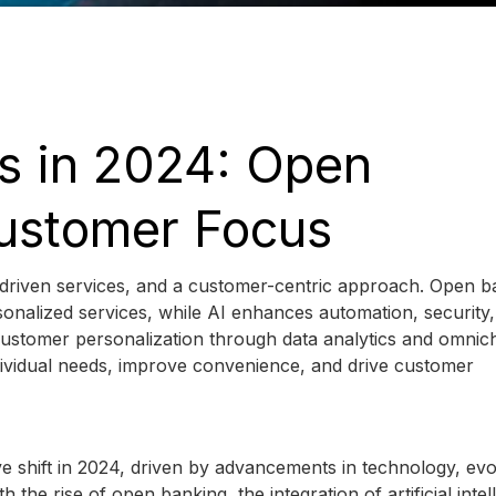
s in 2024: Open
Customer Focus
-driven services, and a customer-centric approach. Open b
sonalized services, while AI enhances automation, security
 customer personalization through data analytics and omnic
ndividual needs, improve convenience, and drive customer
ve shift in 2024, driven by advancements in technology, evo
he rise of open banking, the integration of artificial intel