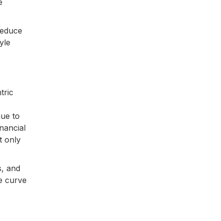
e
reduce
yle
tric
nue to
nancial
t only
s, and
e curve