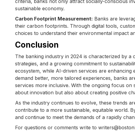
criteria, banks not only attract socially-conscious in
sustainable economy.
Carbon Footprint Measurement:
Banks are leverag
their carbon footprints. Through digital tools, custo
choices to understand their environmental impact a
Conclusion
The banking industry in 2024 is characterized by a
strategies, and a growing commitment to sustainabilit
ecosystem, while AI-driven services are enhancing e
demand better, more tailored experiences, banks ar
services more inclusive. With the ongoing focus on s
about innovation but also about creating positive ch
As the industry continues to evolve, these trends 
contribute to a more sustainable, equitable world. 
and continue to meet the demands of a rapidly chang
For questions or comments write to writers@bosto