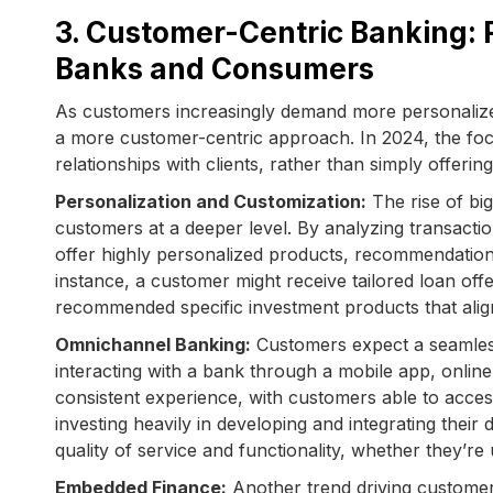
3. Customer-Centric Banking: 
Banks and Consumers
As customers increasingly demand more personalized
a more customer-centric approach. In 2024, the focu
relationships with clients, rather than simply offering
Personalization and Customization:
The rise of big
customers at a deeper level. By analyzing transactio
offer highly personalized products, recommendation
instance, a customer might receive tailored loan offe
recommended specific investment products that align 
Omnichannel Banking:
Customers expect a seamless
interacting with a bank through a mobile app, onlin
consistent experience, with customers able to acces
investing heavily in developing and integrating thei
quality of service and functionality, whether they’re
Embedded Finance:
Another trend driving customer