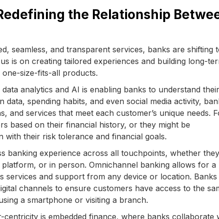
Redefining the Relationship Betwe
, seamless, and transparent services, banks are shifting 
s is on creating tailored experiences and building long-te
 one-size-fits-all products.
 data analytics and AI is enabling banks to understand thei
n data, spending habits, and even social media activity, ba
s, and services that meet each customer’s unique needs. F
rs based on their financial history, or they might be
with their risk tolerance and financial goals.
 banking experience across all touchpoints, whether they
e platform, or in person. Omnichannel banking allows for a
s services and support from any device or location. Banks
r digital channels to ensure customers have access to the s
 using a smartphone or visiting a branch.
-centricity is embedded finance, where banks collaborate 