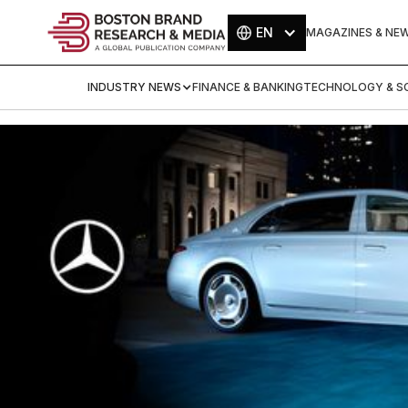
EN
MAGAZINES & NE
INDUSTRY NEWS
FINANCE & BANKING
TECHNOLOGY & SC