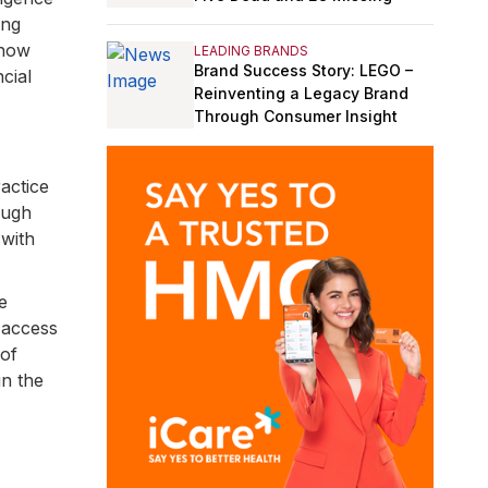
ing
 how
LEADING BRANDS
Brand Success Story: LEGO –
cial
Reinventing a Legacy Brand
Through Consumer Insight
actice
ough
 with
e
 access
 of
in the