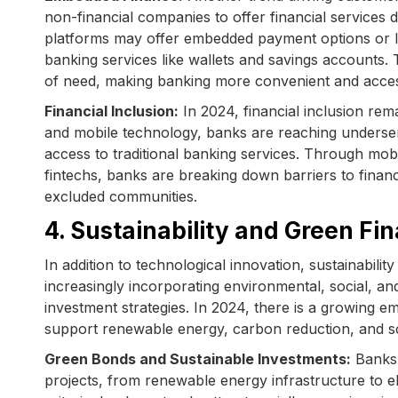
non-financial companies to offer financial services 
platforms may offer embedded payment options or lo
banking services like wallets and savings accounts.
of need, making banking more convenient and acces
Financial Inclusion:
In 2024, financial inclusion rem
and mobile technology, banks are reaching underse
access to traditional banking services. Through mob
fintechs, banks are breaking down barriers to financi
excluded communities.
4. Sustainability and Green Fi
In addition to technological innovation, sustainabil
increasingly incorporating environmental, social, a
investment strategies. In 2024, there is a growing e
support renewable energy, carbon reduction, and so
Green Bonds and Sustainable Investments:
Banks 
projects, from renewable energy infrastructure to el