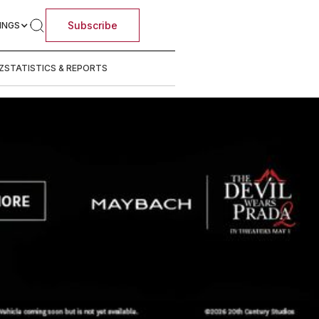
Subscribe
INGS
Z
STATISTICS & REPORTS