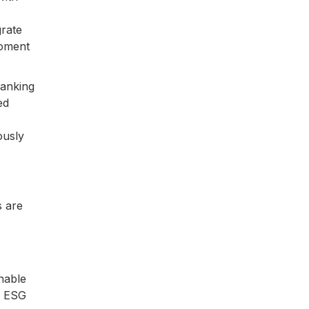
grate
moment
banking
ed
ously
s are
nable
th ESG