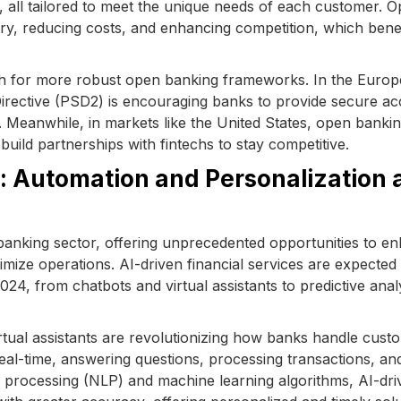
, all tailored to meet the unique needs of each customer. 
stry, reducing costs, and enhancing competition, which bene
ush for more robust open banking frameworks. In the Euro
irective (PSD2) is encouraging banks to provide secure ac
 Meanwhile, in markets like the United States, open bankin
 build partnerships with fintechs to stay competitive.
s: Automation and Personalization 
the banking sector, offering unprecedented opportunities to e
mize operations. AI-driven financial services are expected 
2024, from chatbots and virtual assistants to predictive anal
rtual assistants are revolutionizing how banks handle cust
eal-time, answering questions, processing transactions, an
ge processing (NLP) and machine learning algorithms, AI-dri