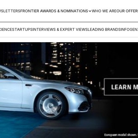
WSLETTERS
FRONTIER AWARDS & NOMINATIONS
WHO WE ARE
OUR OFFER
IENCE
STARTUPS
INTERVIEWS & EXPERT VIEWS
LEADING BRANDS
INFOGEN