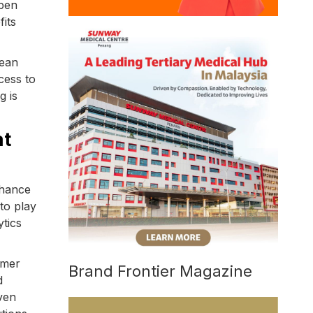
Open
fits
pean
cess to
g is
at
nhance
to play
ytics
omer
Brand Frontier Magazine
d
ven