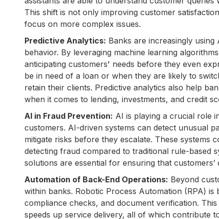
assistants are able to understand customer queries w
This shift is not only improving customer satisfacti
focus on more complex issues.
Predictive Analytics:
Banks are increasingly using 
behavior. By leveraging machine learning algorithm
anticipating customers' needs before they even ex
be in need of a loan or when they are likely to swit
retain their clients. Predictive analytics also help b
when it comes to lending, investments, and credit sc
AI in Fraud Prevention:
AI is playing a crucial role
customers. AI-driven systems can detect unusual patte
mitigate risks before they escalate. These systems 
detecting fraud compared to traditional rule-based 
solutions are essential for ensuring that customers’
Automation of Back-End Operations:
Beyond custom
within banks. Robotic Process Automation (RPA) is b
compliance checks, and document verification. This
speeds up service delivery, all of which contribute t