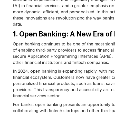
(AI) in financial services, and a greater emphasis 
more dynamic, efficient, and personalized. In this 
these innovations are revolutionizing the way banks 
data.
1. Open Banking: A New Era of 
Open banking continues to be one of the most signifi
of enabling third-party providers to access financial
secure Application Programming Interfaces (APIs). T
other financial institutions and fintech companies.
In 2024, open banking is expanding rapidly, with m
financial ecosystem. Customers now have greater con
personalized financial products, such as loans, savi
providers. This transparency and accessibility are 
financial services sector.
For banks, open banking presents an opportunity t
collaborating with fintech startups and other third-