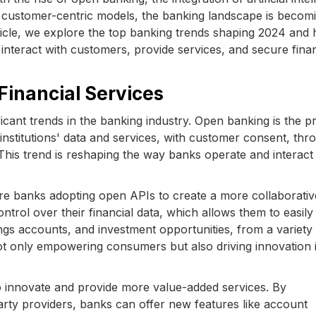
on customer-centric models, the banking landscape is becom
article, we explore the top banking trends shaping 2024 and
interact with customers, provide services, and secure finan
Financial Services
cant trends in the banking industry. Open banking is the pr
 institutions' data and services, with customer consent, thr
his trend is reshaping the way banks operate and interact
ore banks adopting open APIs to create a more collaborativ
trol over their financial data, which allows them to easily
ngs accounts, and investment opportunities, from a variety
not only empowering consumers but also driving innovation 
o innovate and provide more value-added services. By
party providers, banks can offer new features like account