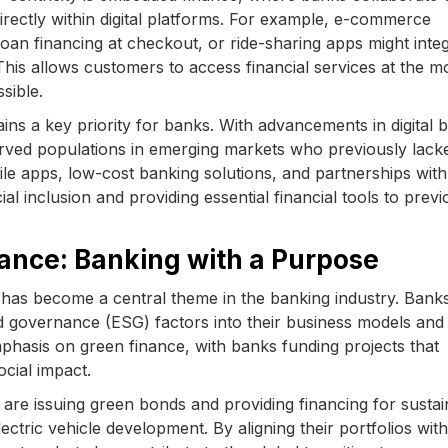
directly within digital platforms. For example, e-commerce
an financing at checkout, or ride-sharing apps might inte
 This allows customers to access financial services at the 
sible.
ains a key priority for banks. With advancements in digital 
rved populations in emerging markets who previously lack
ile apps, low-cost banking solutions, and partnerships with
al inclusion and providing essential financial tools to previ
nance: Banking with a Purpose
ity has become a central theme in the banking industry. Bank
nd governance (ESG) factors into their business models and
mphasis on green finance, with banks funding projects that
cial impact.
are issuing green bonds and providing financing for sustai
ectric vehicle development. By aligning their portfolios wi