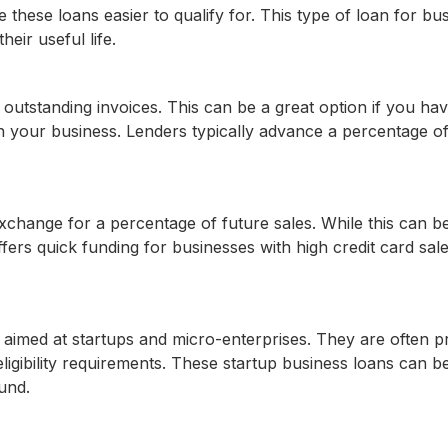
 these loans easier to qualify for. This type of loan for bu
eir useful life.
outstanding invoices. This can be a great option if you ha
n your business. Lenders typically advance a percentage of
hange for a percentage of future sales. While this can b
offers quick funding for businesses with high credit card sal
, aimed at startups and micro-enterprises. They are often p
ligibility requirements. These startup business loans can b
und.