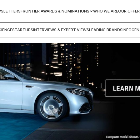
WSLETTERS
FRONTIER AWARDS & NOMINATIONS
WHO WE ARE
OUR OFFER
IENCE
STARTUPS
INTERVIEWS & EXPERT VIEWS
LEADING BRANDS
INFOGEN