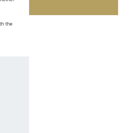
th the