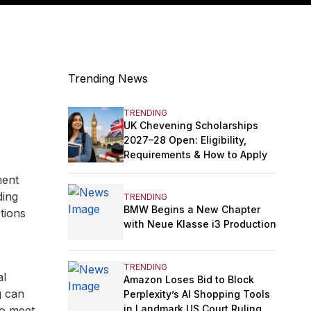
Trending News
TRENDING
UK Chevening Scholarships
2027–28 Open: Eligibility,
Requirements & How to Apply
ment
ding
TRENDING
BMW Begins a New Chapter
tions
with Neue Klasse i3 Production
TRENDING
al
Amazon Loses Bid to Block
g can
Perplexity’s AI Shopping Tools
in Landmark US Court Ruling
to meet