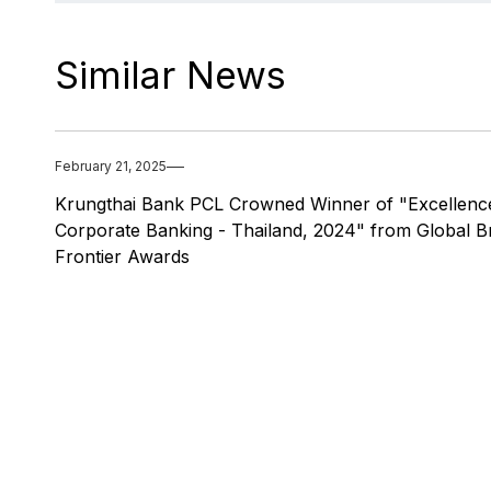
Similar News
February 21, 2025
Krungthai Bank PCL Crowned Winner of "Excellence
Corporate Banking - Thailand, 2024" from Global B
Frontier Awards