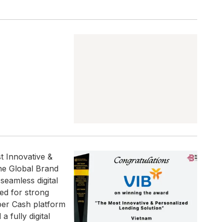
t Innovative &
the Global Brand
seamless digital
ed for strong
per Cash platform
 fully digital