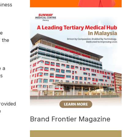
siness
ve
 the
e a
es
rovided
e
Brand Frontier Magazine