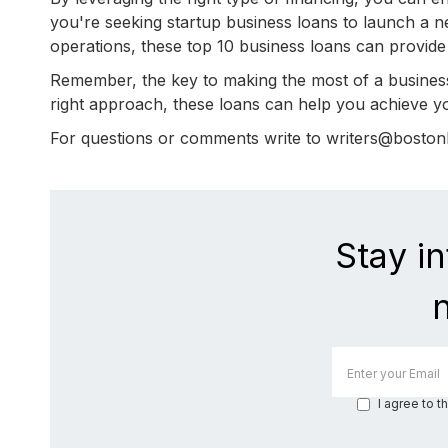
you're seeking startup business loans to launch a n
operations, these top 10 business loans can provide
Remember, the key to making the most of a business
right approach, these loans can help you achieve yo
For questions or comments write to writers@bosto
Stay i
I agree to t