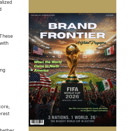
alized
d
 These
with
ing
core,
erest
Whether