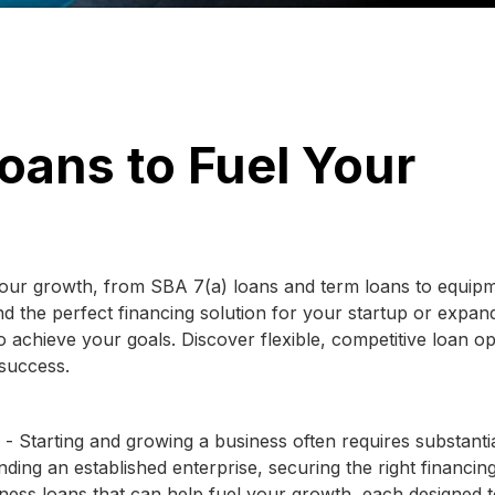
oans to Fuel Your
 your growth, from SBA 7(a) loans and term loans to equip
d the perfect financing solution for your startup or expan
 achieve your goals. Discover flexible, competitive loan op
 success.
- Starting and growing a business often requires substanti
ding an established enterprise, securing the right financin
iness loans that can help fuel your growth, each designed 