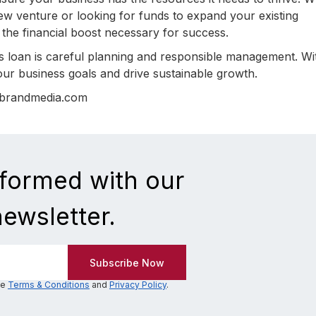
ew venture or looking for funds to expand your existing
 the financial boost necessary for success.
 loan is careful planning and responsible management. Wi
ur business goals and drive sustainable growth.
nbrandmedia.com
nformed with our
newsletter.
he
Terms & Conditions
and
Privacy Policy
.