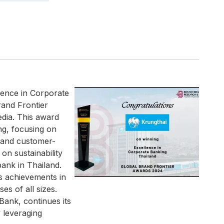
lence in Corporate
rand Frontier
dia. This award
ng, focusing on
n, and customer-
on sustainability
 bank in Thailand.
s achievements in
s of all sizes.
Bank, continues its
 leveraging