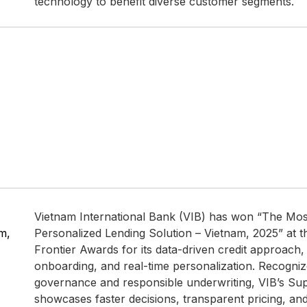
technology to benefit diverse customer segments.
Vietnam International Bank (VIB) has won “The Mos
m,
Personalized Lending Solution – Vietnam, 2025” at 
Frontier Awards for its data-driven credit approach, 
onboarding, and real-time personalization. Recogniz
governance and responsible underwriting, VIB’s Su
showcases faster decisions, transparent pricing, and a