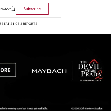
Subscribe
INGS
Z
STATISTICS & REPORTS