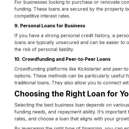
For businesses looking to purchase or renovate comm
funding. These loans are secured by the property 
competitive interest rates.
9. Personal Loans for Business
If you have a strong personal credit history, a pers
loans are typically unsecured and can be easier to 
the risk of personal liability.
10. Crowdfunding and Peer-to-Peer Loans
Crowdfunding platforms like Kickstarter and peer-to-
options. These methods can be particularly useful fo
traditional loans. They also allow you to connect wi
Choosing the Right Loan for Y
Selecting the best business loan depends on various 
funding needs, and repayment ability. It's important
rates, and choose a loan that aligns with your growt
By leveraging the right type of financing, you can e