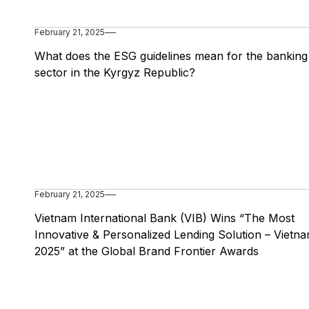
February 21, 2025
What does the ESG guidelines mean for the banking
sector in the Kyrgyz Republic?
February 21, 2025
Vietnam International Bank (VIB) Wins “The Most
Innovative & Personalized Lending Solution – Vietna
2025” at the Global Brand Frontier Awards