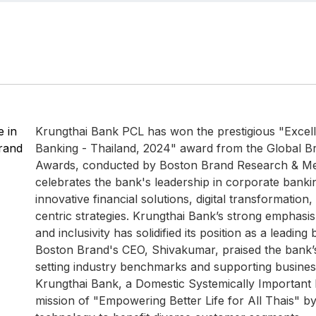
 in
Krungthai Bank PCL has won the prestigious "Excel
rand
Banking - Thailand, 2024" award from the Global B
Awards, conducted by Boston Brand Research & Me
celebrates the bank's leadership in corporate banki
innovative financial solutions, digital transformatio
centric strategies. Krungthai Bank’s strong emphasis 
and inclusivity has solidified its position as a leading
Boston Brand's CEO, Shivakumar, praised the bank’
setting industry benchmarks and supporting businesse
Krungthai Bank, a Domestic Systemically Important 
mission of "Empowering Better Life for All Thais" by