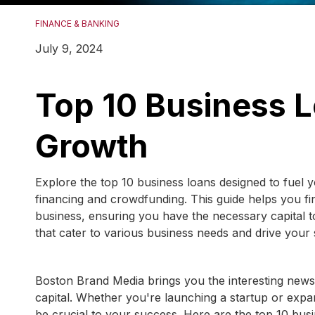
FINANCE & BANKING
July 9, 2024
Top 10 Business L
Growth
Explore the top 10 business loans designed to fuel
financing and crowdfunding. This guide helps you fin
business, ensuring you have the necessary capital to
that cater to various business needs and drive your
Boston Brand Media brings you the interesting news 
capital. Whether you're launching a startup or expan
be crucial to your success. Here are the top 10 bus