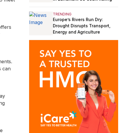
TRENDING
Europe’s Rivers Run Dry:
Drought Disrupts Transport,
ffers
Energy and Agriculture
r
ments.
s can
pay
ing
he