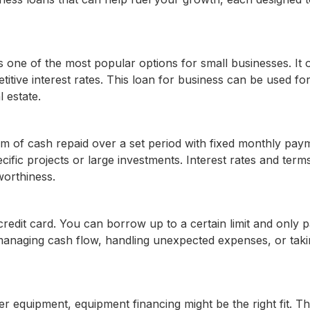
 one of the most popular options for small businesses. It o
titive interest rates. This loan for business can be used fo
 estate.
um of cash repaid over a set period with fixed monthly pay
cific projects or large investments. Interest rates and term
worthiness.
 a credit card. You can borrow up to a certain limit and only 
 managing cash flow, handling unexpected expenses, or tak
r equipment, equipment financing might be the right fit. T