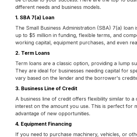
different needs and business models.
1. SBA 7(a) Loan
The Small Business Administration (SBA) 7(a) loan is
up to $5 million in funding, flexible terms, and compe
working capital, equipment purchases, and even real
2. Term Loans
Term loans are a classic option, providing a lump s
They are ideal for businesses needing capital for spe
vary based on the lender and the borrower's credit
3. Business Line of Credit
A business line of credit offers flexibility similar to
interest on the amount you use. This is perfect for
advantage of new opportunities.
4. Equipment Financing
If you need to purchase machinery, vehicles, or othe