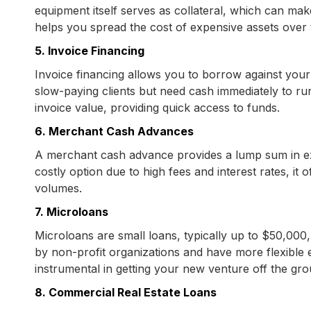
equipment itself serves as collateral, which can make
helps you spread the cost of expensive assets over th
5. Invoice Financing
Invoice financing allows you to borrow against your 
slow-paying clients but need cash immediately to ru
invoice value, providing quick access to funds.
6. Merchant Cash Advances
A merchant cash advance provides a lump sum in exc
costly option due to high fees and interest rates, it 
volumes.
7. Microloans
Microloans are small loans, typically up to $50,000
by non-profit organizations and have more flexible e
instrumental in getting your new venture off the gro
8. Commercial Real Estate Loans