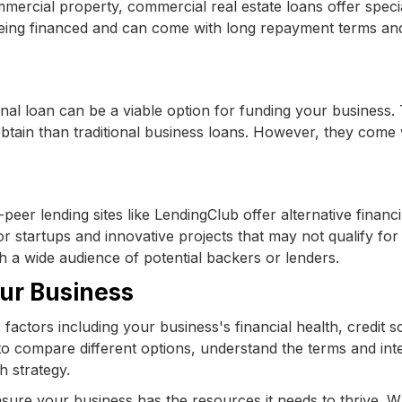
ercial property, commercial real estate loans offer speci
being financed and can come with long repayment terms an
onal loan can be a viable option for funding your business.
obtain than traditional business loans. However, they come 
peer lending sites like LendingClub offer alternative financ
r startups and innovative projects that may not qualify for
th a wide audience of potential backers or lenders.
our Business
factors including your business's financial health, credit s
 to compare different options, understand the terms and int
h strategy.
nsure your business has the resources it needs to thrive. 