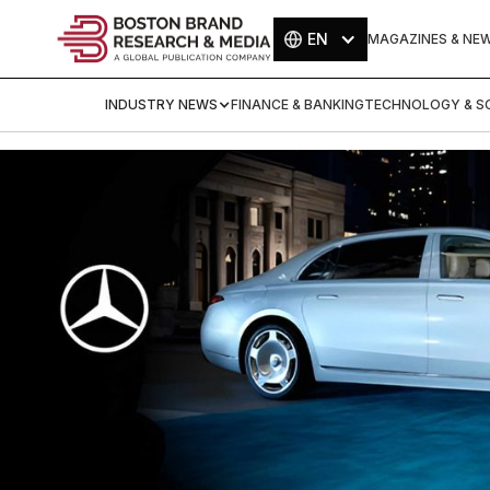
EN
MAGAZINES & NE
INDUSTRY NEWS
FINANCE & BANKING
TECHNOLOGY & SC