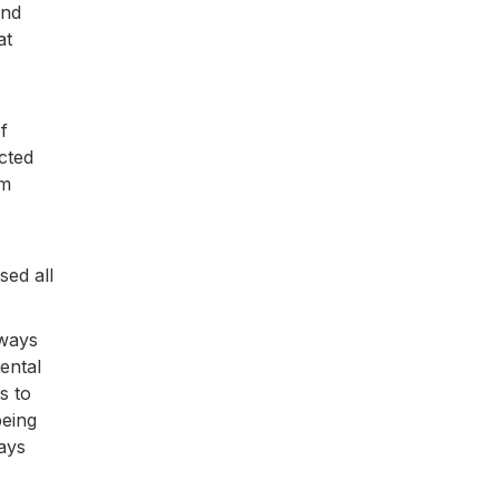
and
at
f
cted
em
sed all
lways
ental
s to
being
ays