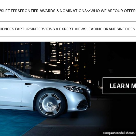
WSLETTERS
FRONTIER AWARDS & NOMINATIONS
WHO WE ARE
OUR OFFER
IENCE
STARTUPS
INTERVIEWS & EXPERT VIEWS
LEADING BRANDS
INFOGEN