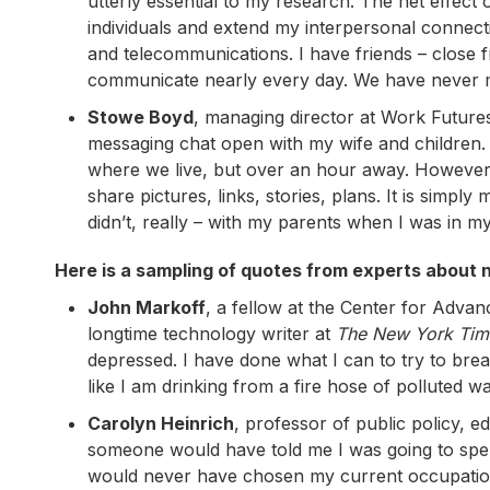
utterly essential to my research. The net effect
individuals and extend my interpersonal connecti
and telecommunications. I have friends – close
communicate nearly every day. We have never m
Stowe Boyd
, managing director at Work Futures
messaging chat open with my wife and children. My
where we live, but over an hour away. However, w
share pictures, links, stories, plans. It is simp
didn’t, really – with my parents when I was in my
Here is a sampling of quotes from experts about n
John Markoff
, a fellow at the Center for Adva
longtime technology writer at
The New York Tim
depressed. I have done what I can to try to break
like I am drinking from a fire hose of polluted wa
Carolyn Heinrich
, professor of public policy, e
someone would have told me I was going to spen
would never have chosen my current occupation,