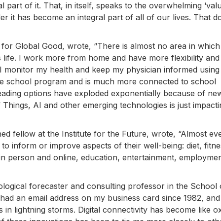
l part of it. That, in itself, speaks to the overwhelming ‘valu
rder it has become an integral part of all of our lives. That d
for Global Good, wrote, “There is almost no area in which d
life. I work more from home and have more flexibility and
. I monitor my health and keep my physician informed using
te school program and is much more connected to school
eading options have exploded exponentially because of ne
 Things, AI and other emerging technologies is just impact
hed fellow at the Institute for the Future, wrote, “Almost ev
o inform or improve aspects of their well-being: diet, fitne
ds in person and online, education, entertainment, employmen
nological forecaster and consulting professor in the School 
ve had an email address on my business card since 1982, and
in lightning storms. Digital connectivity has become like o