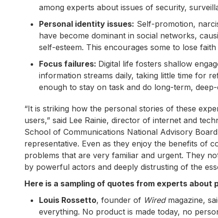
among experts about issues of security, surveill
Personal identity issues:
Self-promotion, narcis
have become dominant in social networks, causin
self-esteem. This encourages some to lose faith 
Focus failures:
Digital life fosters shallow eng
information streams daily, taking little time for 
enough to stay on task and do long-term, deep-d
“It is striking how the personal stories of these exp
users,” said Lee Rainie, director of internet and t
School of Communications National Advisory Board. 
representative. Even as they enjoy the benefits of 
problems that are very familiar and urgent. They note 
by powerful actors and deeply distrusting of the esse
Here is a sampling of quotes from experts about po
Louis Rossetto
, founder of
Wired
magazine, sai
everything. No product is made today, no perso