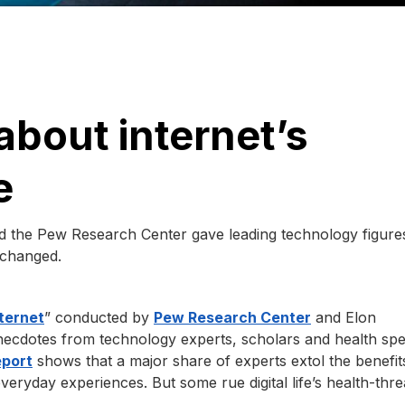
about internet’s
e
nd the Pew Research Center gave leading technology figure
 changed.
nternet
” conducted by
Pew Research Center
and Elon
necdotes from technology experts, scholars and health spec
eport
shows that a major share of experts extol the benefit
veryday experiences. But some rue digital life’s health-thr