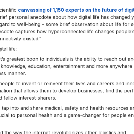
ientific
canvassing of 1,150 experts on the future of digit
brief personal anecdote about how digital life has changed 
 regard to well-being – some brief observation about life for se
anecdote captures how hyperconnected life changes people’s
nectivity existed.”
al life:
’s greatest boon to individuals is the ability to reach out an
es, knowledge, education, entertainment and more anywhere
less manner.
 people to invent or reinvent their lives and careers and in
tion that allows them to develop businesses, find the perf
 fellow interest-sharers.
 tap into and share medical, safety and health resources a
crucial to personal health and a game-changer for people e
d the way the internet revolutionizes other logistics and