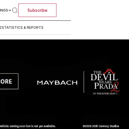
Subscribe
INGS
Z
STATISTICS & REPORTS