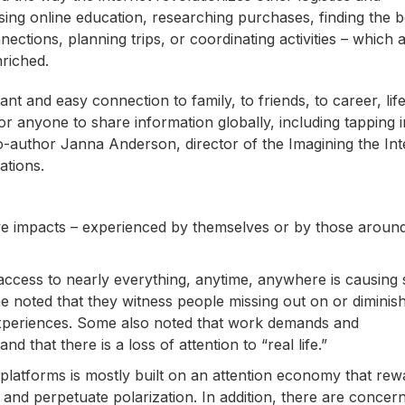
sing online education, researching purchases, finding the b
ctions, planning trips, or coordinating activities ­­­­– which 
riched.
 and easy connection to family, to friends, to career, life
or anyone to share information globally, including tapping i
o-author Janna Anderson, director of the Imagining the Int
ations.
ve impacts – experienced by themselves or by those aroun
access to nearly everything, anytime, anywhere is causing 
e noted that they witness people missing out on or diminis
 experiences. Some also noted that work demands and
 that there is a loss of attention to “real life.”
platforms is mostly built on an attention economy that rew
 and perpetuate polarization. In addition, there are concer