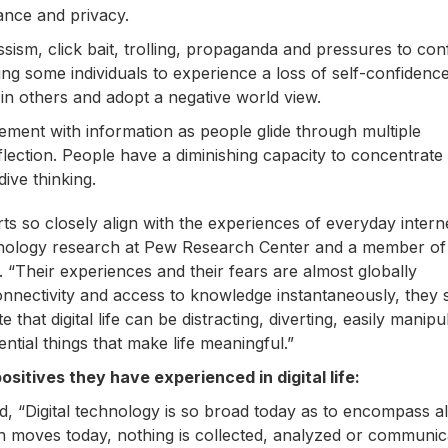
ance and privacy.
sism, click bait, trolling, propaganda and pressures to co
g some individuals to experience a loss of self-confidenc
in others and adopt a negative world view.
agement with information as people glide through multiple
reflection. People have a diminishing capacity to concentrate
ive thinking.
erts so closely align with the experiences of everyday intern
echnology research at Pew Research Center and a member of
“Their experiences and their fears are almost globally
connectivity and access to knowledge instantaneously, they 
that digital life can be distracting, diverting, easily manipu
ntial things that make life meaningful.”
sitives they have experienced in digital life:
d, “Digital technology is so broad today as to encompass a
n moves today, nothing is collected, analyzed or communic