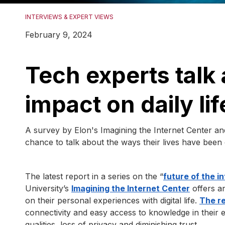
INTERVIEWS & EXPERT VIEWS
February 9, 2024
Tech experts talk 
impact on daily lif
A survey by Elon's Imagining the Internet Center a
chance to talk about the ways their lives have been
The latest report in a series on the “
future of the i
University’s
Imagining the Internet Center
offers a
on their personal experiences with digital life.
The r
connectivity and easy access to knowledge in their e
qualities, loss of privacy and diminishing trust.