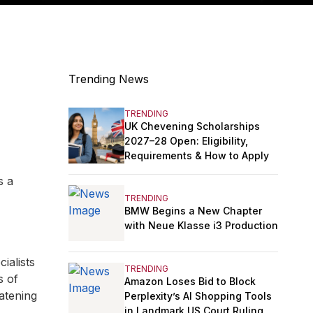
Trending News
TRENDING
UK Chevening Scholarships
2027–28 Open: Eligibility,
Requirements & How to Apply
s a
TRENDING
BMW Begins a New Chapter
with Neue Klasse i3 Production
ialists
TRENDING
s of
Amazon Loses Bid to Block
eatening
Perplexity’s AI Shopping Tools
in Landmark US Court Ruling