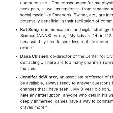
computer use… The consequence for me physicall
neck pain, as well as tendonitis, from repeated 
social media like Facebook, Twitter, etc., are in
potentially beneficial in their facilitation of com
Kat Song
, communications and digital strategy 
Science (AAAS), wrote, “My kids are 14 and 12. 
because they tend to seek less real-life interact
online.”
Dana Chisnell
, co-director of the Center for Civ
distracting… There are too many channels running
the time.
Jennifer deWinter
, an associate professor of r
be available, always ready to answer questions 
changes that I have seen… My 9-year-old son… 
hate any interruption, anyone who gets in his wa
deeply immersed, games have a way to constantl
craves more.”