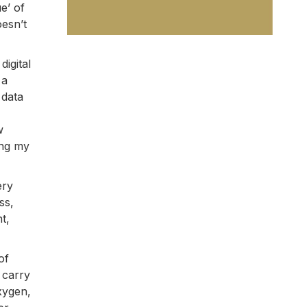
e’ of
oesn’t
igital
 a
 data
w
ing my
ery
ss,
t,
of
 carry
xygen,