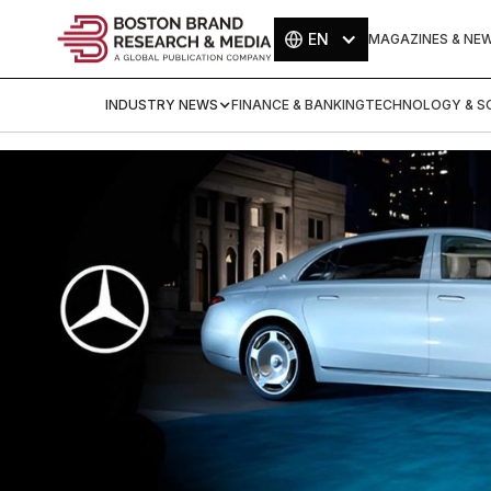
EN
MAGAZINES & NE
INDUSTRY NEWS
FINANCE & BANKING
TECHNOLOGY & SC