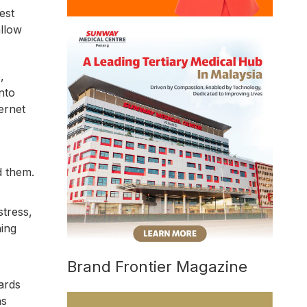
est
allow
,
nto
ernet
d them.
stress,
hing
Brand Frontier Magazine
ards
ns