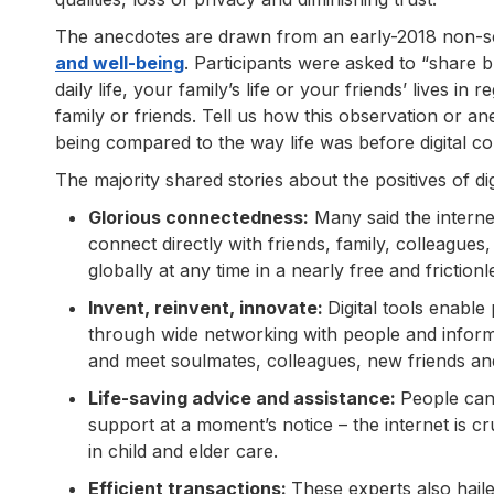
The anecdotes are drawn from an early-2018 non-sc
and well-being
. Participants were asked to “share 
daily life, your family’s life or your friends’ lives in
family or friends. Tell us how this observation or 
being compared to the way life was before digital con
The majority shared stories about the positives of digit
Glorious connectedness:
Many said the internet
connect directly with friends, family, colleagu
globally at any time in a nearly free and friction
Invent, reinvent, innovate:
Digital tools enable
through wide networking with people and informa
and meet soulmates, colleagues, new friends and
Life-saving advice and assistance:
People can
support at a moment’s notice – the internet is 
in child and elder care.
Efficient transactions:
These experts also haile