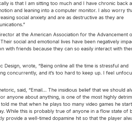
y is that I am sitting too much and I have chronic back 
motion and leaning into a computer monitor. I also worry th
creasing social anxiety and are as destructive as they are
munications.”
director at the American Association for the Advancement o
Their social and emotional lives have been negatively impa
ion with friends because they can so easily interact with th
ic Design, wrote, “Being online all the time is stressful and
 concurrently, and it’s too hard to keep up. I feel unfocu
hetoric, said, “Email… The insidious belief that we should a
for anyone about anything, is one of the most highly detrim
told me that when he plays too many video games he start
y. While this is probably true of anyone in a flow state of 
y provide a well-timed dopamine hit so that the player alw