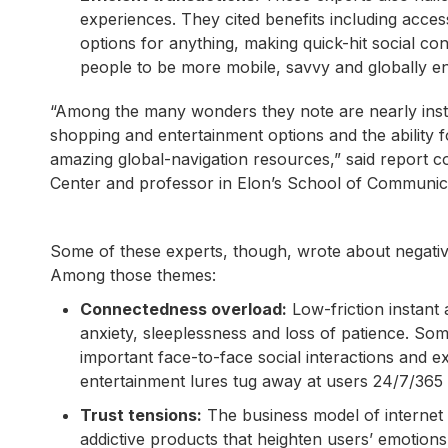
experiences. They cited benefits including acces
options for anything, making quick-hit social conne
people to be more mobile, savvy and globally en
“Among the many wonders they note are nearly instant
shopping and entertainment options and the ability f
amazing global-navigation resources,” said report c
Center and professor in Elon’s School of Communic
Some of these experts, though, wrote about negati
Among those themes:
Connectedness overload:
Low-friction instant 
anxiety, sleeplessness and loss of patience. Som
important face-to-face social interactions and
entertainment lures tug away at users 24/7/365 and
Trust tensions:
The business model of internet 
addictive products that heighten users’ emotions