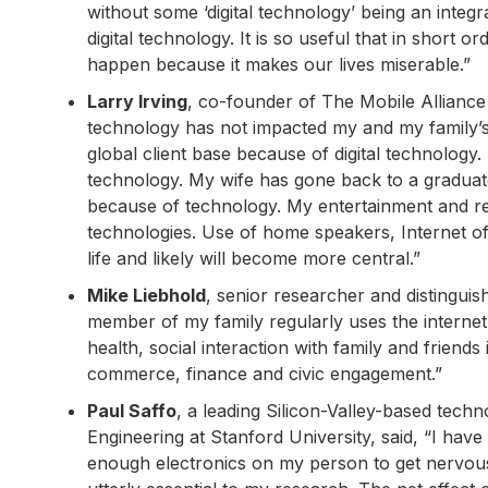
without some ‘digital technology’ being an integra
digital technology. It is so useful that in short o
happen because it makes our lives miserable.”
Larry Irving
, co-founder of The Mobile Alliance 
technology has not impacted my and my family’s 
global client base because of digital technology
technology. My wife has gone back to a gradua
because of technology. My entertainment and r
technologies. Use of home speakers, Internet of
life and likely will become more central.”
Mike Liebhold
, senior researcher and distinguis
member of my family regularly uses the internet t
health, social interaction with family and frien
commerce, finance and civic engagement.”
Paul Saffo
, a leading Silicon-Valley-based tech
Engineering at Stanford University, said, “I ha
enough electronics on my person to get nervous 