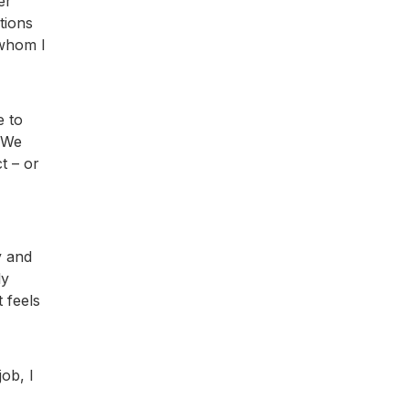
er
tions
 whom I
e to
. We
t – or
y and
ly
 feels
ob, I