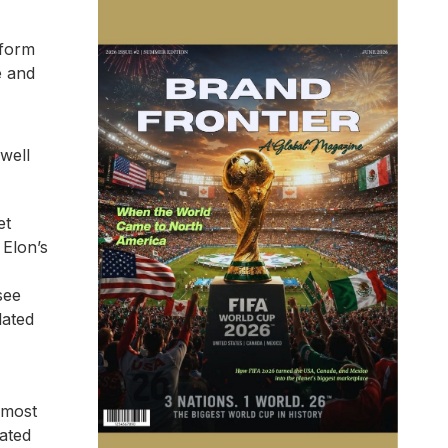
nform
e and
 well
et
 Elon’s
see
lated
lmost
ated