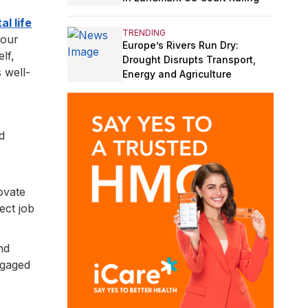
al life
TRENDING
your
Europe’s Rivers Run Dry:
lf,
Drought Disrupts Transport,
 well-
Energy and Agriculture
d
novate
ect job
nd
ngaged