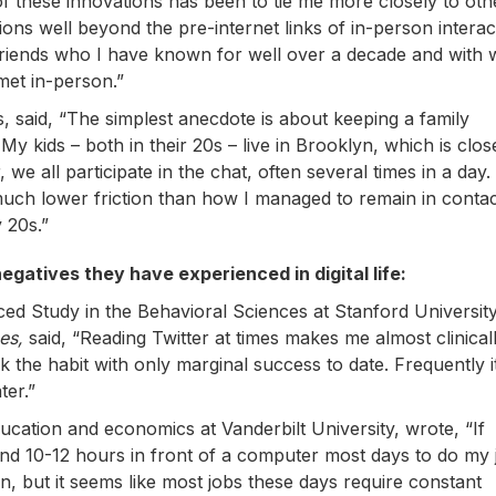
 of these innovations has been to tie me more closely to oth
ons well beyond the pre-internet links of in-person interac
 friends who I have known for well over a decade and with
et in-person.”
, said, “The simplest anecdote is about keeping a family
 kids – both in their 20s – live in Brooklyn, which is clos
e all participate in the chat, often several times in a day
ly much lower friction than how I managed to remain in contac
 20s.”
egatives they have experienced in digital life:
nced Study in the Behavioral Sciences at Stanford Universit
es,
said, “Reading Twitter at times makes me almost clinical
 the habit with only marginal success to date. Frequently it
ter.”
ducation and economics at Vanderbilt University, wrote, “If
d 10-12 hours in front of a computer most days to do my j
 but it seems like most jobs these days require constant