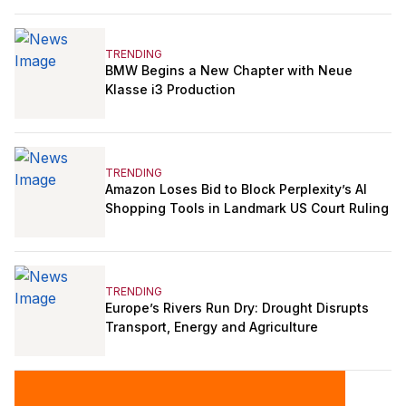
TRENDING
BMW Begins a New Chapter with Neue
Klasse i3 Production
TRENDING
Amazon Loses Bid to Block Perplexity’s AI
Shopping Tools in Landmark US Court Ruling
TRENDING
Europe’s Rivers Run Dry: Drought Disrupts
Transport, Energy and Agriculture