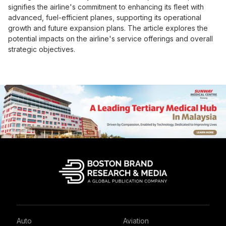
signifies the airline's commitment to enhancing its fleet with
advanced, fuel-efficient planes, supporting its operational
growth and future expansion plans. The article explores the
potential impacts on the airline's service offerings and overall
strategic objectives.
Auto
Aviation