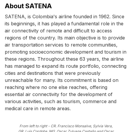
About SATENA
SATENA, is Colombia's airline founded in 1962. Since
its beginnings, it has played a fundamental role in the
air connectivity of remote and difficult to access
regions of the country. Its main objective is to provide
air transportation services to remote communities,
promoting socioeconomic development and tourism in
these regions. Throughout these 63 years, the airline
has managed to expand its route portfolio, connecting
cities and destinations that were previously
unreachable for many. Its commitment is based on
reaching where no one else reaches, offering
essential air connectivity for the development of
various activities, such as tourism, commerce and
medical care in remote areas.
From left to right - CR. Francisco Monsalve, Sylvia Vera,
GR. Luis Cordoba, MG. Oscar Zuluaga Castaño and Oscar