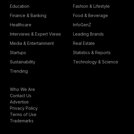
Education
Fashion & Lifestyle
Finance & Banking
Food & Beverage
Healthcare
InfoGenZ
Interviews & Expert Views
Leading Brands
Media & Entertainment
Real Estate
Startups
Statistics & Reports
Sustainability
Technology & Science
Trending
Who We Are
Contact Us
Advertise
Privacy Policy
Terms of Use
Trademarks