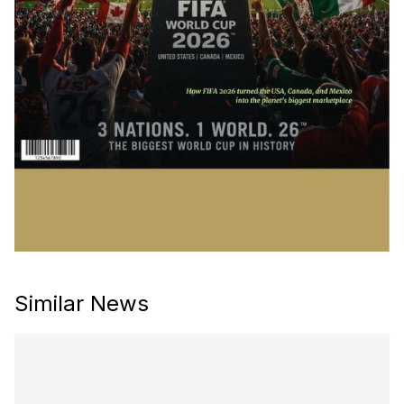
Similar News