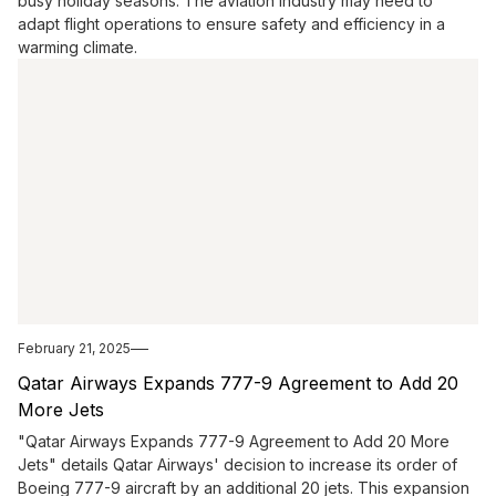
busy holiday seasons. The aviation industry may need to
adapt flight operations to ensure safety and efficiency in a
warming climate.
February 21, 2025
Qatar Airways Expands 777-9 Agreement to Add 20
More Jets
"Qatar Airways Expands 777-9 Agreement to Add 20 More
Jets" details Qatar Airways' decision to increase its order of
Boeing 777-9 aircraft by an additional 20 jets. This expansion