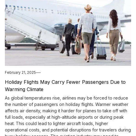
February 21, 2025
Holiday Flights May Carry Fewer Passengers Due to
Warming Climate
As global temperatures rise, airlines may be forced to reduce
the number of passengers on holiday flights. Warmer weather
affects air density, making it harder for planes to take off with
full loads, especially at high-altitude airports or during peak
heat. This could lead to lighter aircraft loads, higher
operational costs, and potential disruptions for travelers during