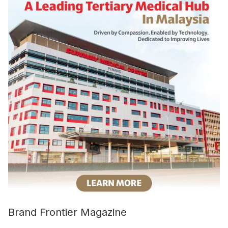
Brand Frontier Magazine