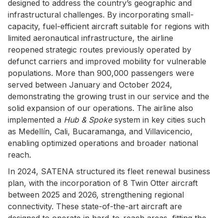
designed to address the country’s geographic and
infrastructural challenges. By incorporating small-
capacity, fuel-efficient aircraft suitable for regions with
limited aeronautical infrastructure, the airline
reopened strategic routes previously operated by
defunct carriers and improved mobility for vulnerable
populations. More than 900,000 passengers were
served between January and October 2024,
demonstrating the growing trust in our service and the
solid expansion of our operations. The airline also
implemented a
Hub & Spoke
system in key cities such
as Medellín, Cali, Bucaramanga, and Villavicencio,
enabling optimized operations and broader national
reach.
In 2024, SATENA structured its fleet renewal business
plan, with the incorporation of 8 Twin Otter aircraft
between 2025 and 2026, strengthening regional
connectivity. These state-of-the-art aircraft are
designed to operate in hard-to-reach areas, fitting the