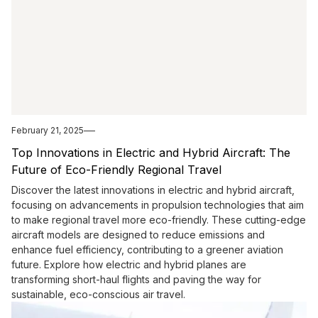
February 21, 2025
Top Innovations in Electric and Hybrid Aircraft: The
Future of Eco-Friendly Regional Travel
Discover the latest innovations in electric and hybrid aircraft,
focusing on advancements in propulsion technologies that aim
to make regional travel more eco-friendly. These cutting-edge
aircraft models are designed to reduce emissions and
enhance fuel efficiency, contributing to a greener aviation
future. Explore how electric and hybrid planes are
transforming short-haul flights and paving the way for
sustainable, eco-conscious air travel.