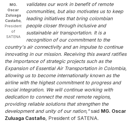
validates our work in benefit of remote
MG.
Oscar
communities, but also motivates us to keep
Zuluaga
leading initiatives that bring colombian
Castaño
,
people closer through inclusive and
President
of
sustainable air transportation. It is a
SATENA
recognition of our commitment to the
country's air connectivity and an impulse to continue
innovating in our mission. Receiving this award ratifies
the importance of strategic projects such as the
Expansion of Essential Air Transportation in Colombia,
allowing us to become internationally known as the
airline with the highest commitment to progress and
social integration. We will continue working with
dedication to connect the most remote regions,
providing reliable solutions that strengthen the
development and unity of our nation,"
said
MG. Oscar
Zuluaga Castaño
, President of SATENA.