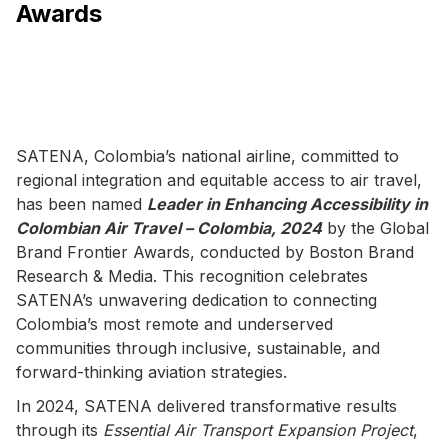
Awards
SATENA, Colombia’s national airline, committed to
regional integration and equitable access to air travel,
has been named
Leader in Enhancing Accessibility in
Colombian Air Travel – Colombia, 2024
by the Global
Brand Frontier Awards, conducted by Boston Brand
Research & Media. This recognition celebrates
SATENA’s unwavering dedication to connecting
Colombia’s most remote and underserved
communities through inclusive, sustainable, and
forward-thinking aviation strategies.
In 2024, SATENA delivered transformative results
through its
Essential Air Transport Expansion Project
,