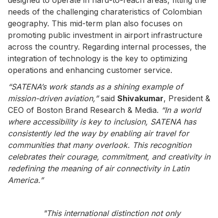
needs of the challenging charateristics of Colombian
geography. This mid-term plan also focuses on
promoting public investment in airport infrastructure
across the country. Regarding internal processes, the
integration of technology is the key to optimizing
operations and enhancing customer service.
“SATENA’s work stands as a shining example of
mission-driven aviation,”
said
Shivakumar
, President &
CEO of Boston Brand Research & Media.
“In a world
where accessibility is key to inclusion, SATENA has
consistently led the way by enabling air travel for
communities that many overlook. This recognition
celebrates their courage, commitment, and creativity in
redefining the meaning of air connectivity in Latin
America.”
"This international distinction not only