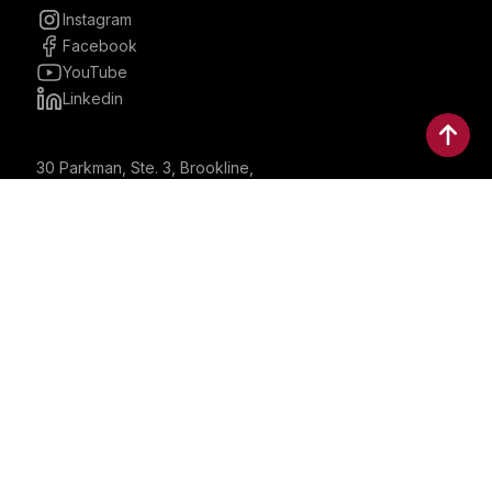
Instagram
Facebook
YouTube
Linkedin
30 Parkman, Ste. 3, Brookline,
Massachusetts, United States
02446
contactus@bostonbrandmedia.com
Whatsapp & Phone: +1 (617) 935 8890
©2024 Boston Brand Research & Media LLC. All Rights
Reserved. Boston Brand Research & Media LLC is not
responsible for the content of external sites.