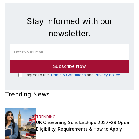
Stay informed with our
newsletter.
I agree to the
Terms & Conditions
and
Privacy Policy
.
Trending News
TRENDING
UK Chevening Scholarships 2027–28 Open:
Eligibility, Requirements & How to Apply