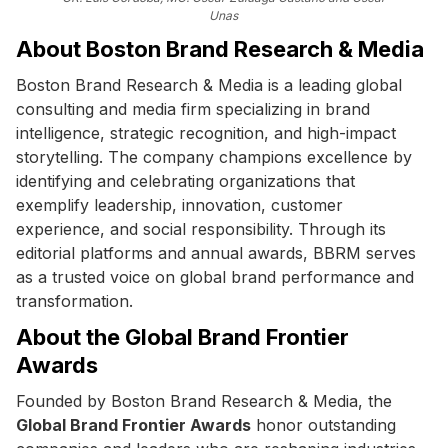
Unas
About Boston Brand Research & Media
Boston Brand Research & Media is a leading global
consulting and media firm specializing in brand
intelligence, strategic recognition, and high-impact
storytelling. The company champions excellence by
identifying and celebrating organizations that
exemplify leadership, innovation, customer
experience, and social responsibility. Through its
editorial platforms and annual awards, BBRM serves
as a trusted voice on global brand performance and
transformation.
About the Global Brand Frontier
Awards
Founded by Boston Brand Research & Media, the
Global Brand Frontier Awards
honor outstanding