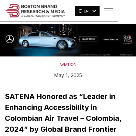
EN
AVIATION
May 1, 2025
SATENA Honored as “Leader in
Enhancing Accessibility in
Colombian Air Travel – Colombia,
2024” by Global Brand Frontier