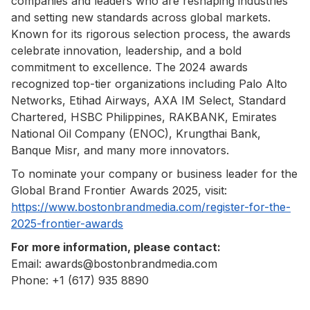
companies and leaders who are reshaping industries
and setting new standards across global markets.
Known for its rigorous selection process, the awards
celebrate innovation, leadership, and a bold
commitment to excellence. The 2024 awards
recognized top-tier organizations including Palo Alto
Networks, Etihad Airways, AXA IM Select, Standard
Chartered, HSBC Philippines, RAKBANK, Emirates
National Oil Company (ENOC), Krungthai Bank,
Banque Misr, and many more innovators.
To nominate your company or business leader for the
Global Brand Frontier Awards 2025, visit:
https://www.bostonbrandmedia.com/register-for-the-
2025-frontier-awards
For more information, please contact:
Email: awards@bostonbrandmedia.com
Phone: +1 (617) 935 8890