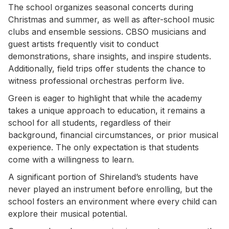
The school organizes seasonal concerts during
Christmas and summer, as well as after-school music
clubs and ensemble sessions. CBSO musicians and
guest artists frequently visit to conduct
demonstrations, share insights, and inspire students.
Additionally, field trips offer students the chance to
witness professional orchestras perform live.
Green is eager to highlight that while the academy
takes a unique approach to education, it remains a
school for all students, regardless of their
background, financial circumstances, or prior musical
experience. The only expectation is that students
come with a willingness to learn.
A significant portion of Shireland’s students have
never played an instrument before enrolling, but the
school fosters an environment where every child can
explore their musical potential.