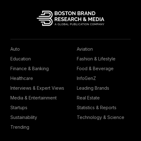
Auto
Aviation
Education
Fashion & Lifestyle
Finance & Banking
Food & Beverage
Healthcare
InfoGenZ
Interviews & Expert Views
Leading Brands
Media & Entertainment
Real Estate
Startups
Statistics & Reports
Sustainability
Technology & Science
Trending