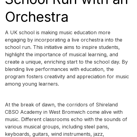
Orchestra
A UK school is making music education more
engaging by incorporating a live orchestra into the
school run. This initiative aims to inspire students,
highlight the importance of musical learning, and
create a unique, enriching start to the school day. By
blending live performances with education, the
program fosters creativity and appreciation for music
among young learners.
At the break of dawn, the corridors of Shireland
CBSO Academy in West Bromwich come alive with
music. Different classrooms echo with the sounds of
various musical groups, including steel pans,
keyboards, guitars, wind instruments, jazz,