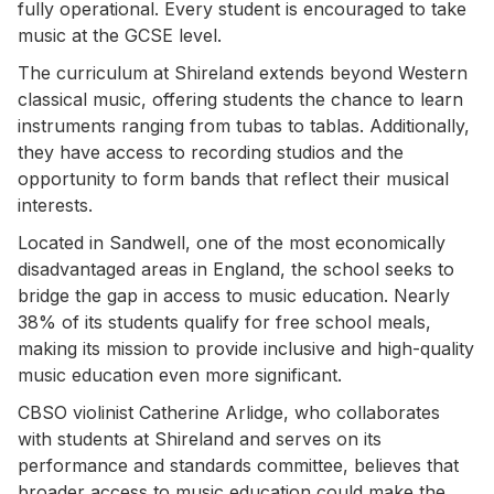
fully operational. Every student is encouraged to take
music at the GCSE level.
The curriculum at Shireland extends beyond Western
classical music, offering students the chance to learn
instruments ranging from tubas to tablas. Additionally,
they have access to recording studios and the
opportunity to form bands that reflect their musical
interests.
Located in Sandwell, one of the most economically
disadvantaged areas in England, the school seeks to
bridge the gap in access to music education. Nearly
38% of its students qualify for free school meals,
making its mission to provide inclusive and high-quality
music education even more significant.
CBSO violinist Catherine Arlidge, who collaborates
with students at Shireland and serves on its
performance and standards committee, believes that
broader access to music education could make the