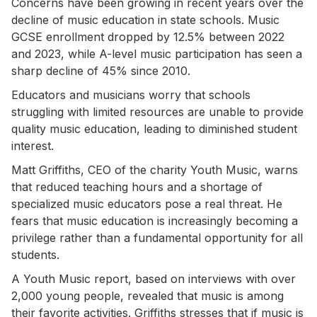
Concerns have been growing in recent years over the
decline of music education in state schools. Music
GCSE enrollment dropped by 12.5% between 2022
and 2023, while A-level music participation has seen a
sharp decline of 45% since 2010.
Educators and musicians worry that schools
struggling with limited resources are unable to provide
quality music education, leading to diminished student
interest.
Matt Griffiths, CEO of the charity Youth Music, warns
that reduced teaching hours and a shortage of
specialized music educators pose a real threat. He
fears that music education is increasingly becoming a
privilege rather than a fundamental opportunity for all
students.
A Youth Music report, based on interviews with over
2,000 young people, revealed that music is among
their favorite activities. Griffiths stresses that if music is