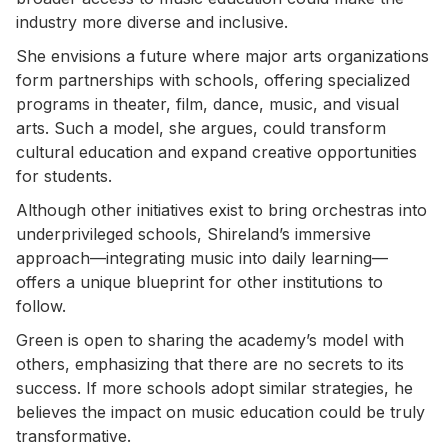
industry more diverse and inclusive.
She envisions a future where major arts organizations
form partnerships with schools, offering specialized
programs in theater, film, dance, music, and visual
arts. Such a model, she argues, could transform
cultural education and expand creative opportunities
for students.
Although other initiatives exist to bring orchestras into
underprivileged schools, Shireland’s immersive
approach—integrating music into daily learning—
offers a unique blueprint for other institutions to
follow.
Green is open to sharing the academy’s model with
others, emphasizing that there are no secrets to its
success. If more schools adopt similar strategies, he
believes the impact on music education could be truly
transformative.