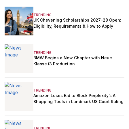
TRENDING
UK Chevening Scholarships 2027–28 Open:
Eligibility, Requirements & How to Apply
TRENDING
BMW Begins a New Chapter with Neue
Klasse i3 Production
TRENDING
Amazon Loses Bid to Block Perplexity’s AI
Shopping Tools in Landmark US Court Ruling
TRENDING