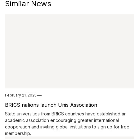
Similar News
February 21, 2025
BRICS nations launch Unis Association
State universities from BRICS countries have established an
academic association encouraging greater international
cooperation and inviting global institutions to sign up for free
membership.