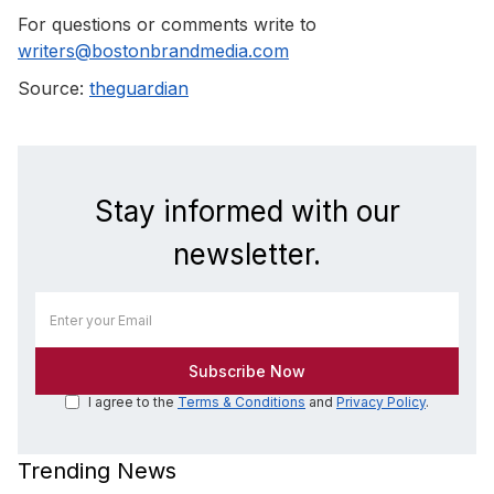
For questions or comments write to
writers@bostonbrandmedia.com
Source:
theguardian
Stay informed with our
newsletter.
I agree to the
Terms & Conditions
and
Privacy Policy
.
Trending News