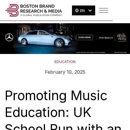
EN
EDUCATION
February 10, 2025
Promoting Music
Education: UK
School Run with an