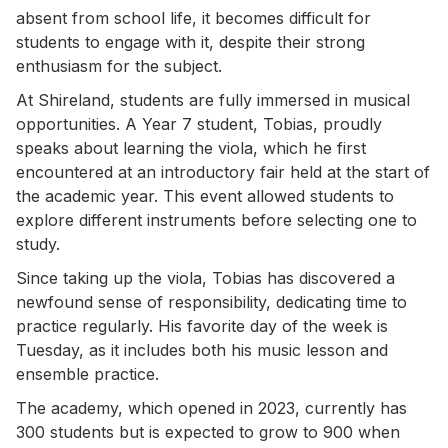
absent from school life, it becomes difficult for
students to engage with it, despite their strong
enthusiasm for the subject.
At Shireland, students are fully immersed in musical
opportunities. A Year 7 student, Tobias, proudly
speaks about learning the viola, which he first
encountered at an introductory fair held at the start of
the academic year. This event allowed students to
explore different instruments before selecting one to
study.
Since taking up the viola, Tobias has discovered a
newfound sense of responsibility, dedicating time to
practice regularly. His favorite day of the week is
Tuesday, as it includes both his music lesson and
ensemble practice.
The academy, which opened in 2023, currently has
300 students but is expected to grow to 900 when