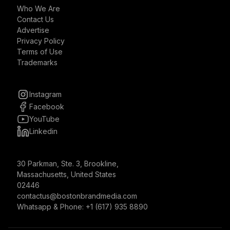
Who We Are
Contact Us
Advertise
Privacy Policy
Terms of Use
Trademarks
Instagram
Facebook
YouTube
Linkedin
30 Parkman, Ste. 3, Brookline,
Massachusetts, United States
02446
contactus@bostonbrandmedia.com
Whatsapp & Phone: +1 (617) 935 8890