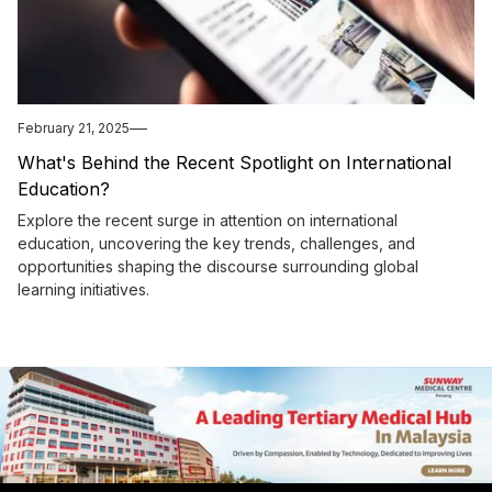
February 21, 2025
What's Behind the Recent Spotlight on International
Education?
Explore the recent surge in attention on international
education, uncovering the key trends, challenges, and
opportunities shaping the discourse surrounding global
learning initiatives.