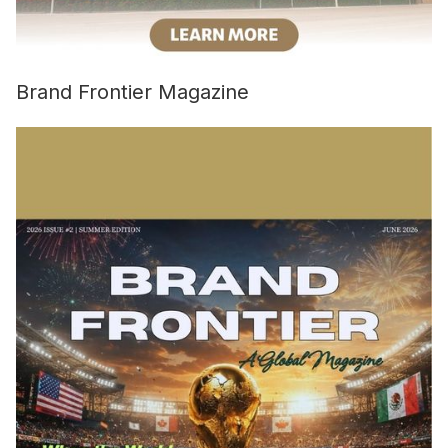
Brand Frontier Magazine