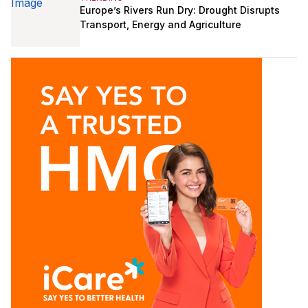
Europe’s Rivers Run Dry: Drought Disrupts
Transport, Energy and Agriculture