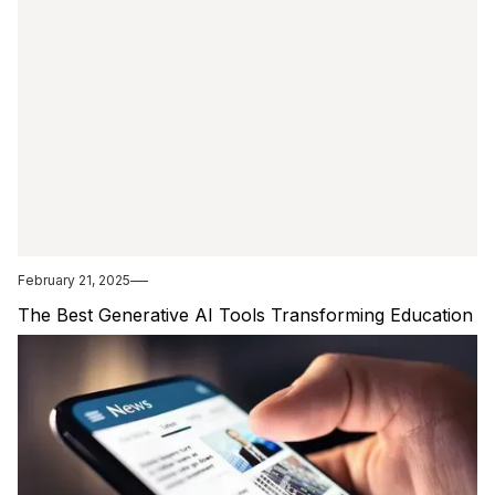
February 21, 2025
The Best Generative AI Tools Transforming Education