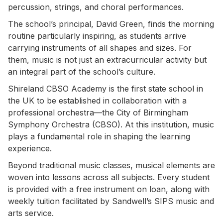
percussion, strings, and choral performances.
The school’s principal, David Green, finds the morning
routine particularly inspiring, as students arrive
carrying instruments of all shapes and sizes. For
them, music is not just an extracurricular activity but
an integral part of the school’s culture.
Shireland CBSO Academy is the first state school in
the UK to be established in collaboration with a
professional orchestra—the City of Birmingham
Symphony Orchestra (CBSO). At this institution, music
plays a fundamental role in shaping the learning
experience.
Beyond traditional music classes, musical elements are
woven into lessons across all subjects. Every student
is provided with a free instrument on loan, along with
weekly tuition facilitated by Sandwell’s SIPS music and
arts service.