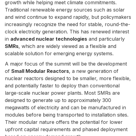
growth while helping meet climate commitments.
Traditional renewable energy sources such as solar
and wind continue to expand rapidly, but policymakers
increasingly recognize the need for stable, round-the-
clock electricity generation. This has renewed interest
in
advanced nuclear technologies
and particularly
SMRs
, which are widely viewed as a flexible and
scalable solution for emerging energy systems.
A major focus of the summit will be the development
of
Small Modular Reactors
, a new generation of
nuclear reactors designed to be smaller, more flexible,
and potentially faster to deploy than conventional
large-scale nuclear power plants. Most SMRs are
designed to generate up to approximately 300
megawatts of electricity and can be manufactured in
modules before being transported to installation sites.
Their modular nature offers the potential for lower
upfront capital requirements and phased deployment