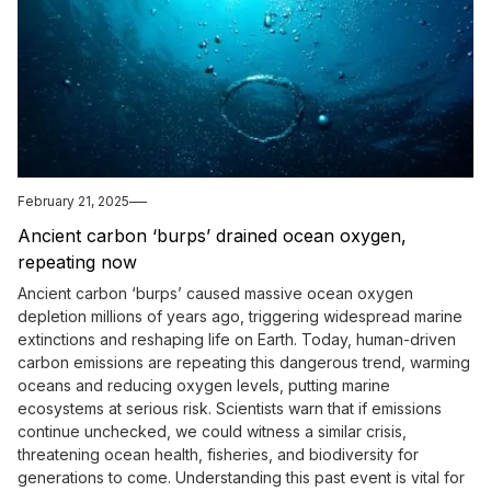
February 21, 2025
Ancient carbon ‘burps’ drained ocean oxygen,
repeating now
Ancient carbon ‘burps’ caused massive ocean oxygen
depletion millions of years ago, triggering widespread marine
extinctions and reshaping life on Earth. Today, human-driven
carbon emissions are repeating this dangerous trend, warming
oceans and reducing oxygen levels, putting marine
ecosystems at serious risk. Scientists warn that if emissions
continue unchecked, we could witness a similar crisis,
threatening ocean health, fisheries, and biodiversity for
generations to come. Understanding this past event is vital for