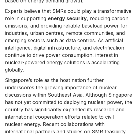
based on energy demand growth.
Experts believe that SMRs could play a transformative
role in supporting
energy security
, reducing carbon
emissions, and providing reliable baseload power for
industries, urban centres, remote communities, and
emerging sectors such as data centres. As artificial
intelligence, digital infrastructure, and electrification
continue to drive power consumption, interest in
nuclear-powered energy solutions is accelerating
globally.
Singapore’s role as the host nation further
underscores the growing importance of nuclear
discussions within Southeast Asia. Although Singapore
has not yet committed to deploying nuclear power, the
country has significantly expanded its research and
international cooperation efforts related to civil
nuclear energy. Recent collaborations with
international partners and studies on SMR feasibility