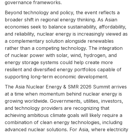
governance frameworks.
Beyond technology and policy, the event reflects a
broader shift in regional energy thinking. As Asian
economies seek to balance sustainability, affordability,
and reliability, nuclear energy is increasingly viewed as
a complementary solution alongside renewables
rather than a competing technology. The integration
of nuclear power with solar, wind, hydrogen, and
energy storage systems could help create more
resilient and diversified energy portfolios capable of
supporting long-term economic development.
The Asia Nuclear Energy & SMR 2026 Summit arrives
at a time when momentum behind nuclear energy is
growing worldwide. Governments, utilities, investors,
and technology providers are recognizing that
achieving ambitious climate goals will likely require a
combination of clean energy technologies, including
advanced nuclear solutions. For Asia, where electricity