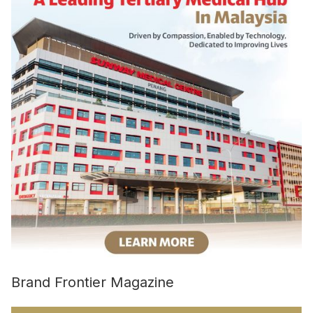
Brand Frontier Magazine