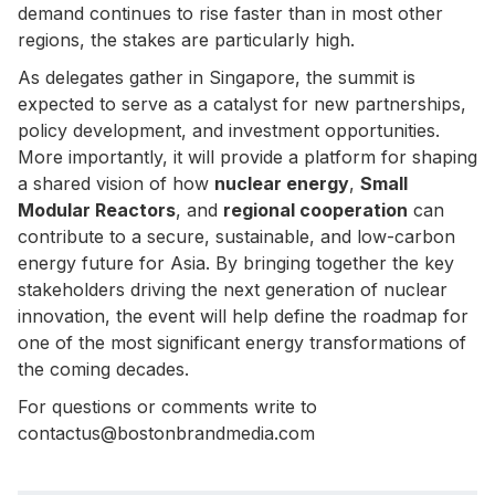
demand continues to rise faster than in most other
regions, the stakes are particularly high.
As delegates gather in Singapore, the summit is
expected to serve as a catalyst for new partnerships,
policy development, and investment opportunities.
More importantly, it will provide a platform for shaping
a shared vision of how
nuclear energy
,
Small
Modular Reactors
, and
regional cooperation
can
contribute to a secure, sustainable, and low-carbon
energy future for Asia. By bringing together the key
stakeholders driving the next generation of nuclear
innovation, the event will help define the roadmap for
one of the most significant energy transformations of
the coming decades.
For questions or comments write to
contactus@bostonbrandmedia.com