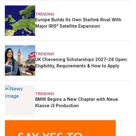
TRENDING
Europe Builds Its Own Starlink Rival With
Major IRIS² Satellite Expansion
TRENDING
UK Chevening Scholarships 2027–28 Open:
Eligibility, Requirements & How to Apply
TRENDING
BMW Begins a New Chapter with Neue
Klasse i3 Production