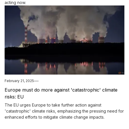
acting now.
February 21, 2025
Europe must do more against 'catastrophic' climate
risks: EU
The EU urges Europe to take further action against
'catastrophic' climate risks, emphasizing the pressing need for
enhanced efforts to mitigate climate change impacts.