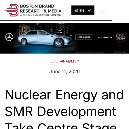
EN
SUSTAINABILITY
June 11, 2026
Nuclear Energy and
SMR Development
Take Centre Stage