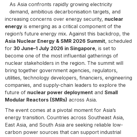
As Asia confronts rapidly growing electricity
demand, ambitious decarbonisation targets, and
increasing concerns over energy security,
nuclear
energy
is emerging as a critical component of the
region’s future energy mix. Against this backdrop, the
Asia Nuclear Energy & SMR 2026 Summit
, scheduled
for
30 June–1 July 2026 in Singapore
, is set to
become one of the most influential gatherings of
nuclear stakeholders in the region. The summit will
bring together government agencies, regulators,
utilities, technology developers, financiers, engineering
companies, and supply-chain leaders to explore the
future of
nuclear power deployment
and
Small
Modular Reactors (SMRs)
across Asia.
The event comes at a pivotal moment for Asia’s
energy transition. Countries across Southeast Asia,
East Asia, and South Asia are seeking reliable low-
carbon power sources that can support industrial