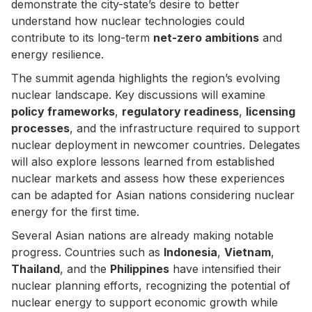
demonstrate the city-state’s desire to better
understand how nuclear technologies could
contribute to its long-term
net-zero ambitions
and
energy resilience.
The summit agenda highlights the region’s evolving
nuclear landscape. Key discussions will examine
policy frameworks
,
regulatory readiness
,
licensing
processes
, and the infrastructure required to support
nuclear deployment in newcomer countries. Delegates
will also explore lessons learned from established
nuclear markets and assess how these experiences
can be adapted for Asian nations considering nuclear
energy for the first time.
Several Asian nations are already making notable
progress. Countries such as
Indonesia
,
Vietnam
,
Thailand
, and the
Philippines
have intensified their
nuclear planning efforts, recognizing the potential of
nuclear energy to support economic growth while