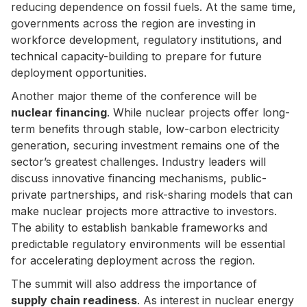
reducing dependence on fossil fuels. At the same time,
governments across the region are investing in
workforce development, regulatory institutions, and
technical capacity-building to prepare for future
deployment opportunities.
Another major theme of the conference will be
nuclear financing
. While nuclear projects offer long-
term benefits through stable, low-carbon electricity
generation, securing investment remains one of the
sector’s greatest challenges. Industry leaders will
discuss innovative financing mechanisms, public-
private partnerships, and risk-sharing models that can
make nuclear projects more attractive to investors.
The ability to establish bankable frameworks and
predictable regulatory environments will be essential
for accelerating deployment across the region.
The summit will also address the importance of
supply chain readiness
. As interest in nuclear energy