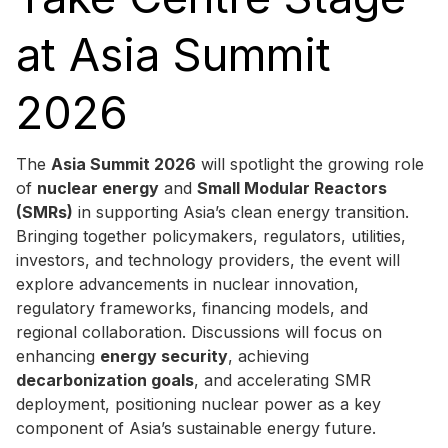
at Asia Summit
2026
The
Asia Summit 2026
will spotlight the growing role
of
nuclear energy
and
Small Modular Reactors
(SMRs)
in supporting Asia’s clean energy transition.
Bringing together policymakers, regulators, utilities,
investors, and technology providers, the event will
explore advancements in nuclear innovation,
regulatory frameworks, financing models, and
regional collaboration. Discussions will focus on
enhancing
energy security
, achieving
decarbonization goals
, and accelerating SMR
deployment, positioning nuclear power as a key
component of Asia’s sustainable energy future.