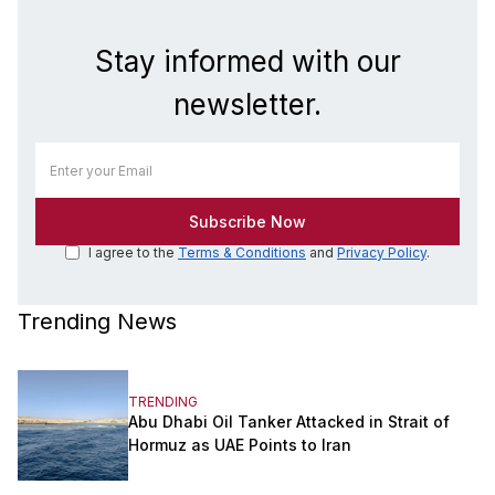
Stay informed with our
newsletter.
I agree to the
Terms & Conditions
and
Privacy Policy
.
Trending News
TRENDING
Abu Dhabi Oil Tanker Attacked in Strait of
Hormuz as UAE Points to Iran