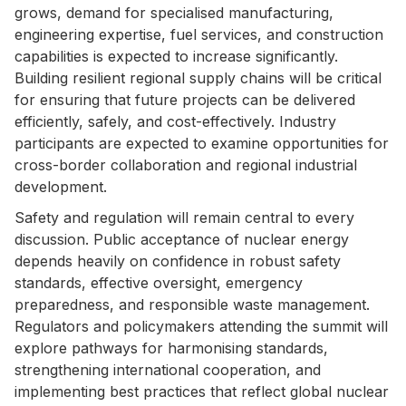
grows, demand for specialised manufacturing,
engineering expertise, fuel services, and construction
capabilities is expected to increase significantly.
Building resilient regional supply chains will be critical
for ensuring that future projects can be delivered
efficiently, safely, and cost-effectively. Industry
participants are expected to examine opportunities for
cross-border collaboration and regional industrial
development.
Safety and regulation will remain central to every
discussion. Public acceptance of nuclear energy
depends heavily on confidence in robust safety
standards, effective oversight, emergency
preparedness, and responsible waste management.
Regulators and policymakers attending the summit will
explore pathways for harmonising standards,
strengthening international cooperation, and
implementing best practices that reflect global nuclear