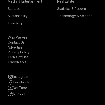
Media & Entertainment
Real Estate
Startups
Statistics & Reports
Sustainability
Technology & Science
Trending
Who We Are
Contact Us
Advertise
Privacy Policy
Terms of Use
Trademarks
Instagram
Facebook
YouTube
Linkedin