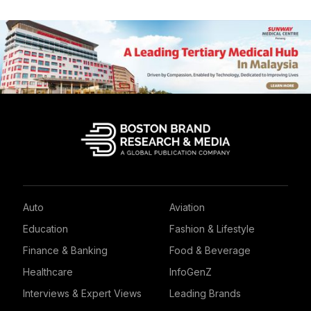
Auto
Aviation
Education
Fashion & Lifestyle
Finance & Banking
Food & Beverage
Healthcare
InfoGenZ
Interviews & Expert Views
Leading Brands