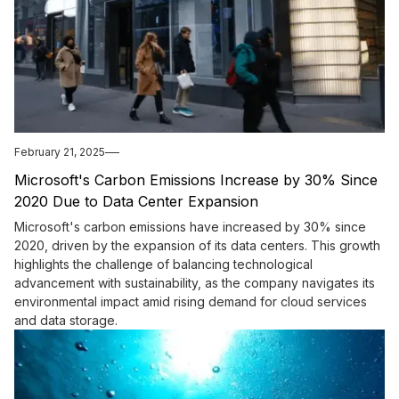
February 21, 2025
Microsoft's Carbon Emissions Increase by 30% Since
2020 Due to Data Center Expansion
Microsoft's carbon emissions have increased by 30% since
2020, driven by the expansion of its data centers. This growth
highlights the challenge of balancing technological
advancement with sustainability, as the company navigates its
environmental impact amid rising demand for cloud services
and data storage.