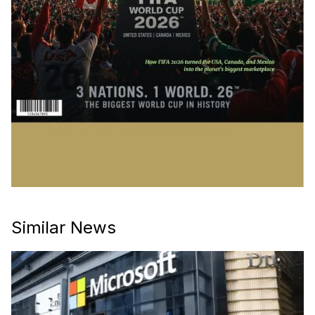
Similar News