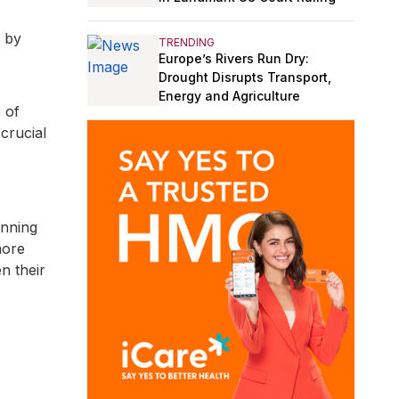
n by
TRENDING
Europe’s Rivers Run Dry:
Drought Disrupts Transport,
Energy and Agriculture
 of
 crucial
anning
more
n their