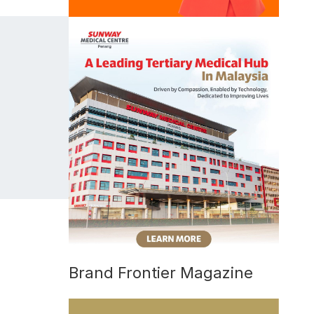
Brand Frontier Magazine