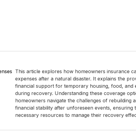
enses
This article explores how homeowners insurance can
expenses after a natural disaster. It explains the pro
financial support for temporary housing, food, and es
during recovery. Understanding these coverage opt
homeowners navigate the challenges of rebuilding a
financial stability after unforeseen events, ensuring
necessary resources to manage their recovery effect