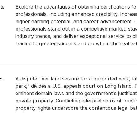
ate
Explore the advantages of obtaining certifications fo
professionals, including enhanced credibility, incre
higher earning potential, and career advancement. Ce
professionals stand out in a competitive market, st
industry trends, and deliver exceptional service to cli
leading to greater success and growth in the real est
S.
A dispute over land seizure for a purported park, l
park," divides a U.S. appeals court on Long Island.
eminent domain laws and the government's justificat
private property. Conflicting interpretations of publi
property rights underscore the contentious legal bat