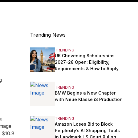
Trending News
TRENDING
UK Chevening Scholarships
2027–28 Open: Eligibility,
Requirements & How to Apply
g
TRENDING
BMW Begins a New Chapter
with Neue Klasse i3 Production
he
TRENDING
Amazon Loses Bid to Block
amage
Perplexity’s AI Shopping Tools
g $10.8
in Landmark US Court Ruling