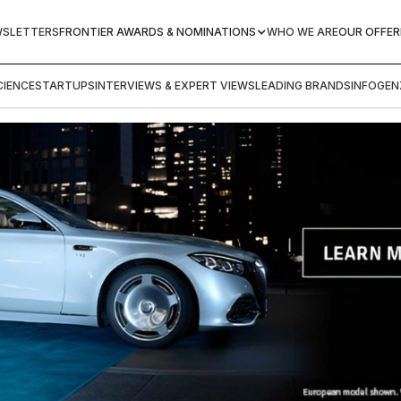
WSLETTERS
FRONTIER AWARDS & NOMINATIONS
WHO WE ARE
OUR OFFER
IENCE
STARTUPS
INTERVIEWS & EXPERT VIEWS
LEADING BRANDS
INFOGEN