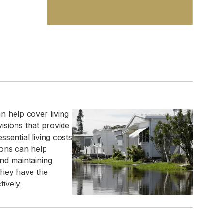
 help cover living
visions that provide
sential living costs
ions can help
nd maintaining
 they have the
ively.