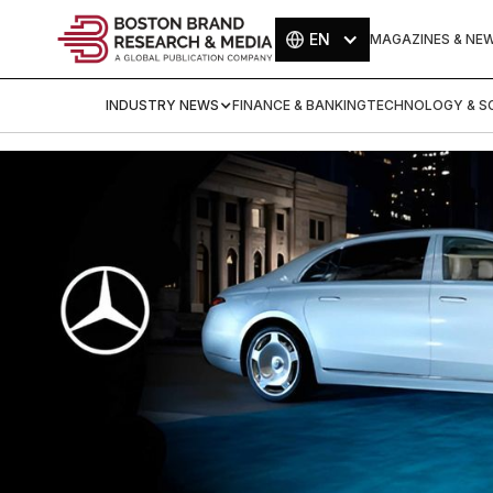
EN
MAGAZINES & NE
INDUSTRY NEWS
FINANCE & BANKING
TECHNOLOGY & SC