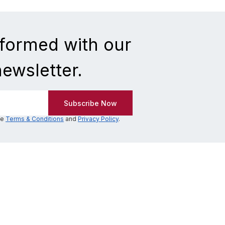
nformed with our
newsletter.
he
Terms & Conditions
and
Privacy Policy
.