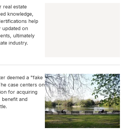
r real estate
ased knowledge,
rtifications help
ay updated on
ents, ultimately
ate industry.
ater deemed a "fake
 The case centers on
ion for acquiring
c benefit and
tle.