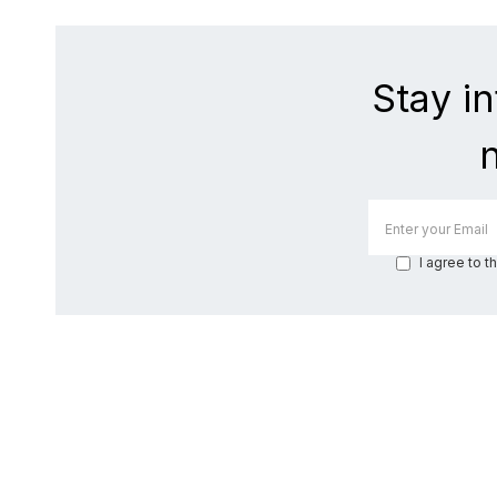
Stay i
I agree to t