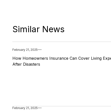
Similar News
February 21, 2025
How Homeowners Insurance Can Cover Living Exp
After Disasters
February 21, 2025