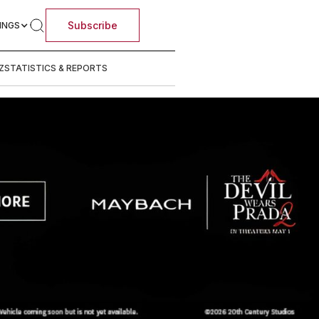
Subscribe
INGS
Z
STATISTICS & REPORTS