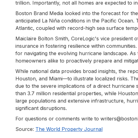
trillion. Importantly, not all homes are expected to in
Boston Brand Media looked into the forecast for the
anticipated La Niña conditions in the Pacific Ocean. 
Atlantic, coupled with record-high sea surface temp
Maiclaire Bolton Smith, CoreLogic's vice president 
insurance in fostering resilience within communities.
for navigating the evolving hurricane landscape. A
homeowners alike to proactively prepare and mitigate
While national data provides broad insights, the re
Houston, and Miami—to illustrate localized risks. T
due to the severe implications of a direct hurricane 
than 3.7 million residential properties, while Housto
large populations and extensive infrastructure, hur
significant disruptions.
For questions or comments write to writers@bosto
Source:
The World Property Journal