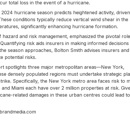
cur total loss in the event of a hurricane.
 2024 hurricane season predicts heightened activity, drive
These conditions typically reduce vertical wind shear in the
eratures, significantly enhancing hurricane formation.
of hazard and risk management, emphasized the pivotal role
 Quantifying risk aids insurers in making informed decisions
s the season approaches, Bolton Smith advises insurers and
 potential risks.
port spotlights three major metropolitan areas—New York,
hese densely populated regions must undertake strategic pl
strike. Specifically, the New York metro area faces risk to 
n and Miami each have over 2 million properties at risk. Give
ricane-related damages in these urban centres could lead to
nbrandmedia.com