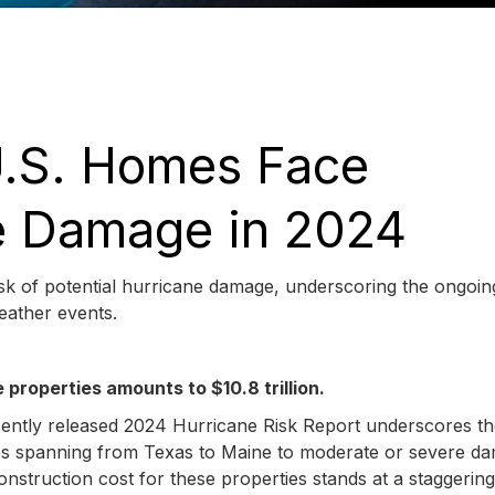
 U.S. Homes Face
ne Damage in 2024
risk of potential hurricane damage, underscoring the ongoin
weather events.
properties amounts to $10.8 trillion.
cently released 2024 Hurricane Risk Report underscores t
erties spanning from Texas to Maine to moderate or severe d
nstruction cost for these properties stands at a staggerin