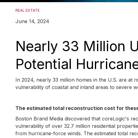
REAL ESTATE
June 14, 2024
Nearly 33 Million
Potential Hurrica
In 2024, nearly 33 million homes in the U.S. are at 
vulnerability of coastal and inland areas to severe 
The estimated total reconstruction cost for these 
Boston Brand Media discovered that coreLogic's re
vulnerability of over 32.7 million residential prop
from hurricane-force winds. The estimated total reco