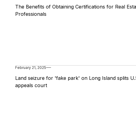
The Benefits of Obtaining Certifications for Real Est
Professionals
February 21, 2025
Land seizure for 'fake park' on Long Island splits U.
appeals court