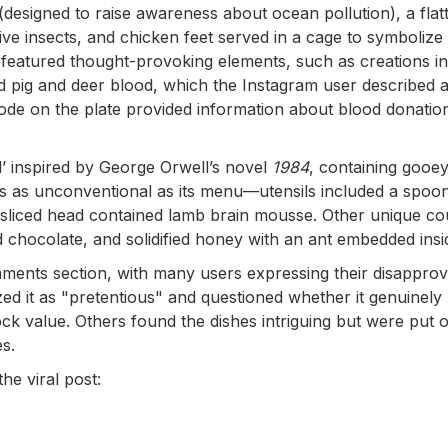
c (designed to raise awareness about ocean pollution), a fla
ve insects, and chicken feet served in a cage to symbolize
o featured thought-provoking elements, such as creations in
 pig and deer blood, which the Instagram user described 
R code on the plate provided information about blood donatio
’ inspired by George Orwell’s novel
1984
, containing gooey
as as unconventional as its menu—utensils included a spoo
f-sliced head contained lamb brain mousse. Other unique c
 chocolate, and solidified honey with an ant embedded insi
ments section, with many users expressing their disapprov
ed it as "pretentious" and questioned whether it genuinely
ck value. Others found the dishes intriguing but were put o
es.
he viral post: