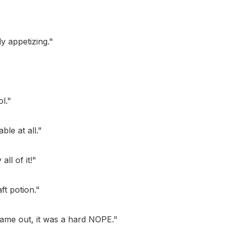
ly appetizing."
l."
ble at all."
all of it!"
ft potion."
 came out, it was a hard NOPE."