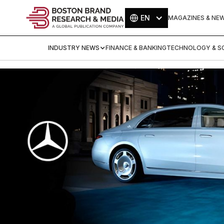
EN
MAGAZINES & NE
INDUSTRY NEWS
FINANCE & BANKING
TECHNOLOGY & SC