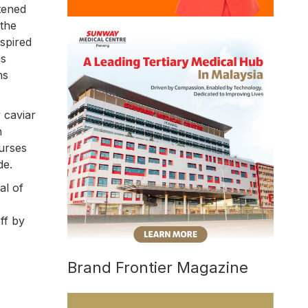
ttened
 the
spired
as
ns
 caviar
n
ourses
de.
al of
ff by
Brand Frontier Magazine