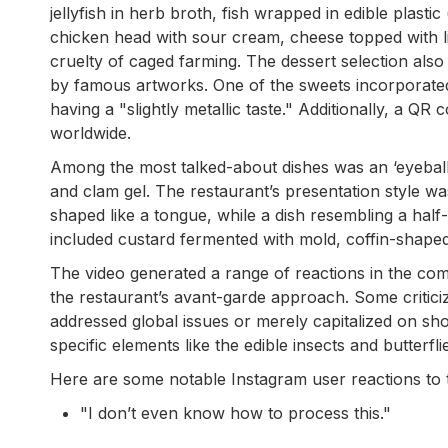
jellyfish in herb broth, fish wrapped in edible plasti
chicken head with sour cream, cheese topped with li
cruelty of caged farming. The dessert selection als
by famous artworks. One of the sweets incorporated
having a "slightly metallic taste." Additionally, a Q
worldwide.
Among the most talked-about dishes was an ‘eyeball
and clam gel. The restaurant’s presentation style w
shaped like a tongue, while a dish resembling a hal
included custard fermented with mold, coffin-shaped
The video generated a range of reactions in the com
the restaurant’s avant-garde approach. Some criticiz
addressed global issues or merely capitalized on sho
specific elements like the edible insects and butterfli
Here are some notable Instagram user reactions to t
"I don’t even know how to process this."