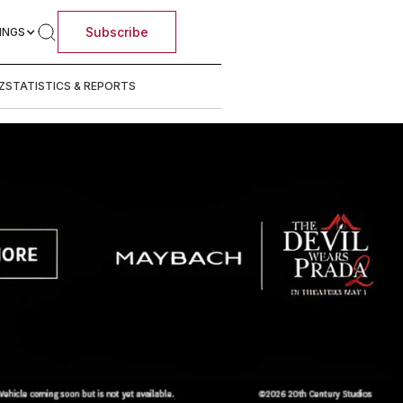
Subscribe
INGS
Z
STATISTICS & REPORTS