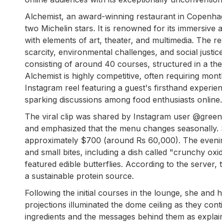
Alchemist, an award-winning restaurant in Copenhag
two Michelin stars. It is renowned for its immersiv
with elements of art, theater, and multimedia. The re
scarcity, environmental challenges, and social justi
consisting of around 40 courses, structured in a thea
Alchemist is highly competitive, often requiring months
Instagram reel featuring a guest's firsthand experie
sparking discussions among food enthusiasts online.
The viral clip was shared by Instagram user @gre
and emphasized that the menu changes seasonally. Sh
approximately $700 (around Rs 60,000). The eveni
and small bites, including a dish called "crunchy ox
featured edible butterflies. According to the server, 
a sustainable protein source.
Following the initial courses in the lounge, she an
projections illuminated the dome ceiling as they cont
ingredients and the messages behind them as explai