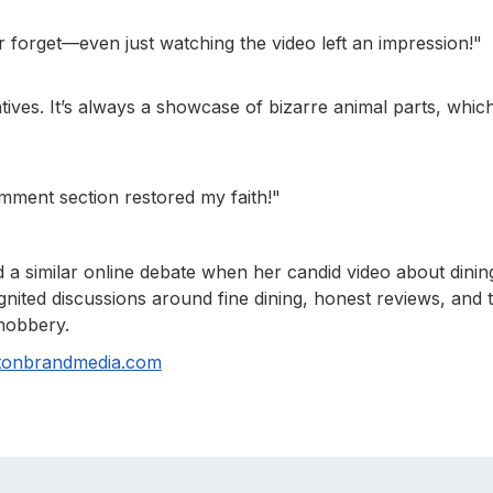
ver forget—even just watching the video left an impression!"
tives. It’s always a showcase of bizarre animal parts, which
omment section restored my faith!"
d a similar online debate when her candid video about dinin
gnited discussions around fine dining, honest reviews, and 
snobbery.
tonbrandmedia.com