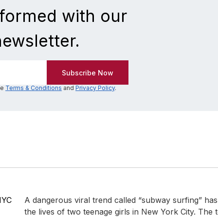
nformed with our
newsletter.
he
Terms & Conditions
and
Privacy Policy
.
NYC
A dangerous viral trend called “subway surfing” has 
the lives of two teenage girls in New York City. The