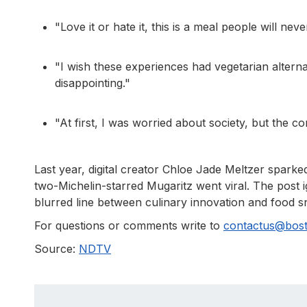
"Love it or hate it, this is a meal people will ne
"I wish these experiences had vegetarian alterna
disappointing."
"At first, I was worried about society, but the c
Last year, digital creator Chloe Jade Meltzer sparke
two-Michelin-starred Mugaritz went viral. The post i
blurred line between culinary innovation and food 
For questions or comments write to
contactus@bos
Source:
NDTV