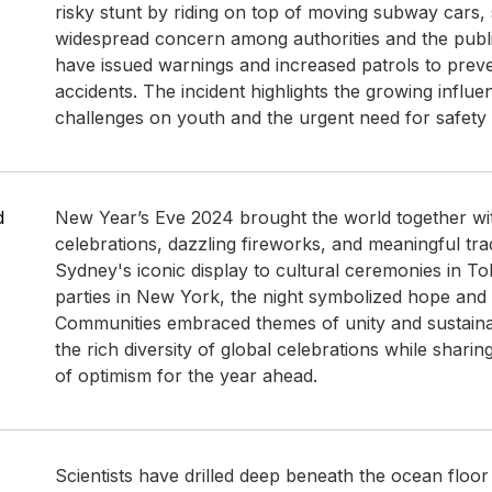
risky stunt by riding on top of moving subway cars,
widespread concern among authorities and the public
have issued warnings and increased patrols to preve
accidents. The incident highlights the growing influen
challenges on youth and the urgent need for safety
d
New Year’s Eve 2024 brought the world together wit
celebrations, dazzling fireworks, and meaningful tra
Sydney's iconic display to cultural ceremonies in T
parties in New York, the night symbolized hope and
Communities embraced themes of unity and sustainab
the rich diversity of global celebrations while sharing 
of optimism for the year ahead.
Scientists have drilled deep beneath the ocean floor