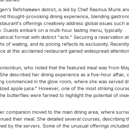
en's Refshaleøen district, is led by Chef Rasmus Munk an
e and thought-provoking dining experience, blending gastro
staurant's offerings creatively address global issues such 
ce. Guests embark on a multi-hour tasting menu, typically
trical format with distinct "acts." Securing a reservation at
 of waiting, and its pricing reflects its exclusivity. Recentl
nce at this acclaimed restaurant gained widespread attention
enonionbun, who noted that the featured meal was from Ma
e described her dining experience as a five-hour affair, c
ng commenced in the glow room, where she was served dr
idized apple juice." However, one of the most striking cours
the butterflies were farmed to highlight the potential of inse
d her companion moved to the main dining area, where surre
inued their meal. She detailed several courses, describing t
ned by the servers. Some of the unusual offerings include