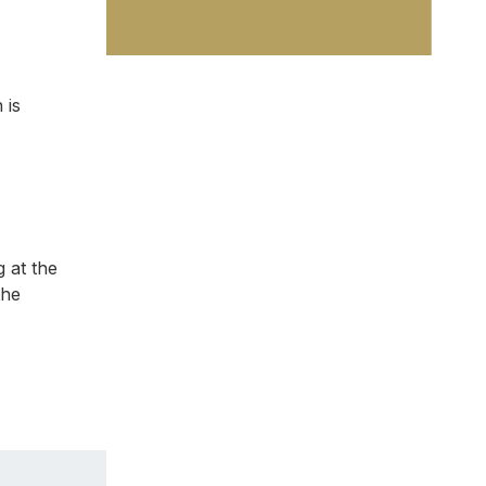
 is
g at the
the