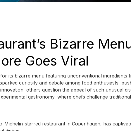
aurant’s Bizarre Men
ore Goes Viral
 for its bizarre menu featuring unconventional ingredients l
 sparked curiosity and debate among food enthusiasts, pus
 innovation, others question the appeal of such unusual dis
experimental gastronomy, where chefs challenge traditional
wo-Michelin-starred restaurant in Copenhagen, has captivat
al dishes.