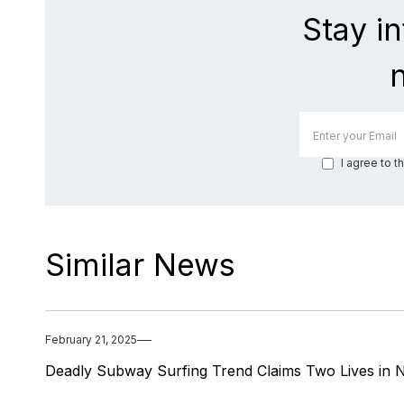
Stay i
I agree to t
Similar News
February 21, 2025
Deadly Subway Surfing Trend Claims Two Lives in 