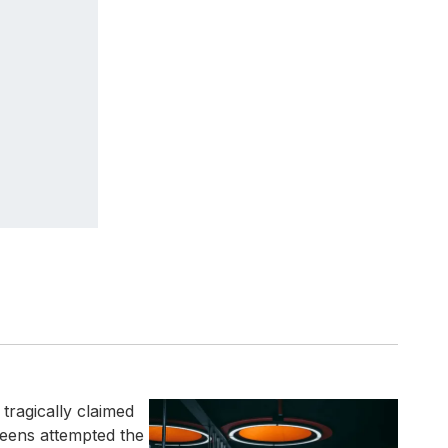
tragically claimed
 teens attempted the