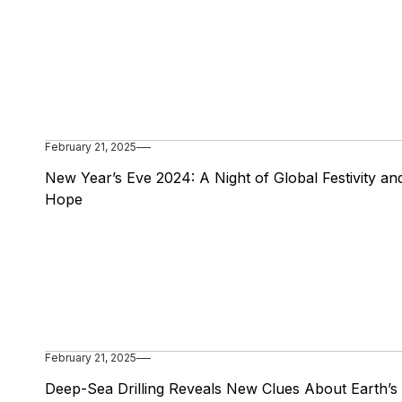
February 21, 2025
New Year’s Eve 2024: A Night of Global Festivity an
Hope
February 21, 2025
Deep-Sea Drilling Reveals New Clues About Earth’s