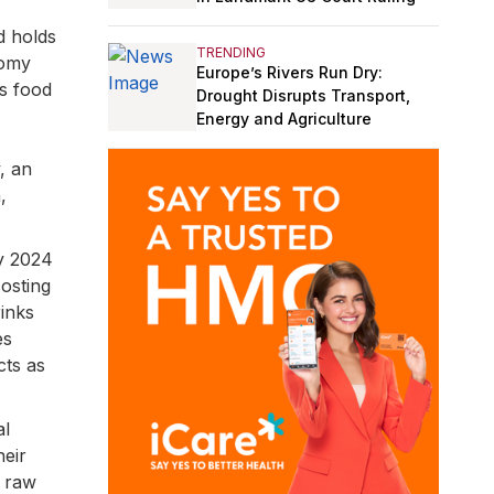
d holds
TRENDING
nomy
Europe’s Rivers Run Dry:
as food
Drought Disrupts Transport,
Energy and Agriculture
y, an
,
y 2024
osting
inks
es
cts as
al
heir
d raw