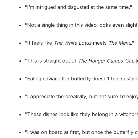
"I’m intrigued and disgusted at the same time."
"Not a single thing in this video looks even slight
"It feels like
The White Lotus
meets
The Menu
."
"This is straight out of
The Hunger Games’
Capito
"Eating caviar off a butterfly doesn’t feel sustaina
"I appreciate the creativity, but not sure I’d enjoy 
"These dishes look like they belong in a witchcra
"I was on board at first, but once the butterfly