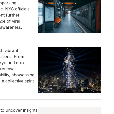
 sparking
. NYC officials
nt further
ce of viral
 awareness.
h vibrant
ditions. From
okyo and epic
 renewal.
ility, showcasing
a collective spirit
 to uncover insights