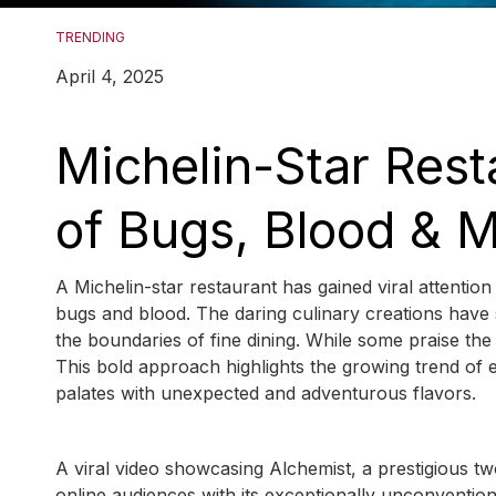
TRENDING
April 4, 2025
Michelin-Star Rest
of Bugs, Blood & M
A Michelin-star restaurant has gained viral attention
bugs and blood. The daring culinary creations have
the boundaries of fine dining. While some praise the
This bold approach highlights the growing trend of 
palates with unexpected and adventurous flavors.
A viral video showcasing Alchemist, a prestigious t
online audiences with its exceptionally unconvention