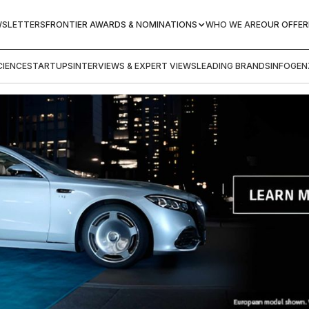
WSLETTERS
FRONTIER AWARDS & NOMINATIONS
WHO WE ARE
OUR OFFER
IENCE
STARTUPS
INTERVIEWS & EXPERT VIEWS
LEADING BRANDS
INFOGEN