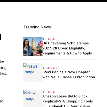
Trending News
u
TRENDING
UK Chevening Scholarships
2027–28 Open: Eligibility,
Requirements & How to Apply
ike
hing
TRENDING
BMW Begins a New Chapter
hes.
with Neue Klasse i3 Production
TRENDING
Amazon Loses Bid to Block
ed
Perplexity’s AI Shopping Tools
in Landmark US Court Ruling