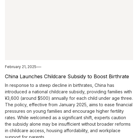
February 21, 2025
China Launches Childcare Subsidy to Boost Birthrate
In response to a steep decline in birthrates, China has
introduced a national childcare subsidy, providing families with
¥3,600 (around $500) annually for each child under age three.
The policy, effective from January 2025, aims to ease financial
pressures on young families and encourage higher fertility
rates. While welcomed as a significant shift, experts caution
the subsidy alone may be insufficient without broader reforms
in childcare access, housing affordability, and workplace
support for parents.