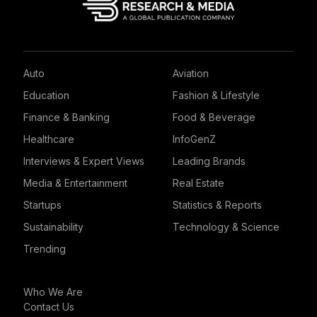
Auto
Aviation
Education
Fashion & Lifestyle
Finance & Banking
Food & Beverage
Healthcare
InfoGenZ
Interviews & Expert Views
Leading Brands
Media & Entertainment
Real Estate
Startups
Statistics & Reports
Sustainability
Technology & Science
Trending
Who We Are
Contact Us