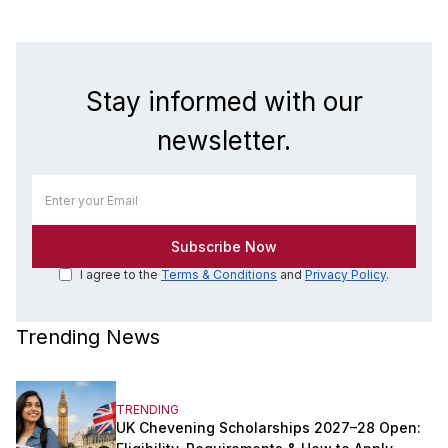
Stay informed with our
newsletter.
I agree to the
Terms & Conditions
and
Privacy Policy
.
Trending News
TRENDING
UK Chevening Scholarships 2027–28 Open: