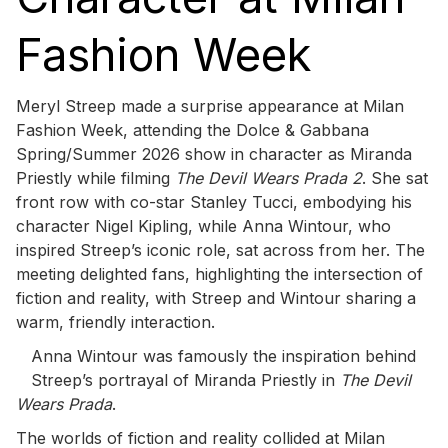
Fashion Week
Meryl Streep made a surprise appearance at Milan
Fashion Week, attending the Dolce & Gabbana
Spring/Summer 2026 show in character as Miranda
Priestly while filming
The Devil Wears Prada 2
. She sat
front row with co-star Stanley Tucci, embodying his
character Nigel Kipling, while Anna Wintour, who
inspired Streep’s iconic role, sat across from her. The
meeting delighted fans, highlighting the intersection of
fiction and reality, with Streep and Wintour sharing a
warm, friendly interaction.
Anna Wintour was famously the inspiration behind
Streep’s portrayal of Miranda Priestly in
The Devil
Wears Prada
.
The worlds of fiction and reality collided at Milan