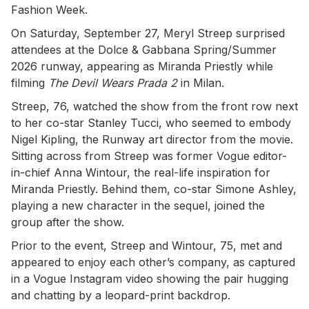
Fashion Week.
On Saturday, September 27, Meryl Streep surprised
attendees at the Dolce & Gabbana Spring/Summer
2026 runway, appearing as Miranda Priestly while
filming
The Devil Wears Prada 2
in Milan.
Streep, 76, watched the show from the front row next
to her co-star Stanley Tucci, who seemed to embody
Nigel Kipling, the Runway art director from the movie.
Sitting across from Streep was former Vogue editor-
in-chief Anna Wintour, the real-life inspiration for
Miranda Priestly. Behind them, co-star Simone Ashley,
playing a new character in the sequel, joined the
group after the show.
Prior to the event, Streep and Wintour, 75, met and
appeared to enjoy each other’s company, as captured
in a Vogue Instagram video showing the pair hugging
and chatting by a leopard-print backdrop.