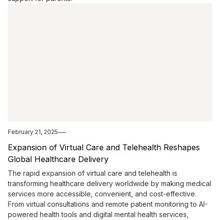
February 21, 2025
Expansion of Virtual Care and Telehealth Reshapes
Global Healthcare Delivery
The rapid expansion of virtual care and telehealth is
transforming healthcare delivery worldwide by making medical
services more accessible, convenient, and cost-effective.
From virtual consultations and remote patient monitoring to AI-
powered health tools and digital mental health services,