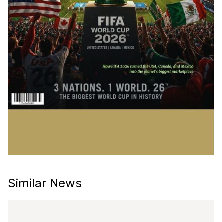
Similar News