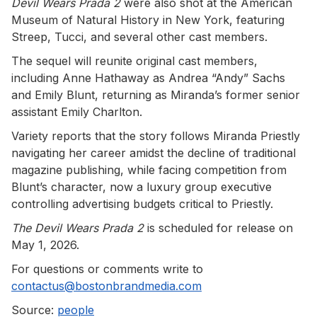
Devil Wears Prada 2
were also shot at the American
Museum of Natural History in New York, featuring
Streep, Tucci, and several other cast members.
The sequel will reunite original cast members,
including Anne Hathaway as Andrea “Andy” Sachs
and Emily Blunt, returning as Miranda’s former senior
assistant Emily Charlton.
Variety reports that the story follows Miranda Priestly
navigating her career amidst the decline of traditional
magazine publishing, while facing competition from
Blunt’s character, now a luxury group executive
controlling advertising budgets critical to Priestly.
The Devil Wears Prada 2
is scheduled for release on
May 1, 2026.
For questions or comments write to
contactus@bostonbrandmedia.com
Source:
people