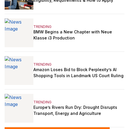
Eligibility, Requirements & How to Apply
TRENDING
BMW Begins a New Chapter with Neue
Klasse i3 Production
TRENDING
Amazon Loses Bid to Block Perplexity’s AI
Shopping Tools in Landmark US Court Ruling
TRENDING
Europe’s Rivers Run Dry: Drought Disrupts
Transport, Energy and Agriculture