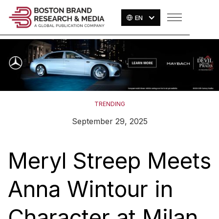
EN
TRENDING
September 29, 2025
Meryl Streep Meets
Anna Wintour in
Character at Milan