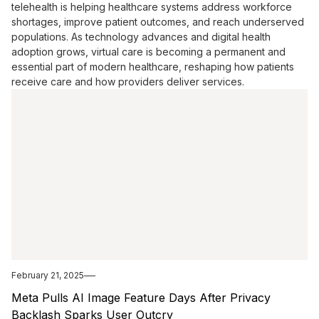
telehealth is helping healthcare systems address workforce
shortages, improve patient outcomes, and reach underserved
populations. As technology advances and digital health
adoption grows, virtual care is becoming a permanent and
essential part of modern healthcare, reshaping how patients
receive care and how providers deliver services.
February 21, 2025
Meta Pulls AI Image Feature Days After Privacy
Backlash Sparks User Outcry