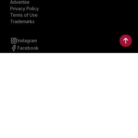
Advertise
Privacy Policy
Terms of Use
Trademarks
Instagram
Facebook
YouTube
Linkedin
30 Parkman, Ste. 3, Brookline,
Massachusetts, United States
02446
contactus@bostonbrandmedia.com
Whatsapp & Phone: +1 (617) 935 8890
©2024 Boston Brand Research & Media LLC. All Rights
Reserved. Boston Brand Research & Media LLC is not