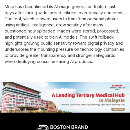
Meta has discontinued its AI image generation feature just
days after facing widespread criticism over privacy concerns.
The tool, which allowed users to transform personal photos
using artificial intelligence, drew scrutiny after many
questioned how uploaded images were stored, processed,
and potentially used to train AI models. The swift rollback
highlights growing public sensitivity toward digital privacy and
underscores the mounting pressure on technology companies
to provide greater transparency and stronger safeguards
when deploying consumer-facing AI products.