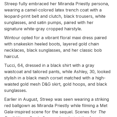
Streep fully embraced her Miranda Priestly persona,
wearing a camel-colored latex trench coat with a
leopard-print belt and clutch, black trousers, white
sunglasses, and satin pumps, paired with her
signature white-gray cropped hairstyle.
Wintour opted for a vibrant floral maxi dress paired
with snakeskin heeled boots, layered gold chain
necklaces, black sunglasses, and her classic bob
haircut.
Tucci, 64, dressed in a black shirt with a gray
waistcoat and tailored pants, while Ashley, 30, looked
stylish in a black mesh corset matched with a high-
waisted gold mesh D&G skirt, gold hoops, and black
sunglasses.
Earlier in August, Streep was seen wearing a striking
red ballgown as Miranda Priestly while filming a Met
Gala-inspired scene for the sequel. Scenes for
The