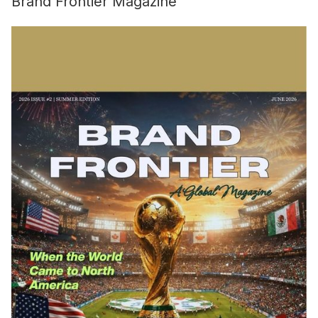
Brand Frontier Magazine