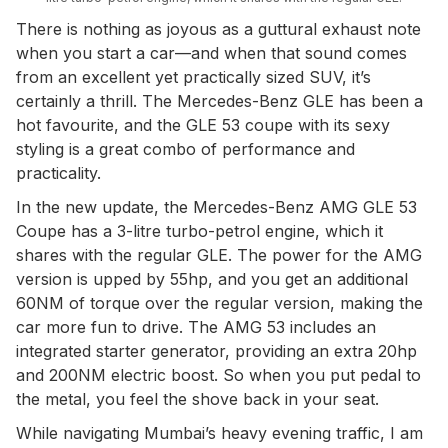
There is nothing as joyous as a guttural exhaust note
when you start a car—and when that sound comes
from an excellent yet practically sized SUV, it’s
certainly a thrill. The Mercedes-Benz GLE has been a
hot favourite, and the GLE 53 coupe with its sexy
styling is a great combo of performance and
practicality.
In the new update, the Mercedes-Benz AMG GLE 53
Coupe has a 3-litre turbo-petrol engine, which it
shares with the regular GLE. The power for the AMG
version is upped by 55hp, and you get an additional
60NM of torque over the regular version, making the
car more fun to drive. The AMG 53 includes an
integrated starter generator, providing an extra 20hp
and 200NM electric boost. So when you put pedal to
the metal, you feel the shove back in your seat.
While navigating Mumbai’s heavy evening traffic, I am