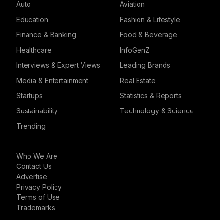
Auto
Aviation
Education
Fashion & Lifestyle
Finance & Banking
Food & Beverage
Healthcare
InfoGenZ
Interviews & Expert Views
Leading Brands
Media & Entertainment
Real Estate
Startups
Statistics & Reports
Sustainability
Technology & Science
Trending
Who We Are
Contact Us
Advertise
Privacy Policy
Terms of Use
Trademarks