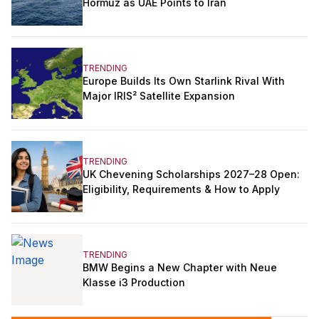
Hormuz as UAE Points to Iran
TRENDING
Europe Builds Its Own Starlink Rival With
Major IRIS² Satellite Expansion
TRENDING
UK Chevening Scholarships 2027–28 Open:
Eligibility, Requirements & How to Apply
TRENDING
BMW Begins a New Chapter with Neue
Klasse i3 Production