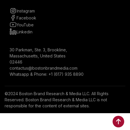
Instagram
Facebook
YouTube
Linkedin
30 Parkman, Ste. 3, Brookline,
Massachusetts, United States
02446
contactus@bostonbrandmedia.com
Whatsapp & Phone: +1 (617) 935 8890
©2024 Boston Brand Research & Media LLC. All Rights
Reserved. Boston Brand Research & Media LLC is not
responsible for the content of external sites.