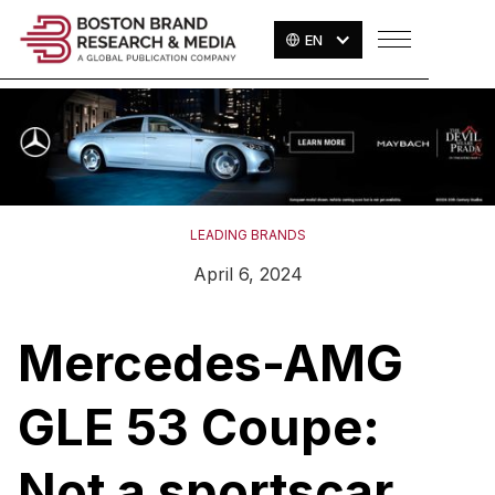
EN
LEADING BRANDS
April 6, 2024
Mercedes-AMG
GLE 53 Coupe:
Not a sportscar,