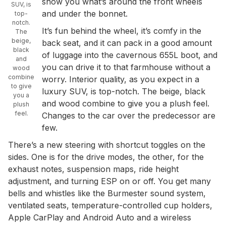
show you what’s around the front wheels
SUV, is
and under the bonnet.
top-
notch.
It’s fun behind the wheel, it’s comfy in the
The
beige,
back seat, and it can pack in a good amount
black
of luggage into the cavernous 655L boot, and
and
you can drive it to that farmhouse without a
wood
combine
worry. Interior quality, as you expect in a
to give
luxury SUV, is top-notch. The beige, black
you a
and wood combine to give you a plush feel.
plush
feel.
Changes to the car over the predecessor are
few.
There’s a new steering with shortcut toggles on the
sides. One is for the drive modes, the other, for the
exhaust notes, suspension maps, ride height
adjustment, and turning ESP on or off. You get many
bells and whistles like the Burmester sound system,
ventilated seats, temperature-controlled cup holders,
Apple CarPlay and Android Auto and a wireless