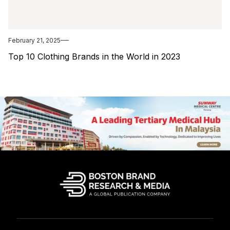
February 21, 2025
Top 10 Clothing Brands in the World in 2023