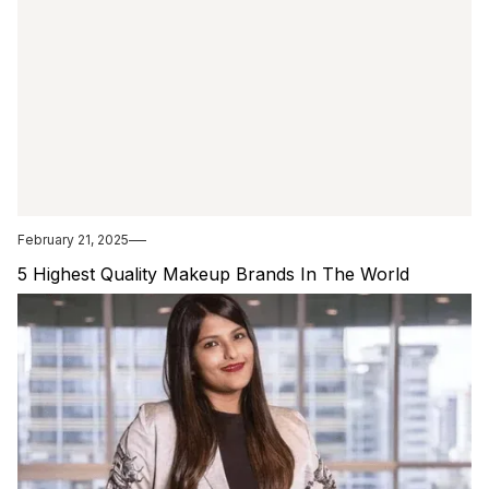
February 21, 2025
5 Highest Quality Makeup Brands In The World