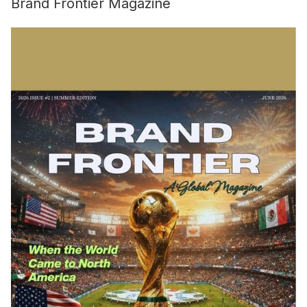
Brand Frontier Magazine