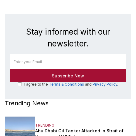
Stay informed with our
newsletter.
I agree to the
Terms & Conditions
and
Privacy Policy
.
Trending News
TRENDING
Abu Dhabi Oil Tanker Attacked in Strait of