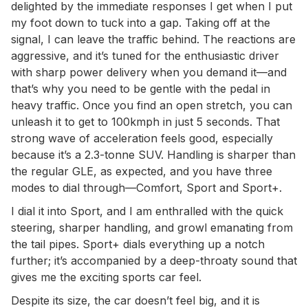
delighted by the immediate responses I get when I put
my foot down to tuck into a gap. Taking off at the
signal, I can leave the traffic behind. The reactions are
aggressive, and it’s tuned for the enthusiastic driver
with sharp power delivery when you demand it—and
that’s why you need to be gentle with the pedal in
heavy traffic. Once you find an open stretch, you can
unleash it to get to 100kmph in just 5 seconds. That
strong wave of acceleration feels good, especially
because it’s a 2.3-tonne SUV. Handling is sharper than
the regular GLE, as expected, and you have three
modes to dial through—Comfort, Sport and Sport+.
I dial it into Sport, and I am enthralled with the quick
steering, sharper handling, and growl emanating from
the tail pipes. Sport+ dials everything up a notch
further; it’s accompanied by a deep-throaty sound that
gives me the exciting sports car feel.
Despite its size, the car doesn’t feel big, and it is