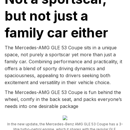
but not just a
family car either
The Mercedes-AMG GLE 53 Coupe sits in a unique
space, not purely a sportscar yet more than just a
family car. Combining performance and practicality, it
offers a blend of sporty driving dynamics and
spaciousness, appealing to drivers seeking both
excitement and versatility in their vehicle choice.
The Mercedes-AMG GLE 53 Coupe is fun behind the
wheel, comfy in the back seat, and packs everyone’s
needs into one desirable package
In the new update, the Mercedes-Benz AMG GLE 53 Coupe has a 3-
litre turbo-petrol engine, which it shares with the regular GLE.