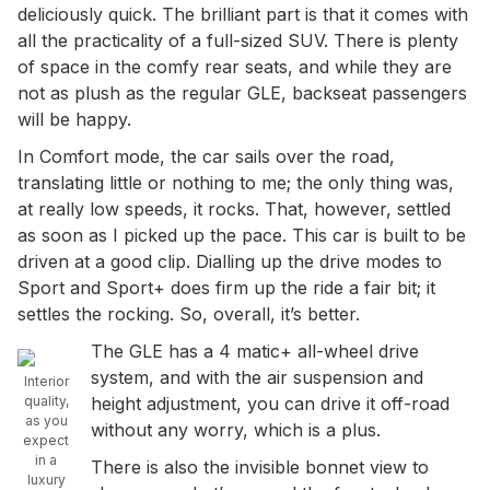
deliciously quick. The brilliant part is that it comes with
all the practicality of a full-sized SUV. There is plenty
of space in the comfy rear seats, and while they are
not as plush as the regular GLE, backseat passengers
will be happy.
In Comfort mode, the car sails over the road,
translating little or nothing to me; the only thing was,
at really low speeds, it rocks. That, however, settled
as soon as I picked up the pace. This car is built to be
driven at a good clip. Dialling up the drive modes to
Sport and Sport+ does firm up the ride a fair bit; it
settles the rocking. So, overall, it’s better.
The GLE has a 4 matic+ all-wheel drive
system, and with the air suspension and
Interior
quality,
height adjustment, you can drive it off-road
as you
without any worry, which is a plus.
expect
in a
There is also the invisible bonnet view to
luxury