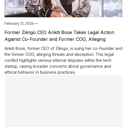
February 21, 2025
Former Zilingo CEO Ankiti Bose Takes Legal Action
Against Co-Founder and Former COO, Alleging
Threats and Deception"
Ankiti Bose, former CEO of Zilingo, is suing her co-founder and
the former COO, alleging threats and deception. This legal
conflict highlights serious internal disputes within the tech
startup, raising broader concerns about governance and
ethical behavior in business practices.