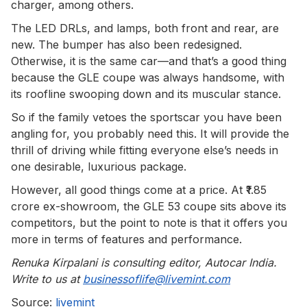
charger, among others.
The LED DRLs, and lamps, both front and rear, are
new. The bumper has also been redesigned.
Otherwise, it is the same car—and that’s a good thing
because the GLE coupe was always handsome, with
its roofline swooping down and its muscular stance.
So if the family vetoes the sportscar you have been
angling for, you probably need this. It will provide the
thrill of driving while fitting everyone else’s needs in
one desirable, luxurious package.
However, all good things come at a price. At ₹1.85
crore ex-showroom, the GLE 53 coupe sits above its
competitors, but the point to note is that it offers you
more in terms of features and performance.
Renuka Kirpalani is consulting editor, Autocar India.
Write to us at
businessoflife@livemint.com
Source:
livemint