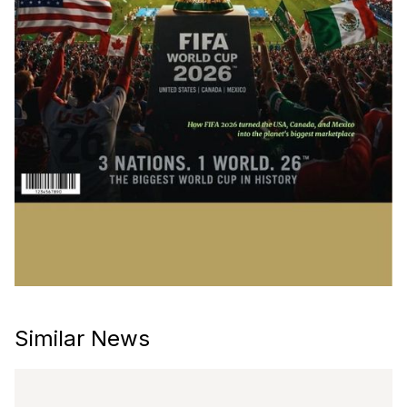
Similar News