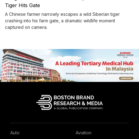
Tiger Hits Gate
A Chinese farmer narrowly escapes a wild Siberian tiger
crashing into his farm gate, a dramatic wildlife moment
captured on camera.
Auto
Aviation