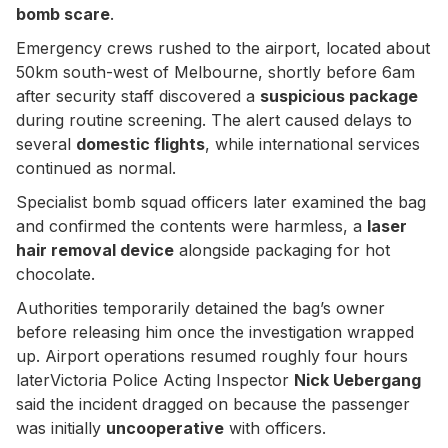
bomb scare
.
Emergency crews rushed to the airport, located about
50km south-west of Melbourne, shortly before 6am
after security staff discovered a
suspicious package
during routine screening. The alert caused delays to
several
domestic flights
, while international services
continued as normal.
Specialist bomb squad officers later examined the bag
and confirmed the contents were harmless, a
laser
hair removal device
alongside packaging for hot
chocolate.
Authorities temporarily detained the bag’s owner
before releasing him once the investigation wrapped
up. Airport operations resumed roughly four hours
laterVictoria Police Acting Inspector
Nick Uebergang
said the incident dragged on because the passenger
was initially
uncooperative
with officers.