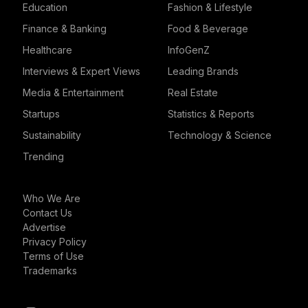
Education
Fashion & Lifestyle
Finance & Banking
Food & Beverage
Healthcare
InfoGenZ
Interviews & Expert Views
Leading Brands
Media & Entertainment
Real Estate
Startups
Statistics & Reports
Sustainability
Technology & Science
Trending
Who We Are
Contact Us
Advertise
Privacy Policy
Terms of Use
Trademarks