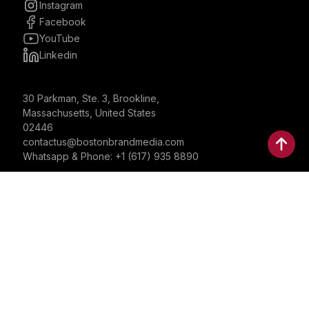
Instagram
Facebook
YouTube
Linkedin
30 Parkman, Ste. 3, Brookline,
Massachusetts, United States
02446
contactus@bostonbrandmedia.com
Whatsapp & Phone: +1 (617) 935 8890
©2024 Boston Brand Research & Media LLC. All Rights
Reserved. Boston Brand Research & Media LLC is not
responsible for the content of external sites.