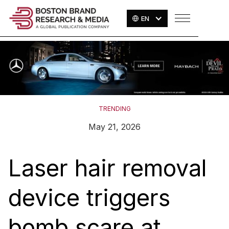
EN
TRENDING
May 21, 2026
Laser hair removal
device triggers
bomb scare at