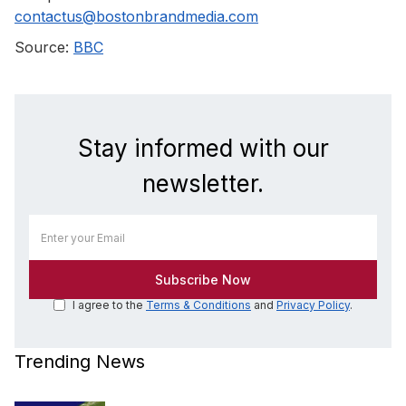
contactus@bostonbrandmedia.com
Source:
BBC
Stay informed with our
newsletter.
I agree to the
Terms & Conditions
and
Privacy Policy
.
Trending News