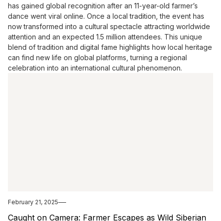
has gained global recognition after an 11-year-old farmer’s
dance went viral online. Once a local tradition, the event has
now transformed into a cultural spectacle attracting worldwide
attention and an expected 1.5 million attendees. This unique
blend of tradition and digital fame highlights how local heritage
can find new life on global platforms, turning a regional
celebration into an international cultural phenomenon.
February 21, 2025
Caught on Camera: Farmer Escapes as Wild Siberian