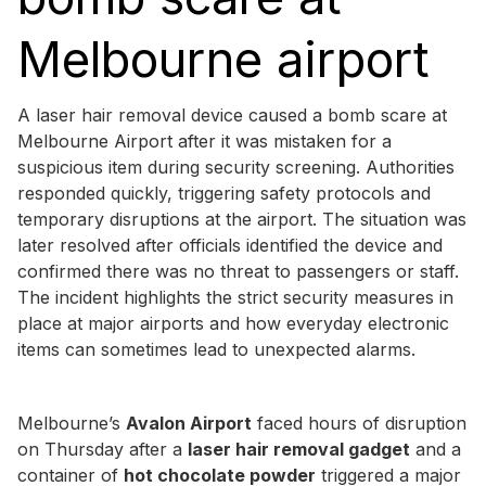
Melbourne airport
A laser hair removal device caused a bomb scare at
Melbourne Airport after it was mistaken for a
suspicious item during security screening. Authorities
responded quickly, triggering safety protocols and
temporary disruptions at the airport. The situation was
later resolved after officials identified the device and
confirmed there was no threat to passengers or staff.
The incident highlights the strict security measures in
place at major airports and how everyday electronic
items can sometimes lead to unexpected alarms.
Melbourne’s
Avalon Airport
faced hours of disruption
on Thursday after a
laser hair removal gadget
and a
container of
hot chocolate powder
triggered a major