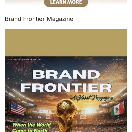
Brand Frontier Magazine