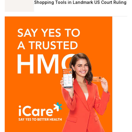
Shopping Tools in Landmark US Court Ruling