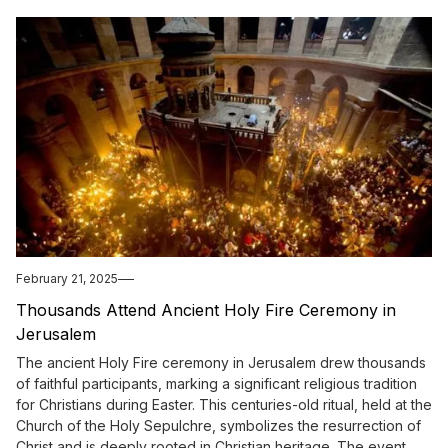
February 21, 2025
Thousands Attend Ancient Holy Fire Ceremony in
Jerusalem
The ancient Holy Fire ceremony in Jerusalem drew thousands
of faithful participants, marking a significant religious tradition
for Christians during Easter. This centuries-old ritual, held at the
Church of the Holy Sepulchre, symbolizes the resurrection of
Christ and is deeply rooted in Christian heritage. The event