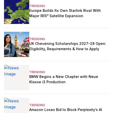
TRENDING
Europe Builds Its Own Starlink Rival With
Major IRIS² Satellite Expansion
TRENDING
UK Chevening Scholarships 2027–28 Open:
Eligibility, Requirements & How to Apply
TRENDING
BMW Begins a New Chapter with Neue
Klasse i3 Production
TRENDING
Amazon Loses Bid to Block Perplexity’s AI