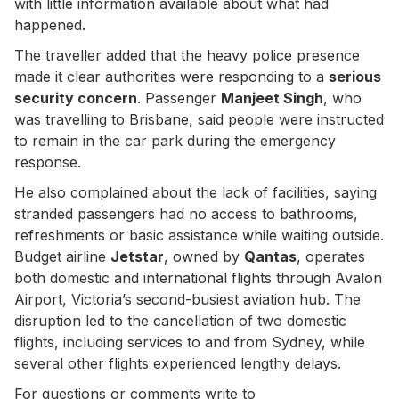
with little information available about what had
happened.
The traveller added that the heavy police presence
made it clear authorities were responding to a
serious
security concern
. Passenger
Manjeet Singh
, who
was travelling to Brisbane, said people were instructed
to remain in the car park during the emergency
response.
He also complained about the lack of facilities, saying
stranded passengers had no access to bathrooms,
refreshments or basic assistance while waiting outside.
Budget airline
Jetstar
, owned by
Qantas
, operates
both domestic and international flights through Avalon
Airport, Victoria’s second-busiest aviation hub. The
disruption led to the cancellation of two domestic
flights, including services to and from Sydney, while
several other flights experienced lengthy delays.
For questions or comments write to