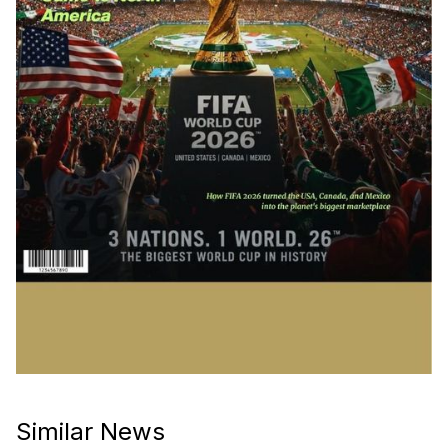
Similar News