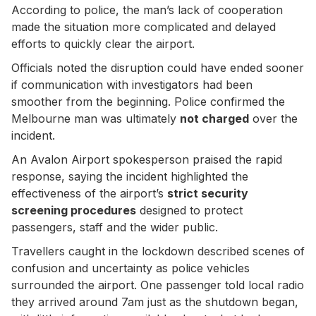
According to police, the man’s lack of cooperation
made the situation more complicated and delayed
efforts to quickly clear the airport.
Officials noted the disruption could have ended sooner
if communication with investigators had been
smoother from the beginning. Police confirmed the
Melbourne man was ultimately
not charged
over the
incident.
An Avalon Airport spokesperson praised the rapid
response, saying the incident highlighted the
effectiveness of the airport’s
strict security
screening procedures
designed to protect
passengers, staff and the wider public.
Travellers caught in the lockdown described scenes of
confusion and uncertainty as police vehicles
surrounded the airport. One passenger told local radio
they arrived around 7am just as the shutdown began,