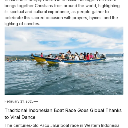
brings together Christians from around the world, highlighting
its spiritual and cultural importance, as people gather to
celebrate this sacred occasion with prayers, hymns, and the
lighting of candles.
February 21, 2025
Traditional Indonesian Boat Race Goes Global Thanks
to Viral Dance
The centuries-old Pacu Jalur boat race in Western Indonesia