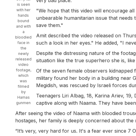
very bad place."
is seen
with her
"We hope that this video will encourage all 
hands
unbearable humanitarian issue that needs t
bound
save them."
and with
a
Amit described the video released on Thursda
bloodied
such a look in her eyes." He added, "I neve
face in
the
Despite the distressing nature of the footag
newly
released
situation like the true superhero she is, like 
video
footage,
Of the seven female observers kidnapped f
which
military found her body in a building near 
was
Megidish, was rescued by Israeli forces dur
filmed
by
Teenagers Liri Albag, 18, Karina Ariev, 19, 
Hamas
captive along with Naama. They have been
gunmen
After seeing the video of Naama with bloodied trous
hostages, her family is deeply concerned about the r
“It’s very, very hard for us. It's a fear ever since 7