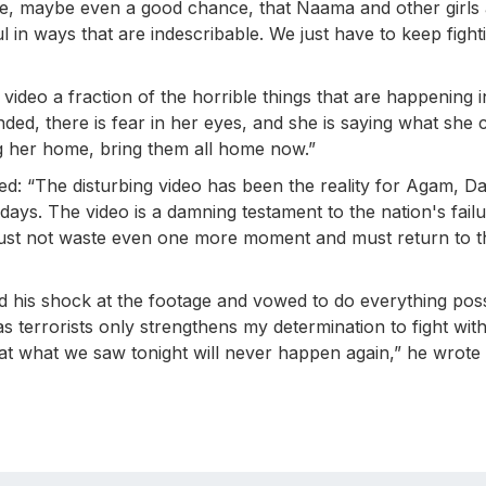
hance, maybe even a good chance, that Naama and other girls
ul in ways that are indescribable. We just have to keep fight
video a fraction of the horrible things that are happening i
nded, there is fear in her eyes, and she is saying what she 
ring her home, bring them all home now.”
 “The disturbing video has been the reality for Agam, Da
days. The video is a damning testament to the nation's failu
must not waste even one more moment and must return to t
 his shock at the footage and vowed to do everything poss
 terrorists only strengthens my determination to fight with
hat what we saw tonight will never happen again,” he wrote