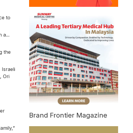
ce to
 a...
g the
Israeli
, Ori
her
Brand Frontier Magazine
amily,”