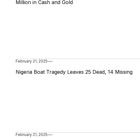
Million in Cash and Gold
February 21, 2025
Nigeria Boat Tragedy Leaves 25 Dead, 14 Missing
February 21, 2025