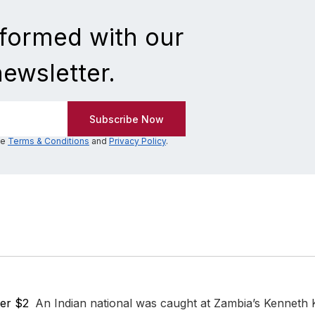
nformed with our
newsletter.
he
Terms & Conditions
and
Privacy Policy
.
er $2
An Indian national was caught at Zambia’s Kenneth