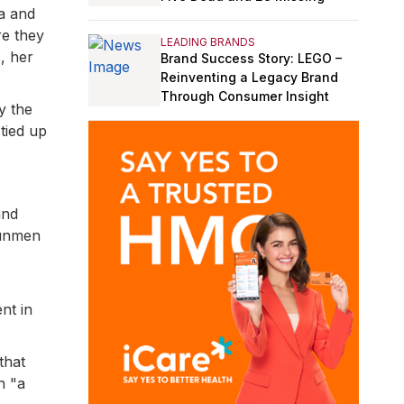
ma and
e they
LEADING BRANDS
, her
Brand Success Story: LEGO –
Reinventing a Legacy Brand
Through Consumer Insight
y the
tied up
and
gunmen
nt in
that
n "a