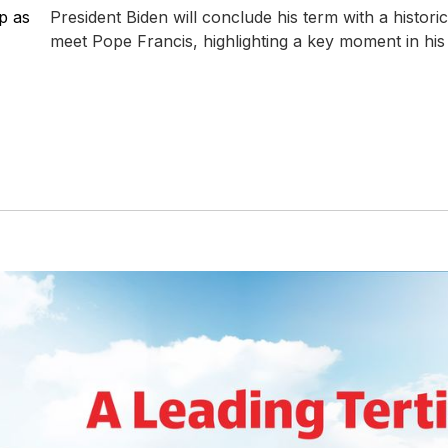
p as
President Biden will conclude his term with a historic 
meet Pope Francis, highlighting a key moment in his