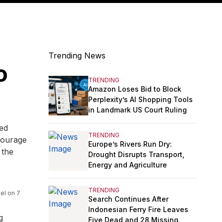
Trending News
o
TRENDING
Amazon Loses Bid to Block
Perplexity’s AI Shopping Tools
in Landmark US Court Ruling
ted
TRENDING
ncourage
Europe’s Rivers Run Dry:
 the
Drought Disrupts Transport,
Energy and Agriculture
TRENDING
el on 7
Search Continues After
Indonesian Ferry Fire Leaves
g
Five Dead and 28 Missing