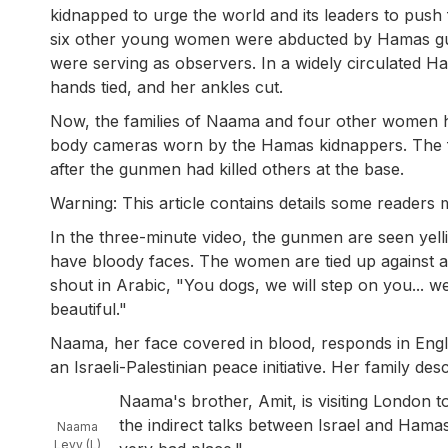
kidnapped to urge the world and its leaders to push
six other young women were abducted by Hamas gun
were serving as observers. In a widely circulated H
hands tied, and her ankles cut.
Now, the families of Naama and four other women ha
body cameras worn by the Hamas kidnappers. The f
after the gunmen had killed others at the base.
Warning: This article contains details some readers m
In the three-minute video, the gunmen are seen yell
have bloody faces. The women are tied up against a 
shout in Arabic, "You dogs, we will step on you... we
beautiful."
Naama, her face covered in blood, responds in Englis
an Israeli-Palestinian peace initiative. Her family de
Naama's brother, Amit, is visiting London t
the indirect talks between Israel and Hama
Naama
Levy (L)