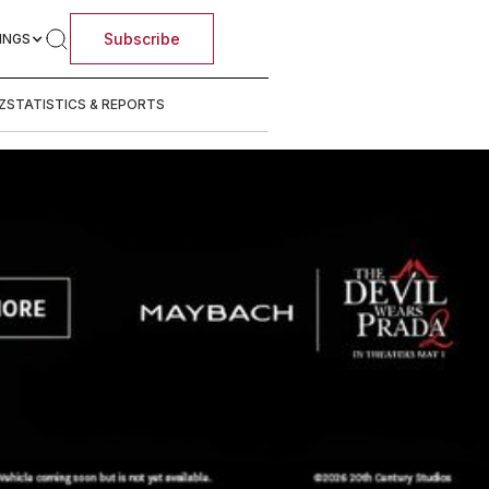
Subscribe
INGS
Z
STATISTICS & REPORTS