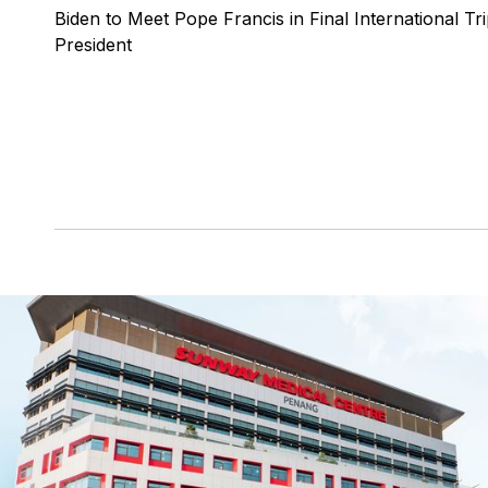
Biden to Meet Pope Francis in Final International Tri
President