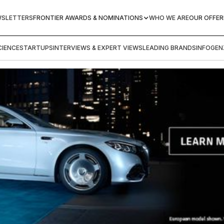
WSLETTERS
FRONTIER AWARDS & NOMINATIONS
WHO WE ARE
OUR OFFER
IENCE
STARTUPS
INTERVIEWS & EXPERT VIEWS
LEADING BRANDS
INFOGEN