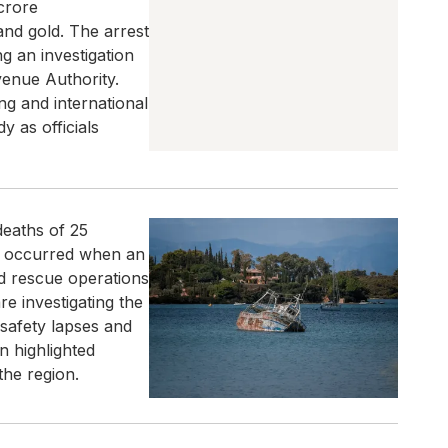
 crore
and gold. The arrest
 an investigation
enue Authority.
ng and international
y as officials
deaths of 25
nt occurred when an
nd rescue operations
re investigating the
 safety lapses and
n highlighted
the region.