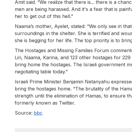
Amit said. “We realize that there is... there is a c
men are being harassed. And it's a fear that is painf
her to get out of this hell.”
Naama’s mother, Ayelet, stated: “We only see in that 
surroundings in the shelter. She is terrified and wou
she is begging for her life. The top priority is to b
The Hostages and Missing Families Forum commented:
Liri, Naama, Karina, and 123 other hostages for 229 
bring home the hostages. The Israeli government 
negotiating table today.”
Israeli Prime Minister Benjamin Netanyahu expressed
bring the hostages home. “The brutality of the Hamas
strength until the elimination of Hamas, to ensure t
formerly known as Twitter.
Source:
bbc