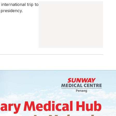
international trip to
 presidency.