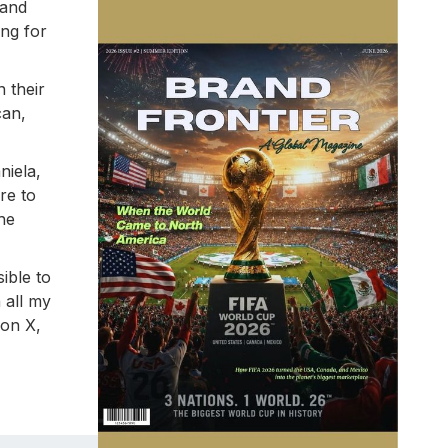
 and
ing for
n their
can,
niela,
re to
he
ible to
 all my
 on X,