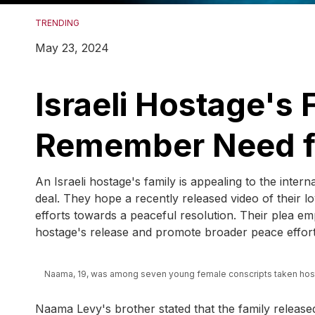
TRENDING
May 23, 2024
Israeli Hostage's 
Remember Need fo
An Israeli hostage's family is appealing to the inte
deal. They hope a recently released video of their lo
efforts towards a peaceful resolution. Their plea em
hostage's release and promote broader peace effort
Naama, 19, was among seven young female conscripts taken host
Naama Levy's brother stated that the family release