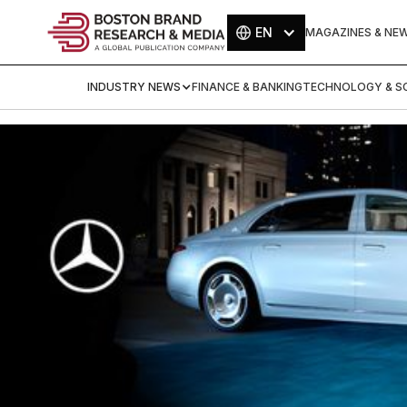
EN
MAGAZINES & NE
INDUSTRY NEWS
FINANCE & BANKING
TECHNOLOGY & SC