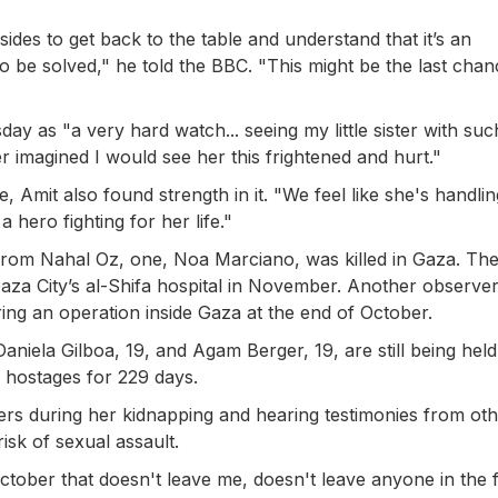
sides to get back to the table and understand that it’s an
o be solved," he told the BBC. "This might be the last chan
y as "a very hard watch... seeing my little sister with such
r imagined I would see her this frightened and hurt."
e, Amit also found strength in it. "We feel like she's handlin
a hero fighting for her life."
rom Nahal Oz, one, Noa Marciano, was killed in Gaza. The 
Gaza City’s al-Shifa hospital in November. Another observer
ing an operation inside Gaza at the end of October.
Daniela Gilboa, 19, and Agam Berger, 19, are still being held
 hostages for 229 days.
ers during her kidnapping and hearing testimonies from ot
isk of sexual assault.
 October that doesn't leave me, doesn't leave anyone in the f