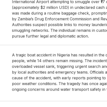
International Airport attempting to smuggle over ₹17
(approximately $2 million USD) in undeclared cash 
was made during a routine baggage check, prompting
by Zambia’s Drug Enforcement Commission and Rev
Authorities suspect possible links to money launderi
smuggling networks. The individual remains in custod
pursue further legal and diplomatic action.
A tragic boat accident in Nigeria has resulted in the 
people, while 14 others remain missing. The incide
overloaded vessel sank, triggering urgent search a
by local authorities and emergency teams. Officials a
cause of the accident, with early reports pointing to
poor weather conditions. The tragedy has once agai
ongoing concerns around water transport safety in 