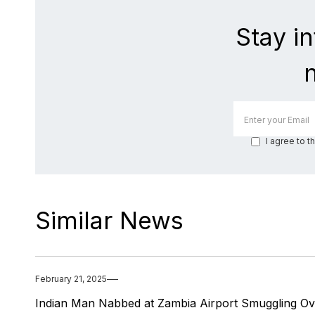
Stay i
I agree to t
Similar News
February 21, 2025
Indian Man Nabbed at Zambia Airport Smuggling Ov