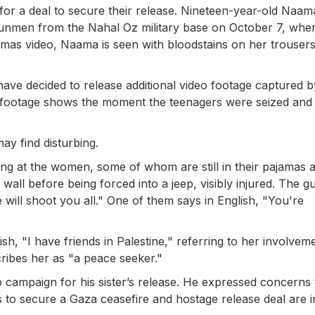
 for a deal to secure their release. Nineteen-year-old Naa
men from the Nahal Oz military base on October 7, wher
amas video, Naama is seen with bloodstains on her trousers
ve decided to release additional video footage captured b
ootage shows the moment the teenagers were seized and 
ay find disturbing.
ing at the women, some of whom are still in their pajamas 
wall before being forced into a jeep, visibly injured. The 
 will shoot you all." One of them says in English, "You're
h, "I have friends in Palestine," referring to her involveme
scribes her as "a peace seeker."
o campaign for his sister’s release. He expressed concerns 
s to secure a Gaza ceasefire and hostage release deal are i