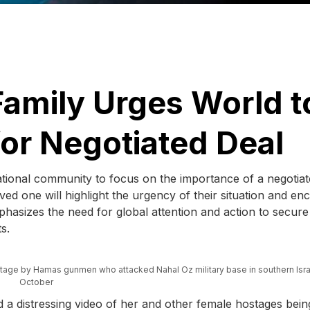
Family Urges World t
r Negotiated Deal
rnational community to focus on the importance of a negotia
ved one will highlight the urgency of their situation and e
phasizes the need for global attention and action to secure
s.
age by Hamas gunmen who attacked Nahal Oz military base in southern Isra
October
d a distressing video of her and other female hostages bein