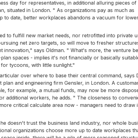
s day for representatives, in additional alluring pieces of
n, situated in London. " As organizations pay as much as
e up to date, better workplaces abandons a vacuum for lowe
 to fulfill new market needs, nor retrofitted into private un
suing net zero targets, so will move to fresher structure
nt innovation," says Oldman. " What's more, the venture b
an spaces - implies it's not financially or basically suitabl
r tycoons, with little sunlight."
particular over where to base their central command, says
 plan and engineering firm Gensler, in London. A customa
cale, for example, a mutual funds, may now be more dispos
or additional workers, he adds. " The closeness to conven
y more critical calculate area now - managers need to draw i
e doesn't trust the business land industry, nor whole bus
dditional organizations choose more up to date workplaces th
 space inside, there will be a pile of more seasoned structu