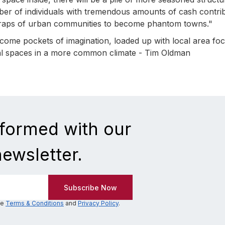
mber of individuals with tremendous amounts of cash contri
 wraps of urban communities to become phantom towns."
ome pockets of imagination, loaded up with local area fo
tial spaces in a more common climate - Tim Oldman
nformed with our
newsletter.
he
Terms & Conditions
and
Privacy Policy
.