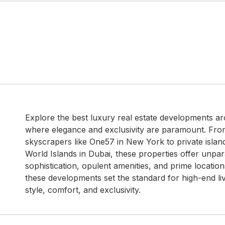
Explore the best luxury real estate developments ar
where elegance and exclusivity are paramount. Fro
skyscrapers like One57 in New York to private isla
World Islands in Dubai, these properties offer unpar
sophistication, opulent amenities, and prime locatio
these developments set the standard for high-end li
style, comfort, and exclusivity.