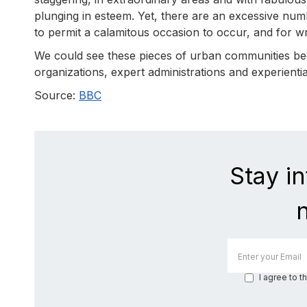
plunging in esteem. Yet, there are an excessive nu
to permit a calamitous occasion to occur, and for
We could see these pieces of urban communities bec
organizations, expert administrations and experien
Source:
BBC
Stay i
I agree to t