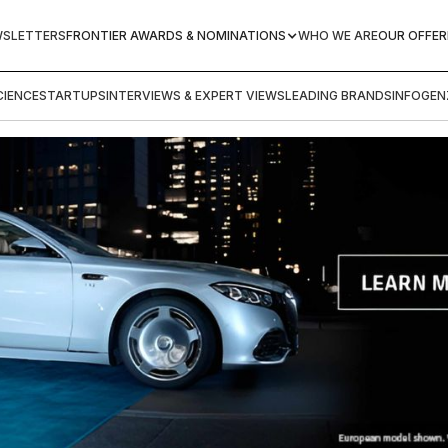
WSLETTERS
FRONTIER AWARDS & NOMINATIONS
WHO WE ARE
OUR OFFER
IENCE
STARTUPS
INTERVIEWS & EXPERT VIEWS
LEADING BRANDS
INFOGEN