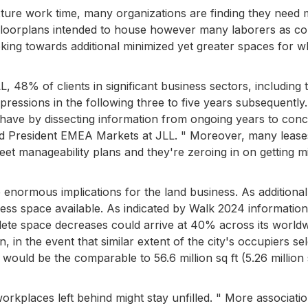
xture work time, many organizations are finding they need
loorplans intended to house however many laborers as co
ing towards additional minimized yet greater spaces for wh
, 48% of clients in significant business sectors, including
ressions in the following three to five years subsequently
 have by dissecting information from ongoing years to con
nd President EMEA Markets at JLL. " Moreover, many lease
eet manageability plans and they're zeroing in on getting m
 enormous implications for the land business. As additional
iness space available. As indicated by Walk 2024 informatio
te space decreases could arrive at 40% across its world
 in the event that similar extent of the city's occupiers sel
 would be the comparable to 56.6 million sq ft (5.26 million
rkplaces left behind might stay unfilled. " More associati