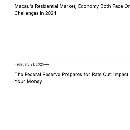
Macau's Residential Market, Economy Both Face O
Challenges in 2024
February 21, 2025
The Federal Reserve Prepares for Rate Cut: Impact
Your Money