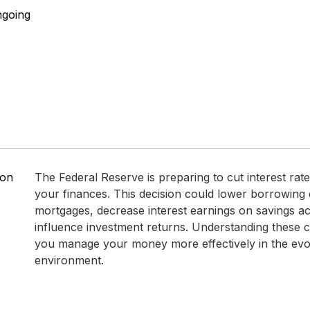
ngoing
 on
The Federal Reserve is preparing to cut interest rates
your finances. This decision could lower borrowing 
mortgages, decrease interest earnings on savings a
influence investment returns. Understanding these 
you manage your money more effectively in the ev
environment.