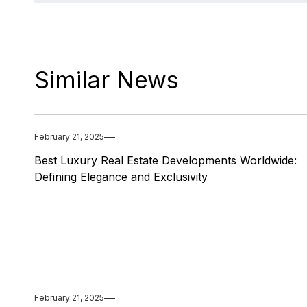
Similar News
February 21, 2025
Best Luxury Real Estate Developments Worldwide:
Defining Elegance and Exclusivity
February 21, 2025