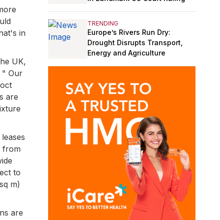
 more
uld
TRENDING
Europe’s Rivers Run Dry:
at's in
Drought Disrupts Transport,
Energy and Agriculture
 the UK,
. " Our
coct
s are
ixture
 leases
n from
wide
ect to
 sq m)
ons are