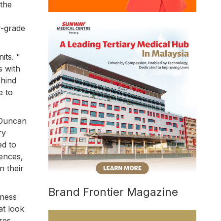
 the
r-grade
its. "
s with
ehind
e to
 Duncan
ry
ed to
iences,
n their
Brand Frontier Magazine
iness
at look
res