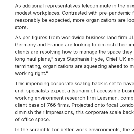
As additional representatives telecommute in the mi
modest workplaces. Contrasted with pre-pandemic f
reasonably be expected, more organizations are look
store.
As per figures from worldwide business land firm JLL
Germany and France are looking to diminish their imp
clients are resolving how to manage the space they
long haul plans," says Stephanie Hyde, Chief UK a
terminating, organizations are squeezing ahead to m
working right."
This impending corporate scaling back is set to have
end, specialists expect a tsunami of accessible bus
working environment research firm Leesman, comple
client base of 766 firms. Projected onto focal London,
diminish their impressions, this corporate scale back
of office space.
In the scramble for better work environments, the wo