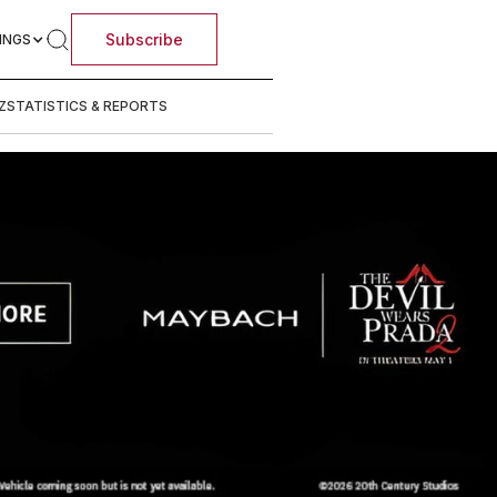
Subscribe
INGS
Z
STATISTICS & REPORTS