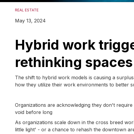
REAL ESTATE
May 13, 2024
Hybrid work trigge
rethinking space
The shift to hybrid work models is causing a surplus
how they utilize their work environments to better s
Organizations are acknowledging they don't require
void before long
As organizations scale down in the cross breed wor
little light' - or a chance to rehash the downtown ar