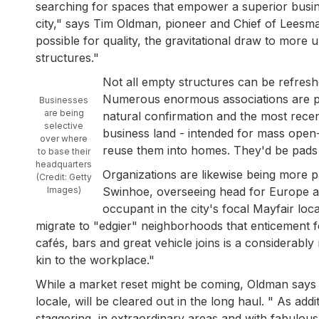
searching for spaces that empower a superior busines
city," says Tim Oldman, pioneer and Chief of Leesma
possible for quality, the gravitational draw to mor
structures."
Not all empty structures can be refreshed
Numerous enormous associations are pur
Businesses
are being
natural confirmation and the most rece
selective
business land - intended for mass open-pl
over where
reuse them into homes. They'd be pads fo
to base their
headquarters
Organizations are likewise being more 
(Credit: Getty
Images)
Swinhoe, overseeing head for Europe at
occupant in the city's focal Mayfair lo
migrate to "edgier" neighborhoods that enticement f
cafés, bars and great vehicle joins is a considerabl
kin to the workplace."
While a market reset might be coming, Oldman says h
locale, will be cleared out in the long haul. " As a
staggering, in extraordinary areas and with fabulous