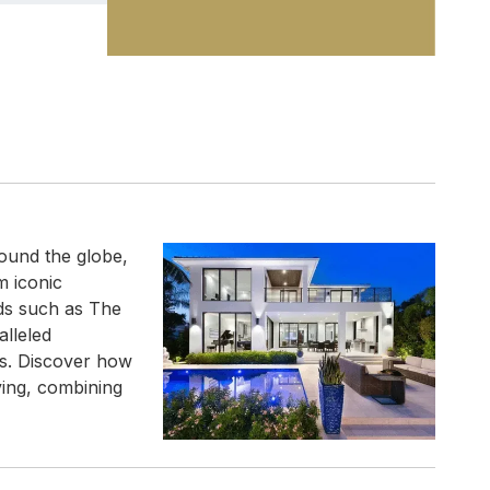
ound the globe,
m iconic
nds such as The
alleled
ns. Discover how
ving, combining