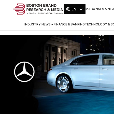
EN
MAGAZINES & NE
INDUSTRY NEWS
FINANCE & BANKING
TECHNOLOGY & SC