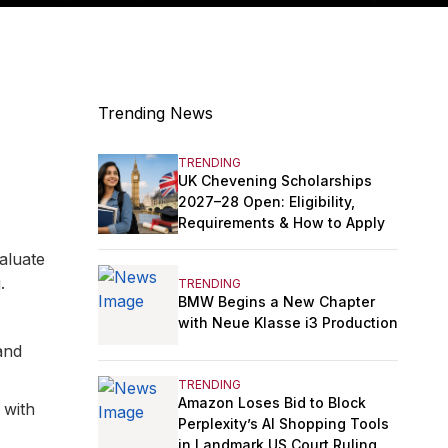
Trending News
TRENDING
UK Chevening Scholarships
2027–28 Open: Eligibility,
Requirements & How to Apply
aluate
.
TRENDING
BMW Begins a New Chapter
with Neue Klasse i3 Production
and
TRENDING
Amazon Loses Bid to Block
 with
Perplexity’s AI Shopping Tools
in Landmark US Court Ruling