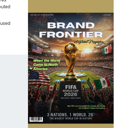
buted
cused