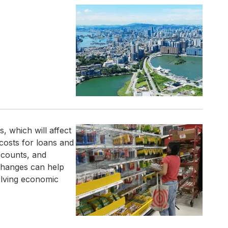
, which will affect
costs for loans and
ccounts, and
changes can help
olving economic