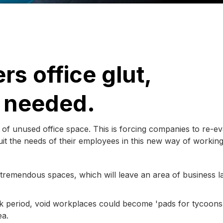
rs office glut,
s needed.
 of unused office space. This is forcing companies to re-ev
uit the needs of their employees in this new way of working
 tremendous spaces, which will leave an area of business l
k period, void workplaces could become 'pads for tycoons
ea.