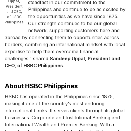
Uppal,
steadfast in our commitment to the
President
Philippines and continue to be as excited by
and CEO,
the opportunities as we have since 1875.
of HSBC
Philippines
Our strength continues to be our global
network, supporting customers here and
abroad by connecting them to opportunities across
borders, combining an international mindset with local
expertise to help them overcome financial
challenges,” shared
Sandeep Uppal,
President and
CEO, of HSBC Philippines
.
About HSBC Philippines
HSBC has operated in the Philippines since 1875,
making it one of the country’s most enduring
international banks. It serves clients through its global
businesses: Corporate and Institutional Banking and
International Wealth and Premier Banking. With a