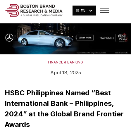
EN
FINANCE & BANKING
April 18, 2025
HSBC Philippines Named “Best
International Bank – Philippines,
2024” at the Global Brand Frontier
Awards