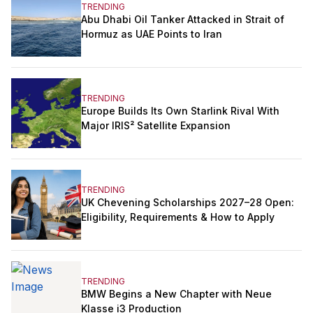
TRENDING
Abu Dhabi Oil Tanker Attacked in Strait of
Hormuz as UAE Points to Iran
TRENDING
Europe Builds Its Own Starlink Rival With
Major IRIS² Satellite Expansion
TRENDING
UK Chevening Scholarships 2027–28 Open:
Eligibility, Requirements & How to Apply
TRENDING
BMW Begins a New Chapter with Neue
Klasse i3 Production