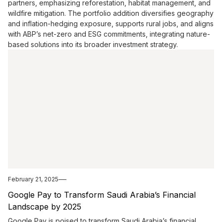
partners, emphasizing reforestation, habitat management, and
wildfire mitigation. The portfolio addition diversifies geography
and inflation-hedging exposure, supports rural jobs, and aligns
with ABP’s net-zero and ESG commitments, integrating nature-
based solutions into its broader investment strategy.
February 21, 2025
Google Pay to Transform Saudi Arabia’s Financial
Landscape by 2025
Google Pay is poised to transform Saudi Arabia’s financial