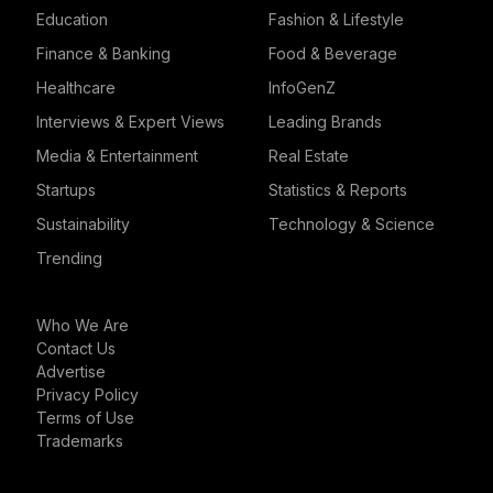
Education
Fashion & Lifestyle
Finance & Banking
Food & Beverage
Healthcare
InfoGenZ
Interviews & Expert Views
Leading Brands
Media & Entertainment
Real Estate
Startups
Statistics & Reports
Sustainability
Technology & Science
Trending
Who We Are
Contact Us
Advertise
Privacy Policy
Terms of Use
Trademarks