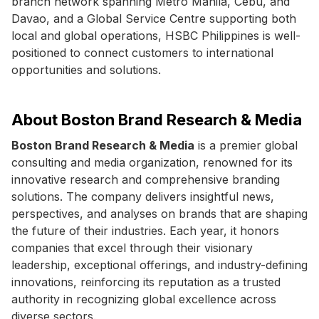
branch network spanning Metro Manila, Cebu, and
Davao, and a Global Service Centre supporting both
local and global operations, HSBC Philippines is well-
positioned to connect customers to international
opportunities and solutions.
About Boston Brand Research & Media
Boston Brand Research & Media
is a premier global
consulting and media organization, renowned for its
innovative research and comprehensive branding
solutions. The company delivers insightful news,
perspectives, and analyses on brands that are shaping
the future of their industries. Each year, it honors
companies that excel through their visionary
leadership, exceptional offerings, and industry-defining
innovations, reinforcing its reputation as a trusted
authority in recognizing global excellence across
diverse sectors.