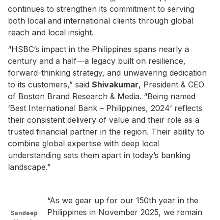
continues to strengthen its commitment to serving
both local and international clients through global
reach and local insight.
“HSBC’s impact in the Philippines spans nearly a
century and a half—a legacy built on resilience,
forward-thinking strategy, and unwavering dedication
to its customers,” said
Shivakumar
, President & CEO
of Boston Brand Research & Media. “Being named
‘Best International Bank – Philippines, 2024’ reflects
their consistent delivery of value and their role as a
trusted financial partner in the region. Their ability to
combine global expertise with deep local
understanding sets them apart in today’s banking
landscape.”
“As we gear up for our 150th year in the
Philippines in November 2025, we remain
Sandeep