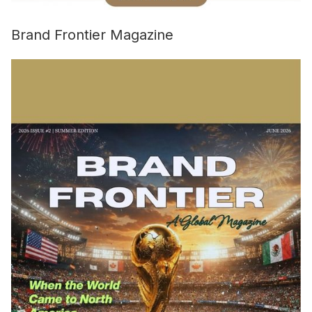
Brand Frontier Magazine