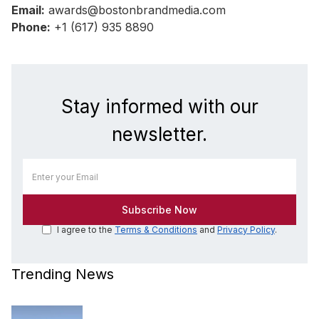
Email:
awards@bostonbrandmedia.com
Phone:
+1 (617) 935 8890
Stay informed with our
newsletter.
I agree to the
Terms & Conditions
and
Privacy Policy
.
Trending News