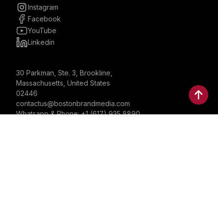
Instagram
Facebook
YouTube
Linkedin
30 Parkman, Ste. 3, Brookline,
Massachusetts, United States
02446
contactus@bostonbrandmedia.com
Whatsapp & Phone: +1 (617) 935 8890
©2024 Boston Brand Research & Media LLC. All Rights
Reserved. Boston Brand Research & Media LLC is not
responsible for the content of external sites.