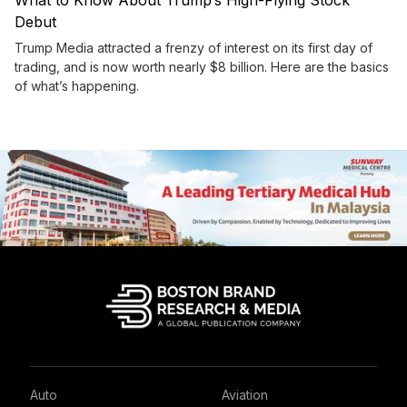
What to Know About Trump’s High-Flying Stock
Debut
Trump Media attracted a frenzy of interest on its first day of
trading, and is now worth nearly $8 billion. Here are the basics
of what’s happening.
Auto
Aviation