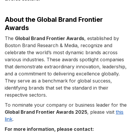
About the Global Brand Frontier
Awards
The
Global Brand Frontier Awards
, established by
Boston Brand Research & Media, recognize and
celebrate the world’s most dynamic brands across
various industries. These awards spotlight companies
that demonstrate extraordinary innovation, leadership,
and a commitment to delivering excellence globally.
They serve as a benchmark for global success,
identifying brands that set the standard in their
respective sectors.
To nominate your company or business leader for the
Global Brand Frontier Awards 2025
, please visit
this
link
.
For more information, please contact: