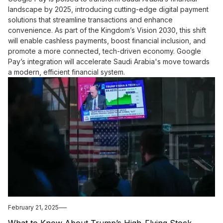
landscape by 2025, introducing cutting-edge digital payment
solutions that streamline transactions and enhance
convenience. As part of the Kingdom’s Vision 2030, this shift
will enable cashless payments, boost financial inclusion, and
promote a more connected, tech-driven economy. Google
Pay’s integration will accelerate Saudi Arabia's move towards
a modern, efficient financial system.
February 21, 2025