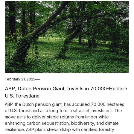
February 21, 2025
ABP, Dutch Pension Giant, Invests in 70,000-Hectare
U.S. Forestland
ABP, the Dutch pension giant, has acquired 70,000 hectares
of U.S. forestland as a long-term real-asset investment. The
move aims to deliver stable returns from timber while
enhancing carbon sequestration, biodiversity, and climate
resilience. ABP plans stewardship with certified forestry