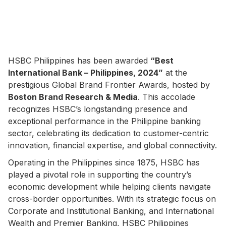
HSBC Philippines has been awarded
“Best
International Bank – Philippines, 2024”
at the
prestigious Global Brand Frontier Awards, hosted by
Boston Brand Research & Media
. This accolade
recognizes HSBC’s longstanding presence and
exceptional performance in the Philippine banking
sector, celebrating its dedication to customer-centric
innovation, financial expertise, and global connectivity.
Operating in the Philippines since 1875, HSBC has
played a pivotal role in supporting the country’s
economic development while helping clients navigate
cross-border opportunities. With its strategic focus on
Corporate and Institutional Banking, and International
Wealth and Premier Banking, HSBC Philippines