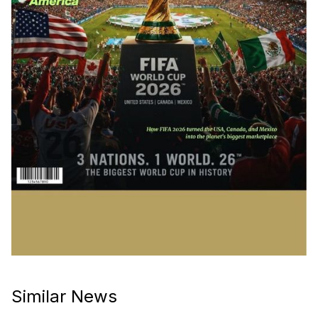
Similar News