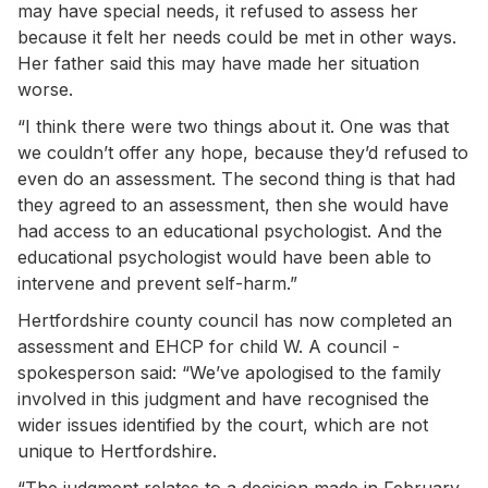
may have special needs, it refused to assess her
because it felt her needs could be met in other ways.
Her father said this may have made her situation
worse.
“I think there were two things about it. One was that
we couldn’t offer any hope, because they’d refused to
even do an assessment. The second thing is that had
they agreed to an assessment, then she would have
had access to an educational psychologist. And the
educational psychologist would have been able to
intervene and prevent self-harm.”
Hertfordshire county council has now completed an
assessment and EHCP for child W. A council ­
spokesperson said: “We’ve apologised to the family
involved in this judgment and have recognised the
wider issues identified by the court, which are not
unique to Hertfordshire.
“The judgment relates to a decision made in February