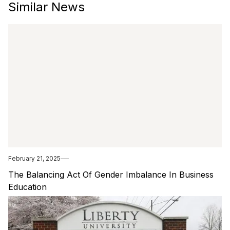
Similar News
February 21, 2025
The Balancing Act Of Gender Imbalance In Business
Education