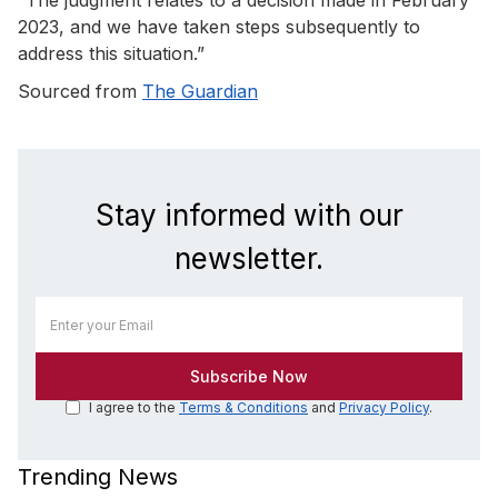
2023, and we have taken steps subsequently to
address this situation.”
Sourced from
The Guardian
Stay informed with our
newsletter.
I agree to the
Terms & Conditions
and
Privacy Policy
.
Trending News