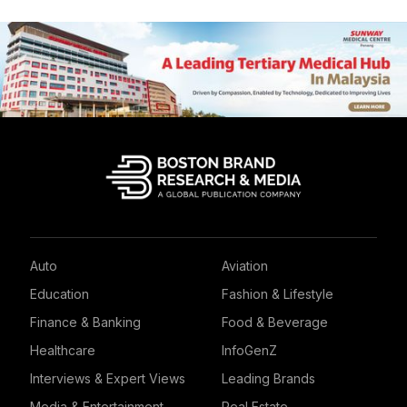
Auto
Aviation
Education
Fashion & Lifestyle
Finance & Banking
Food & Beverage
Healthcare
InfoGenZ
Interviews & Expert Views
Leading Brands
Media & Entertainment
Real Estate