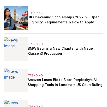
TRENDING
UK Chevening Scholarships 2027–28 Open:
Eligibility, Requirements & How to Apply
TRENDING
BMW Begins a New Chapter with Neue
Klasse i3 Production
TRENDING
Amazon Loses Bid to Block Perplexity’s AI
Shopping Tools in Landmark US Court Ruling
TRENDING