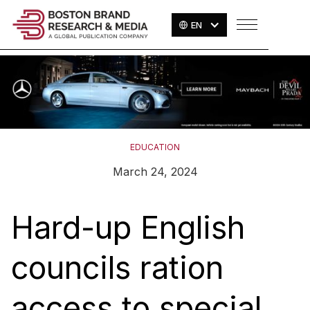
EN
EDUCATION
March 24, 2024
Hard-up English
councils ration
access to special