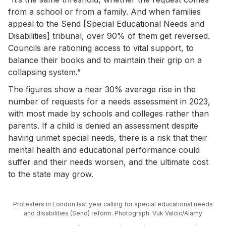
from a school or from a family. And when ­families
appeal to the Send [Special Educational Needs and
Disabilities] tribunal, over 90% of them get reversed.
Councils are rationing access to vital support, to
balance their books and to maintain their grip on a
collapsing system.”
The figures show a near 30% average rise in the
number of requests for a needs assessment in 2023,
with most made by schools and colleges rather than
parents. If a child is denied an assessment despite
having unmet special needs, there is a risk that their
mental health and educational performance could
suffer and their needs worsen, and the ultimate cost
to the state may grow.
Protesters in London last year calling for special educational needs
and disabilities (Send) reform. Photograph: Vuk Valcic/Alamy