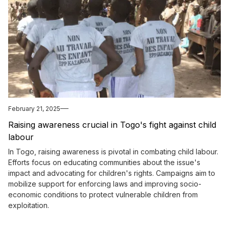
February 21, 2025
Raising awareness crucial in Togo's fight against child
labour
In Togo, raising awareness is pivotal in combating child labour.
Efforts focus on educating communities about the issue's
impact and advocating for children's rights. Campaigns aim to
mobilize support for enforcing laws and improving socio-
economic conditions to protect vulnerable children from
exploitation.