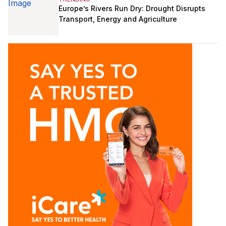
Europe’s Rivers Run Dry: Drought Disrupts
Transport, Energy and Agriculture