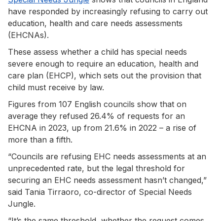
have responded by increasingly refusing to carry out
education, health and care needs assessments
(EHCNAs).
These assess whether a child has special needs
severe enough to require an education, health and
care plan (EHCP), which sets out the provision that
child must receive by law.
Figures from 107 English councils show that on
average they refused 26.4% of requests for an
EHCNA in 2023, up from 21.6% in 2022 – a rise of
more than a fifth.
“Councils are refusing EHC needs assessments at an
unprecedented rate, but the legal threshold for
securing an EHC needs assessment hasn’t changed,”
said Tania Tirraoro, co-director of Special Needs
Jungle.
“It’s the same threshold, whether the request comes