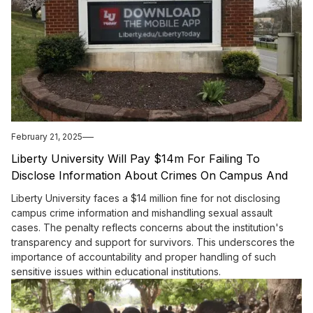
February 21, 2025
Liberty University Will Pay $14m For Failing To
Disclose Information About Crimes On Campus And
For Its Treatment Of Sexual Assault Survivors
Liberty University faces a $14 million fine for not disclosing
campus crime information and mishandling sexual assault
cases. The penalty reflects concerns about the institution's
transparency and support for survivors. This underscores the
importance of accountability and proper handling of such
sensitive issues within educational institutions.