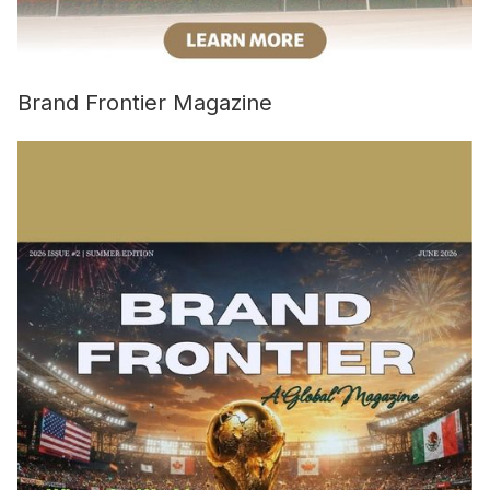
Brand Frontier Magazine