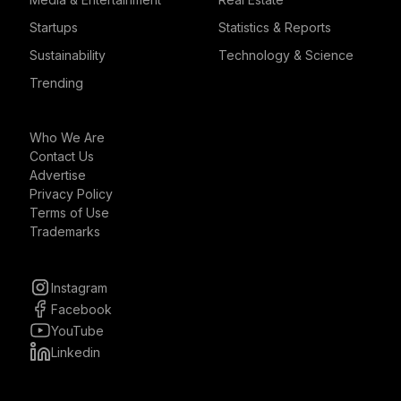
Startups
Statistics & Reports
Sustainability
Technology & Science
Trending
Who We Are
Contact Us
Advertise
Privacy Policy
Terms of Use
Trademarks
Instagram
Facebook
YouTube
Linkedin