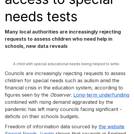
needs tests
Many local authorities are increasingly rejecting
requests to assess children who need help in
schools, new data reveals
A child with special educational needs being helped to write.
Councils are increasingly ­rejecting requests to assess
children for ­special needs such as autism amid the
financial crisis in the education system, according to
figures seen by the
Observer
.
Long-term underfunding
combined with rising demand ­aggravated by the
pandemic has left many councils facing significant ­
deficits on their schools budgets.
Freedom of information data sourced by
the website
Special Needs Jungle
shows that councils in England