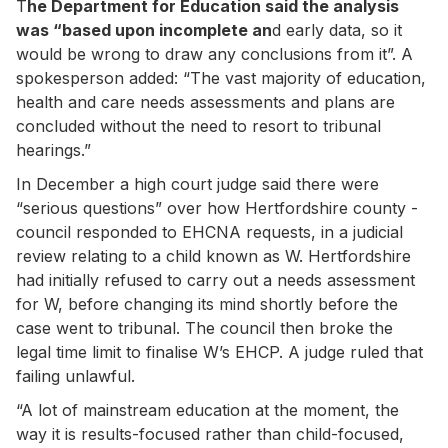
T
he Department for Education said the analysis
was “based upon incomplete an
d early data, so it
would be wrong to draw any conclusions from it”. A
spokesperson added: “The vast majority of education,
health and care needs assessments and plans are
concluded without the need to resort to tribunal
hearings.”
In December a high court judge said there were
“serious questions” over how Hertfordshire county ­
council responded to EHCNA requests, in a judicial
review relating to a child known as W. Hertfordshire
had ­initially refused to carry out a needs assessment
for W, before changing its mind shortly before the
case went to tribunal. The council then broke the
legal time limit to finalise W’s EHCP. A judge ruled that
failing unlawful.
“A lot of mainstream education at the moment, the
way it is results-focused rather than child-focused,