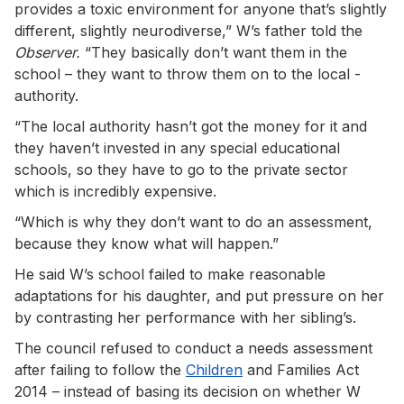
provides a toxic environment for anyone that’s slightly
different, slightly neurodiverse,” W’s father told the
Observer.
“They basically don’t want them in the
school – they want to throw them on to the local ­
authority.
“The local authority hasn’t got the money for it and
they haven’t invested in any special educational
schools, so they have to go to the private sector
which is incredibly expensive.
“Which is why they don’t want to do an assessment,
because they know what will happen.”
He said W’s school failed to make reasonable
adaptations for his daughter, and put pressure on her
by ­contrasting her performance with her ­sibling’s.
The council refused to ­conduct a needs assessment
after failing to ­follow the
Children
and Families Act
2014 – instead of basing its ­decision on whether W