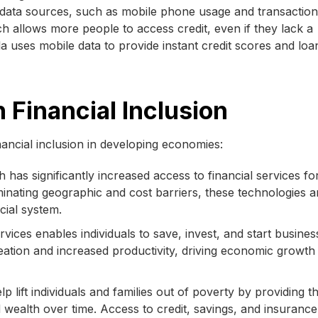
e data sources, such as mobile phone usage and transaction
ch allows more people to access credit, even if they lack a
la uses mobile data to provide instant credit scores and loa
 Financial Inclusion
nancial inclusion in developing economies:
 has significantly increased access to financial services fo
nating geographic and cost barriers, these technologies a
ncial system.
rvices enables individuals to save, invest, and start busines
tion and increased productivity, driving economic growth 
lp lift individuals and families out of poverty by providing 
d wealth over time. Access to credit, savings, and insuranc