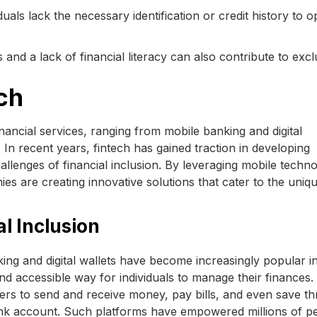
ls lack the necessary identification or credit history to 
ns and a lack of financial literacy can also contribute to excl
ch
nancial services, ranging from mobile banking and digital
In recent years, fintech has gained traction in developing
allenges of financial inclusion. By leveraging mobile techno
es are creating innovative solutions that cater to the uniq
l Inclusion
ng and digital wallets have become increasingly popular i
d accessible way for individuals to manage their finances.
sers to send and receive money, pay bills, and even save t
ank account. Such platforms have empowered millions of p