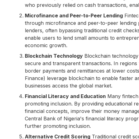
who previously relied on cash transactions, en
Microfinance and Peer-to-Peer Lending
Fintec
through microfinance and peer-to-peer lending 
lenders, often bypassing traditional credit check
enable users to lend small amounts to entrepren
economic growth.
Blockchain Technology
Blockchain technology h
secure and transparent transactions. In regions 
border payments and remittances at lower cost
Finance) leverage blockchain to enable faster a
businesses access the global market.
Financial Literacy and Education
Many fintech 
promoting inclusion. By providing educational r
financial concepts, improve their money manageme
Central Bank of Nigeria's financial literacy prog
further promoting inclusion.
Alternative Credit Scoring
Traditional credit sc