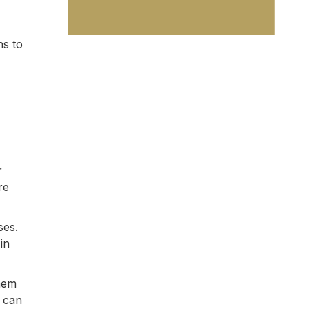
ns to
r
re
ses.
in
them
e can