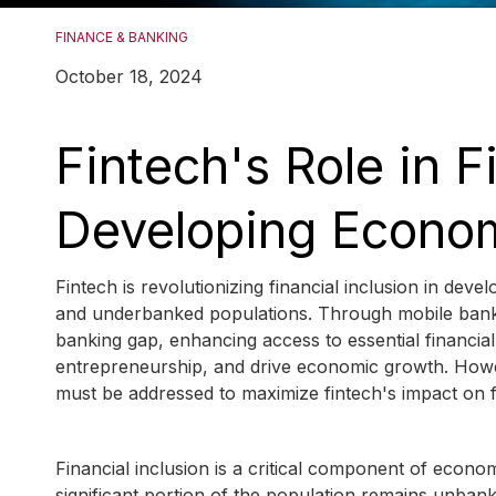
FINANCE & BANKING
October 18, 2024
Fintech's Role in F
Developing Econo
Fintech is revolutionizing financial inclusion in de
and underbanked populations. Through mobile bankin
banking gap, enhancing access to essential financia
entrepreneurship, and drive economic growth. Howeve
must be addressed to maximize fintech's impact on fi
Financial inclusion is a critical component of econ
significant portion of the population remains unba