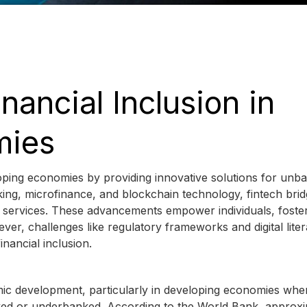
inancial Inclusion in
mies
veloping economies by providing innovative solutions for unb
g, microfinance, and blockchain technology, fintech brid
l services. These advancements empower individuals, foste
r, challenges like regulatory frameworks and digital lite
nancial inclusion.
omic development, particularly in developing economies whe
nked or underbanked. According to the World Bank, approxi