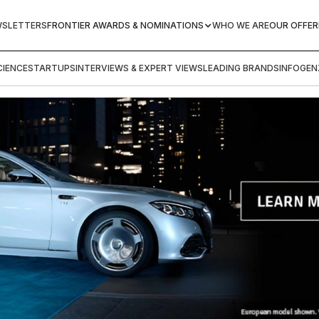
WSLETTERS
FRONTIER AWARDS & NOMINATIONS
WHO WE ARE
OUR OFFER
IENCE
STARTUPS
INTERVIEWS & EXPERT VIEWS
LEADING BRANDS
INFOGEN