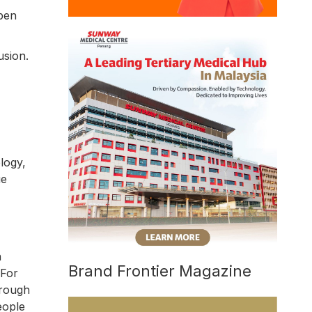
open
usion.
logy,
ue
n
Brand Frontier Magazine
 For
hrough
eople