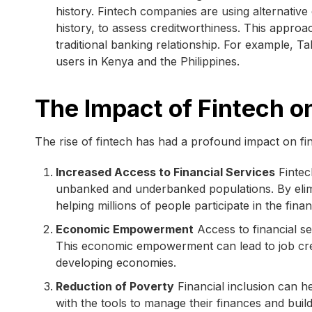
history. Fintech companies are using alternativ
history, to assess creditworthiness. This approa
traditional banking relationship. For example, Ta
users in Kenya and the Philippines.
The Impact of Fintech on
The rise of fintech has had a profound impact on fi
Increased Access to Financial Services
Fintech
unbanked and underbanked populations. By elimi
helping millions of people participate in the fina
Economic Empowerment
Access to financial se
This economic empowerment can lead to job crea
developing economies.
Reduction of Poverty
Financial inclusion can he
with the tools to manage their finances and buil