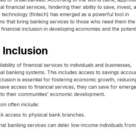
l financial services, hindering their ability to save, invest, 
al technology (fintech) has emerged as a powerful tool in
ions that bring banking services to those who need them the
g financial inclusion in developing economies and the potent
 Inclusion
ilability of financial services to individuals and businesses,
onal banking systems. This includes access to savings accou
clusion is essential for fostering economic growth, reducin
ave access to financial services, they can save for emerge
te to their communities' economic development.
ion often include:
k access to physical bank branches.
onal banking services can deter low-income individuals from