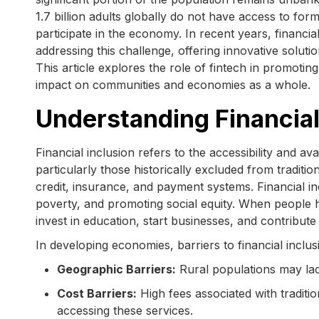
1.7 billion adults globally do not have access to forma
participate in the economy. In recent years, financi
addressing this challenge, offering innovative solut
This article explores the role of fintech in promotin
impact on communities and economies as a whole.
Understanding Financial
Financial inclusion refers to the accessibility and ava
particularly those historically excluded from traditi
credit, insurance, and payment systems. Financial in
poverty, and promoting social equity. When people h
invest in education, start businesses, and contribu
In developing economies, barriers to financial inclus
Geographic Barriers:
Rural populations may lac
Cost Barriers:
High fees associated with traditi
accessing these services.