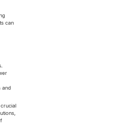
ing
nts can
s.
wer
s and
 crucial
utions,
f