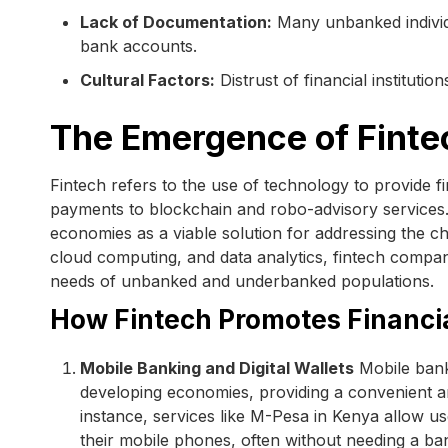
Lack of Documentation:
Many unbanked individua
bank accounts.
Cultural Factors:
Distrust of financial institutio
The Emergence of Finte
Fintech refers to the use of technology to provide fi
payments to blockchain and robo-advisory services. 
economies as a viable solution for addressing the ch
cloud computing, and data analytics, fintech compani
needs of unbanked and underbanked populations.
How Fintech Promotes Financia
Mobile Banking and Digital Wallets
Mobile banki
developing economies, providing a convenient an
instance, services like M-Pesa in Kenya allow u
their mobile phones, often without needing a b