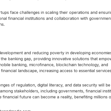
tups face challenges in scaling their operations and ensur
ional financial institutions and collaboration with governme
ns.
ic development and reducing poverty in developing economie
 the banking gap, providing innovative solutions that empo
bile banking, microfinance, blockchain technology, and
e financial landscape, increasing access to essential service
ges of regulation, digital literacy, and data security will be
 among stakeholders, including governments, financial instit
 financial future can become a reality, benefiting millions o