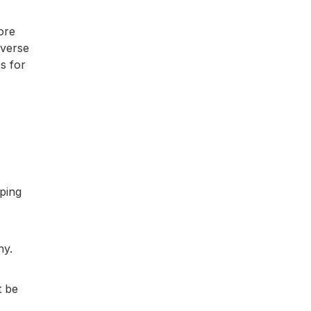
ore
iverse
s for
ping
ny.
t be