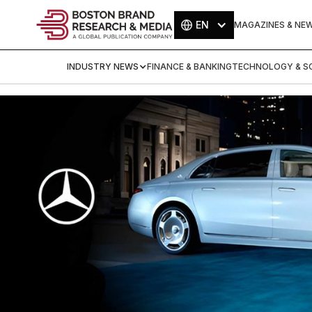
EN
MAGAZINES & NE
INDUSTRY NEWS
FINANCE & BANKING
TECHNOLOGY & SC