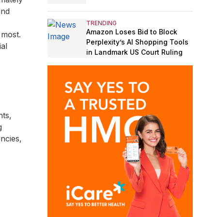
and
TRENDING
Amazon Loses Bid to Block
 most.
Perplexity’s AI Shopping Tools
ial
in Landmark US Court Ruling
nts,
g
ncies,