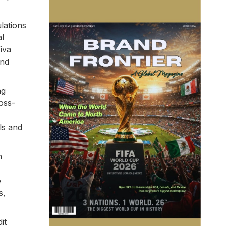
lations
al
iva
and
ng
oss-
A
ls and
n
e
s,
it