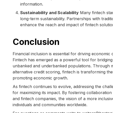
information.
Sustainability and Scalability
Many fintech star
long-term sustainability. Partnerships with tradit
enhance the reach and impact of fintech solutio
Conclusion
Financial inclusion is essential for driving econom
Fintech has emerged as a powerful tool for bridging
unbanked and underbanked populations. Through mo
alternative credit scoring, fintech is transforming th
promoting economic growth.
As fintech continues to evolve, addressing the challen
for maximizing its impact. By fostering collaboration
and fintech companies, the vision of a more inclusive
individuals and communities worldwide.