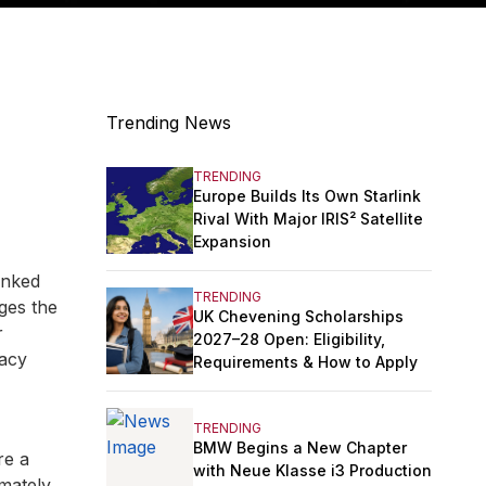
Trending News
TRENDING
Europe Builds Its Own Starlink
Rival With Major IRIS² Satellite
Expansion
anked
TRENDING
ges the
UK Chevening Scholarships
r
2027–28 Open: Eligibility,
racy
Requirements & How to Apply
TRENDING
BMW Begins a New Chapter
re a
with Neue Klasse i3 Production
mately