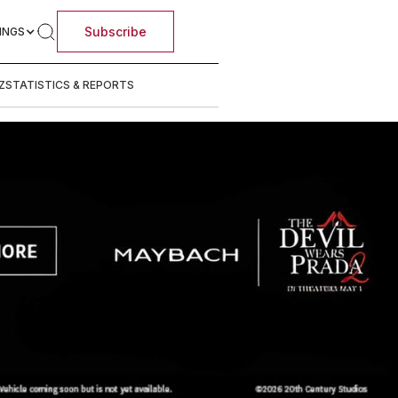
Subscribe
INGS
Z
STATISTICS & REPORTS