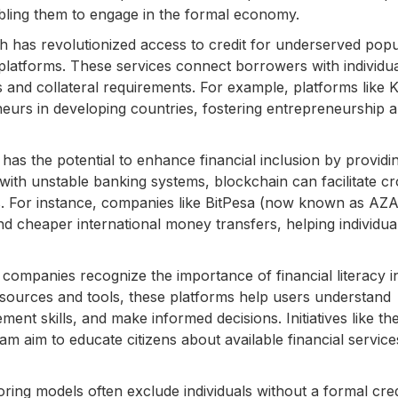
abling them to engage in the formal economy.
h has revolutionized access to credit for underserved popu
platforms. These services connect borrowers with individu
s and collateral requirements. For example, platforms like K
eurs in developing countries, fostering entrepreneurship 
as the potential to enhance financial inclusion by providi
with unstable banking systems, blockchain can facilitate cr
s. For instance, companies like BitPesa (now known as AZ
nd cheaper international money transfers, helping individua
companies recognize the importance of financial literacy i
esources and tools, these platforms help users understand
nt skills, and make informed decisions. Initiatives like th
ram aim to educate citizens about available financial service
oring models often exclude individuals without a formal cred