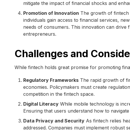
mitigate the impact of financial shocks and enhan
Promotion of Innovation
The growth of fintech 
individuals gain access to financial services, n
needs of consumers. This innovation can drive 
entrepreneurs.
Challenges and Conside
While fintech holds great promise for promoting fina
Regulatory Frameworks
The rapid growth of f
economies. Policymakers must create regulation
competition in the fintech space.
Digital Literacy
While mobile technology is increa
Ensuring that users understand how to navigate fi
Data Privacy and Security
As fintech relies he
addressed. Companies must implement robust sec