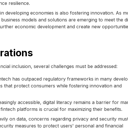
ce resilience.
in developing economies is also fostering innovation. As m
ew business models and solutions are emerging to meet the d
further economic development and create new opportunitie
rations
ncial inclusion, several challenges must be addressed:
intech has outpaced regulatory frameworks in many develo
s that protect consumers while fostering innovation and
singly accessible, digital literacy remains a barrier for ma
ntech platforms is crucial for maximizing their benefits.
avily on data, concerns regarding privacy and security mus
urity measures to protect users' personal and financial