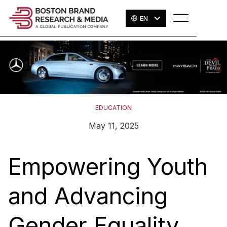
EN
EDUCATION
May 11, 2025
Empowering Youth
and Advancing
Gender Equality