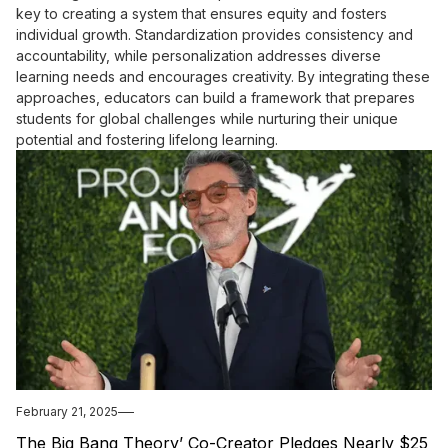
key to creating a system that ensures equity and fosters
individual growth. Standardization provides consistency and
accountability, while personalization addresses diverse
learning needs and encourages creativity. By integrating these
approaches, educators can build a framework that prepares
students for global challenges while nurturing their unique
potential and fostering lifelong learning.
February 21, 2025
The Big Bang Theory’ Co-Creator Pledges Nearly $25