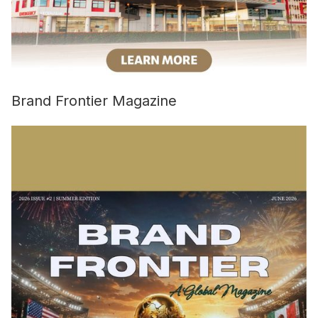
Brand Frontier Magazine