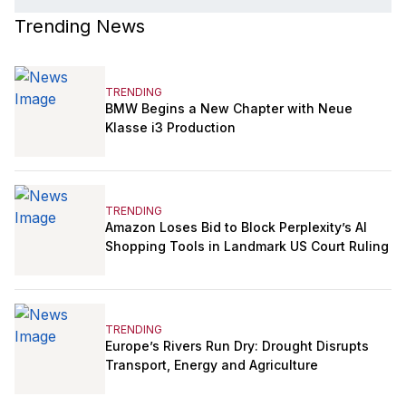
Trending News
TRENDING
BMW Begins a New Chapter with Neue
Klasse i3 Production
TRENDING
Amazon Loses Bid to Block Perplexity’s AI
Shopping Tools in Landmark US Court Ruling
TRENDING
Europe’s Rivers Run Dry: Drought Disrupts
Transport, Energy and Agriculture