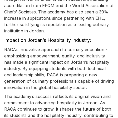
accreditation from EFQM and the World Association of
Chefs’ Societies. The academy has also seen a 30%
increase in applications since partnering with EHL,
further solidifying its reputation as a leading culinary
institution in Jordan.
Impact on Jordan’s Hospitality Industry:
RACA’s innovative approach to culinary education -
emphasizing empowerment, quality, and inclusivity -
has made a significant impact on Jordan’s hospitality
industry. By equipping students with both technical
and leadership skills, RACA is preparing a new
generation of culinary professionals capable of driving
innovation in the global hospitality sector.
The academy’s success reflects its original vision and
commitment to advancing hospitality in Jordan. As
RACA continues to grow, it shapes the future of both
its students and the hospitality industry, contributing to