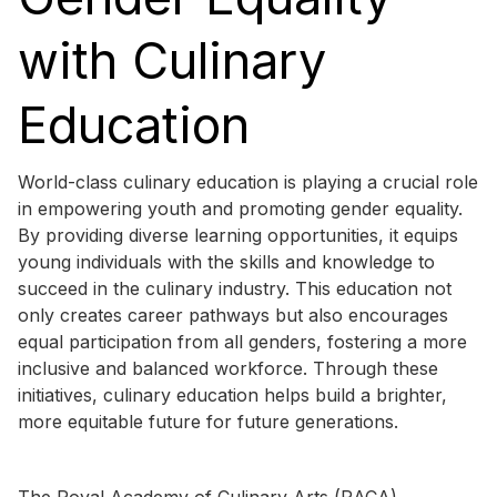
with Culinary
Education
World-class culinary education is playing a crucial role
in empowering youth and promoting gender equality.
By providing diverse learning opportunities, it equips
young individuals with the skills and knowledge to
succeed in the culinary industry. This education not
only creates career pathways but also encourages
equal participation from all genders, fostering a more
inclusive and balanced workforce. Through these
initiatives, culinary education helps build a brighter,
more equitable future for future generations.
The Royal Academy of Culinary Arts (RACA),