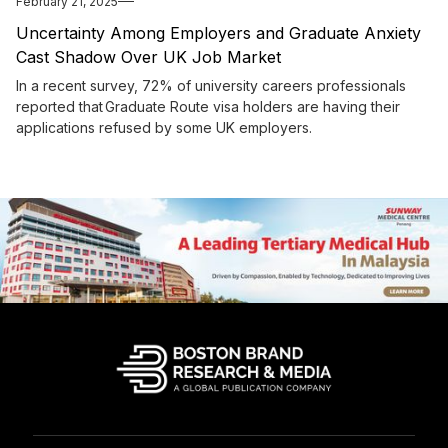
February 21, 2025
Uncertainty Among Employers and Graduate Anxiety
Cast Shadow Over UK Job Market
In a recent survey, 72% of university careers professionals
reported that Graduate Route visa holders are having their
applications refused by some UK employers.