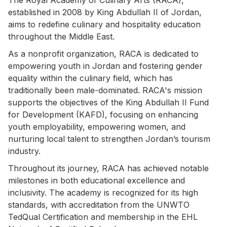
established in 2008 by King Abdullah II of Jordan,
aims to redefine culinary and hospitality education
throughout the Middle East.
As a nonprofit organization, RACA is dedicated to
empowering youth in Jordan and fostering gender
equality within the culinary field, which has
traditionally been male-dominated. RACA's mission
supports the objectives of the King Abdullah II Fund
for Development (KAFD), focusing on enhancing
youth employability, empowering women, and
nurturing local talent to strengthen Jordan’s tourism
industry.
Throughout its journey, RACA has achieved notable
milestones in both educational excellence and
inclusivity. The academy is recognized for its high
standards, with accreditation from the UNWTO
TedQual Certification and membership in the EHL