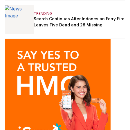
TRENDING
Search Continues After Indonesian Ferry Fire
Leaves Five Dead and 28 Missing