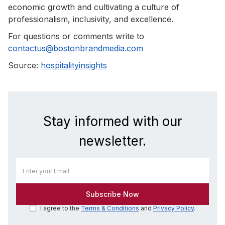
economic growth and cultivating a culture of
professionalism, inclusivity, and excellence.
For questions or comments write to
contactus@bostonbrandmedia.com
Source:
hospitalityinsights
Stay informed with our
newsletter.
I agree to the
Terms & Conditions
and
Privacy Policy
.