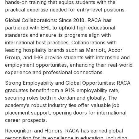
hands-on training that equips students with the
practical expertise needed for entry-level positions.
Global Collaborations: Since 2018, RACA has
partnered with EHL to uphold high educational
standards and ensure its programs align with
international best practices. Collaborations with
leading hospitality brands such as Marriott, Accor
Group, and IHG provide students with internship and
employment opportunities, enhancing their real-world
experience and professional connections.
Strong Employability and Global Opportunities: RACA
graduates benefit from a 91% employability rate,
securing roles both in Jordan and globally. The
academy’s robust industry ties offer valuable job
placement support, opening doors for international
career prospects.
Recognition and Honors: RACA has earned global
recognition for its excellence in education, including