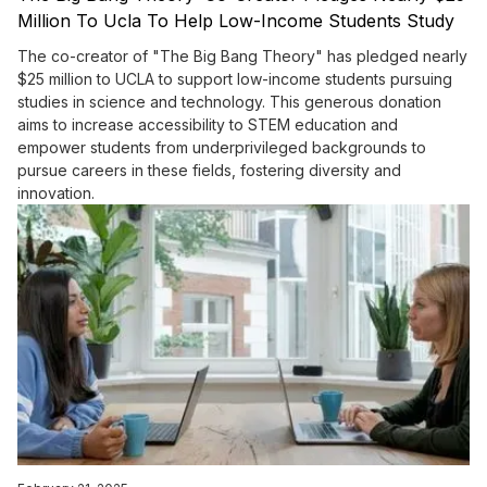
Million To Ucla To Help Low-Income Students Study
Science And Tech
The co-creator of "The Big Bang Theory" has pledged nearly
$25 million to UCLA to support low-income students pursuing
studies in science and technology. This generous donation
aims to increase accessibility to STEM education and
empower students from underprivileged backgrounds to
pursue careers in these fields, fostering diversity and
innovation.