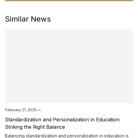
Similar News
February 21, 2025
Standardization and Personalization in Education:
Striking the Right Balance
Balancing standardization and personalization in education is