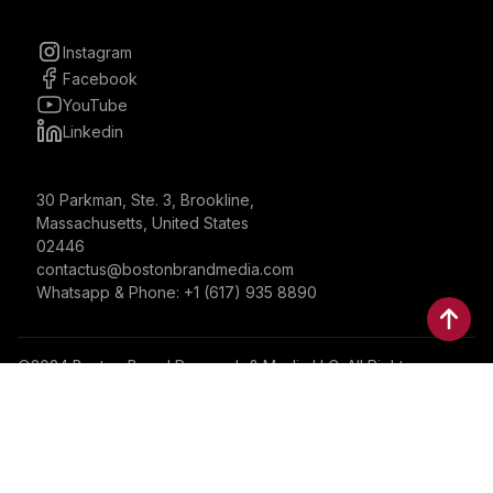
Instagram
Facebook
YouTube
Linkedin
30 Parkman, Ste. 3, Brookline,
Massachusetts, United States
02446
contactus@bostonbrandmedia.com
Whatsapp & Phone: +1 (617) 935 8890
©2024 Boston Brand Research & Media LLC. All Rights
Reserved. Boston Brand Research & Media LLC is not
responsible for the content of external sites.