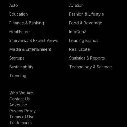
Auto
Aviation
Education
Fashion & Lifestyle
Finance & Banking
Food & Beverage
Healthcare
InfoGenZ
Interviews & Expert Views
Leading Brands
Media & Entertainment
Real Estate
Startups
Statistics & Reports
Sustainability
Technology & Science
Trending
Who We Are
Contact Us
Advertise
Privacy Policy
Terms of Use
Trademarks