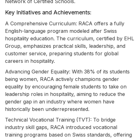
Network of Certified Schools.
Key Initiatives and Achievements:
A Comprehensive Curriculum: RACA offers a fully
English-language program modeled after Swiss
hospitality education. The curriculum, certified by EHL
Group, emphasizes practical skills, leadership, and
customer service, preparing students for global
careers in hospitality.
Advancing Gender Equality: With 38% of its students
being women, RACA actively champions gender
equality by encouraging female students to take on
leadership roles in hospitality, aiming to reduce the
gender gap in an industry where women have
historically been underrepresented.
Technical Vocational Training (TVT): To bridge
industry skill gaps, RACA introduced vocational
training programs based on Swiss standards, offering