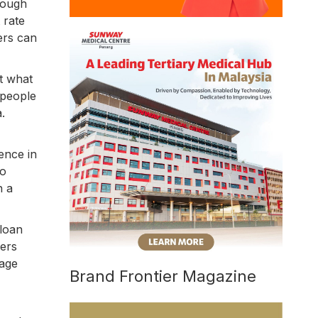
hough
 rate
ers can
st what
 people
.
ence in
to
n a
 loan
wers
rage
Brand Frontier Magazine