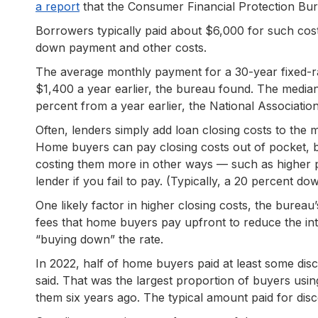
a report
that the Consumer Financial Protection Bure
Borrowers typically paid about $6,000 for such cos
down payment and other costs.
The average monthly payment for a 30-year fixed-r
$1,400 a year earlier, the bureau found. The median
percent from a year earlier, the National Associatio
Often, lenders simply add loan closing costs to the
Home buyers can pay closing costs out of pocket, b
costing them more in other ways — such as higher 
lender if you fail to pay. (Typically, a 20 percent 
One likely factor in higher closing costs, the bureau’
fees that home buyers pay upfront to reduce the inte
“buying down” the rate.
In 2022, half of home buyers paid at least some dis
said. That was the largest proportion of buyers usi
them six years ago. The typical amount paid for dis