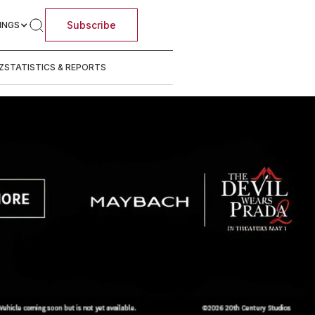
Subscribe
INGS
Z
STATISTICS & REPORTS