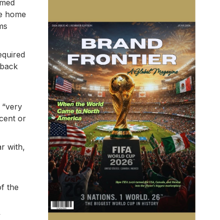
emed
the home
ms
equired
 back
 “very
cent or
r with,
of the
y