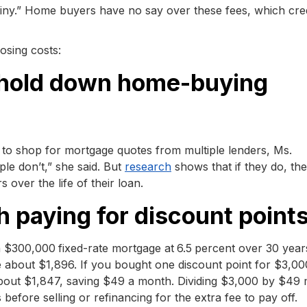
tiny.” Home buyers have no say over these fees, which cred
osing costs:
o hold down home-buying
 to shop for mortgage quotes from multiple lenders, Ms.
e don’t,” she said. But
research
shows that if they do, th
 over the life of their loan.
rth paying for discount point
 a $300,000
fixed-rate mortgage at
6.5
percent over 30 year
e about $1,896. If you bought one discount point for $3,0
bout $1,847, saving $49 a month. Dividing $3,000 by $49
fore selling or refinancing for the extra fee to pay off.