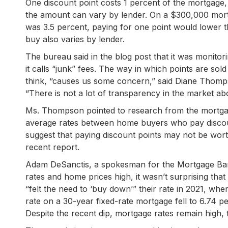
One discount point costs 1 percent of the mortgage, 
the amount can vary by lender. On a $300,000 mortga
was 3.5 percent, paying for one point would lower 
buy also varies by lender.
The bureau said in the blog post that it was monitori
it calls “junk” fees. The way in which points are s
think, “causes us some concern,” said Diane Thompso
“There is not a lot of transparency in the market abo
Ms. Thompson pointed to research from the mortgage
average rates between home buyers who pay discoun
suggest that paying discount points may not be worth
recent report.
Adam DeSanctis, a spokesman for the Mortgage Banke
rates and home prices high, it wasn’t surprising t
“felt the need to ‘buy down’” their rate in 2021, w
rate on a 30-year fixed-rate mortgage fell to 6.74 
Despite the recent dip, mortgage rates remain high, t