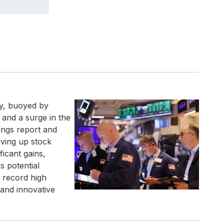
ay, buoyed by
 and a surge in the
rnings report and
iving up stock
ficant gains,
s potential
s record high
 and innovative