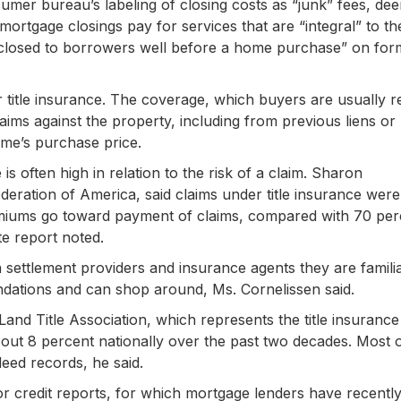
sumer bureau’s labeling of closing costs as “junk” fees, de
h mortgage closings pay for services that are “integral” to 
disclosed to borrowers well before a home purchase” on for
r title insurance. The coverage, which buyers are usually r
claims against the property, including from previous liens or
home’s purchase price.
s often high in relation to the risk of a claim. Sharon
deration of America, said claims under title insurance were
miums go toward payment of claims, compared with 70 per
te report noted.
n settlement providers and insurance agents they are familia
dations and can shop around, Ms. Cornelissen said.
and Title Association, which represents the title insurance
about 8 percent nationally over the past two decades. Most 
deed records, he said.
r credit reports, for which mortgage lenders have recentl