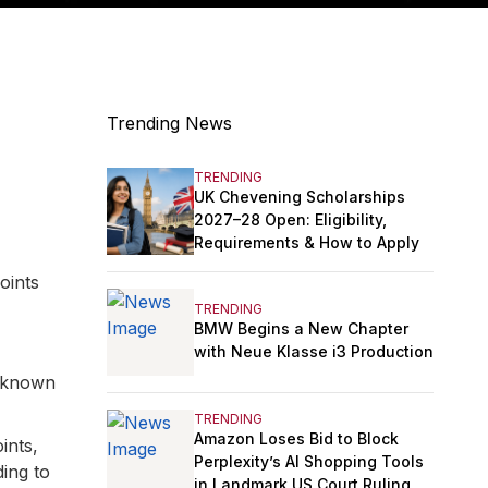
Trending News
e
TRENDING
UK Chevening Scholarships
2027–28 Open: Eligibility,
Requirements & How to Apply
oints
TRENDING
BMW Begins a New Chapter
with Neue Klasse i3 Production
s known
TRENDING
Amazon Loses Bid to Block
ints,
Perplexity’s AI Shopping Tools
ding to
in Landmark US Court Ruling