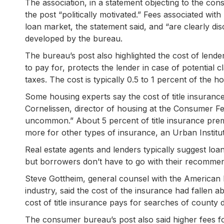
The association, in a statement objecting to the con
the post “politically motivated.” Fees associated wit
loan market, the statement said, and “are clearly 
developed by the bureau.
The bureau’s post also highlighted the cost of lende
to pay for, protects the lender in case of potential 
taxes. The cost is typically 0.5 to 1 percent of the 
Some housing experts say the cost of title insurance i
Cornelissen, director of housing at the Consumer Fe
uncommon.” About 5 percent of title insurance pre
more for other types of insurance, an Urban Institu
Real estate agents and lenders typically suggest loa
but borrowers don’t have to go with their recommen
Steve Gottheim, general counsel with the American L
industry, said the cost of the insurance had fallen 
cost of title insurance pays for searches of county 
The consumer bureau’s post also said higher fees fo