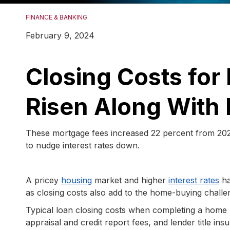
FINANCE & BANKING
February 9, 2024
Closing Costs fo
Risen Along With 
These mortgage fees increased 22 percent from 2021 
to nudge interest rates down.
A pricey
housing
market and higher
interest rates
ha
as closing costs also add to the home-buying challe
Typical loan closing costs when completing a home p
appraisal and credit report fees, and lender title i