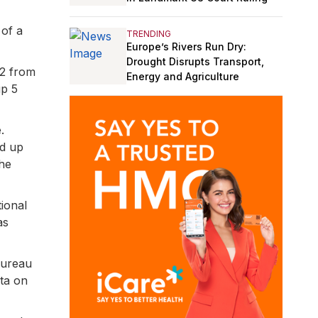
 of a
TRENDING
Europe’s Rivers Run Dry:
Drought Disrupts Transport,
22 from
Energy and Agriculture
p 5
.
nd up
the
tional
as
bureau
ata on