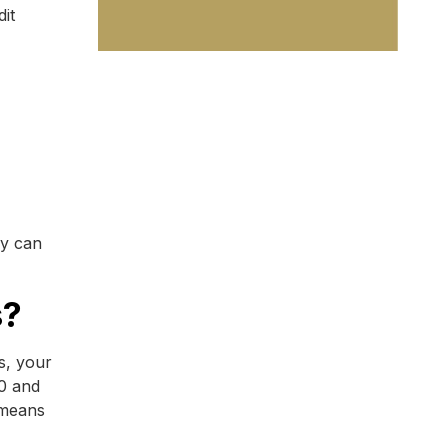
it
ey can
s?
s, your
00 and
 means