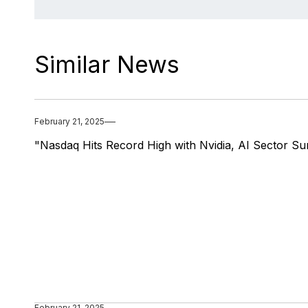
Similar News
February 21, 2025
"Nasdaq Hits Record High with Nvidia, AI Sector Su
February 21, 2025