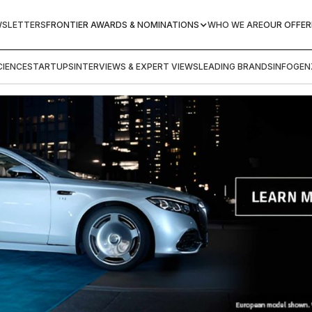
WSLETTERS
FRONTIER AWARDS & NOMINATIONS
WHO WE ARE
OUR OFFER
IENCE
STARTUPS
INTERVIEWS & EXPERT VIEWS
LEADING BRANDS
INFOGEN