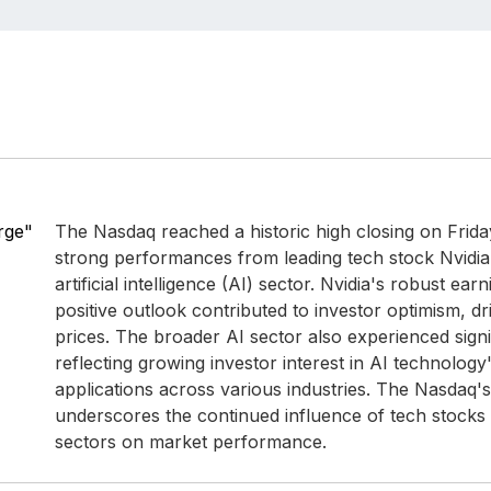
rge"
The Nasdaq reached a historic high closing on Frid
strong performances from leading tech stock Nvidia
artificial intelligence (AI) sector. Nvidia's robust ea
positive outlook contributed to investor optimism, dr
prices. The broader AI sector also experienced signi
reflecting growing investor interest in AI technology'
applications across various industries. The Nasdaq'
underscores the continued influence of tech stocks
sectors on market performance.