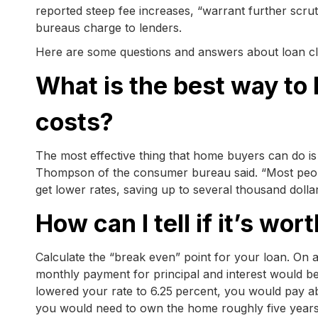
reported steep fee increases, “warrant further scru
bureaus charge to lenders.
Here are some questions and answers about loan cl
What is the best way t
costs?
The most effective thing that home buyers can do is
Thompson of the consumer bureau said. “Most peopl
get lower rates, saving up to several thousand dollars
How can I tell if it’s wo
Calculate the “break even” point for your loan. On
monthly payment for principal and interest would b
lowered your rate to 6.25
percent, you would pay a
you would need to own the home roughly five years be