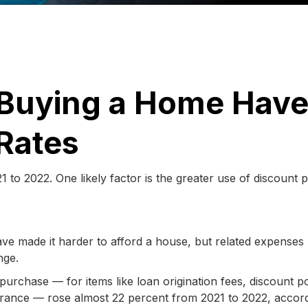
r Buying a Home Hav
Rates
to 2022. One likely factor is the greater use of discount p
ve made it harder to afford a house, but related expense
nge.
urchase — for items like loan origination fees, discount po
nsurance — rose almost 22 percent from 2021 to 2022, accor