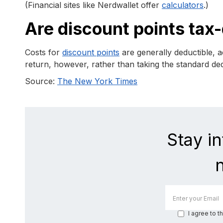
(Financial sites like Nerdwallet offer
calculators
.)
Are discount points tax
Costs for
discount points
are generally deductible, 
return, however, rather than taking the standard de
Source:
The New York Times
Stay i
I agree to t