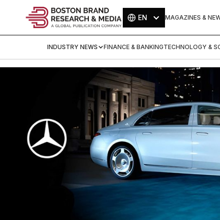
EN
MAGAZINES & NE
INDUSTRY NEWS
FINANCE & BANKING
TECHNOLOGY & SC