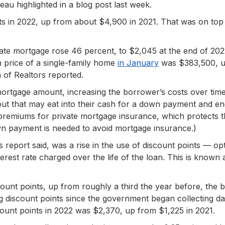
au highlighted in a blog post last week.
ts in 2022, up from about $4,900 in 2021. That was on top
ate mortgage rose 46 percent, to $2,045 at the end of 20
 price of a single-family home
in January
was $383,500, u
n of Realtors reported.
 mortgage amount, increasing the borrower’s costs over time
ut that may eat into their cash for a down payment and e
premiums for private mortgage insurance, which protects 
down payment is needed to avoid mortgage insurance.)
s report said, was a rise in the use of discount points — op
rest rate charged over the life of the loan. This is known 
count points, up from roughly a third the year before, the 
ng discount points since the government began collecting d
count points in 2022 was $2,370, up from $1,225 in 2021.