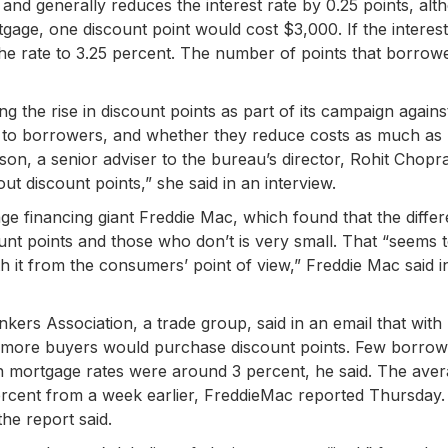
and generally reduces the interest rate by 0.25 points, alt
ge, one discount point would cost $3,000. If the interest
the rate to 3.25 percent. The number of points that borrow
ng the rise in discount points as part of its campaign again
old to borrowers, and whether they reduce costs as much as
n, a senior adviser to the bureau’s director, Rohit Chopra
ut discount points,” she said in an interview.
 financing giant Freddie Mac, which found that the differ
t points and those who don’t is very small. That “seems 
 it from the consumers’ point of view,” Freddie Mac said i
rs Association, a trade group, said in an email that with
hat more buyers would purchase discount points. Few borro
hen mortgage rates were around 3 percent, he said. The ave
percent from a week earlier, FreddieMac reported Thursday.
he report said.