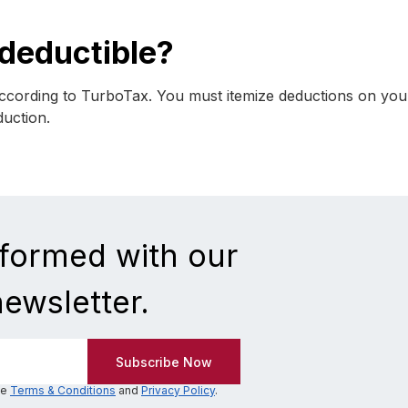
-deductible?
according to TurboTax. You must itemize deductions on you
duction.
nformed with our
newsletter.
he
Terms & Conditions
and
Privacy Policy
.