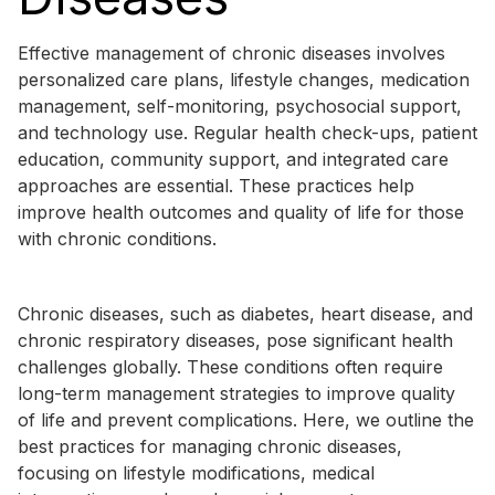
Effective management of chronic diseases involves
personalized care plans, lifestyle changes, medication
management, self-monitoring, psychosocial support,
and technology use. Regular health check-ups, patient
education, community support, and integrated care
approaches are essential. These practices help
improve health outcomes and quality of life for those
with chronic conditions.
Chronic diseases, such as diabetes, heart disease, and
chronic respiratory diseases, pose significant health
challenges globally. These conditions often require
long-term management strategies to improve quality
of life and prevent complications. Here, we outline the
best practices for managing chronic diseases,
focusing on lifestyle modifications, medical