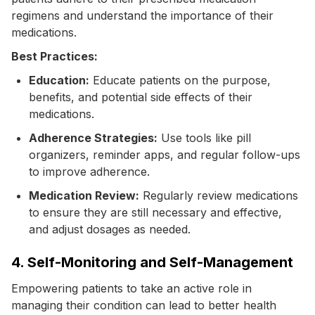
regimens and understand the importance of their
medications.
Best Practices:
Education:
Educate patients on the purpose,
benefits, and potential side effects of their
medications.
Adherence Strategies:
Use tools like pill
organizers, reminder apps, and regular follow-ups
to improve adherence.
Medication Review:
Regularly review medications
to ensure they are still necessary and effective,
and adjust dosages as needed.
4. Self-Monitoring and Self-Management
Empowering patients to take an active role in
managing their condition can lead to better health