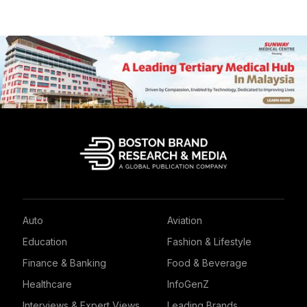
Auto
Aviation
Education
Fashion & Lifestyle
Finance & Banking
Food & Beverage
Healthcare
InfoGenZ
Interviews & Expert Views
Leading Brands