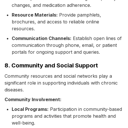
changes, and medication adherence.
Resource Materials:
Provide pamphlets,
brochures, and access to reliable online
resources.
Communication Channels:
Establish open lines of
communication through phone, email, or patient
portals for ongoing support and queries.
8. Community and Social Support
Community resources and social networks play a
significant role in supporting individuals with chronic
diseases.
Community Involvement:
Local Programs:
Participation in community-based
programs and activities that promote health and
well-being.