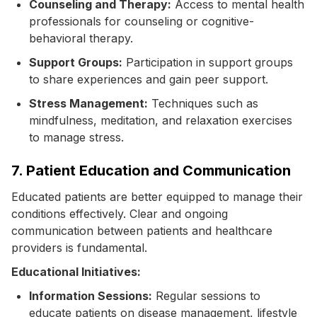
Counseling and Therapy:
Access to mental health
professionals for counseling or cognitive-
behavioral therapy.
Support Groups:
Participation in support groups
to share experiences and gain peer support.
Stress Management:
Techniques such as
mindfulness, meditation, and relaxation exercises
to manage stress.
7. Patient Education and Communication
Educated patients are better equipped to manage their
conditions effectively. Clear and ongoing
communication between patients and healthcare
providers is fundamental.
Educational Initiatives:
Information Sessions:
Regular sessions to
educate patients on disease management, lifestyle