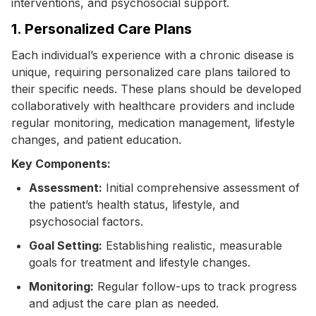
interventions, and psychosocial support.
1. Personalized Care Plans
Each individual’s experience with a chronic disease is
unique, requiring personalized care plans tailored to
their specific needs. These plans should be developed
collaboratively with healthcare providers and include
regular monitoring, medication management, lifestyle
changes, and patient education.
Key Components:
Assessment:
Initial comprehensive assessment of
the patient’s health status, lifestyle, and
psychosocial factors.
Goal Setting:
Establishing realistic, measurable
goals for treatment and lifestyle changes.
Monitoring:
Regular follow-ups to track progress
and adjust the care plan as needed.