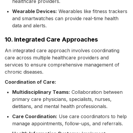
healthcare providers.
Wearable Devices:
Wearables like fitness trackers
and smartwatches can provide real-time health
data and alerts.
10. Integrated Care Approaches
An integrated care approach involves coordinating
care across multiple healthcare providers and
services to ensure comprehensive management of
chronic diseases.
Coordination of Care:
Multidisciplinary Teams:
Collaboration between
primary care physicians, specialists, nurses,
dietitians, and mental health professionals.
Care Coordination:
Use care coordinators to help
manage appointments, follow-ups, and referrals.