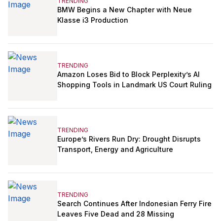
TRENDING
BMW Begins a New Chapter with Neue
Klasse i3 Production
TRENDING
Amazon Loses Bid to Block Perplexity’s AI
Shopping Tools in Landmark US Court Ruling
TRENDING
Europe’s Rivers Run Dry: Drought Disrupts
Transport, Energy and Agriculture
TRENDING
Search Continues After Indonesian Ferry Fire
Leaves Five Dead and 28 Missing