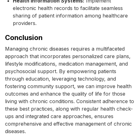
Health Information Systems:
Implement
electronic health records to facilitate seamless
sharing of patient information among healthcare
providers.
Conclusion
Managing chronic diseases requires a multifaceted
approach that incorporates personalized care plans,
lifestyle modifications, medication management, and
psychosocial support. By empowering patients
through education, leveraging technology, and
fostering community support, we can improve health
outcomes and enhance the quality of life for those
living with chronic conditions. Consistent adherence to
these best practices, along with regular health check-
ups and integrated care approaches, ensures
comprehensive and effective management of chronic
diseases.