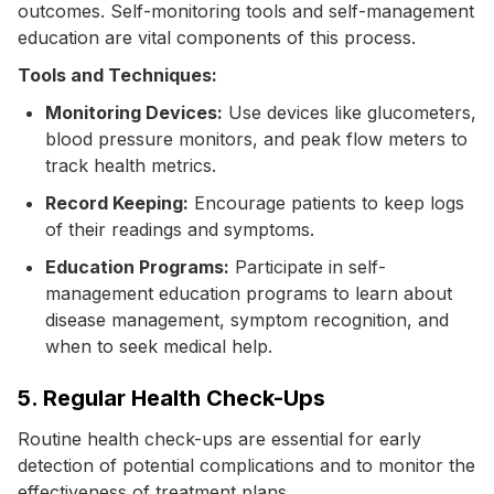
outcomes. Self-monitoring tools and self-management
education are vital components of this process.
Tools and Techniques:
Monitoring Devices:
Use devices like glucometers,
blood pressure monitors, and peak flow meters to
track health metrics.
Record Keeping:
Encourage patients to keep logs
of their readings and symptoms.
Education Programs:
Participate in self-
management education programs to learn about
disease management, symptom recognition, and
when to seek medical help.
5. Regular Health Check-Ups
Routine health check-ups are essential for early
detection of potential complications and to monitor the
effectiveness of treatment plans.