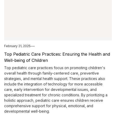
February 21, 2025
Top Pediatric Care Practices: Ensuring the Health and
Well-being of Children
Top pediatric care practices focus on promoting children's
overall health through family-centered care, preventive
strategies, and mental health support. These practices also
include the integration of technology for more accessible
care, early intervention for developmental issues, and
specialized treatment for chronic conditions. By prioritizing a
holistic approach, pediatric care ensures children receive
comprehensive support for physical, emotional, and
developmental well-being.