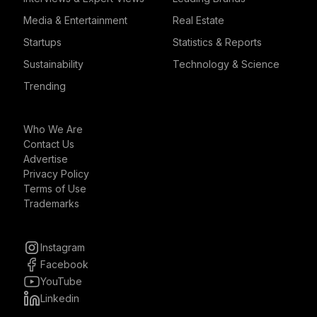
Media & Entertainment
Real Estate
Startups
Statistics & Reports
Sustainability
Technology & Science
Trending
Who We Are
Contact Us
Advertise
Privacy Policy
Terms of Use
Trademarks
Instagram
Facebook
YouTube
Linkedin