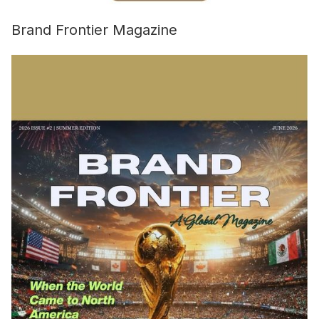
Brand Frontier Magazine