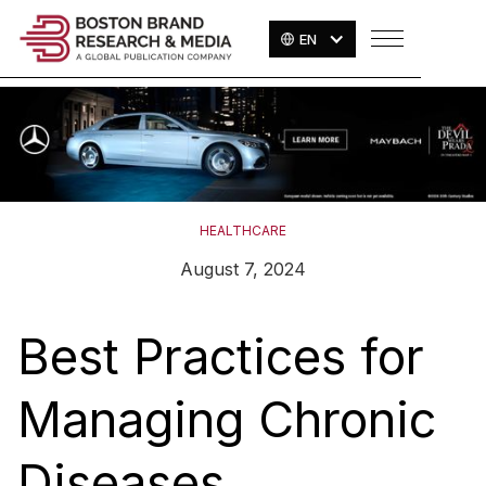
EN
HEALTHCARE
August 7, 2024
Best Practices for
Managing Chronic
Diseases