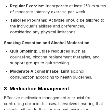
Regular Exercise:
Incorporate at least 150 minutes
of moderate-intensity exercise per week.
Tailored Programs:
Activities should be tailored to
the individual's abilities and preferences,
considering any physical limitations.
Smoking Cessation and Alcohol Moderation:
Quit Smoking:
Utilize resources such as
counseling, nicotine replacement therapies, and
support groups to quit smoking.
Moderate Alcohol Intake:
Limit alcohol
consumption according to health guidelines.
3. Medication Management
Effective medication management is crucial for
controlling chronic diseases. It involves ensuring that
patients adhere to their prescribed medication