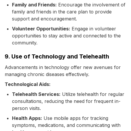
Family and Friends:
Encourage the involvement of
family and friends in the care plan to provide
support and encouragement.
Volunteer Opportunities:
Engage in volunteer
opportunities to stay active and connected to the
community.
9. Use of Technology and Telehealth
Advancements in technology offer new avenues for
managing chronic diseases effectively.
Technological Aids:
Telehealth Services:
Utilize telehealth for regular
consultations, reducing the need for frequent in-
person visits.
Health Apps:
Use mobile apps for tracking
symptoms, medications, and communicating with