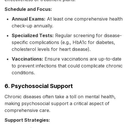
Schedule and Focus:
Annual Exams:
At least one comprehensive health
check-up annually.
Specialized Tests:
Regular screening for disease-
specific complications (e.g., HbA1c for diabetes,
cholesterol levels for heart disease).
Vaccinations:
Ensure vaccinations are up-to-date
to prevent infections that could complicate chronic
conditions.
6. Psychosocial Support
Chronic diseases often take a toll on mental health,
making psychosocial support a critical aspect of
comprehensive care.
Support Strategies: