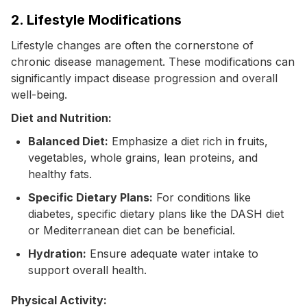
2. Lifestyle Modifications
Lifestyle changes are often the cornerstone of
chronic disease management. These modifications can
significantly impact disease progression and overall
well-being.
Diet and Nutrition:
Balanced Diet:
Emphasize a diet rich in fruits,
vegetables, whole grains, lean proteins, and
healthy fats.
Specific Dietary Plans:
For conditions like
diabetes, specific dietary plans like the DASH diet
or Mediterranean diet can be beneficial.
Hydration:
Ensure adequate water intake to
support overall health.
Physical Activity: