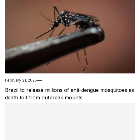
February 21, 2025
Brazil to release millions of anti-dengue mosquitoes as
death toll from outbreak mounts