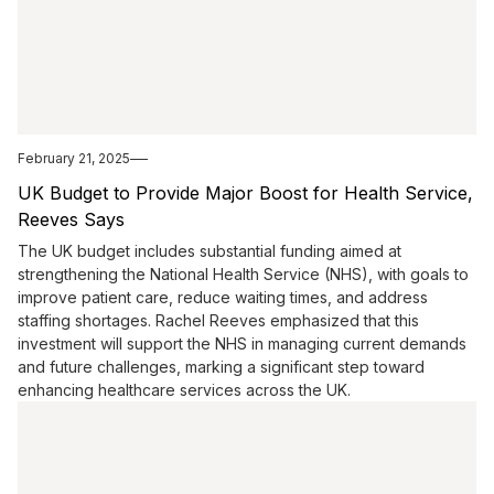
February 21, 2025
UK Budget to Provide Major Boost for Health Service,
Reeves Says
The UK budget includes substantial funding aimed at
strengthening the National Health Service (NHS), with goals to
improve patient care, reduce waiting times, and address
staffing shortages. Rachel Reeves emphasized that this
investment will support the NHS in managing current demands
and future challenges, marking a significant step toward
enhancing healthcare services across the UK.