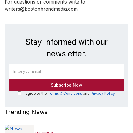
For questions or comments write to
writers@bostonbrandmedia.com
Stay informed with our
newsletter.
I agree to the
Terms & Conditions
and
Privacy Policy
.
Trending News