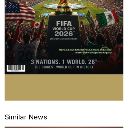
Similar News