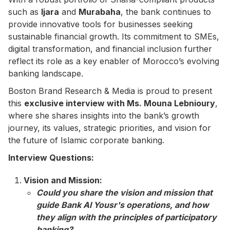
such as
Ijara
and
Murabaha
, the bank continues to
provide innovative tools for businesses seeking
sustainable financial growth. Its commitment to SMEs,
digital transformation, and financial inclusion further
reflect its role as a key enabler of Morocco’s evolving
banking landscape.
Boston Brand Research & Media is proud to present
this
exclusive interview with Ms. Mouna Lebnioury
,
where she shares insights into the bank’s growth
journey, its values, strategic priorities, and vision for
the future of Islamic corporate banking.
Interview Questions:
Vision and Mission:
Could you share the vision and mission that
guide Bank Al Yousr's operations, and how
they align with the principles of participatory
banking?​