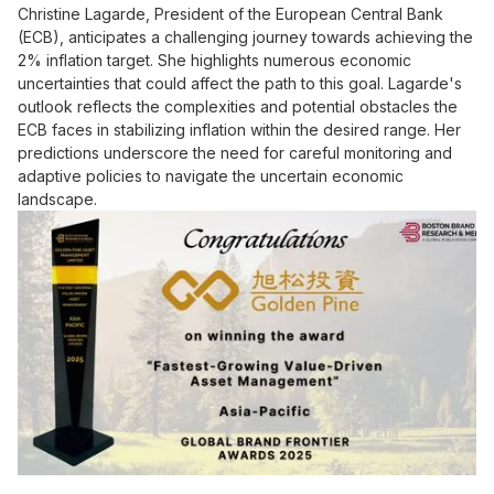
Christine Lagarde, President of the European Central Bank
(ECB), anticipates a challenging journey towards achieving the
2% inflation target. She highlights numerous economic
uncertainties that could affect the path to this goal. Lagarde's
outlook reflects the complexities and potential obstacles the
ECB faces in stabilizing inflation within the desired range. Her
predictions underscore the need for careful monitoring and
adaptive policies to navigate the uncertain economic
landscape.