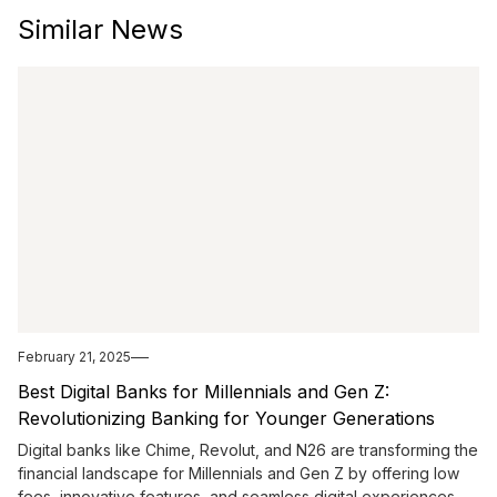
Similar News
February 21, 2025
Best Digital Banks for Millennials and Gen Z:
Revolutionizing Banking for Younger Generations
Digital banks like Chime, Revolut, and N26 are transforming the
financial landscape for Millennials and Gen Z by offering low
fees, innovative features, and seamless digital experiences.