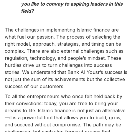
you like to convey to aspiring leaders in this
field?
The challenges in implementing Islamic finance are
what fuel our passion. The process of selecting the
right model, approach, strategies, and timing can be
complex. There are also external challenges such as
regulation, technology, and people’s mindset. These
hurdles drive us to turn challenges into success
stories. We understand that Bank Al Yousr’s success is
not just the sum of its achievements but the collective
success of our customers.
To all the entrepreneurs who once felt held back by
their convictions: today, you are free to bring your
dreams to life. Islamic finance is not just an alternative
—it is a powerful tool that allows you to build, grow,
and succeed without compromise. The path may be
challenging, but each step forward proves that