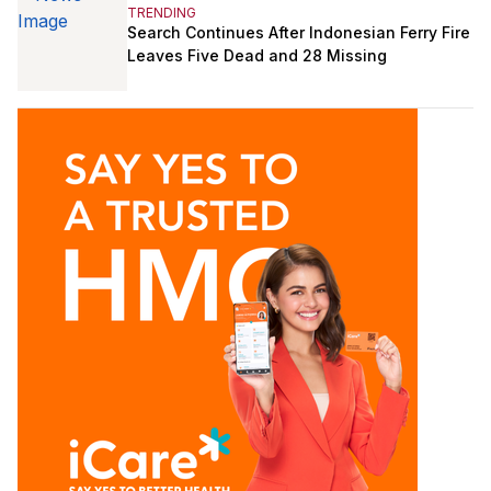
TRENDING
Search Continues After Indonesian Ferry Fire
Leaves Five Dead and 28 Missing