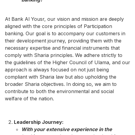
At Bank Al Yousr, our vision and mission are deeply
aligned with the core principles of Participation
banking. Our goal is to accompany our customers in
their development journey, providing them with the
necessary expertise and financial instruments that
comply with Sharia principles. We adhere strictly to
the guidelines of the Higher Council of Ulama, and our
approach is always focused on not just being
compliant with Sharia law but also upholding the
broader Sharia objectives. In doing so, we aim to
contribute to both the environmental and social
welfare of the nation.
Leadership Journey:
With your extensive experience in the