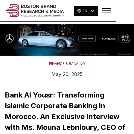
EN
FINANCE & BANKING
May 20, 2025
Bank Al Yousr: Transforming
Islamic Corporate Banking in
Morocco. An Exclusive Interview
with Ms. Mouna Lebnioury, CEO of