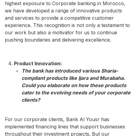
highest exposure to Corporate banking in Morocco,
we have developed a range of innovative products
and services to provide a competitive customer
experience. This recognition is not only a testament to
our work but also a motivator for us to continue
pushing boundaries and delivering excellence.
Product Innovation:
The bank has introduced various Sharia-
compliant products like Ijara and Murabaha.
Could you elaborate on how these products
cater to the evolving needs of your corporate
clients?​
For our corporate clients, Bank Al Yousr has
implemented financing lines that support businesses
throughout their investment projects. But our