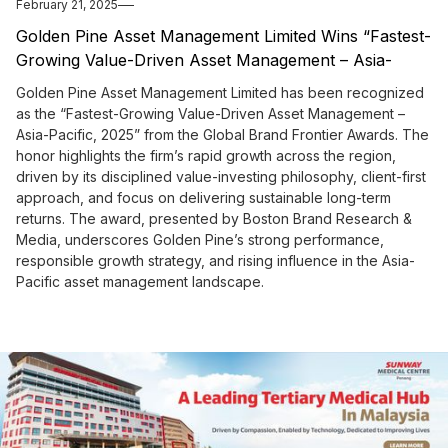
February 21, 2025
Golden Pine Asset Management Limited Wins “Fastest-
Growing Value-Driven Asset Management – Asia-
Pacific, 2025” from the Global Brand Frontier Awards
Golden Pine Asset Management Limited has been recognized
as the “Fastest-Growing Value-Driven Asset Management –
Asia-Pacific, 2025” from the Global Brand Frontier Awards. The
honor highlights the firm’s rapid growth across the region,
driven by its disciplined value-investing philosophy, client-first
approach, and focus on delivering sustainable long-term
returns. The award, presented by Boston Brand Research &
Media, underscores Golden Pine’s strong performance,
responsible growth strategy, and rising influence in the Asia-
Pacific asset management landscape.