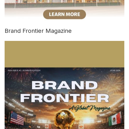
Brand Frontier Magazine