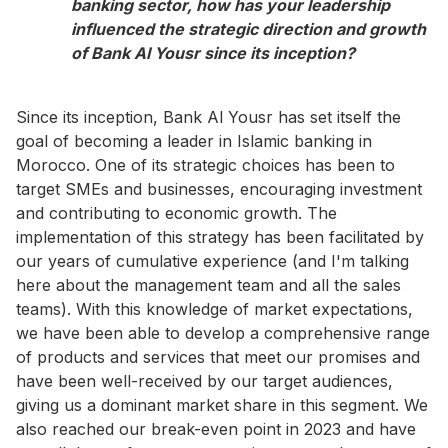
banking sector, how has your leadership
influenced the strategic direction and growth
of Bank Al Yousr since its inception?
Since its inception, Bank Al Yousr has set itself the
goal of becoming a leader in Islamic banking in
Morocco. One of its strategic choices has been to
target SMEs and businesses, encouraging investment
and contributing to economic growth. The
implementation of this strategy has been facilitated by
our years of cumulative experience (and I'm talking
here about the management team and all the sales
teams). With this knowledge of market expectations,
we have been able to develop a comprehensive range
of products and services that meet our promises and
have been well-received by our target audiences,
giving us a dominant market share in this segment. We
also reached our break-even point in 2023 and have