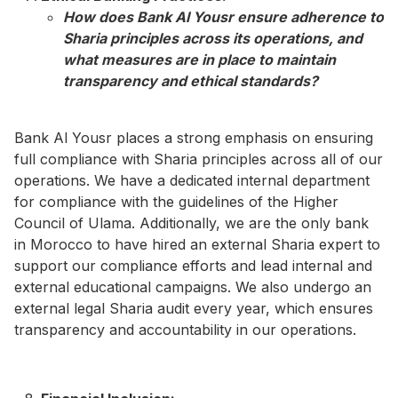
How does Bank Al Yousr ensure adherence to
Sharia principles across its operations, and
what measures are in place to maintain
transparency and ethical standards?​
Bank Al Yousr places a strong emphasis on ensuring
full compliance with Sharia principles across all of our
operations. We have a dedicated internal department
for compliance with the guidelines of the Higher
Council of Ulama. Additionally, we are the only bank
in Morocco to have hired an external Sharia expert to
support our compliance efforts and lead internal and
external educational campaigns. We also undergo an
external legal Sharia audit every year, which ensures
transparency and accountability in our operations.