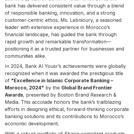
bank has delivered consistent value through a blend
of responsible banking, innovation, and a strong
customer-centric ethos. Ms. Lebnioury, a seasoned
leader with extensive experience in Morocco’s
financial landscape, has guided the bank through
rapid growth and remarkable transformation—
positioning it as a trusted partner for businesses and
communities alike.
In 2024, Bank Al Yousr’s achievements were globally
recognized when it was awarded the prestigious title
of
"Excellence in Islamic Corporate Banking –
Morocco, 2024"
by the
Global Brand Frontier
Awards
, presented by Boston Brand Research &
Media. This accolade honors the bank’s trailblazing
efforts in designing ethical, forward-thinking corporate
banking solutions and its contributions to Morocco’s
economic development.
With a robust portfolio of Sharia-compliant products