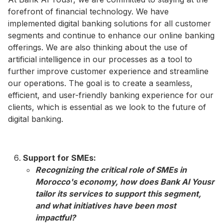
forefront of financial technology. We have
implemented digital banking solutions for all customer
segments and continue to enhance our online banking
offerings. We are also thinking about the use of
artificial intelligence in our processes as a tool to
further improve customer experience and streamline
our operations. The goal is to create a seamless,
efficient, and user-friendly banking experience for our
clients, which is essential as we look to the future of
digital banking.
Support for SMEs:
Recognizing the critical role of SMEs in
Morocco's economy, how does Bank Al Yousr
tailor its services to support this segment,
and what initiatives have been most
impactful?​