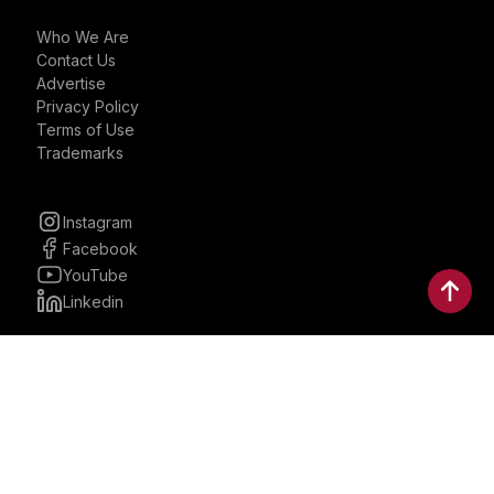
Who We Are
Contact Us
Advertise
Privacy Policy
Terms of Use
Trademarks
Instagram
Facebook
YouTube
Linkedin
30 Parkman, Ste. 3, Brookline,
Massachusetts, United States
02446
contactus@bostonbrandmedia.com
Whatsapp & Phone: +1 (617) 935 8890