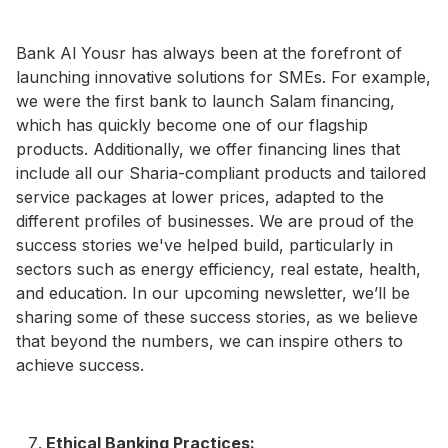
Bank Al Yousr has always been at the forefront of
launching innovative solutions for SMEs. For example,
we were the first bank to launch Salam financing,
which has quickly become one of our flagship
products. Additionally, we offer financing lines that
include all our Sharia-compliant products and tailored
service packages at lower prices, adapted to the
different profiles of businesses. We are proud of the
success stories we've helped build, particularly in
sectors such as energy efficiency, real estate, health,
and education. In our upcoming newsletter, we’ll be
sharing some of these success stories, as we believe
that beyond the numbers, we can inspire others to
achieve success.
Ethical Banking Practices: