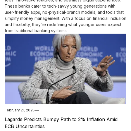
These banks cater to tech-savvy young generations with
user-friendly apps, no-physical-branch models, and tools that
simplify money management. With a focus on financial inclusion
and flexibility, they’re redefining what younger users expect
from traditional banking systems.
February 21, 2025
Lagarde Predicts Bumpy Path to 2% Inflation Amid
ECB Uncertainties