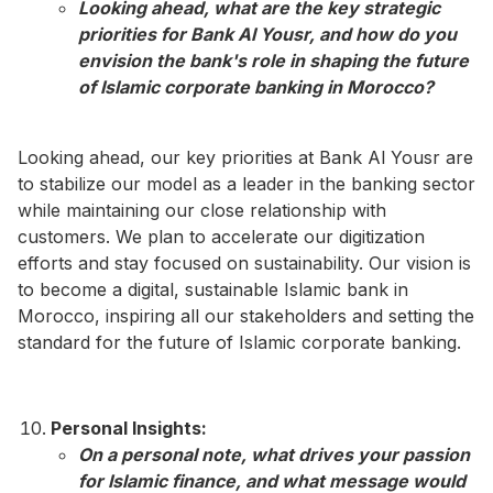
Looking ahead, what are the key strategic
priorities for Bank Al Yousr, and how do you
envision the bank's role in shaping the future
of Islamic corporate banking in Morocco?​
Looking ahead, our key priorities at Bank Al Yousr are
to stabilize our model as a leader in the banking sector
while maintaining our close relationship with
customers. We plan to accelerate our digitization
efforts and stay focused on sustainability. Our vision is
to become a digital, sustainable Islamic bank in
Morocco, inspiring all our stakeholders and setting the
standard for the future of Islamic corporate banking.
Personal Insights:
On a personal note, what drives your passion
for Islamic finance, and what message would