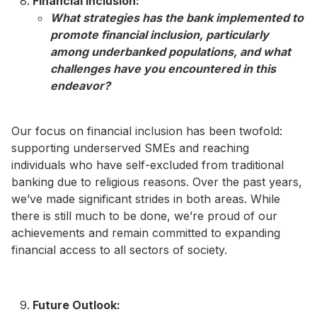
Financial Inclusion:
What strategies has the bank implemented to
promote financial inclusion, particularly
among underbanked populations, and what
challenges have you encountered in this
endeavor?​
Our focus on financial inclusion has been twofold:
supporting underserved SMEs and reaching
individuals who have self-excluded from traditional
banking due to religious reasons. Over the past years,
we’ve made significant strides in both areas. While
there is still much to be done, we’re proud of our
achievements and remain committed to expanding
financial access to all sectors of society.
Future Outlook: