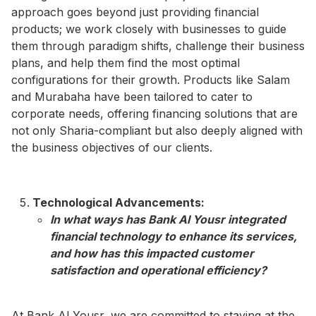
approach goes beyond just providing financial
products; we work closely with businesses to guide
them through paradigm shifts, challenge their business
plans, and help them find the most optimal
configurations for their growth. Products like Salam
and Murabaha have been tailored to cater to
corporate needs, offering financing solutions that are
not only Sharia-compliant but also deeply aligned with
the business objectives of our clients.
Technological Advancements:
In what ways has Bank Al Yousr integrated
financial technology to enhance its services,
and how has this impacted customer
satisfaction and operational efficiency?​
At Bank Al Yousr, we are committed to staying at the