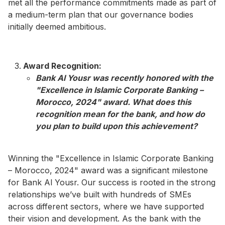
met all the performance commitments made as part of
a medium-term plan that our governance bodies
initially deemed ambitious.
Award Recognition:
Bank Al Yousr was recently honored with the
"Excellence in Islamic Corporate Banking –
Morocco, 2024" award. What does this
recognition mean for the bank, and how do
you plan to build upon this achievement?​
Winning the "Excellence in Islamic Corporate Banking
– Morocco, 2024" award was a significant milestone
for Bank Al Yousr. Our success is rooted in the strong
relationships we’ve built with hundreds of SMEs
across different sectors, where we have supported
their vision and development. As the bank with the