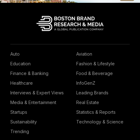
Auto
Aviation
Education
Fashion & Lifestyle
Finance & Banking
Food & Beverage
Healthcare
InfoGenZ
Interviews & Expert Views
Leading Brands
Media & Entertainment
Real Estate
Startups
Statistics & Reports
Sustainability
Technology & Science
Trending