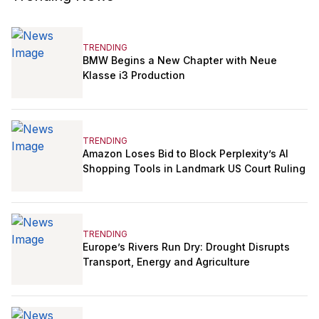
TRENDING
BMW Begins a New Chapter with Neue
Klasse i3 Production
TRENDING
Amazon Loses Bid to Block Perplexity’s AI
Shopping Tools in Landmark US Court Ruling
TRENDING
Europe’s Rivers Run Dry: Drought Disrupts
Transport, Energy and Agriculture