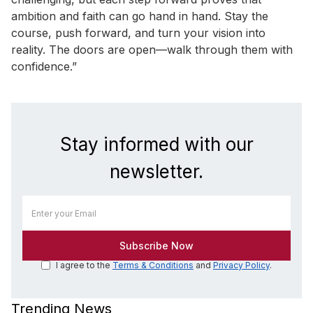
ambition and faith can go hand in hand. Stay the
course, push forward, and turn your vision into
reality. The doors are open—walk through them with
confidence.”
Stay informed with our
newsletter.
I agree to the
Terms & Conditions
and
Privacy Policy
.
Trending News