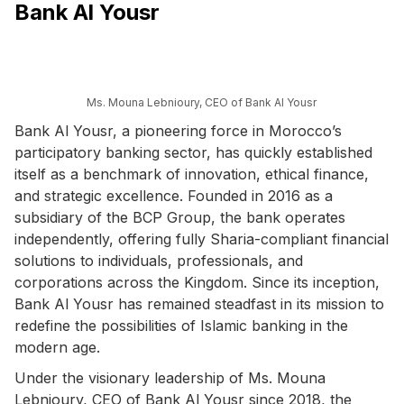
Bank Al Yousr
Ms. Mouna Lebnioury, CEO of Bank Al Yousr
Bank Al Yousr, a pioneering force in Morocco’s
participatory banking sector, has quickly established
itself as a benchmark of innovation, ethical finance,
and strategic excellence. Founded in 2016 as a
subsidiary of the BCP Group, the bank operates
independently, offering fully Sharia-compliant financial
solutions to individuals, professionals, and
corporations across the Kingdom. Since its inception,
Bank Al Yousr has remained steadfast in its mission to
redefine the possibilities of Islamic banking in the
modern age.
Under the visionary leadership of Ms. Mouna
Lebnioury, CEO of Bank Al Yousr since 2018, the