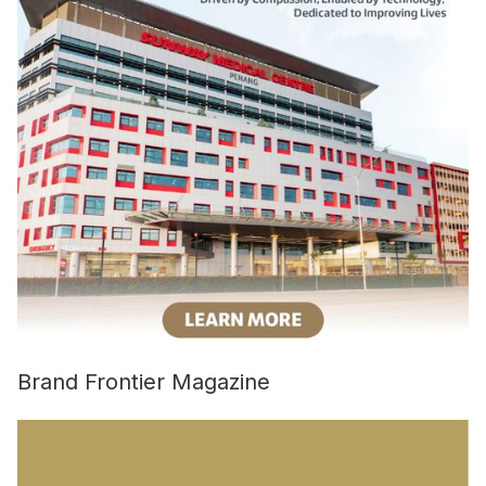
Brand Frontier Magazine