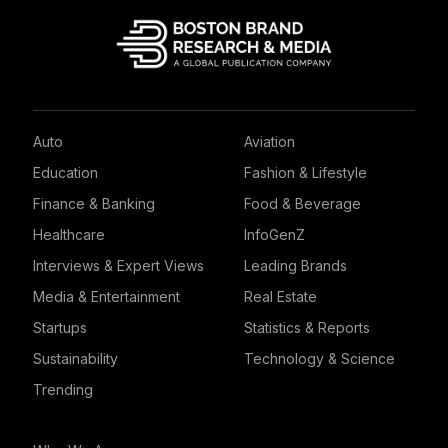
Auto
Aviation
Education
Fashion & Lifestyle
Finance & Banking
Food & Beverage
Healthcare
InfoGenZ
Interviews & Expert Views
Leading Brands
Media & Entertainment
Real Estate
Startups
Statistics & Reports
Sustainability
Technology & Science
Trending