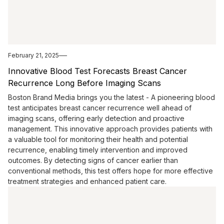
February 21, 2025
Innovative Blood Test Forecasts Breast Cancer
Recurrence Long Before Imaging Scans
Boston Brand Media brings you the latest - A pioneering blood
test anticipates breast cancer recurrence well ahead of
imaging scans, offering early detection and proactive
management. This innovative approach provides patients with
a valuable tool for monitoring their health and potential
recurrence, enabling timely intervention and improved
outcomes. By detecting signs of cancer earlier than
conventional methods, this test offers hope for more effective
treatment strategies and enhanced patient care.