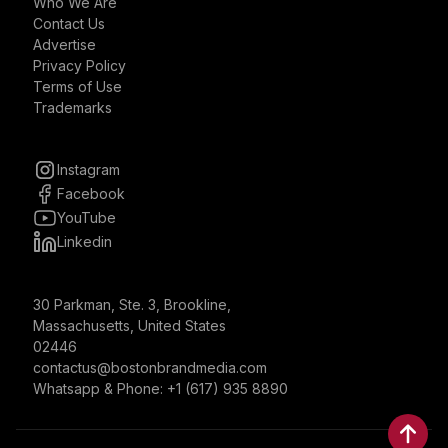
Who We Are
Contact Us
Advertise
Privacy Policy
Terms of Use
Trademarks
Instagram
Facebook
YouTube
Linkedin
30 Parkman, Ste. 3, Brookline,
Massachusetts, United States
02446
contactus@bostonbrandmedia.com
Whatsapp & Phone: +1 (617) 935 8890