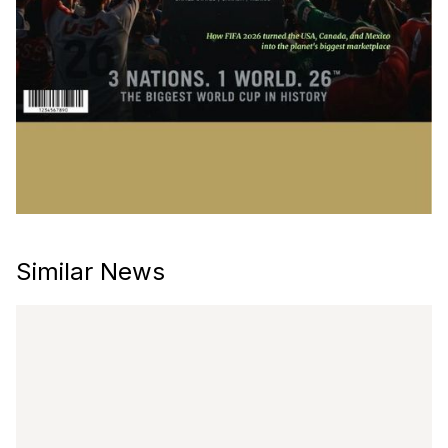
Similar News