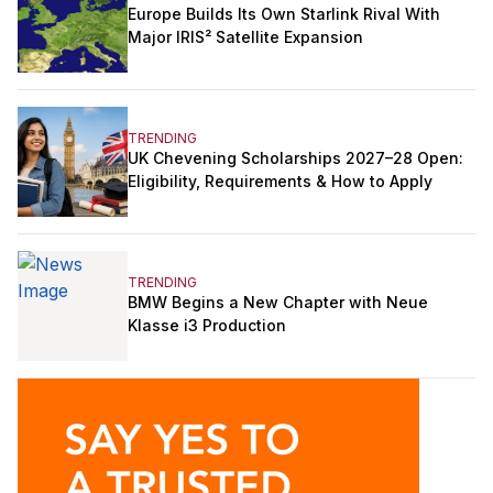
Europe Builds Its Own Starlink Rival With
Major IRIS² Satellite Expansion
TRENDING
UK Chevening Scholarships 2027–28 Open:
Eligibility, Requirements & How to Apply
TRENDING
BMW Begins a New Chapter with Neue
Klasse i3 Production