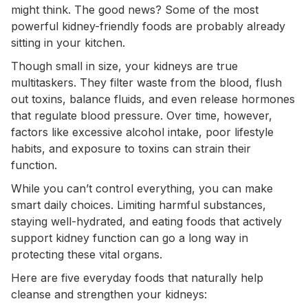
might think. The good news? Some of the most
powerful kidney-friendly foods are probably already
sitting in your kitchen.
Though small in size, your kidneys are true
multitaskers. They filter waste from the blood, flush
out toxins, balance fluids, and even release hormones
that regulate blood pressure. Over time, however,
factors like excessive alcohol intake, poor lifestyle
habits, and exposure to toxins can strain their
function.
While you can’t control everything, you can make
smart daily choices. Limiting harmful substances,
staying well-hydrated, and eating foods that actively
support kidney function can go a long way in
protecting these vital organs.
Here are five everyday foods that naturally help
cleanse and strengthen your kidneys: