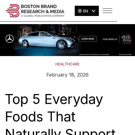
EN
HEALTHCARE
February 18, 2026
Top 5 Everyday
Foods That
Naturally Support