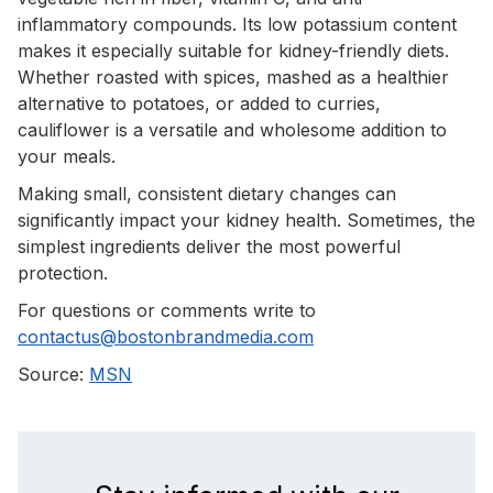
inflammatory compounds. Its low potassium content
makes it especially suitable for kidney-friendly diets.
Whether roasted with spices, mashed as a healthier
alternative to potatoes, or added to curries,
cauliflower is a versatile and wholesome addition to
your meals.
Making small, consistent dietary changes can
significantly impact your kidney health. Sometimes, the
simplest ingredients deliver the most powerful
protection.
For questions or comments write to
contactus@bostonbrandmedia.com
Source:
MSN