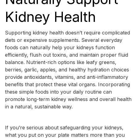
Kidney Health
Supporting kidney health doesn’t require complicated
diets or expensive supplements. Several everyday
foods can naturally help your kidneys function
efficiently, flush out toxins, and maintain proper fluid
balance. Nutrient-rich options like leafy greens,
berries, garlic, apples, and healthy hydration choices
provide antioxidants, vitamins, and anti-inflammatory
benefits that protect these vital organs. Incorporating
these simple foods into your daily routine can
promote long-term kidney wellness and overall health
in a natural, sustainable way.
If you’re serious about safeguarding your kidneys,
what you put on your plate matters more than you