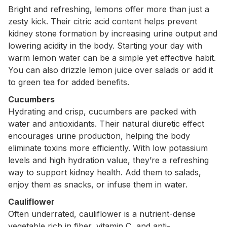
Bright and refreshing, lemons offer more than just a
zesty kick. Their citric acid content helps prevent
kidney stone formation by increasing urine output and
lowering acidity in the body. Starting your day with
warm lemon water can be a simple yet effective habit.
You can also drizzle lemon juice over salads or add it
to green tea for added benefits.
Cucumbers
Hydrating and crisp, cucumbers are packed with
water and antioxidants. Their natural diuretic effect
encourages urine production, helping the body
eliminate toxins more efficiently. With low potassium
levels and high hydration value, they’re a refreshing
way to support kidney health. Add them to salads,
enjoy them as snacks, or infuse them in water.
Cauliflower
Often underrated, cauliflower is a nutrient-dense
vegetable rich in fiber, vitamin C, and anti-