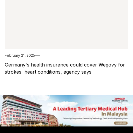
February 21, 2025
Germany's health insurance could cover Wegovy for
strokes, heart conditions, agency says