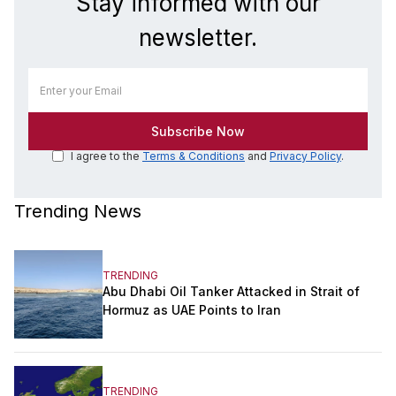
Stay informed with our
newsletter.
I agree to the
Terms & Conditions
and
Privacy Policy
.
Trending News
TRENDING
Abu Dhabi Oil Tanker Attacked in Strait of
Hormuz as UAE Points to Iran
TRENDING