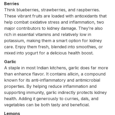
Berries
Think blueberries, strawberries, and raspberries.
These vibrant fruits are loaded with antioxidants that
help combat oxidative stress and inflammation, two
major contributors to kidney damage. They’re also
rich in essential vitamins and relatively low in
potassium, making them a smart option for kidney
care. Enjoy them fresh, blended into smoothies, or
mixed into yogurt for a delicious health boost.
Garlic
A staple in most Indian kitchens, garlic does far more
than enhance flavor. It contains allicin, a compound
known for its anti-inflammatory and antimicrobial
properties. By helping reduce inflammation and
supporting immunity, garlic indirectly protects kidney
health. Adding it generously to curries, dals, and
vegetables can be both tasty and beneficial.
Lemons