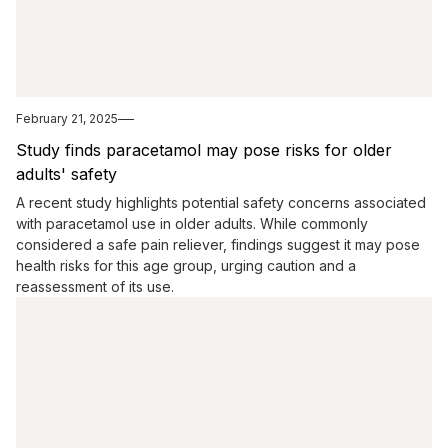
February 21, 2025
Study finds paracetamol may pose risks for older
adults' safety
A recent study highlights potential safety concerns associated
with paracetamol use in older adults. While commonly
considered a safe pain reliever, findings suggest it may pose
health risks for this age group, urging caution and a
reassessment of its use.