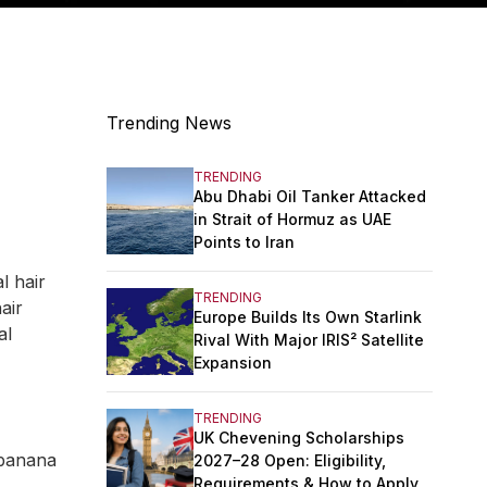
Trending News
TRENDING
Abu Dhabi Oil Tanker Attacked
in Strait of Hormuz as UAE
Points to Iran
l hair
TRENDING
air
Europe Builds Its Own Starlink
al
Rival With Major IRIS² Satellite
Expansion
TRENDING
UK Chevening Scholarships
 banana
2027–28 Open: Eligibility,
Requirements & How to Apply