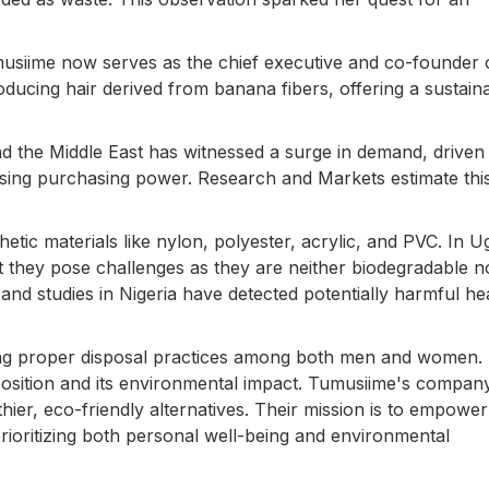
musiime now serves as the chief executive and co-founder 
ucing hair derived from banana fibers, offering a sustain
nd the Middle East has witnessed a surge in demand, driven
sing purchasing power. Research and Markets estimate thi
tic materials like nylon, polyester, acrylic, and PVC. In U
yet they pose challenges as they are neither biodegradable n
n, and studies in Nigeria have detected potentially harmful h
ding proper disposal practices among both men and women
omposition and its environmental impact. Tumusiime's compan
thier, eco-friendly alternatives. Their mission is to empower
ioritizing both personal well-being and environmental