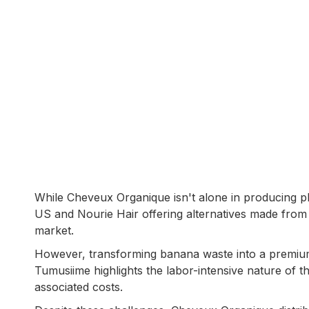
While Cheveux Organique isn't alone in producing pl
US and Nourie Hair offering alternatives made from 
market.
However, transforming banana waste into a premium
Tumusiime highlights the labor-intensive nature of t
associated costs.