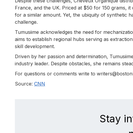
Despite these challenges, Cheveux Organique distribu
France, and the UK. Priced at $50 for 150 grams, it
for a similar amount. Yet, the ubiquity of synthetic ha
challenge.
Tumusiime acknowledges the need for mechanization 
aims to establish regional hubs serving as extract
skill development.
Driven by her passion and determination, Tumusii
industry leader. Despite obstacles, she remains steadf
For questions or comments write to writers@bosto
Source:
CNN
Stay i