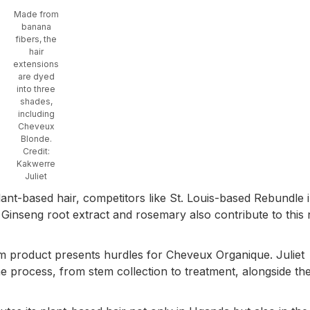
Made from
banana
fibers, the
hair
extensions
are dyed
into three
shades,
including
Cheveux
Blonde.
Credit:
Kakwerre
Juliet
ant-based hair, competitors like St. Louis-based Rebundle i
Ginseng root extract and rosemary also contribute to this 
 product presents hurdles for Cheveux Organique. Juliet
he process, from stem collection to treatment, alongside th