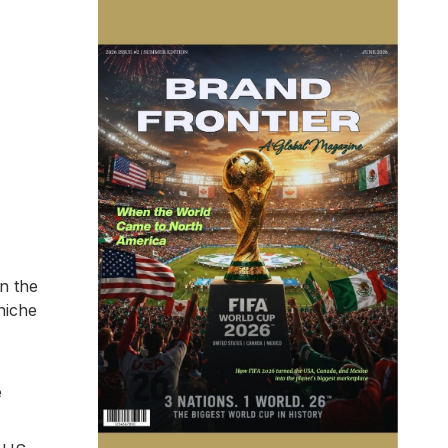
n the
niche
e