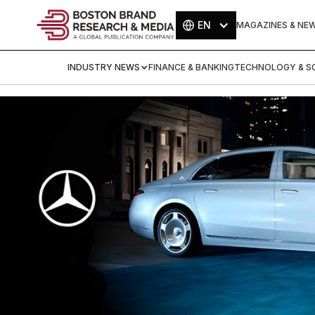
EN
MAGAZINES & NE
INDUSTRY NEWS
FINANCE & BANKING
TECHNOLOGY & SC