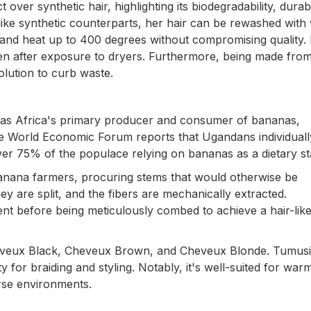
er synthetic hair, highlighting its biodegradability, durabil
 Unlike synthetic counterparts, her hair can be rewashed wit
tand heat up to 400 degrees without compromising quality. I
even after exposure to dryers. Furthermore, being made fro
olution to curb waste.
 as Africa's primary producer and consumer of bananas,
The World Economic Forum reports that Ugandans individuall
er 75% of the populace relying on bananas as a dietary st
banana farmers, procuring stems that would otherwise be
 are split, and the fibers are mechanically extracted.
nt before being meticulously combed to achieve a hair-lik
 Cheveux Black, Cheveux Brown, and Cheveux Blonde. Tumus
lity for braiding and styling. Notably, it's well-suited for wa
erse environments.