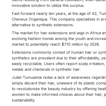
innovative solution to utilize this surplus.
Fast forward nearly ten years, at the age of 42, Tu
Cheveux Organique. This company specializes in prod
alternative to synthetic extensions.
The market for hair extensions and wigs in Africa a
evolving fashion trends among the youth and increa
market to potentially reach $710 million by 2028.
Extensions commonly consist of human hair or synthe
synthetics are prevalent due to their affordability, 
easily recyclable. Users often report scalp irritatio
metals and chemicals in synthetic hair.
Juliet Tumusiime notes a lack of awareness regar
simply discard their hair, unaware of its plastic c
to revolutionize the beauty industry by offering heal
women to make informed choices about their hair, pr
sustainability.