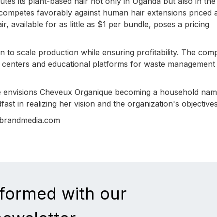
tes its plant-based hair not only in Uganda but also in th
 competes favorably against human hair extensions priced 
ir, available for as little as $1 per bundle, poses a pricing
to scale production while ensuring profitability. The co
ion centers and educational platforms for waste management
me envisions Cheveux Organique becoming a household na
ast in realizing her vision and the organization's objectives
nbrandmedia.com
nformed with our