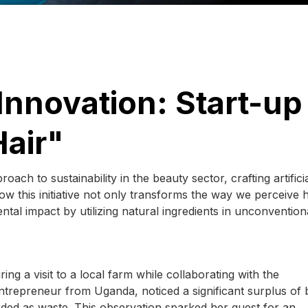
nnovation: Start-up
Hair"
ch to sustainability in the beauty sector, crafting artificia
 this initiative not only transforms the way we perceive h
tal impact by utilizing natural ingredients in unconvention
ng a visit to a local farm while collaborating with the
trepreneur from Uganda, noticed a significant surplus of
arded as waste. This observation sparked her quest for an