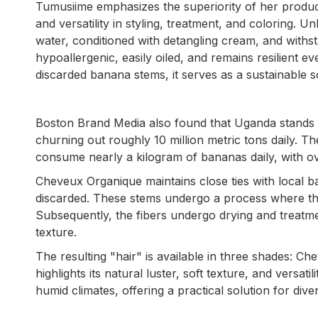
Tumusiime emphasizes the superiority of her product ov
and versatility in styling, treatment, and coloring.
water, conditioned with detangling cream, and withs
hypoallergenic, easily oiled, and remains resilient 
discarded banana stems, it serves as a sustainable s
Boston Brand Media also found that Uganda stands
churning out roughly 10 million metric tons daily. 
consume nearly a kilogram of bananas daily, with ov
Cheveux Organique maintains close ties with local 
discarded. These stems undergo a process where they
Subsequently, the fibers undergo drying and treatme
texture.
The resulting "hair" is available in three shades:
highlights its natural luster, soft texture, and versati
humid climates, offering a practical solution for div