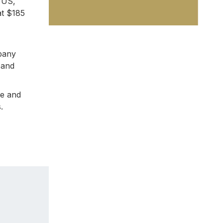
e US,
at $185
mpany
 and
me and
.