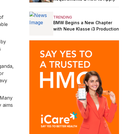
of
TRENDING
BMW Begins a New Chapter
able
with Neue Klasse i3 Production
 by
s
ganda,
or
eavy
. Many
y aims