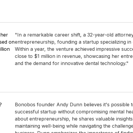
 her
"In a remarkable career shift, a 32-year-old attorne
used on
entrepreneurship, founding a startup specializing in e
llion
Within a year, the venture achieved impressive succ
close to $1 million in revenue, showcasing her entr
and the demand for innovative dental technology."
?
Bonobos founder Andy Dunn believes it's possible t
successful startup without compromising mental heal
about entrepreneurship, he shares valuable insights 
maintaining well-being while navigating the challenge