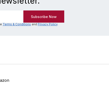
newsletter.
he
Terms & Conditions
and
Privacy Policy
.
mazon