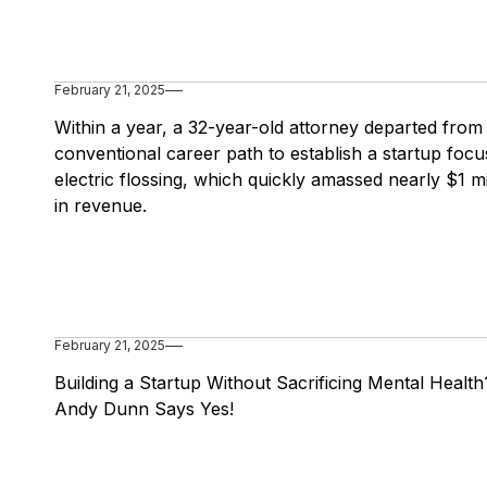
February 21, 2025
Within a year, a 32-year-old attorney departed from
conventional career path to establish a startup foc
electric flossing, which quickly amassed nearly $1 mi
in revenue.
February 21, 2025
Building a Startup Without Sacrificing Mental Health
Andy Dunn Says Yes!