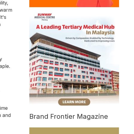
ity,
h warm
t's
m
y
aple.
e
iime
rm and
Brand Frontier Magazine