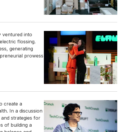
y ventured into
lectric flossing.
ess, generating
epreneurial prowess
o create a
th. In a discussion
and strategies for
s of building a