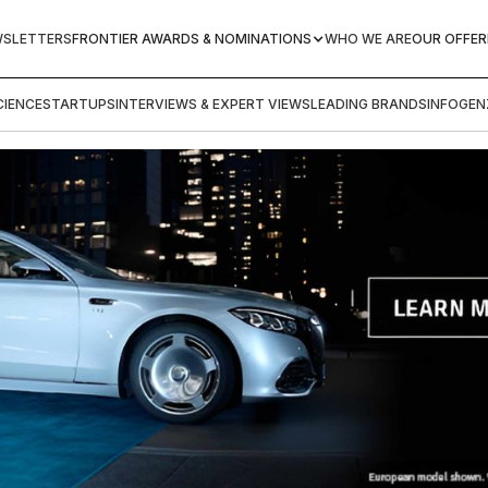
WSLETTERS
FRONTIER AWARDS & NOMINATIONS
WHO WE ARE
OUR OFFER
IENCE
STARTUPS
INTERVIEWS & EXPERT VIEWS
LEADING BRANDS
INFOGEN