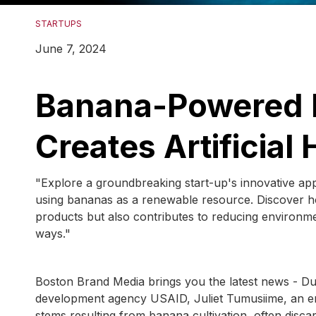
STARTUPS
June 7, 2024
Banana-Powered I
Creates Artificial 
"Explore a groundbreaking start-up's innovative approa
using bananas as a renewable resource. Discover how
products but also contributes to reducing environmen
ways."
Boston Brand Media brings you the latest news - Duri
development agency USAID, Juliet Tumusiime, an en
stems resulting from banana cultivation, often disc