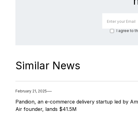
I agree to t
Similar News
February 21, 2025
Pandion, an e-commerce delivery startup led by A
Air founder, lands $41.5M