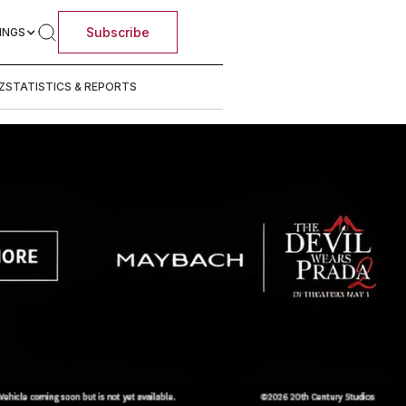
Subscribe
INGS
Z
STATISTICS & REPORTS