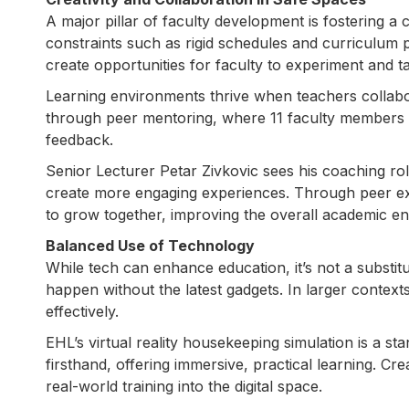
A major pillar of faculty development is fostering a 
constraints such as rigid schedules and curriculum
create opportunities for faculty to experiment and tak
Learning environments thrive when teachers collabor
through peer mentoring, where 11 faculty members 
feedback.
Senior Lecturer Petar Zivkovic sees his coaching rol
create more engaging experiences. Through peer e
to grow together, improving the overall academic e
Balanced Use of Technology
While tech can enhance education, it’s not a substitu
happen without the latest gadgets. In larger conte
effectively.
EHL’s virtual reality housekeeping simulation is a st
firsthand, offering immersive, practical learning. Cr
real-world training into the digital space.