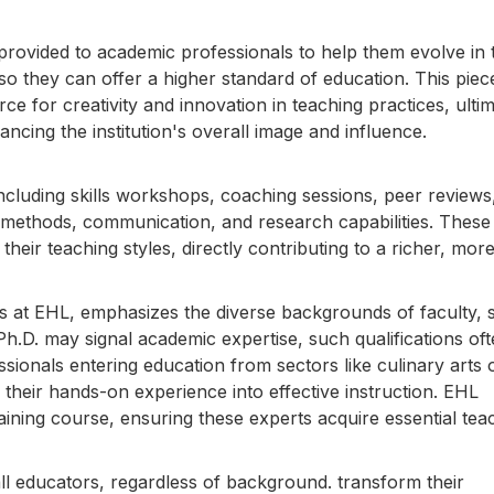
rovided to academic professionals to help them evolve in t
 so they can offer a higher standard of education. This piec
e for creativity and innovation in teaching practices, ultim
ancing the institution's overall image and influence.
ncluding skills workshops, coaching sessions, peer reviews
 methods, communication, and research capabilities. These
their teaching styles, directly contributing to a richer, mor
 at EHL, emphasizes the diverse backgrounds of faculty,
h.D. may signal academic expertise, such qualifications oft
sionals entering education from sectors like culinary arts 
e their hands-on experience into effective instruction. EHL
aining course, ensuring these experts acquire essential tea
 all educators, regardless of background. transform their