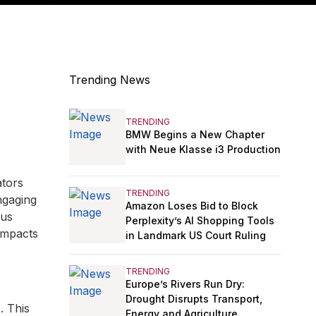
Trending News
TRENDING
BMW Begins a New Chapter
with Neue Klasse i3 Production
ators
TRENDING
ngaging
Amazon Loses Bid to Block
ous
Perplexity’s AI Shopping Tools
impacts
in Landmark US Court Ruling
TRENDING
Europe’s Rivers Run Dry:
Drought Disrupts Transport,
. This
Energy and Agriculture