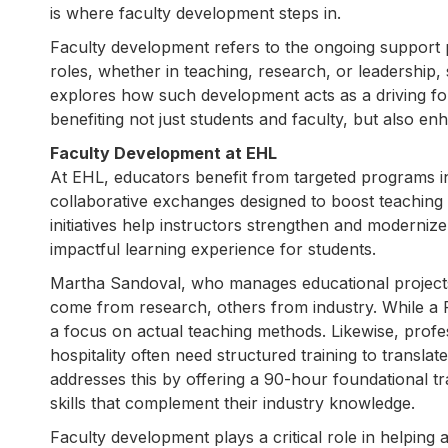
is where faculty development steps in.
Faculty development refers to the ongoing support p
roles, whether in teaching, research, or leadership,
explores how such development acts as a driving forc
benefiting not just students and faculty, but also enh
Faculty Development at EHL
At EHL, educators benefit from targeted programs i
collaborative exchanges designed to boost teaching
initiatives help instructors strengthen and modernize 
impactful learning experience for students.
Martha Sandoval, who manages educational projects
come from research, others from industry. While a P
a focus on actual teaching methods. Likewise, profes
hospitality often need structured training to translat
addresses this by offering a 90-hour foundational tr
skills that complement their industry knowledge.
Faculty development plays a critical role in helping