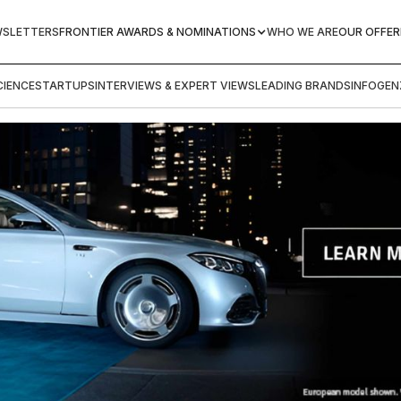
WSLETTERS
FRONTIER AWARDS & NOMINATIONS
WHO WE ARE
OUR OFFER
IENCE
STARTUPS
INTERVIEWS & EXPERT VIEWS
LEADING BRANDS
INFOGEN