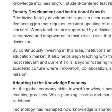
knowledge into meaningful, student-centered teachin
Faculty Development and Institutional Growth
Prioritizing faculty development signals a clear co
demanding job that requires constant updating of m
learners. When teachers are supported by a dedicat
recognized and empowered in their roles, roles that
dedication.
By continuously investing in this area, institutions e
education market. It also helps align teaching with 
most relevant and current skills. Beyond fostering 
academic culture where innovation, collaboration, and
mission.
Adapting to the Knowledge Economy
As the global economy shifts toward knowledge-base
teaching practices. While planning lessons and manag
redefined.
Technology has reshaped how knowledge is shared, wit