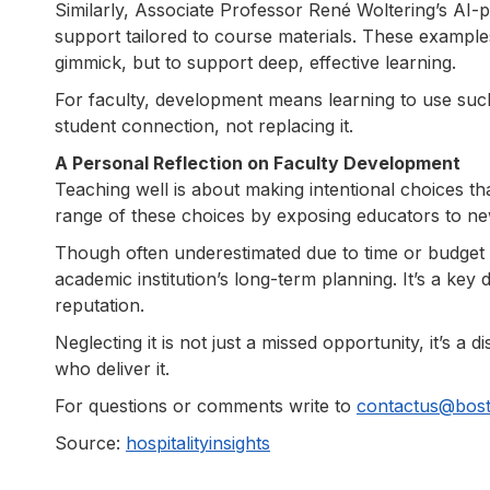
Similarly, Associate Professor René Woltering’s AI-
support tailored to course materials. These exampl
gimmick, but to support deep, effective learning.
For faculty, development means learning to use such
student connection, not replacing it.
A Personal Reflection on Faculty Development
Teaching well is about making intentional choices th
range of these choices by exposing educators to ne
Though often underestimated due to time or budget 
academic institution’s long-term planning. It’s a key 
reputation.
Neglecting it is not just a missed opportunity, it’s 
who deliver it.
For questions or comments write to
contactus@bos
Source:
hospitalityinsights