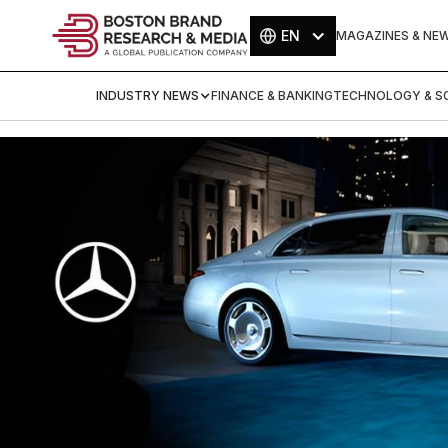
EN
MAGAZINES & NE
INDUSTRY NEWS
FINANCE & BANKING
TECHNOLOGY & SC