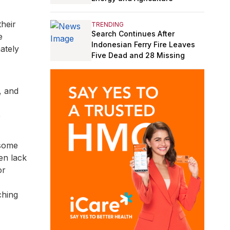
heir
TRENDING
Search Continues After
e
Indonesian Ferry Fire Leaves
ately
Five Dead and 28 Missing
, and
e
 some
en lack
or
ching