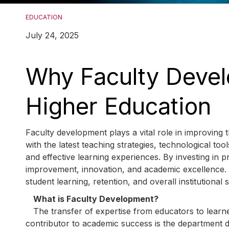
EDUCATION
July 24, 2025
Why Faculty Devel
Higher Education
Faculty development plays a vital role in improving th
with the latest teaching strategies, technological t
and effective learning experiences. By investing in p
improvement, innovation, and academic excellence. T
student learning, retention, and overall institutiona
What is Faculty Development?
The transfer of expertise from educators to learne
contributor to academic success is the department de