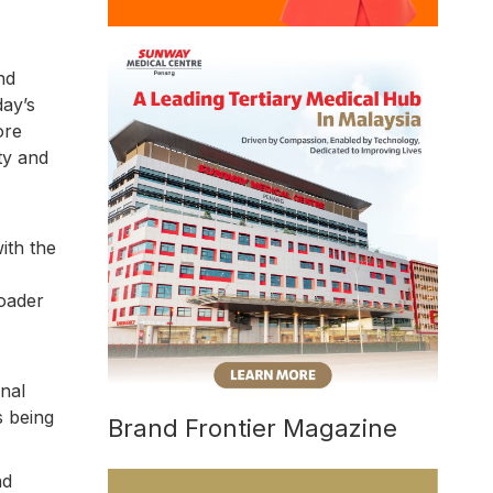
nd
day’s
ore
ty and
ith the
roader
nal
s being
Brand Frontier Magazine
nd