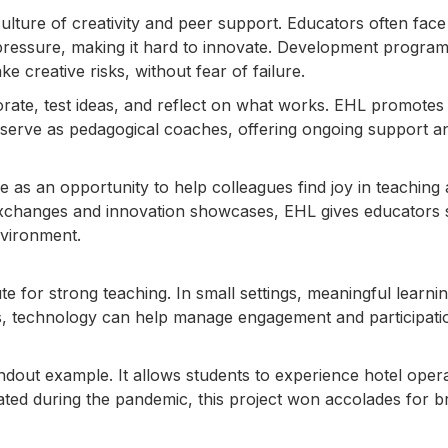
culture of creativity and peer support. Educators often face
 pressure, making it hard to innovate. Development progra
e creative risks, without fear of failure.
ate, test ideas, and reflect on what works. EHL promotes 
serve as pedagogical coaches, offering ongoing support a
e as an opportunity to help colleagues find joy in teaching
xchanges and innovation showcases, EHL gives educators
nvironment.
te for strong teaching. In small settings, meaningful learni
xts, technology can help manage engagement and participati
andout example. It allows students to experience hotel oper
eated during the pandemic, this project won accolades for b