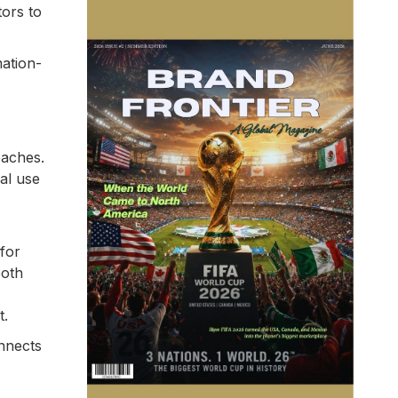
tors to
mation-
oaches.
al use
for
both
t.
onnects