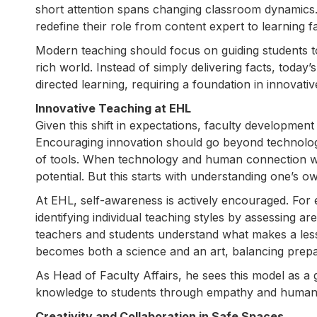
short attention spans changing classroom dynamics. 
redefine their role from content expert to learning fac
Modern teaching should focus on guiding students to
rich world. Instead of simply delivering facts, today’
directed learning, requiring a foundation in innovati
Innovative Teaching at EHL
Given this shift in expectations, faculty developmen
Encouraging innovation should go beyond technology
of tools. When technology and human connection wor
potential. But this starts with understanding one’s 
At EHL, self-awareness is actively encouraged. Fo
identifying individual teaching styles by assessing ar
teachers and students understand what makes a less
becomes both a science and an art, balancing prepa
As Head of Faculty Affairs, he sees this model as a
knowledge to students through empathy and human
Creativity and Collaboration in Safe Spaces