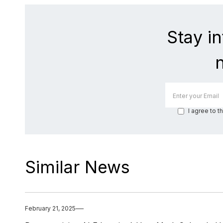
Stay i
I agree to t
Similar News
February 21, 2025