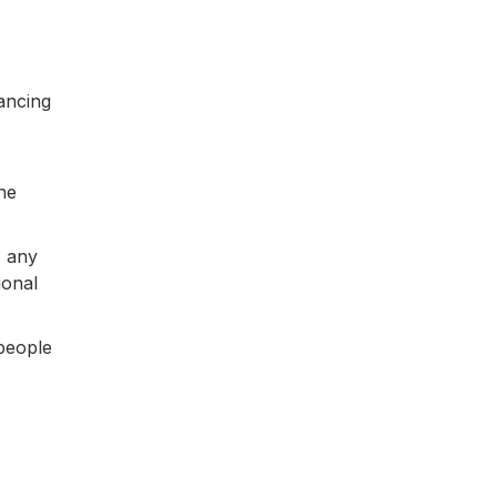
ancing
he
o any
ional
 people