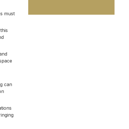
ms must
this
nd
 and
 space
ng can
on
ations
ringing