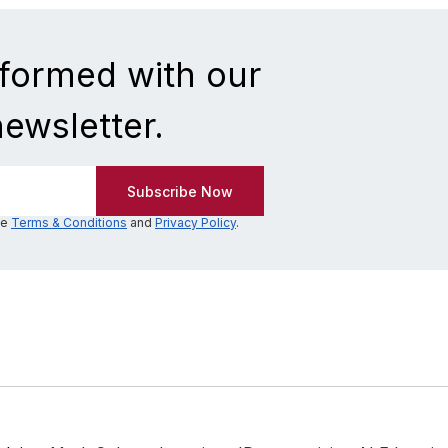
nformed with our
newsletter.
he
Terms & Conditions
and
Privacy Policy
.