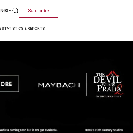
Subscribe
INGS
Z
STATISTICS & REPORTS