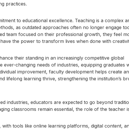
g practices.
mmitment to educational excellence. Teaching is a complex a
ethods, as outdated approaches often no longer engage to
ed team focused on their professional growth, they feel m
 have the power to transform lives when done with creativi
nhance their standing in an increasingly competitive global
the ever-changing needs of industries, equipping graduates w
individual improvement, faculty development helps create an
 lifelong learning thrive, strengthening the institution’s b
d industries, educators are expected to go beyond traditio
ing classrooms remain essential, the role of the teacher i
h tools like online learning platforms, digital content, a