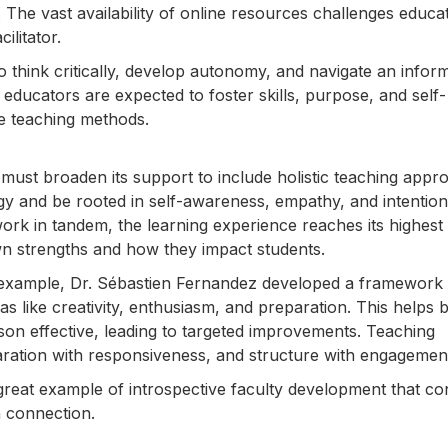
The vast availability of online resources challenges educa
ilitator.
 think critically, develop autonomy, and navigate an infor
s educators are expected to foster skills, purpose, and self-
ve teaching methods.
t must broaden its support to include holistic teaching appr
 and be rooted in self-awareness, empathy, and intention
k in tandem, the learning experience reaches its highest
own strengths and how they impact students.
r example, Dr. Sébastien Fernandez developed a framework 
eas like creativity, enthusiasm, and preparation. This helps 
on effective, leading to targeted improvements. Teaching
ration with responsiveness, and structure with engagemen
 great example of introspective faculty development that c
 connection.