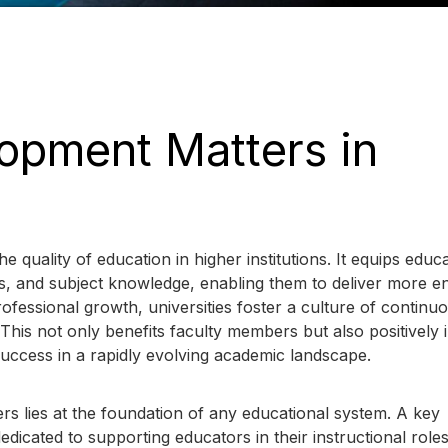
opment Matters in
e quality of education in higher institutions. It equips educ
ools, and subject knowledge, enabling them to deliver more e
rofessional growth, universities foster a culture of continu
his not only benefits faculty members but also positively 
l success in a rapidly evolving academic landscape.
rs lies at the foundation of any educational system. A key
dicated to supporting educators in their instructional roles