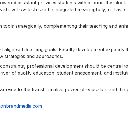
powered assistant provides students with around-the-clock
es show how tech can be integrated meaningfully, not as a
 tools strategically, complementing their teaching and enh
at align with learning goals. Faculty development expands t
w strategies and approaches.
constraints, professional development should be central t
driver of quality education, student engagement, and institut
a disservice to the transformative power of education and the
tonbrandmedia.com