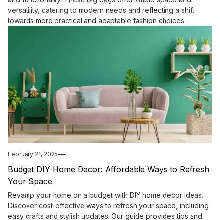
versatility, catering to modern needs and reflecting a shift
towards more practical and adaptable fashion choices.
February 21, 2025
Budget DIY Home Decor: Affordable Ways to Refresh
Your Space
Revamp your home on a budget with DIY home decor ideas.
Discover cost-effective ways to refresh your space, including
easy crafts and stylish updates. Our guide provides tips and