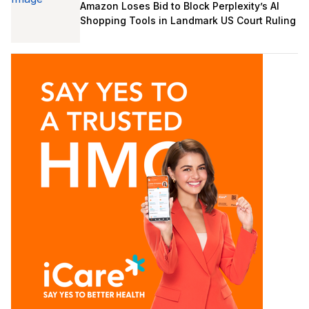
Amazon Loses Bid to Block Perplexity’s AI
Shopping Tools in Landmark US Court Ruling