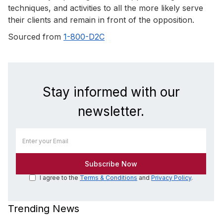
techniques, and activities to all the more likely serve
their clients and remain in front of the opposition.
Sourced from
1-800-D2C
Stay informed with our
newsletter.
I agree to the
Terms & Conditions
and
Privacy Policy
.
Trending News