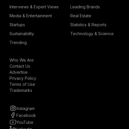
Interviews & Expert Views
Leading Brands
Media & Entertainment
Real Estate
Startups
Statistics & Reports
Sustainability
Technology & Science
Trending
Who We Are
Contact Us
Advertise
Privacy Policy
Terms of Use
Trademarks
Instagram
Facebook
YouTube