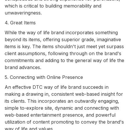
which is critical to building memorability and
unwaveringness.
4. Great Items
While the way of life brand incorporates something
beyond its items, offering superior grade, imaginative
items is key. The items shouldn't just meet yet surpass
client assumptions, following through on the brand's
commitments and adding to the general way of life the
brand advances.
5. Connecting with Online Presence
An effective DTC way of life brand succeeds in
making a drawing in, consistent web-based insight for
its clients. This incorporates an outwardly engaging,
simple to-explore site, dynamic and connecting with
web-based entertainment presence, and powerful
utilization of content promoting to convey the brand's
way of life and values.