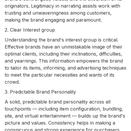
originators. Legitimacy in narrating assists work with
trusting and unwaveringness among customers,
making the brand engaging and paramount.
2. Clear Interest group
Understanding the brand's interest group is critical.
Effective brands have an unmistakable image of their
optimal clients, including their inclinations, difficulties,
and yearnings. This information empowers the brand
to tailor its items, informing, and advertising techniques
to meet the particular necessities and wants of its
crowd.
3. Predictable Brand Personality
A solid, predictable brand personality across all
touchpoints — including item configuration, bundling,
site, and virtual entertainment — builds up the brand's
picture and values. Consistency helps in making a
conspicuous and strong experience for purchasers,