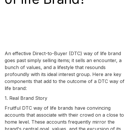
An effective Direct-to-Buyer (DTC) way of life brand
goes past simply selling items; it sells an encounter, a
bunch of values, and a lifestyle that resounds
profoundly with its ideal interest group. Here are key
components that add to the outcome of a DTC way of
life brand:
1. Real Brand Story
Fruitful DTC way of life brands have convincing
accounts that associate with their crowd on a close to
home level. These accounts frequently mirror the
brand's central goal, values, and the excursion of its