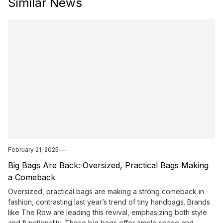
Similar News
February 21, 2025
Big Bags Are Back: Oversized, Practical Bags Making
a Comeback
Oversized, practical bags are making a strong comeback in
fashion, contrasting last year’s trend of tiny handbags. Brands
like The Row are leading this revival, emphasizing both style
and functionality. These big bags offer ample space and