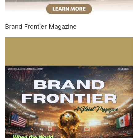
Brand Frontier Magazine