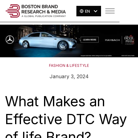
EN
FASHION & LIFESTYLE
January 3, 2024
What Makes an
Effective DTC Way
of life Brand?