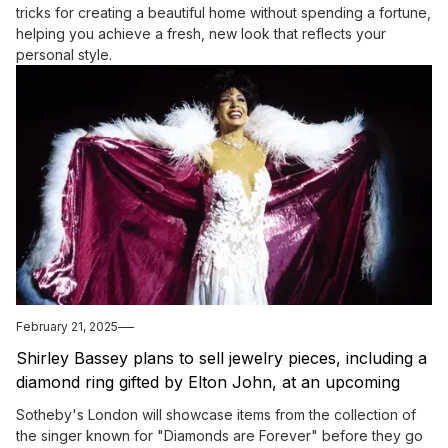
tricks for creating a beautiful home without spending a fortune,
helping you achieve a fresh, new look that reflects your
personal style.
February 21, 2025
Shirley Bassey plans to sell jewelry pieces, including a
diamond ring gifted by Elton John, at an upcoming
auction.
Sotheby's London will showcase items from the collection of
the singer known for "Diamonds are Forever" before they go