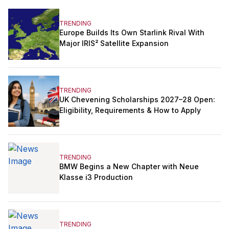
TRENDING
Europe Builds Its Own Starlink Rival With
Major IRIS² Satellite Expansion
TRENDING
UK Chevening Scholarships 2027–28 Open:
Eligibility, Requirements & How to Apply
TRENDING
BMW Begins a New Chapter with Neue
Klasse i3 Production
TRENDING