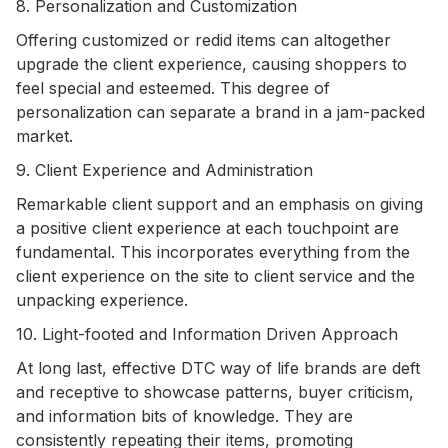
8. Personalization and Customization
Offering customized or redid items can altogether
upgrade the client experience, causing shoppers to
feel special and esteemed. This degree of
personalization can separate a brand in a jam-packed
market.
9. Client Experience and Administration
Remarkable client support and an emphasis on giving
a positive client experience at each touchpoint are
fundamental. This incorporates everything from the
client experience on the site to client service and the
unpacking experience.
10. Light-footed and Information Driven Approach
At long last, effective DTC way of life brands are deft
and receptive to showcase patterns, buyer criticism,
and information bits of knowledge. They are
consistently repeating their items, promoting