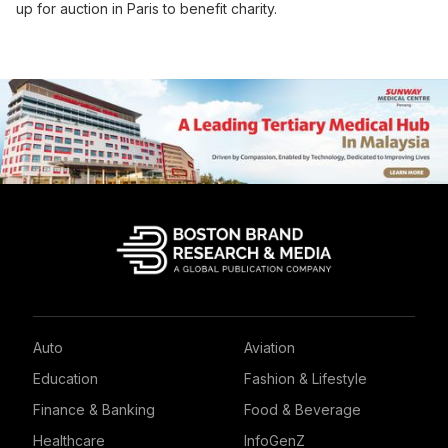
up for auction in Paris to benefit charity.
Auto
Aviation
Education
Fashion & Lifestyle
Finance & Banking
Food & Beverage
Healthcare
InfoGenZ