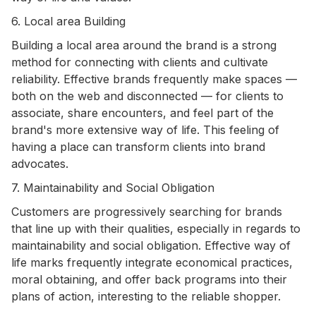
6. Local area Building
Building a local area around the brand is a strong
method for connecting with clients and cultivate
reliability. Effective brands frequently make spaces —
both on the web and disconnected — for clients to
associate, share encounters, and feel part of the
brand's more extensive way of life. This feeling of
having a place can transform clients into brand
advocates.
7. Maintainability and Social Obligation
Customers are progressively searching for brands
that line up with their qualities, especially in regards to
maintainability and social obligation. Effective way of
life marks frequently integrate economical practices,
moral obtaining, and offer back programs into their
plans of action, interesting to the reliable shopper.