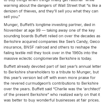
warning about the dangers of Wall Street that “is like a
denizen of thieves, and they’ll sell you what they can
sell you.”
Munger, Buffett’s longtime investing partner, died in
November at age 99 — taking away one of the key
sounding boards Buffett relied on over the decades as
Berkshire acquired companies like See’s Candy, Geico
insurance, BNSF railroad and others to reshape the
failing textile mill they took over in the 1960s into the
massive eclectic conglomerate Berkshire is today.
Buffett already devoted part of last year’s annual letter
to Berkshire shareholders to a tribute to Munger, but
this year’s version led off with even more praise for
the revered curmudgeon’s contributions to Berkshire
over the years. Buffett said “Charlie was the ‘architect’
of the present Berkshire” who realized early on that it
was better to buy wonderful businesses at fair prices.