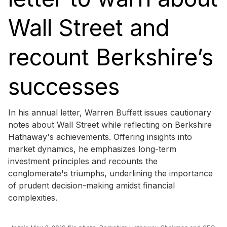
Wall Street and
recount Berkshire’s
successes
In his annual letter, Warren Buffett issues cautionary
notes about Wall Street while reflecting on Berkshire
Hathaway's achievements. Offering insights into
market dynamics, he emphasizes long-term
investment principles and recounts the
conglomerate's triumphs, underlining the importance
of prudent decision-making amidst financial
complexities.