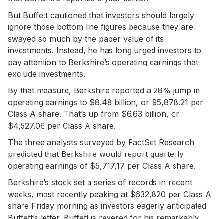
But Buffett cautioned that investors should largely
ignore those bottom line figures because they are
swayed so much by the paper value of its
investments. Instead, he has long urged investors to
pay attention to Berkshire’s operating earnings that
exclude investments.
By that measure, Berkshire reported a 28% jump in
operating earnings to $8.48 billion, or $5,878.21 per
Class A share. That’s up from $6.63 billion, or
$4,527.06 per Class A share.
The three analysts surveyed by FactSet Research
predicted that Berkshire would report quarterly
operating earnings of $5,717,17 per Class A share.
Berkshire’s stock set a series of records in recent
weeks, most recently peaking at $632,820 per Class A
share Friday morning as investors eagerly anticipated
Buffett’s letter. Buffett is revered for his remarkably