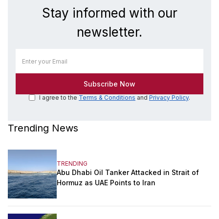
Stay informed with our
newsletter.
I agree to the
Terms & Conditions
and
Privacy Policy
.
Trending News
TRENDING
Abu Dhabi Oil Tanker Attacked in Strait of
Hormuz as UAE Points to Iran