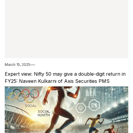
March 15, 2025
Expert view: Nifty 50 may give a double-digit return in
FY25: Naveen Kulkarni of Axis Securities PMS