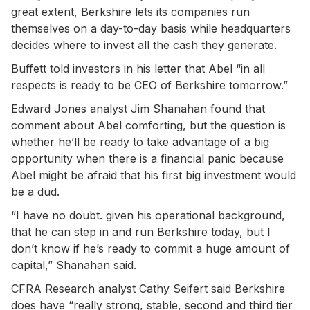
great extent, Berkshire lets its companies run
themselves on a day-to-day basis while headquarters
decides where to invest all the cash they generate.
Buffett told investors in his letter that Abel “in all
respects is ready to be CEO of Berkshire tomorrow.”
Edward Jones analyst Jim Shanahan found that
comment about Abel comforting, but the question is
whether he’ll be ready to take advantage of a big
opportunity when there is a financial panic because
Abel might be afraid that his first big investment would
be a dud.
“I have no doubt. given his operational background,
that he can step in and run Berkshire today, but I
don’t know if he’s ready to commit a huge amount of
capital,” Shanahan said.
CFRA Research analyst Cathy Seifert said Berkshire
does have “really strong, stable, second and third tier