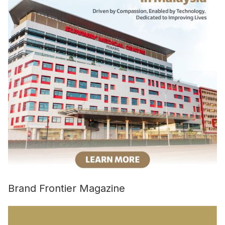
Brand Frontier Magazine