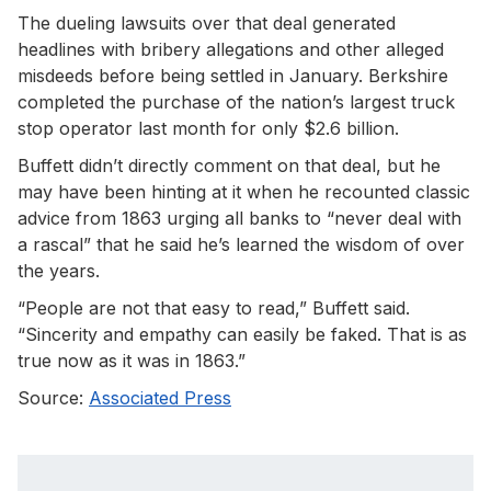
The dueling lawsuits over that deal generated
headlines with bribery allegations and other alleged
misdeeds before being settled in January. Berkshire
completed the purchase of the nation’s largest truck
stop operator last month for only $2.6 billion.
Buffett didn’t directly comment on that deal, but he
may have been hinting at it when he recounted classic
advice from 1863 urging all banks to “never deal with
a rascal” that he said he’s learned the wisdom of over
the years.
“People are not that easy to read,” Buffett said.
“Sincerity and empathy can easily be faked. That is as
true now as it was in 1863.”
Source:
Associated Press