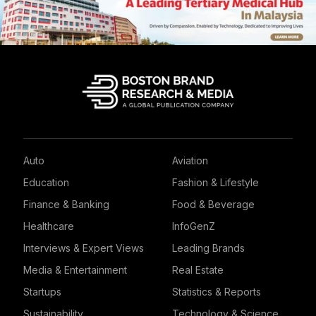
Auto
Aviation
Education
Fashion & Lifestyle
Finance & Banking
Food & Beverage
Healthcare
InfoGenZ
Interviews & Expert Views
Leading Brands
Media & Entertainment
Real Estate
Startups
Statistics & Reports
Sustainability
Technology & Science