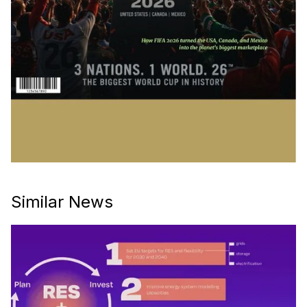
Similar News