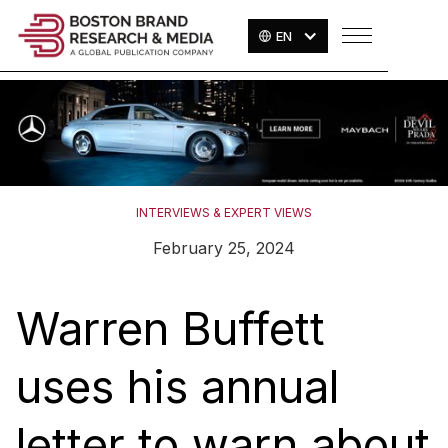
EN
INTERVIEWS & EXPERT VIEWS
February 25, 2024
Warren Buffett
uses his annual
letter to warn about