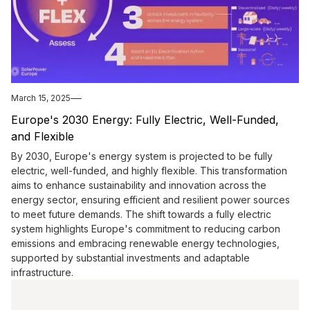
March 15, 2025
Europe's 2030 Energy: Fully Electric, Well-Funded,
and Flexible
By 2030, Europe's energy system is projected to be fully
electric, well-funded, and highly flexible. This transformation
aims to enhance sustainability and innovation across the
energy sector, ensuring efficient and resilient power sources
to meet future demands. The shift towards a fully electric
system highlights Europe's commitment to reducing carbon
emissions and embracing renewable energy technologies,
supported by substantial investments and adaptable
infrastructure.