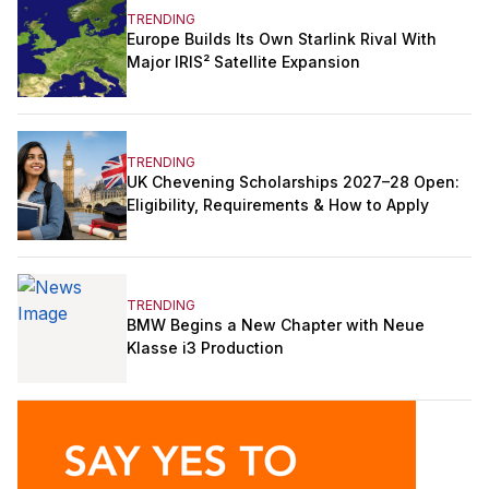
TRENDING
Europe Builds Its Own Starlink Rival With
Major IRIS² Satellite Expansion
TRENDING
UK Chevening Scholarships 2027–28 Open:
Eligibility, Requirements & How to Apply
TRENDING
BMW Begins a New Chapter with Neue
Klasse i3 Production