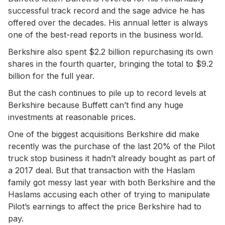
successful track record and the sage advice he has
offered over the decades. His annual letter is always
one of the best-read reports in the business world.
Berkshire also spent $2.2 billion repurchasing its own
shares in the fourth quarter, bringing the total to $9.2
billion for the full year.
But the cash continues to pile up to record levels at
Berkshire because Buffett can’t find any huge
investments at reasonable prices.
One of the biggest acquisitions Berkshire did make
recently was the purchase of the last 20% of the Pilot
truck stop business it hadn’t already bought as part of
a 2017 deal. But that transaction with the Haslam
family got messy last year with both Berkshire and the
Haslams accusing each other of trying to manipulate
Pilot’s earnings to affect the price Berkshire had to
pay.