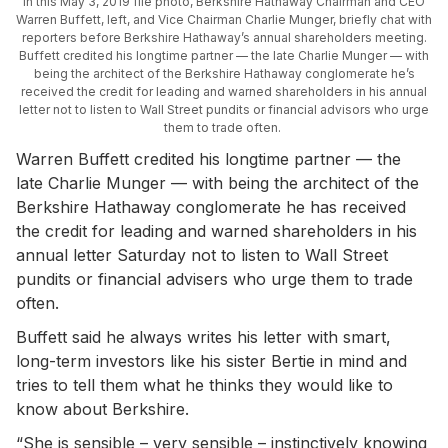
In this May 3, 2019 file photo, Berkshire Hathaway Chairman and CEO
Warren Buffett, left, and Vice Chairman Charlie Munger, briefly chat with
reporters before Berkshire Hathaway’s annual shareholders meeting.
Buffett credited his longtime partner — the late Charlie Munger — with
being the architect of the Berkshire Hathaway conglomerate he’s
received the credit for leading and warned shareholders in his annual
letter not to listen to Wall Street pundits or financial advisors who urge
them to trade often.
Warren Buffett credited his longtime partner — the
late Charlie Munger — with being the architect of the
Berkshire Hathaway conglomerate he has received
the credit for leading and warned shareholders in his
annual letter Saturday not to listen to Wall Street
pundits or financial advisers who urge them to trade
often.
Buffett said he always writes his letter with smart,
long-term investors like his sister Bertie in mind and
tries to tell them what he thinks they would like to
know about Berkshire.
“She is sensible – very sensible – instinctively knowing