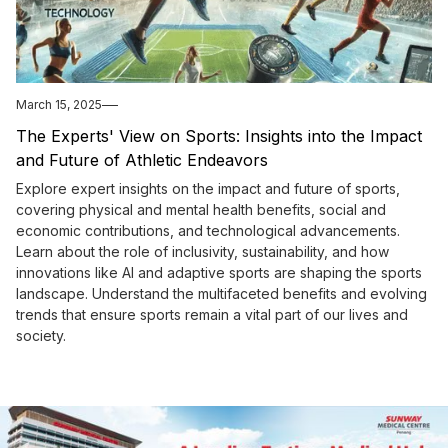
March 15, 2025
The Experts' View on Sports: Insights into the Impact
and Future of Athletic Endeavors
Explore expert insights on the impact and future of sports,
covering physical and mental health benefits, social and
economic contributions, and technological advancements.
Learn about the role of inclusivity, sustainability, and how
innovations like AI and adaptive sports are shaping the sports
landscape. Understand the multifaceted benefits and evolving
trends that ensure sports remain a vital part of our lives and
society.