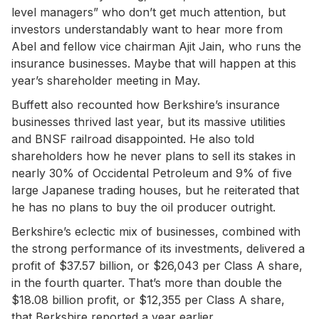
level managers” who don’t get much attention, but
investors understandably want to hear more from
Abel and fellow vice chairman Ajit Jain, who runs the
insurance businesses. Maybe that will happen at this
year’s shareholder meeting in May.
Buffett also recounted how Berkshire’s insurance
businesses thrived last year, but its massive utilities
and BNSF railroad disappointed. He also told
shareholders how he never plans to sell its stakes in
nearly 30% of Occidental Petroleum and 9% of five
large Japanese trading houses, but he reiterated that
he has no plans to buy the oil producer outright.
Berkshire’s eclectic mix of businesses, combined with
the strong performance of its investments, delivered a
profit of $37.57 billion, or $26,043 per Class A share,
in the fourth quarter. That’s more than double the
$18.08 billion profit, or $12,355 per Class A share,
that Berkshire reported a year earlier.