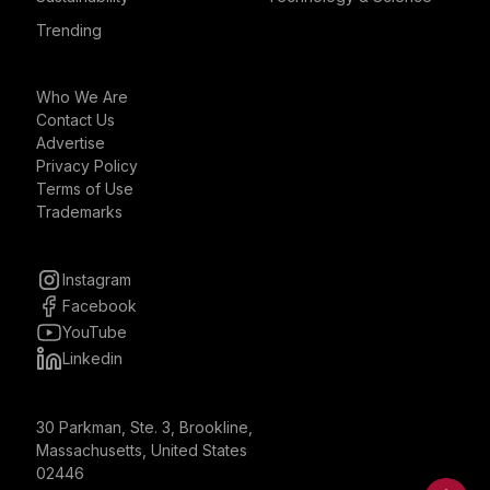
Trending
Who We Are
Contact Us
Advertise
Privacy Policy
Terms of Use
Trademarks
Instagram
Facebook
YouTube
Linkedin
30 Parkman, Ste. 3, Brookline,
Massachusetts, United States
02446