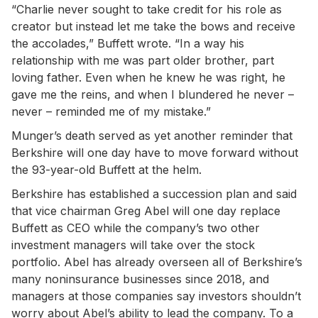
“Charlie never sought to take credit for his role as
creator but instead let me take the bows and receive
the accolades,” Buffett wrote. “In a way his
relationship with me was part older brother, part
loving father. Even when he knew he was right, he
gave me the reins, and when I blundered he never –
never – reminded me of my mistake.”
Munger’s death served as yet another reminder that
Berkshire will one day have to move forward without
the 93-year-old Buffett at the helm.
Berkshire has established a succession plan and said
that vice chairman Greg Abel will one day replace
Buffett as CEO while the company’s two other
investment managers will take over the stock
portfolio. Abel has already overseen all of Berkshire’s
many noninsurance businesses since 2018, and
managers at those companies say investors shouldn’t
worry about Abel’s ability to lead the company. To a