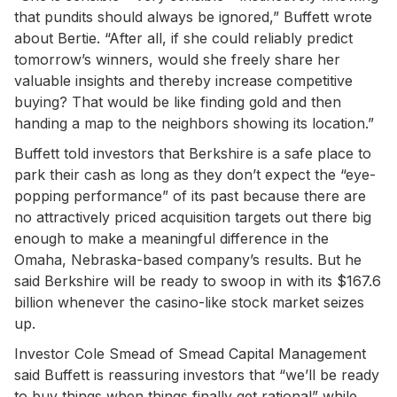
that pundits should always be ignored,” Buffett wrote
about Bertie. “After all, if she could reliably predict
tomorrow’s winners, would she freely share her
valuable insights and thereby increase competitive
buying? That would be like finding gold and then
handing a map to the neighbors showing its location.”
Buffett told investors that Berkshire is a safe place to
park their cash as long as they don’t expect the “eye-
popping performance” of its past because there are
no attractively priced acquisition targets out there big
enough to make a meaningful difference in the
Omaha, Nebraska-based company’s results. But he
said Berkshire will be ready to swoop in with its $167.6
billion whenever the casino-like stock market seizes
up.
Investor Cole Smead of Smead Capital Management
said Buffett is reassuring investors that “we’ll be ready
to buy things when things finally get rational” while