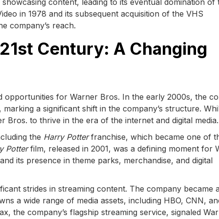
showcasing content, leading to its eventual domination of 
deo in 1978 and its subsequent acquisition of the VHS
 the company’s reach.
 21st Century: A Changing
 opportunities for Warner Bros. In the early 2000s, the 
arking a significant shift in the company’s structure. Whi
Bros. to thrive in the era of the internet and digital media.
ncluding the
Harry Potter
franchise, which became one of t
y Potter
film, released in 2001, was a defining moment for
and its presence in theme parks, merchandise, and digital
gnificant strides in streaming content. The company became 
wns a wide range of media assets, including HBO, CNN, an
x, the company’s flagship streaming service, signaled Wa