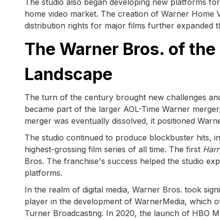
The studio also began developing new platforms for 
home video market. The creation of Warner Home Vi
distribution rights for major films further expanded
The Warner Bros. of the
Landscape
The turn of the century brought new challenges and
became part of the larger AOL-Time Warner merger, m
merger was eventually dissolved, it positioned Warner 
The studio continued to produce blockbuster hits, i
highest-grossing film series of all time. The first
Harr
Bros. The franchise's success helped the studio exp
platforms.
In the realm of digital media, Warner Bros. took si
player in the development of WarnerMedia, which o
Turner Broadcasting. In 2020, the launch of HBO Ma