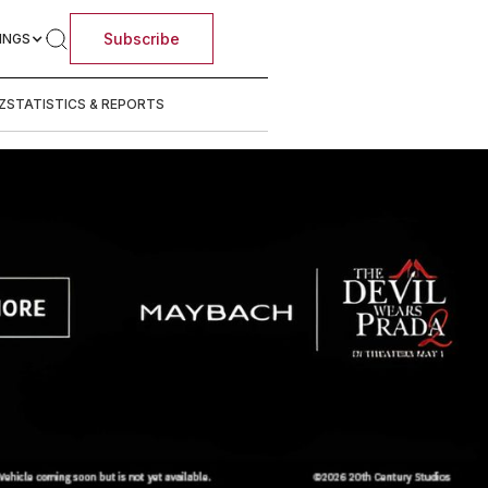
Subscribe
INGS
Z
STATISTICS & REPORTS