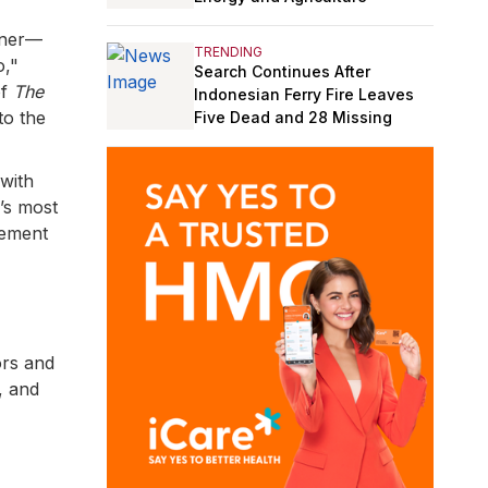
rner—
TRENDING
o,"
Search Continues After
of
The
Indonesian Ferry Fire Leaves
to the
Five Dead and 28 Missing
 with
’s most
cement
ors and
, and