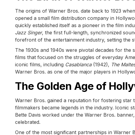
The origins of Warner Bros. date back to 1923 wh
opened a small film distribution company in Hollywo
quickly established itself as a pioneer in the film in
Jazz Singer
, the first full-length, synchronized so
forefront of the entertainment industry, setting the s
The 1930s and 1940s were pivotal decades for the stud
films that focused on the struggles of everyday Amer
iconic films, including
Casablanca
(1942),
The Malte
Warner Bros. as one of the major players in Hollyw
The Golden Age of Holly
Warner Bros. gained a reputation for fostering star t
filmmakers became legends in the industry. Iconic 
Bette Davis worked under the Warner Bros. banner, 
celebrated.
One of the most significant partnerships in Warner B