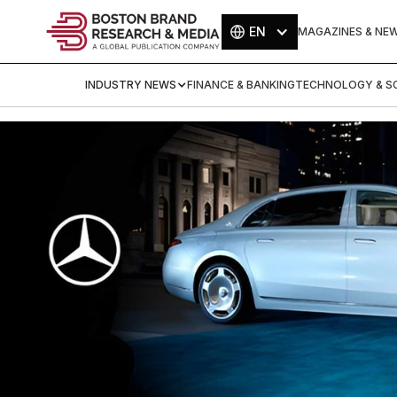
EN
MAGAZINES & NE
INDUSTRY NEWS
FINANCE & BANKING
TECHNOLOGY & SC