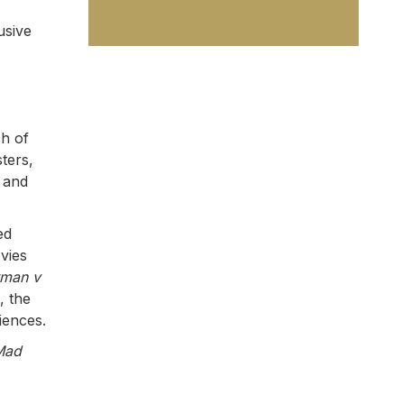
usive
ch of
ters,
 and
ed
vies
tman v
, the
iences.
Mad