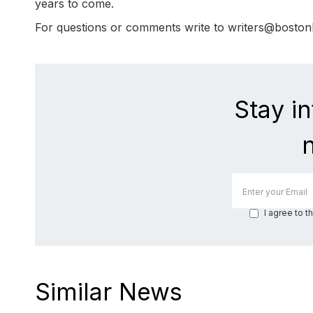
years to come.
For questions or comments write to writers@bosto
Stay i
I agree to t
Similar News