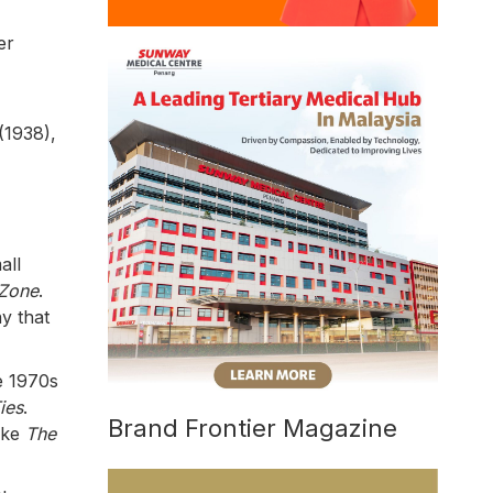
er
(1938),
all
 Zone
.
y that
e 1970s
ies
.
Brand Frontier Magazine
ike
The