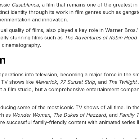
assic
Casablanca
, a film that remains one of the greatest in
inct identity through its work in film genres such as gangst
xperimentation and innovation.
ual quality of films, also played a key role in Warner Bros.’
ually stunning films such as
The Adventures of Robin Hood
g cinematography.
on
perations into television, becoming a major force in the sm
 TV shows like
Maverick
,
77 Sunset Strip
, and
The Twilight
st a film studio, but a comprehensive entertainment compan
cing some of the most iconic TV shows of all time. In th
uch as
Wonder Woman
,
The Dukes of Hazzard
, and
Family T
 successful family-friendly content with animated series l