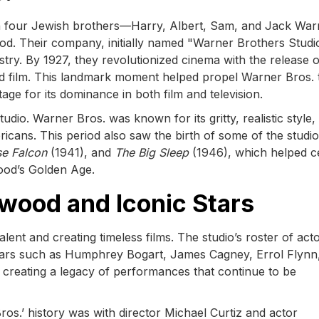
en four Jewish brothers—Harry, Albert, Sam, and Jack Wa
od. Their company, initially named "Warner Brothers Studi
dustry. By 1927, they revolutionized cinema with the release 
und film. This landmark moment helped propel Warner Bros. 
tage for its dominance in both film and television.
io. Warner Bros. was known for its gritty, realistic style,
icans. This period also saw the birth of some of the studio
se Falcon
(1941), and
The Big Sleep
(1946), which helped 
ood’s Golden Age.
wood and Iconic Stars
alent and creating timeless films. The studio’s roster of act
stars such as Humphrey Bogart, James Cagney, Errol Flynn
creating a legacy of performances that continue to be
ros.’ history was with director Michael Curtiz and actor