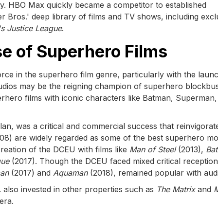
stry. HBO Max quickly became a competitor to established
er Bros.' deep library of films and TV shows, including excl
s Justice League
.
se of Superhero Films
ce in the superhero film genre, particularly with the laun
tudios may be the reigning champion of superhero blockbus
erhero films with iconic characters like Batman, Superman,
lan, was a critical and commercial success that reinvigorat
08) are widely regarded as some of the best superhero mo
reation of the DCEU with films like
Man of Steel
(2013),
Ba
gue
(2017). Though the DCEU faced mixed critical reception
an
(2017) and
Aquaman
(2018), remained popular with aud
. also invested in other properties such as
The Matrix
and
era.