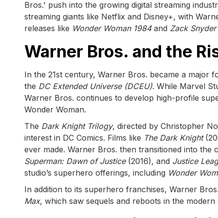
Bros.' push into the growing digital streaming indu
streaming giants like Netflix and Disney+, with Warn
releases like
Wonder Woman 1984
and
Zack Snyder'
Warner Bros. and the Ri
In the 21st century, Warner Bros. became a major for
the
DC Extended Universe (DCEU)
. While Marvel S
Warner Bros. continues to develop high-profile sup
Wonder Woman.
The
Dark Knight Trilogy
, directed by Christopher No
interest in DC Comics. Films like
The Dark Knight
(20
ever made. Warner Bros. then transitioned into the c
Superman: Dawn of Justice
(2016), and
Justice Lea
studio’s superhero offerings, including
Wonder Wom
In addition to its superhero franchises, Warner Bros
Max
, which saw sequels and reboots in the modern 