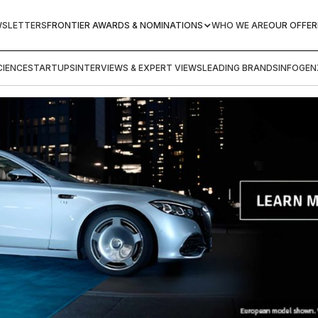
WSLETTERS
FRONTIER AWARDS & NOMINATIONS
WHO WE ARE
OUR OFFER
IENCE
STARTUPS
INTERVIEWS & EXPERT VIEWS
LEADING BRANDS
INFOGEN