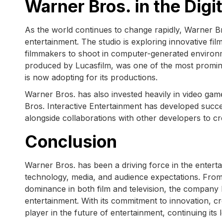
Warner Bros. in the Digi
As the world continues to change rapidly, Warner B
entertainment. The studio is exploring innovative fi
filmmakers to shoot in computer-generated enviro
produced by Lucasfilm, was one of the most promin
is now adopting for its productions.
Warner Bros. has also invested heavily in video game
Bros. Interactive Entertainment has developed succ
alongside collaborations with other developers to c
Conclusion
Warner Bros. has been a driving force in the enterta
technology, media, and audience expectations. From i
dominance in both film and television, the company ha
entertainment. With its commitment to innovation, cre
player in the future of entertainment, continuing it