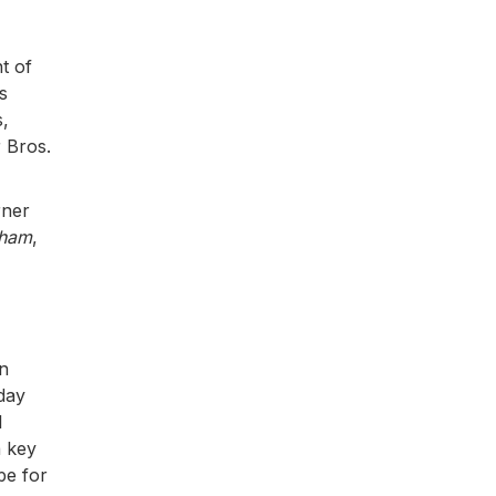
t of
s
s,
 Bros.
rner
kham
,
in
-day
l
a key
pe for