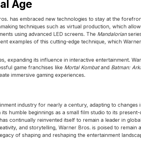
tal Age
ros. has embraced new technologies to stay at the forefron
lmmaking techniques such as virtual production, which allow
nments using advanced LED screens. The
Mandalorian
serie
ent examples of this cutting-edge technique, which Warner
s, expanding its influence in interactive entertainment. Wa
essful game franchises like
Mortal Kombat
and
Batman: Ar
reate immersive gaming experiences.
inment industry for nearly a century, adapting to changes 
ts humble beginnings as a small film studio to its present
s continually reinvented itself to remain a leader in globa
ativity, and storytelling, Warner Bros. is poised to remain 
s legacy of shaping and reshaping the entertainment landsca