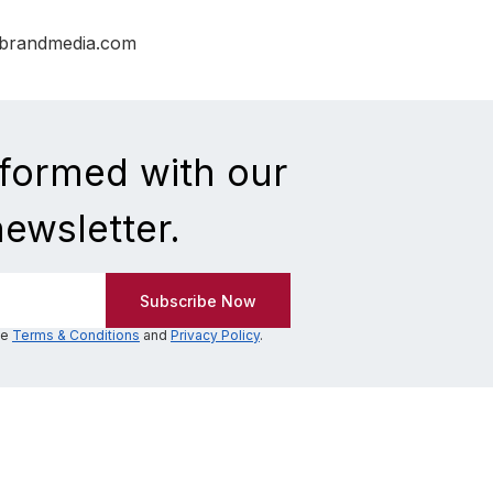
nbrandmedia.com
nformed with our
newsletter.
he
Terms & Conditions
and
Privacy Policy
.