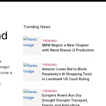
Trending News
nd
TRENDING
BMW Begins a New Chapter
with Neue Klasse i3 Production
s
TRENDING
 major
Amazon Loses Bid to Block
ecome a
Perplexity’s AI Shopping Tools
in Landmark US Court Ruling
.
TRENDING
Europe’s Rivers Run Dry:
Drought Disrupts Transport,
Energy and Agriculture