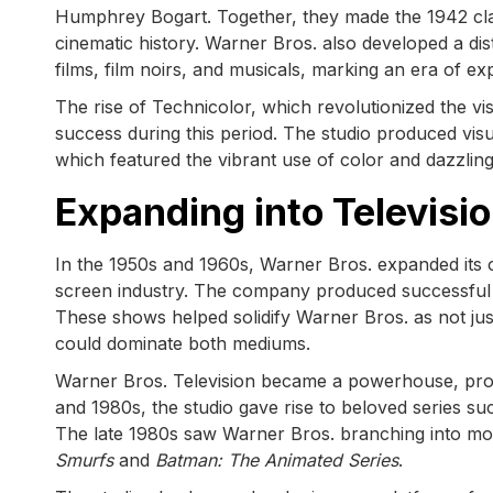
Humphrey Bogart. Together, they made the 1942 cl
cinematic history. Warner Bros. also developed a dist
films, film noirs, and musicals, marking an era of e
The rise of Technicolor, which revolutionized the vis
success during this period. The studio produced vis
which featured the vibrant use of color and dazzlin
Expanding into Televisi
In the 1950s and 1960s, Warner Bros. expanded its o
screen industry. The company produced successful
These shows helped solidify Warner Bros. as not ju
could dominate both mediums.
Warner Bros. Television became a powerhouse, produ
and 1980s, the studio gave rise to beloved series s
The late 1980s saw Warner Bros. branching into more
Smurfs
and
Batman: The Animated Series
.