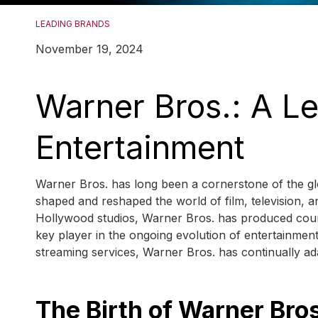
LEADING BRANDS
November 19, 2024
Warner Bros.: A Le
Entertainment
Warner Bros. has long been a cornerstone of the glo
shaped and reshaped the world of film, television, a
Hollywood studios, Warner Bros. has produced count
key player in the ongoing evolution of entertainme
streaming services, Warner Bros. has continually ada
The Birth of Warner Bro