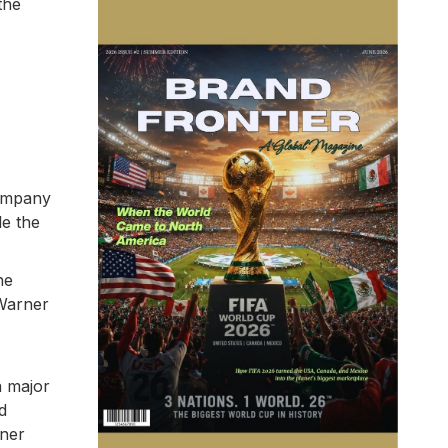
the
company
le the
he
 Warner
a major
d
rner