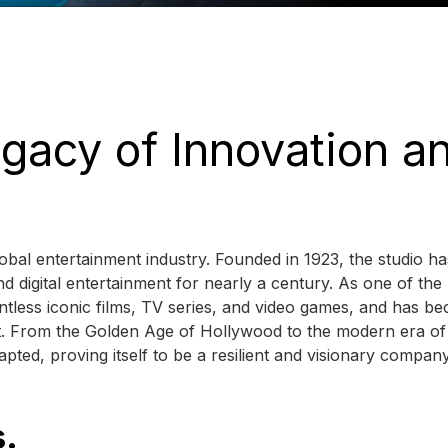
gacy of Innovation a
bal entertainment industry. Founded in 1923, the studio ha
nd digital entertainment for nearly a century. As one of the
less iconic films, TV series, and video games, and has b
nt. From the Golden Age of Hollywood to the modern era of
pted, proving itself to be a resilient and visionary company
s.