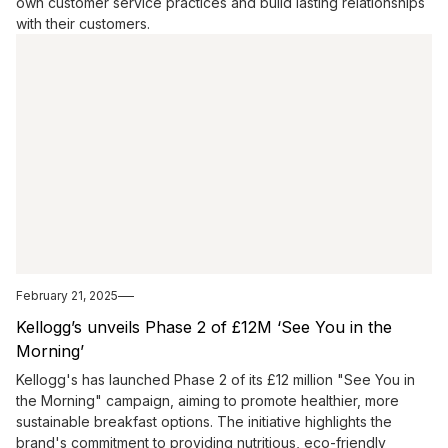
own customer service practices and build lasting relationships
with their customers.
February 21, 2025
Kellogg’s unveils Phase 2 of £12M ‘See You in the
Morning’
Kellogg's has launched Phase 2 of its £12 million "See You in
the Morning" campaign, aiming to promote healthier, more
sustainable breakfast options. The initiative highlights the
brand's commitment to providing nutritious, eco-friendly