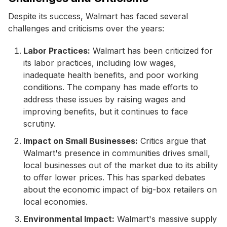
Despite its success, Walmart has faced several
challenges and criticisms over the years:
Labor Practices:
Walmart has been criticized for
its labor practices, including low wages,
inadequate health benefits, and poor working
conditions. The company has made efforts to
address these issues by raising wages and
improving benefits, but it continues to face
scrutiny.
Impact on Small Businesses:
Critics argue that
Walmart's presence in communities drives small,
local businesses out of the market due to its ability
to offer lower prices. This has sparked debates
about the economic impact of big-box retailers on
local economies.
Environmental Impact:
Walmart's massive supply