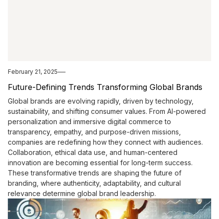
February 21, 2025
Future-Defining Trends Transforming Global Brands
Global brands are evolving rapidly, driven by technology,
sustainability, and shifting consumer values. From AI-powered
personalization and immersive digital commerce to
transparency, empathy, and purpose-driven missions,
companies are redefining how they connect with audiences.
Collaboration, ethical data use, and human-centered
innovation are becoming essential for long-term success.
These transformative trends are shaping the future of
branding, where authenticity, adaptability, and cultural
relevance determine global brand leadership.