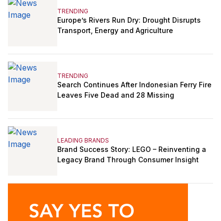
TRENDING
Europe’s Rivers Run Dry: Drought Disrupts
Transport, Energy and Agriculture
TRENDING
Search Continues After Indonesian Ferry Fire
Leaves Five Dead and 28 Missing
LEADING BRANDS
Brand Success Story: LEGO – Reinventing a
Legacy Brand Through Consumer Insight