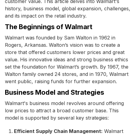
customer value. This article delves into Walmart's
history, business model, global expansion, challenges,
and its impact on the retail industry.
The Beginnings of Walmart
Walmart was founded by Sam Walton in 1962 in
Rogers, Arkansas. Walton’s vision was to create a
store that offered customers lower prices and great
value. His innovative ideas and strong business ethics
set the foundation for Walmart’s growth. By 1967, the
Walton family owned 24 stores, and in 1970, Walmart
went public, raising funds for further expansion.
Business Model and Strategies
Walmart's business model revolves around offering
low prices to attract a broad customer base. This
model is supported by several key strategies:
Efficient Supply Chain Management:
Walmart