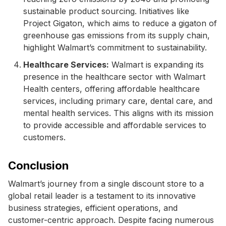
sustainable product sourcing. Initiatives like
Project Gigaton, which aims to reduce a gigaton of
greenhouse gas emissions from its supply chain,
highlight Walmart’s commitment to sustainability.
Healthcare Services:
Walmart is expanding its
presence in the healthcare sector with Walmart
Health centers, offering affordable healthcare
services, including primary care, dental care, and
mental health services. This aligns with its mission
to provide accessible and affordable services to
customers.
Conclusion
Walmart’s journey from a single discount store to a
global retail leader is a testament to its innovative
business strategies, efficient operations, and
customer-centric approach. Despite facing numerous