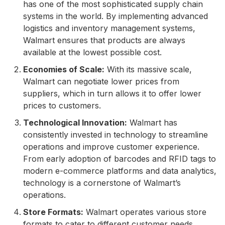
has one of the most sophisticated supply chain
systems in the world. By implementing advanced
logistics and inventory management systems,
Walmart ensures that products are always
available at the lowest possible cost.
Economies of Scale:
With its massive scale,
Walmart can negotiate lower prices from
suppliers, which in turn allows it to offer lower
prices to customers.
Technological Innovation:
Walmart has
consistently invested in technology to streamline
operations and improve customer experience.
From early adoption of barcodes and RFID tags to
modern e-commerce platforms and data analytics,
technology is a cornerstone of Walmart’s
operations.
Store Formats:
Walmart operates various store
formats to cater to different customer needs,