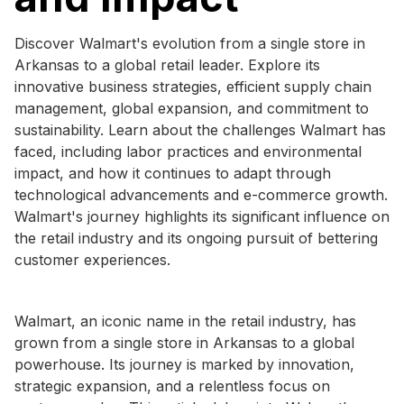
Discover Walmart's evolution from a single store in
Arkansas to a global retail leader. Explore its
innovative business strategies, efficient supply chain
management, global expansion, and commitment to
sustainability. Learn about the challenges Walmart has
faced, including labor practices and environmental
impact, and how it continues to adapt through
technological advancements and e-commerce growth.
Walmart's journey highlights its significant influence on
the retail industry and its ongoing pursuit of bettering
customer experiences.
Walmart, an iconic name in the retail industry, has
grown from a single store in Arkansas to a global
powerhouse. Its journey is marked by innovation,
strategic expansion, and a relentless focus on