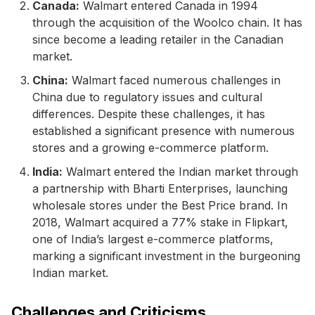
Canada:
Walmart entered Canada in 1994
through the acquisition of the Woolco chain. It has
since become a leading retailer in the Canadian
market.
China:
Walmart faced numerous challenges in
China due to regulatory issues and cultural
differences. Despite these challenges, it has
established a significant presence with numerous
stores and a growing e-commerce platform.
India:
Walmart entered the Indian market through
a partnership with Bharti Enterprises, launching
wholesale stores under the Best Price brand. In
2018, Walmart acquired a 77% stake in Flipkart,
one of India’s largest e-commerce platforms,
marking a significant investment in the burgeoning
Indian market.
Challenges and Criticisms