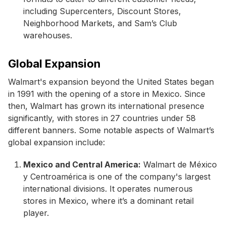
including Supercenters, Discount Stores,
Neighborhood Markets, and Sam’s Club
warehouses.
Global Expansion
Walmart's expansion beyond the United States began
in 1991 with the opening of a store in Mexico. Since
then, Walmart has grown its international presence
significantly, with stores in 27 countries under 58
different banners. Some notable aspects of Walmart’s
global expansion include:
Mexico and Central America:
Walmart de México
y Centroamérica is one of the company's largest
international divisions. It operates numerous
stores in Mexico, where it’s a dominant retail
player.