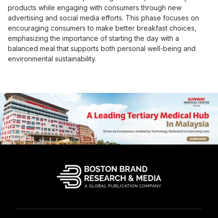
products while engaging with consumers through new
advertising and social media efforts. This phase focuses on
encouraging consumers to make better breakfast choices,
emphasizing the importance of starting the day with a
balanced meal that supports both personal well-being and
environmental sustainability.