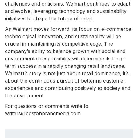
challenges and criticisms, Walmart continues to adapt
and evolve, leveraging technology and sustainability
initiatives to shape the future of retail.
As Walmart moves forward, its focus on e-commerce,
technological innovation, and sustainability will be
crucial in maintaining its competitive edge. The
company’s ability to balance growth with social and
environmental responsibility will determine its long-
term success in a rapidly changing retail landscape.
Walmart’s story is not just about retail dominance; it’s
about the continuous pursuit of bettering customer
experiences and contributing positively to society and
the environment.
For questions or comments write to
writers@bostonbrandmedia.com