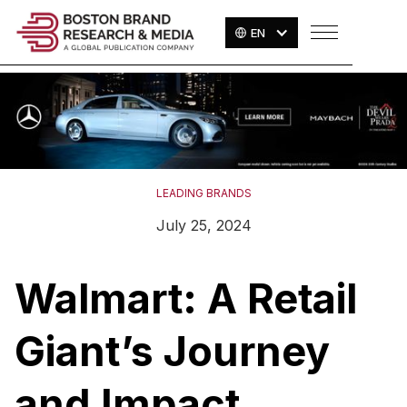
EN
LEADING BRANDS
July 25, 2024
Walmart: A Retail
Giant’s Journey
and Impact