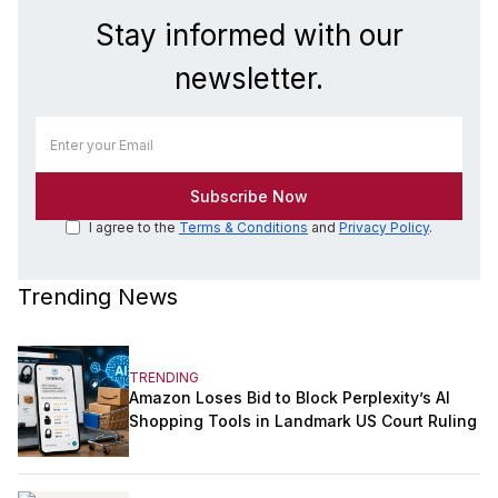
Stay informed with our
newsletter.
I agree to the
Terms & Conditions
and
Privacy Policy
.
Trending News
TRENDING
Amazon Loses Bid to Block Perplexity’s AI
Shopping Tools in Landmark US Court Ruling