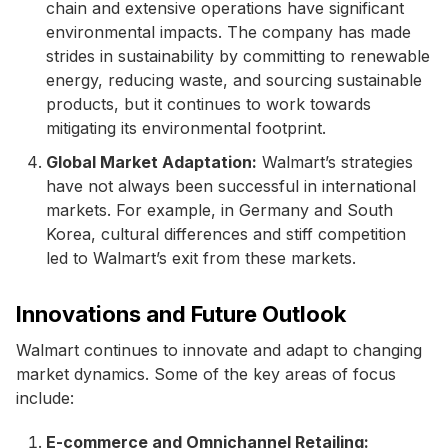
chain and extensive operations have significant
environmental impacts. The company has made
strides in sustainability by committing to renewable
energy, reducing waste, and sourcing sustainable
products, but it continues to work towards
mitigating its environmental footprint.
Global Market Adaptation:
Walmart’s strategies
have not always been successful in international
markets. For example, in Germany and South
Korea, cultural differences and stiff competition
led to Walmart’s exit from these markets.
Innovations and Future Outlook
Walmart continues to innovate and adapt to changing
market dynamics. Some of the key areas of focus
include:
E-commerce and Omnichannel Retailing: