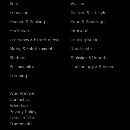
Auto
Aviation
Education
Fashion & Lifestyle
Finance & Banking
Food & Beverage
Healthcare
InfoGenZ
Interviews & Expert Views
Leading Brands
Media & Entertainment
Real Estate
Startups
Statistics & Reports
Sustainability
Technology & Science
Trending
Who We Are
Contact Us
Advertise
Privacy Policy
Terms of Use
Trademarks