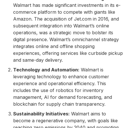
Walmart has made significant investments in its e-
commerce platform to compete with giants like
Amazon. The acquisition of Jet.com in 2016, and
subsequent integration into Walmart’s online
operations, was a strategic move to bolster its
digital presence. Walmart’s omnichannel strategy
integrates online and offline shopping
experiences, offering services like curbside pickup
and same-day delivery.
Technology and Automation:
Walmart is
leveraging technology to enhance customer
experience and operational efficiency. This
includes the use of robotics for inventory
management, AI for demand forecasting, and
blockchain for supply chain transparency.
Sustainability Initiatives:
Walmart aims to
become a regenerative company, with goals like
reaching zero emissions by 2040 and promoting