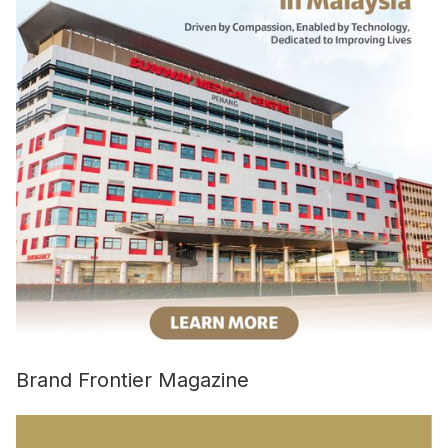
Brand Frontier Magazine