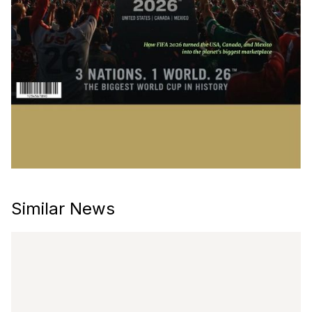
Similar News