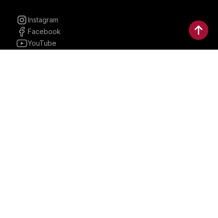
Instagram
Facebook
YouTube
Linkedin
30 Parkman, Ste. 3, Brookline,
Massachusetts, United States
02446
contactus@bostonbrandmedia.com
Whatsapp & Phone: +1 (617) 935 8890
©2024 Boston Brand Research & Media LLC. All Rights
Reserved. Boston Brand Research & Media LLC is not
responsible for the content of external sites.