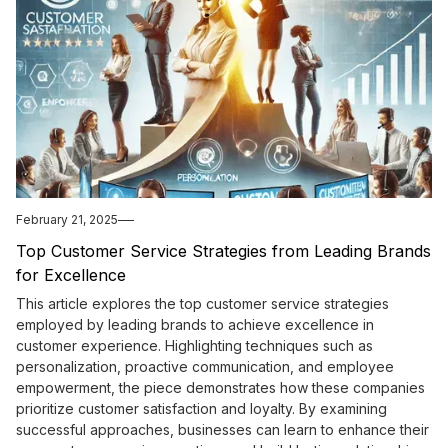
February 21, 2025
Top Customer Service Strategies from Leading Brands
for Excellence
This article explores the top customer service strategies
employed by leading brands to achieve excellence in
customer experience. Highlighting techniques such as
personalization, proactive communication, and employee
empowerment, the piece demonstrates how these companies
prioritize customer satisfaction and loyalty. By examining
successful approaches, businesses can learn to enhance their