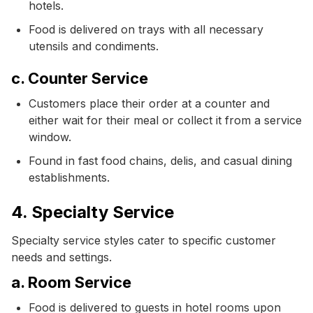
hotels.
Food is delivered on trays with all necessary
utensils and condiments.
c. Counter Service
Customers place their order at a counter and
either wait for their meal or collect it from a service
window.
Found in fast food chains, delis, and casual dining
establishments.
4. Specialty Service
Specialty service styles cater to specific customer
needs and settings.
a. Room Service
Food is delivered to guests in hotel rooms upon