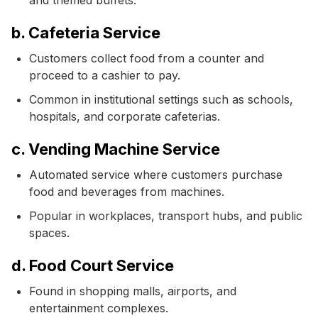
b. Cafeteria Service
Customers collect food from a counter and
proceed to a cashier to pay.
Common in institutional settings such as schools,
hospitals, and corporate cafeterias.
c. Vending Machine Service
Automated service where customers purchase
food and beverages from machines.
Popular in workplaces, transport hubs, and public
spaces.
d. Food Court Service
Found in shopping malls, airports, and
entertainment complexes.