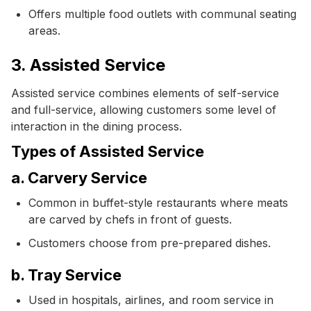
Offers multiple food outlets with communal seating
areas.
3. Assisted Service
Assisted service combines elements of self-service
and full-service, allowing customers some level of
interaction in the dining process.
Types of Assisted Service
a. Carvery Service
Common in buffet-style restaurants where meats
are carved by chefs in front of guests.
Customers choose from pre-prepared dishes.
b. Tray Service
Used in hospitals, airlines, and room service in