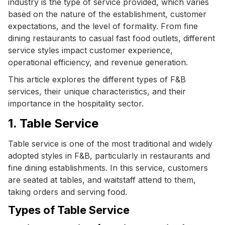
industry is the type of service provided, which varies
based on the nature of the establishment, customer
expectations, and the level of formality. From fine
dining restaurants to casual fast food outlets, different
service styles impact customer experience,
operational efficiency, and revenue generation.
This article explores the different types of F&B
services, their unique characteristics, and their
importance in the hospitality sector.
1. Table Service
Table service is one of the most traditional and widely
adopted styles in F&B, particularly in restaurants and
fine dining establishments. In this service, customers
are seated at tables, and waitstaff attend to them,
taking orders and serving food.
Types of Table Service