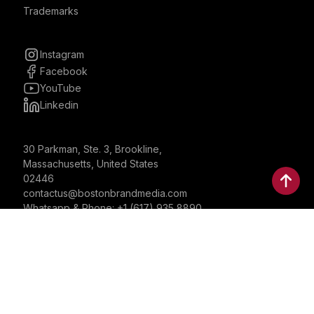
Trademarks
Instagram
Facebook
YouTube
Linkedin
30 Parkman, Ste. 3, Brookline,
Massachusetts, United States
02446
contactus@bostonbrandmedia.com
Whatsapp & Phone: +1 (617) 935 8890
©2024 Boston Brand Research & Media LLC. All Rights
Reserved. Boston Brand Research & Media LLC is not
responsible for the content of external sites.