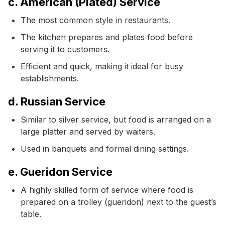
c. American (Plated) Service
The most common style in restaurants.
The kitchen prepares and plates food before
serving it to customers.
Efficient and quick, making it ideal for busy
establishments.
d. Russian Service
Similar to silver service, but food is arranged on a
large platter and served by waiters.
Used in banquets and formal dining settings.
e. Gueridon Service
A highly skilled form of service where food is
prepared on a trolley (gueridon) next to the guest’s
table.