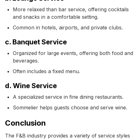
More relaxed than bar service, offering cocktails
and snacks in a comfortable setting.
Common in hotels, airports, and private clubs.
c. Banquet Service
Organized for large events, offering both food and
beverages.
Often includes a fixed menu.
d. Wine Service
A specialized service in fine dining restaurants.
Sommelier helps guests choose and serve wine.
Conclusion
The F&B industry provides a variety of service styles