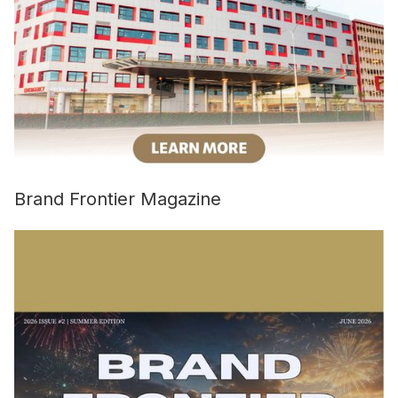
Brand Frontier Magazine