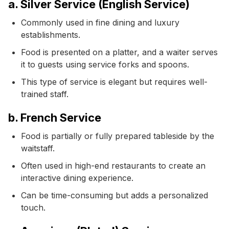
a. Silver Service (English Service)
Commonly used in fine dining and luxury
establishments.
Food is presented on a platter, and a waiter serves
it to guests using service forks and spoons.
This type of service is elegant but requires well-
trained staff.
b. French Service
Food is partially or fully prepared tableside by the
waitstaff.
Often used in high-end restaurants to create an
interactive dining experience.
Can be time-consuming but adds a personalized
touch.