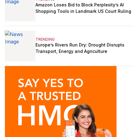
Amazon Loses Bid to Block Perplexity’s AI
Shopping Tools in Landmark US Court Ruling
TRENDING
Europe’s Rivers Run Dry: Drought Disrupts
Transport, Energy and Agriculture