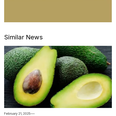
Similar News
February 21, 2025