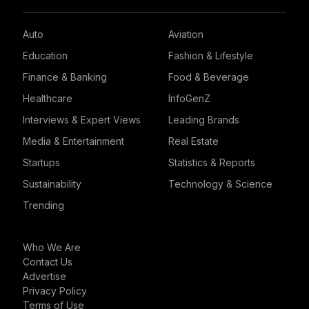
Auto
Aviation
Education
Fashion & Lifestyle
Finance & Banking
Food & Beverage
Healthcare
InfoGenZ
Interviews & Expert Views
Leading Brands
Media & Entertainment
Real Estate
Startups
Statistics & Reports
Sustainability
Technology & Science
Trending
Who We Are
Contact Us
Advertise
Privacy Policy
Terms of Use