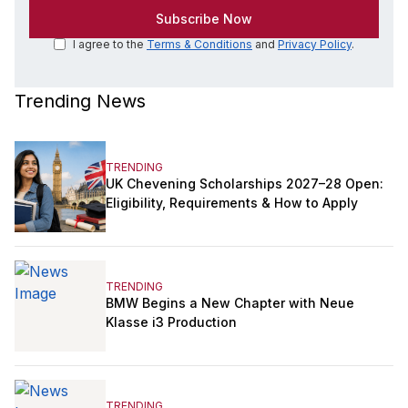
I agree to the
Terms & Conditions
and
Privacy Policy
.
Trending News
TRENDING
UK Chevening Scholarships 2027–28 Open:
Eligibility, Requirements & How to Apply
TRENDING
BMW Begins a New Chapter with Neue
Klasse i3 Production
TRENDING