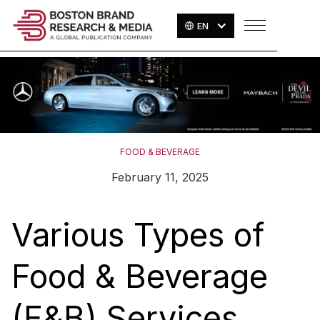
EN
FOOD & BEVERAGE
February 11, 2025
Various Types of
Food & Beverage
(F&B) Services