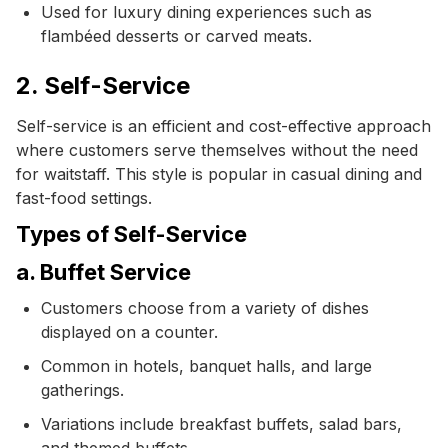
Used for luxury dining experiences such as
flambéed desserts or carved meats.
2. Self-Service
Self-service is an efficient and cost-effective approach
where customers serve themselves without the need
for waitstaff. This style is popular in casual dining and
fast-food settings.
Types of Self-Service
a. Buffet Service
Customers choose from a variety of dishes
displayed on a counter.
Common in hotels, banquet halls, and large
gatherings.
Variations include breakfast buffets, salad bars,
and themed buffets.