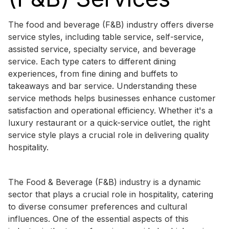
The food and beverage (F&B) industry offers diverse
service styles, including table service, self-service,
assisted service, specialty service, and beverage
service. Each type caters to different dining
experiences, from fine dining and buffets to
takeaways and bar service. Understanding these
service methods helps businesses enhance customer
satisfaction and operational efficiency. Whether it's a
luxury restaurant or a quick-service outlet, the right
service style plays a crucial role in delivering quality
hospitality.
The Food & Beverage (F&B) industry is a dynamic
sector that plays a crucial role in hospitality, catering
to diverse consumer preferences and cultural
influences. One of the essential aspects of this