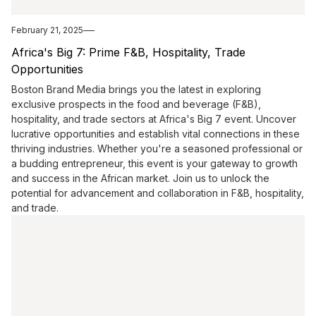
February 21, 2025
Africa's Big 7: Prime F&B, Hospitality, Trade
Opportunities
Boston Brand Media brings you the latest in exploring
exclusive prospects in the food and beverage (F&B),
hospitality, and trade sectors at Africa's Big 7 event. Uncover
lucrative opportunities and establish vital connections in these
thriving industries. Whether you're a seasoned professional or
a budding entrepreneur, this event is your gateway to growth
and success in the African market. Join us to unlock the
potential for advancement and collaboration in F&B, hospitality,
and trade.