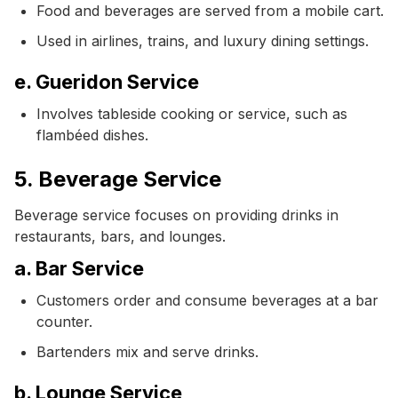
Food and beverages are served from a mobile cart.
Used in airlines, trains, and luxury dining settings.
e. Gueridon Service
Involves tableside cooking or service, such as
flambéed dishes.
5. Beverage Service
Beverage service focuses on providing drinks in
restaurants, bars, and lounges.
a. Bar Service
Customers order and consume beverages at a bar
counter.
Bartenders mix and serve drinks.
b. Lounge Service