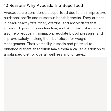
10 Reasons Why Avocado Is a Superfood
Avocados are considered a superfood due to their impressive
nutritional profile and numerous health benefits. They are rich
in heart-healthy fats, fiber, vitamins, and antioxidants that
support digestion, brain function, and skin health. Avocados
also help reduce inflammation, regulate blood pressure, and
improve satiety, making them beneficial for weight
management. Their versatility in meals and potential to
enhance nutrient absorption make them a valuable addition to
a balanced diet for overall wellness and longevity.