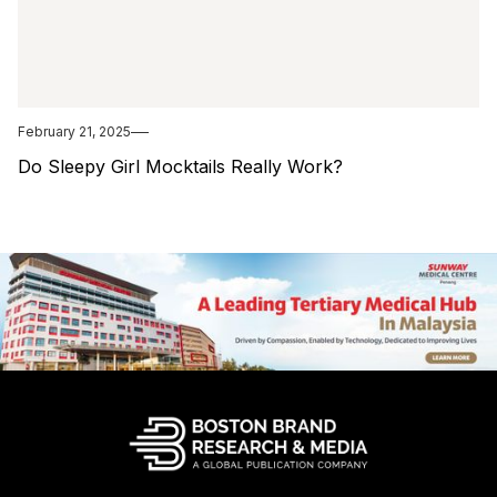
February 21, 2025
Do Sleepy Girl Mocktails Really Work?