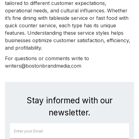
tailored to different customer expectations,
operational needs, and cultural influences. Whether
it’s fine dining with tableside service or fast food with
quick counter service, each type has its unique
features. Understanding these service styles helps
businesses optimize customer satisfaction, efficiency,
and profitability.
For questions or comments write to
writers@bostonbrandmedia.com
Stay informed with our
newsletter.