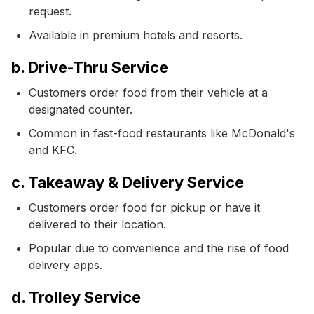
request.
Available in premium hotels and resorts.
b. Drive-Thru Service
Customers order food from their vehicle at a
designated counter.
Common in fast-food restaurants like McDonald's
and KFC.
c. Takeaway & Delivery Service
Customers order food for pickup or have it
delivered to their location.
Popular due to convenience and the rise of food
delivery apps.
d. Trolley Service