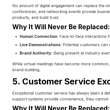
No amount of digital engagement can replace the imp
conferences, and networking events provide business
products, and build trust.
Why It Will Never Be Replaced:
Human Connection
: Face-to-face interactions f
Live Demonstrations
: Potential customers can 
Brand Authority
: Being present at industry even
While virtual meetings have become more common, p
brand-building.
5. Customer Service Ex
Exceptional customer service has always been a defi
support systems provide convenience, they cannot r
Why It Will Never Be Replaced: