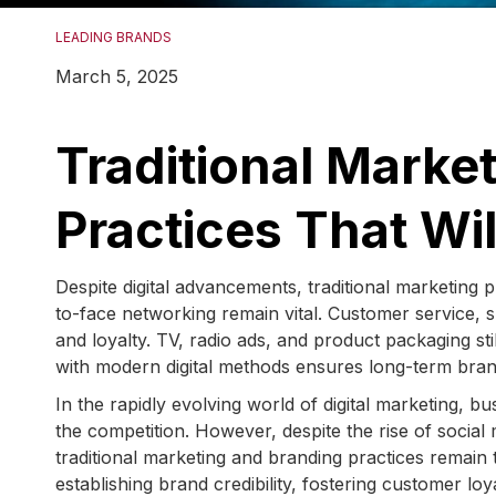
LEADING BRANDS
March 5, 2025
Traditional Marke
Practices That Wi
Despite digital advancements, traditional marketing 
to-face networking remain vital. Customer service, s
and loyalty. TV, radio ads, and product packaging sti
with modern digital methods ensures long-term bran
In the rapidly evolving world of digital marketing, b
the competition. However, despite the rise of social
traditional marketing and branding practices remain 
establishing brand credibility, fostering customer l