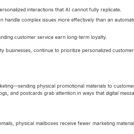
rsonalized interactions that AI cannot fully replicate.
an handle complex issues more effectively than an automat
nding customer service earn long-term loyalty.
ity businesses, continue to prioritize personalized customer
arketing—sending physical promotional materials to customer
logs, and postcards grab attention in ways that digital mess
emails, physical mailboxes receive fewer marketing material