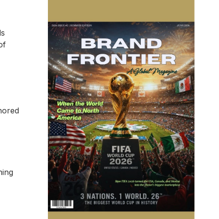
ds
of
gnored
ning