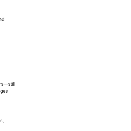
ed
s—still
ages
s,