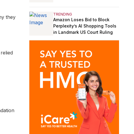
TRENDING
why they
Amazon Loses Bid to Block
Perplexity’s AI Shopping Tools
in Landmark US Court Ruling
relied
dation