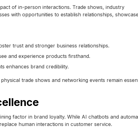
act of in-person interactions. Trade shows, industry
es with opportunities to establish relationships, showcas
oster trust and stronger business relationships.
see and experience products firsthand.
ts enhances brand credibility.
hysical trade shows and networking events remain essenti
cellence
ning factor in brand loyalty. While AI chatbots and automa
eplace human interactions in customer service.