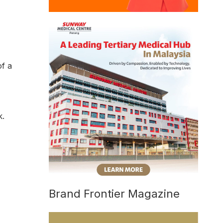
of a
k.
Brand Frontier Magazine