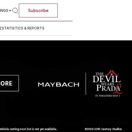
Subscribe
INGS
Z
STATISTICS & REPORTS