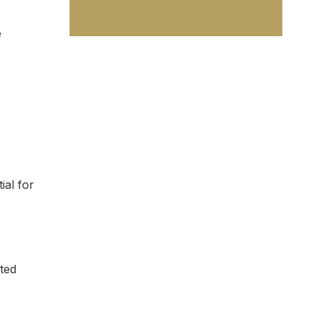
e
al for
ted