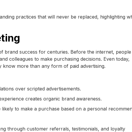
randing practices that will never be replaced, highlighting 
ting
brand success for centuries. Before the internet, people 
and colleagues to make purchasing decisions. Even today,
 know more than any form of paid advertising.
tions over scripted advertisements.
r experience creates organic brand awareness.
 likely to make a purchase based on a personal recommen
g through customer referrals, testimonials, and loyalty