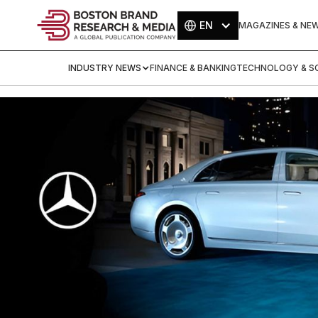
EN
MAGAZINES & NE
INDUSTRY NEWS
FINANCE & BANKING
TECHNOLOGY & SC