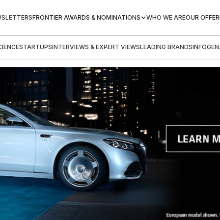
WSLETTERS
FRONTIER AWARDS & NOMINATIONS
WHO WE ARE
OUR OFFER
IENCE
STARTUPS
INTERVIEWS & EXPERT VIEWS
LEADING BRANDS
INFOGEN