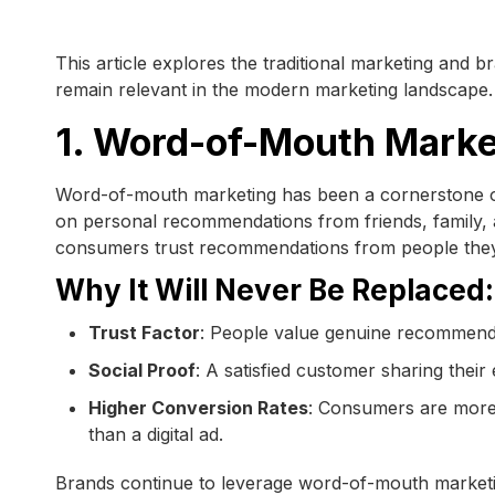
This article explores the traditional marketing and b
remain relevant in the modern marketing landscape.
1. Word-of-Mouth Marke
Word-of-mouth marketing has been a cornerstone of 
on personal recommendations from friends, family, 
consumers trust recommendations from people they
Why It Will Never Be Replaced:
Trust Factor
: People value genuine recommenda
Social Proof
: A satisfied customer sharing thei
Higher Conversion Rates
: Consumers are more
than a digital ad.
Brands continue to leverage word-of-mouth marketin