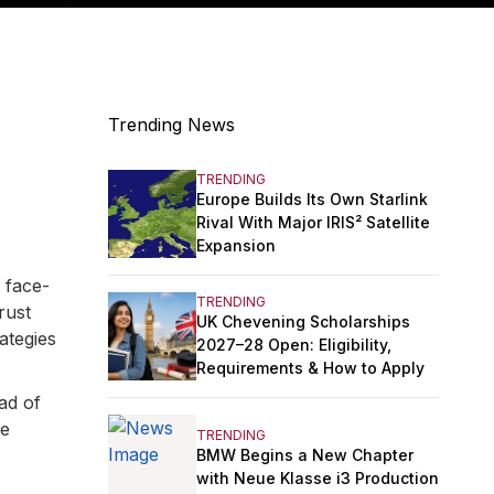
Trending News
TRENDING
Europe Builds Its Own Starlink
Rival With Major IRIS² Satellite
Expansion
 face-
TRENDING
rust
UK Chevening Scholarships
ategies
2027–28 Open: Eligibility,
Requirements & How to Apply
ad of
me
TRENDING
BMW Begins a New Chapter
with Neue Klasse i3 Production