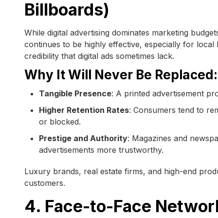
Billboards)
While digital advertising dominates marketing budget
continues to be highly effective, especially for local
credibility that digital ads sometimes lack.
Why It Will Never Be Replaced:
Tangible Presence
: A printed advertisement pr
Higher Retention Rates
: Consumers tend to reme
or blocked.
Prestige and Authority
: Magazines and newspape
advertisements more trustworthy.
Luxury brands, real estate firms, and high-end produ
customers.
4. Face-to-Face Networ