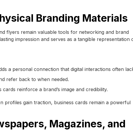
hysical Branding Materials
and flyers remain valuable tools for networking and brand
lasting impression and serves as a tangible representation 
ds a personal connection that digital interactions often lac
 and refer back to when needed.
 cards reinforce a brand’s image and credibility.
In profiles gain traction, business cards remain a powerful
ewspapers, Magazines, and