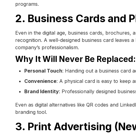
programs.
2. Business Cards and P
Even in the digital age, business cards, brochures, 
recognition. A well-designed business card leaves a 
company’s professionalism.
Why It Will Never Be Replaced:
Personal Touch
: Handing out a business card ad
Convenience
: A physical card is easy to keep
Brand Identity
: Professionally designed business
Even as digital alternatives like QR codes and Linked
branding tool.
3. Print Advertising (N