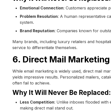
Emotional Connection
: Customers appreciate pe
Problem Resolution
: A human representative c
system.
Brand Reputation
: Companies known for outsta
Many brands, including luxury retailers and hospital
service to differentiate themselves.
6. Direct Mail Marketing
While email marketing is widely used, direct mail m
yields impressive results. Personalized mailers, cata
often fail to achieve.
Why It Will Never Be Replaced:
Less Competition
: Unlike inboxes flooded with 
making direct mail stand out.