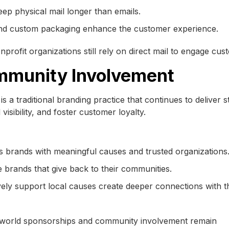
eep physical mail longer than emails.
and custom packaging enhance the customer experience.
onprofit organizations still rely on direct mail to engage cus
mmunity Involvement
s a traditional branding practice that continues to deliver 
isibility, and foster customer loyalty.
 brands with meaningful causes and trusted organizations
 brands that give back to their communities.
ively support local causes create deeper connections with t
al-world sponsorships and community involvement remain