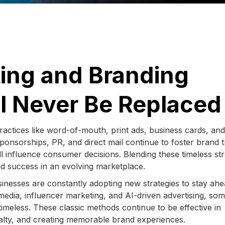
ting and Branding
ll Never Be Replaced
practices like word-of-mouth, print ads, business cards, and
ponsorships, PR, and direct mail continue to foster brand t
ll influence consumer decisions. Blending these timeless str
d success in an evolving marketplace.
usinesses are constantly adopting new strategies to stay ahe
 media, influencer marketing, and AI-driven advertising, so
timeless. These classic methods continue to be effective in
oyalty, and creating memorable brand experiences.