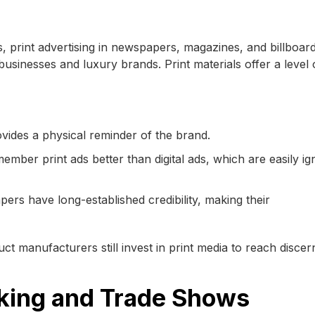
s, print advertising in newspapers, magazines, and billboar
 businesses and luxury brands. Print materials offer a level 
ovides a physical reminder of the brand.
mber print ads better than digital ads, which are easily i
rs have long-established credibility, making their
ct manufacturers still invest in print media to reach discer
king and Trade Shows