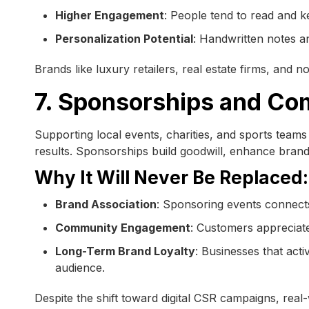
Higher Engagement
: People tend to read and k
Personalization Potential
: Handwritten notes 
Brands like luxury retailers, real estate firms, and n
7. Sponsorships and Co
Supporting local events, charities, and sports teams i
results. Sponsorships build goodwill, enhance brand v
Why It Will Never Be Replaced:
Brand Association
: Sponsoring events connects
Community Engagement
: Customers appreciate
Long-Term Brand Loyalty
: Businesses that act
audience.
Despite the shift toward digital CSR campaigns, re