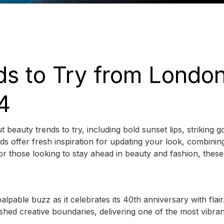
ds to Try from Londo
4
uty trends to try, including bold sunset lips, striking go
s offer fresh inspiration for updating your look, combinin
r those looking to stay ahead in beauty and fashion, these
pable buzz as it celebrates its 40th anniversary with flair
ed creative boundaries, delivering one of the most vibran