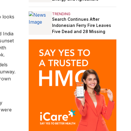
TRENDING
p looks
Search Continues After
Indonesian Ferry Fire Leaves
Five Dead and 28 Missing
d India
 sunset
ith
ok.
dels
runway.
brown
cy
 were