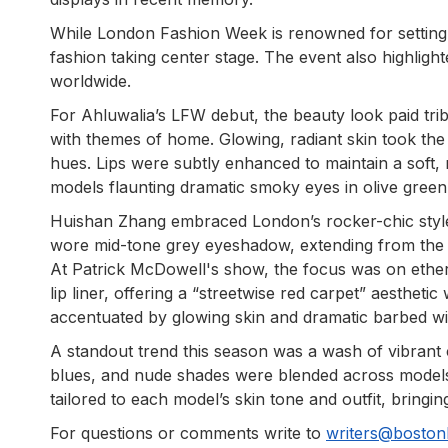
While London Fashion Week is renowned for setting 
fashion taking center stage. The event also highligh
worldwide.
For Ahluwalia’s LFW debut, the beauty look paid trib
with themes of home. Glowing, radiant skin took the
hues. Lips were subtly enhanced to maintain a soft,
models flaunting dramatic smoky eyes in olive green
Huishan Zhang embraced London’s rocker-chic style,
wore mid-tone grey eyeshadow, extending from the l
At Patrick McDowell's show, the focus was on ethe
lip liner, offering a “streetwise red carpet” aesthet
accentuated by glowing skin and dramatic barbed wi
A standout trend this season was a wash of vibrant 
blues, and nude shades were blended across model
tailored to each model’s skin tone and outfit, bringi
For questions or comments write to
writers@bosto