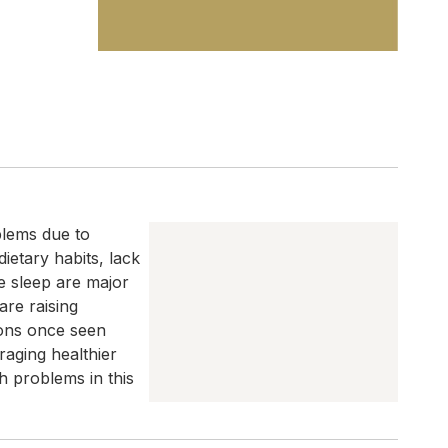
blems due to
dietary habits, lack
te sleep are major
are raising
ons once seen
raging healthier
h problems in this