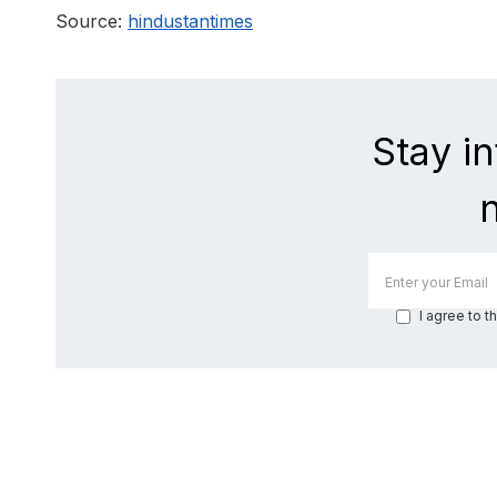
Source:
hindustantimes
Stay i
I agree to t