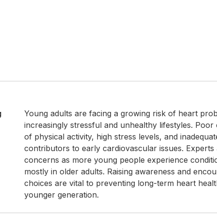
g
Young adults are facing a growing risk of heart pro
increasingly stressful and unhealthy lifestyles. Poor 
of physical activity, high stress levels, and inadequa
contributors to early cardiovascular issues. Experts 
concerns as more young people experience conditi
mostly in older adults. Raising awareness and encou
choices are vital to preventing long-term heart healt
younger generation.