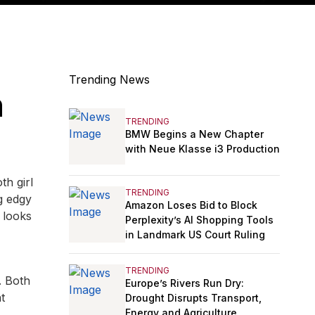
Trending News
n
TRENDING
BMW Begins a New Chapter
with Neue Klasse i3 Production
th girl
TRENDING
g edgy
Amazon Loses Bid to Block
 looks
Perplexity’s AI Shopping Tools
in Landmark US Court Ruling
TRENDING
. Both
Europe’s Rivers Run Dry:
t
Drought Disrupts Transport,
Energy and Agriculture