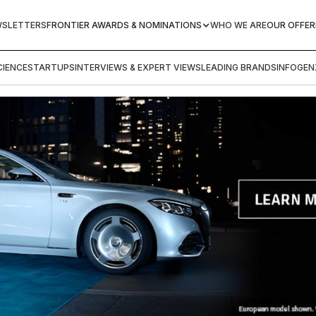
WSLETTERS
FRONTIER AWARDS & NOMINATIONS
WHO WE ARE
OUR OFFER
IENCE
STARTUPS
INTERVIEWS & EXPERT VIEWS
LEADING BRANDS
INFOGEN