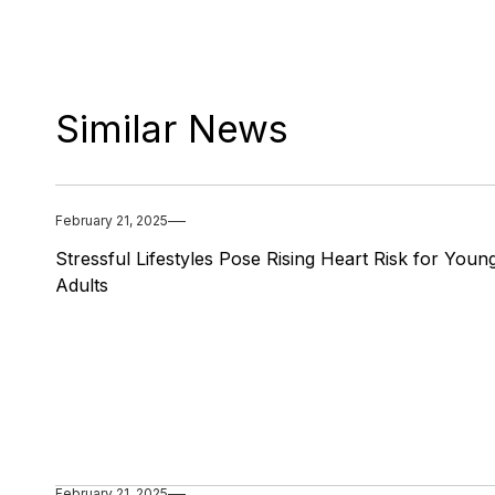
Similar News
February 21, 2025
Stressful Lifestyles Pose Rising Heart Risk for Youn
Adults
February 21, 2025