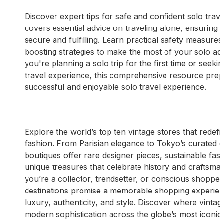
Discover expert tips for safe and confident solo trav
covers essential advice on traveling alone, ensuring
secure and fulfilling. Learn practical safety measur
boosting strategies to make the most of your solo 
you're planning a solo trip for the first time or see
travel experience, this comprehensive resource pre
successful and enjoyable solo travel experience.
Explore the world’s top ten vintage stores that redef
fashion. From Parisian elegance to Tokyo’s curated c
boutiques offer rare designer pieces, sustainable fas
unique treasures that celebrate history and craftsm
you’re a collector, trendsetter, or conscious shoppe
destinations promise a memorable shopping experie
luxury, authenticity, and style. Discover where vint
modern sophistication across the globe’s most iconic 