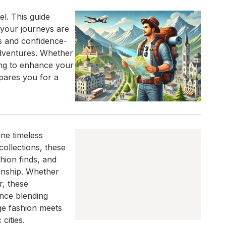
el. This guide
 your journeys are
es and confidence-
adventures. Whether
king to enhance your
pares you for a
ine timeless
ollections, these
hion finds, and
anship. Whether
r, these
nce blending
age fashion meets
cities.