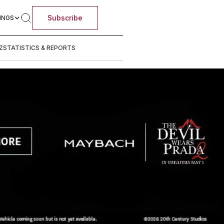
Subscribe
INGS
Z
STATISTICS & REPORTS