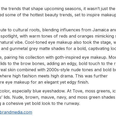
the trends that shape upcoming seasons, it wasn’t just the
ted some of the hottest beauty trends, set to inspire makeu
ute to cultural roots, blending influences from Jamaica an
 spotlight, with warm tones of reds and oranges mimicking
 natural vibe. Cool-toned eye makeup also took the stage, w
 and gunmetal grey matte shades for a bold, captivating lo
 pairing his collection with goth-inspired eye makeup. Mo
ids to the brow bones, adding an edgy, bold touch to the 
real skin combined with 2000s-style nude tones and bold 
ic where high fashion meets high drama. This was further
re eye makeup for an elegant yet edgy finish.
color, especially blue eyeshadow. At Tove, moss greens, i
s’ lids. Nude, brown, mauve, navy, and moss green shades
ng a cohesive yet bold look to the runway.
nbrandmedia.com