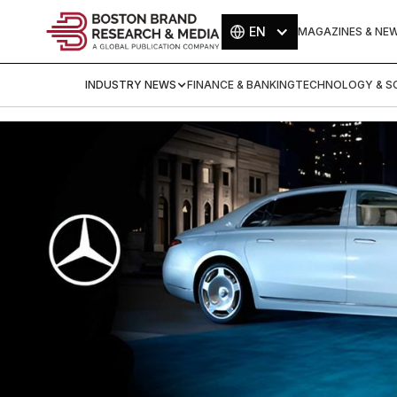
EN
MAGAZINES & NE
INDUSTRY NEWS
FINANCE & BANKING
TECHNOLOGY & SC