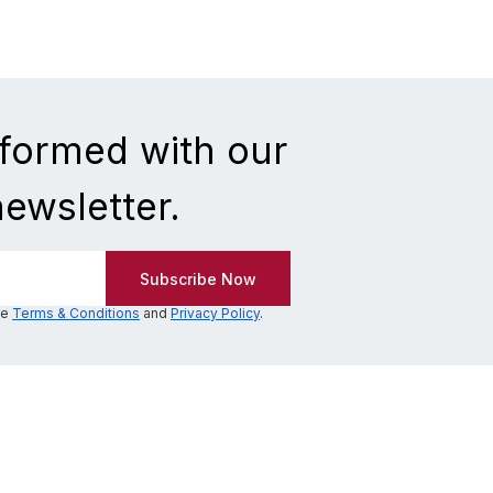
nformed with our
newsletter.
he
Terms & Conditions
and
Privacy Policy
.