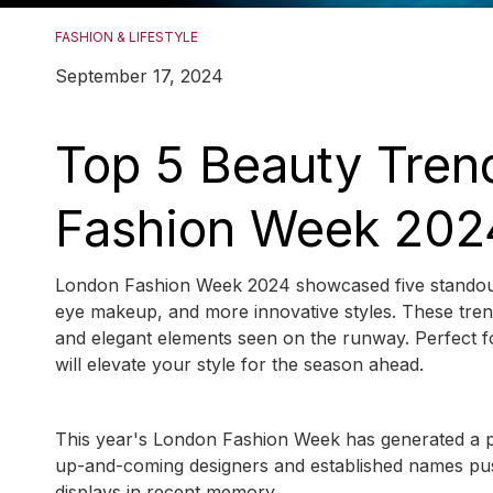
FASHION & LIFESTYLE
September 17, 2024
Top 5 Beauty Tren
Fashion Week 202
London Fashion Week 2024 showcased five standout bea
eye makeup, and more innovative styles. These trend
and elegant elements seen on the runway. Perfect fo
will elevate your style for the season ahead.
This year's London Fashion Week has generated a pal
up-and-coming designers and established names push
displays in recent memory.