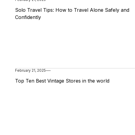
Solo Travel Tips: How to Travel Alone Safely and
Confidently
February 21, 2025
Top Ten Best Vintage Stores in the world