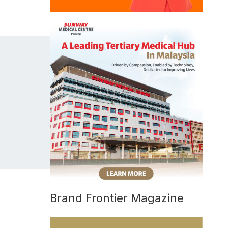
Brand Frontier Magazine