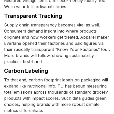
Restored vintage items offer eco-friendly luxury, too.
Worn wear tells artisanal stories.
Transparent Tracking
Supply chain transparency becomes vital as well.
Consumers demand insight into where products
originate and how workers get treated. Apparel maker
Everlane opened their factories and paid figures via
their radically transparent “Know Your Factories” tour.
More brands will follow, showing sustainability
practices first-hand.
Carbon Labeling
To that end, carbon footprint labels on packaging will
expand like nutritional info. TU has begun measuring
total emissions across thousands of standard grocery
products with impact scores. Such data guides green
choices, helping brands with more robust climate
metrics differentiate.