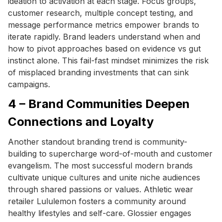
ideation to activation at each stage. Focus groups,
customer research, multiple concept testing, and
message performance metrics empower brands to
iterate rapidly. Brand leaders understand when and
how to pivot approaches based on evidence vs gut
instinct alone. This fail-fast mindset minimizes the risk
of misplaced branding investments that can sink
campaigns.
4 – Brand Communities Deepen
Connections and Loyalty
Another standout branding trend is community-
building to supercharge word-of-mouth and customer
evangelism. The most successful modern brands
cultivate unique cultures and unite niche audiences
through shared passions or values. Athletic wear
retailer Lululemon fosters a community around
healthy lifestyles and self-care. Glossier engages