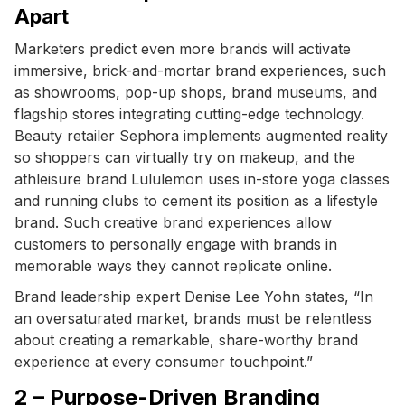
Apart
Marketers predict even more brands will activate
immersive, brick-and-mortar brand experiences, such
as showrooms, pop-up shops, brand museums, and
flagship stores integrating cutting-edge technology.
Beauty retailer Sephora implements augmented reality
so shoppers can virtually try on makeup, and the
athleisure brand Lululemon uses in-store yoga classes
and running clubs to cement its position as a lifestyle
brand. Such creative brand experiences allow
customers to personally engage with brands in
memorable ways they cannot replicate online.
Brand leadership expert Denise Lee Yohn states, “In
an oversaturated market, brands must be relentless
about creating a remarkable, share-worthy brand
experience at every consumer touchpoint.”
2 – Purpose-Driven Branding