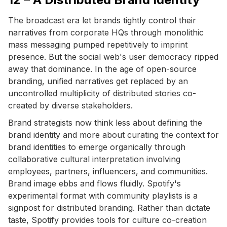
The broadcast era let brands tightly control their
narratives from corporate HQs through monolithic
mass messaging pumped repetitively to imprint
presence. But the social web's user democracy ripped
away that dominance. In the age of open-source
branding, unified narratives get replaced by an
uncontrolled multiplicity of distributed stories co-
created by diverse stakeholders.
Brand strategists now think less about defining the
brand identity and more about curating the context for
brand identities to emerge organically through
collaborative cultural interpretation involving
employees, partners, influencers, and communities.
Brand image ebbs and flows fluidly. Spotify's
experimental format with community playlists is a
signpost for distributed branding. Rather than dictate
taste, Spotify provides tools for culture co-creation