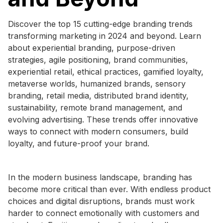
Discover the top 15 cutting-edge branding trends
transforming marketing in 2024 and beyond. Learn
about experiential branding, purpose-driven
strategies, agile positioning, brand communities,
experiential retail, ethical practices, gamified loyalty,
metaverse worlds, humanized brands, sensory
branding, retail media, distributed brand identity,
sustainability, remote brand management, and
evolving advertising. These trends offer innovative
ways to connect with modern consumers, build
loyalty, and future-proof your brand.
In the modern business landscape, branding has
become more critical than ever. With endless product
choices and digital disruptions, brands must work
harder to connect emotionally with customers and