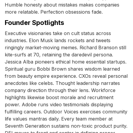
Humble honesty about mistakes makes companies
more relatable. Perfection obsessions fade.
Founder Spotlights
Executive visionaries take on cult status across
industries. Elon Musk lands rockets and tweets
ringingly market-moving memes. Richard Branson still
kite-surfs at 70, retaining the daredevil persona.
Jessica Alba pioneers ethical home essential startups.
Spiritual guru Bobbi Brown shares wisdom learned
from beauty empire experience. CXOs reveal personal
anecdotes like celebs. Thought leadership narrates
company direction through their lens. Workforce
highlights likewise boost morale and recruitment
power. Adobe runs video testimonials displaying
fulfilling careers. Outdoor Voices exercises community
life values mantras daily. Every team member at
Seventh Generation sustains non-toxic product purity.
DEI moves to front and center in defining proper