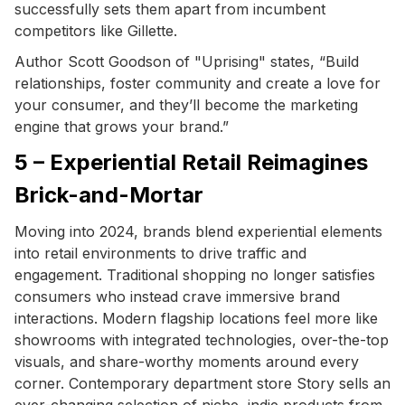
successfully sets them apart from incumbent
competitors like Gillette.
Author Scott Goodson of "Uprising" states, “Build
relationships, foster community and create a love for
your consumer, and they’ll become the marketing
engine that grows your brand.”
5 – Experiential Retail Reimagines
Brick-and-Mortar
Moving into 2024, brands blend experiential elements
into retail environments to drive traffic and
engagement. Traditional shopping no longer satisfies
consumers who instead crave immersive brand
interactions. Modern flagship locations feel more like
showrooms with integrated technologies, over-the-top
visuals, and share-worthy moments around every
corner. Contemporary department store Story sells an
ever-changing selection of niche, indie products from