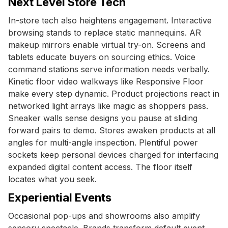
Next Level Store Tech
In-store tech also heightens engagement. Interactive
browsing stands to replace static mannequins. AR
makeup mirrors enable virtual try-on. Screens and
tablets educate buyers on sourcing ethics. Voice
command stations serve information needs verbally.
Kinetic floor video walkways like Responsive Floor
make every step dynamic. Product projections react in
networked light arrays like magic as shoppers pass.
Sneaker walls sense designs you pause at sliding
forward pairs to demo. Stores awaken products at all
angles for multi-angle inspection. Plentiful power
sockets keep personal devices charged for interfacing
expanded digital content access. The floor itself
locates what you seek.
Experiential Events
Occasional pop-ups and showrooms also amplify
sensory spectacle. Brands transform default event