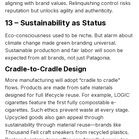
aligning with brand values. Relinquishing control risks
reputation but unlocks agility and authenticity.
13 – Sustainability as Status
Eco-consciousness used to be niche. But alarm about
climate change made green branding universal.
Sustainable production and fair labor will soon be
expected from all brands, not just Patagonia.
Cradle-to-Cradle Design
More manufacturing will adopt “cradle to cradle”
flows. Products are made from safe materials
designed for full lifecycle reuse. For example, LOGIC
cigarettes feature the first fully compostable e-
cigarettes. Such ethics prevent waste at every stage.
Upcycled goods also gain appeal through
sustainability through material reuse—brands like
Thousand Fell craft sneakers from recycled plastics.