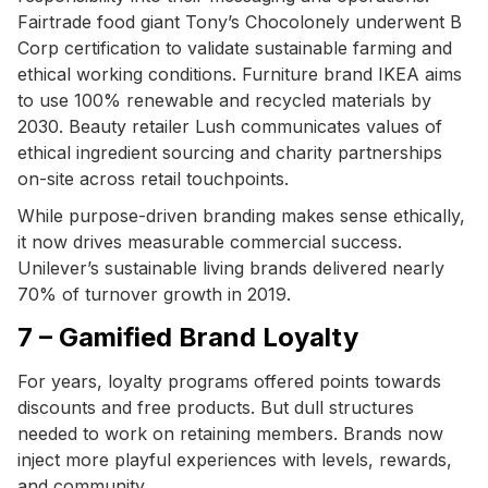
Fairtrade food giant Tony’s Chocolonely underwent B
Corp certification to validate sustainable farming and
ethical working conditions. Furniture brand IKEA aims
to use 100% renewable and recycled materials by
2030. Beauty retailer Lush communicates values of
ethical ingredient sourcing and charity partnerships
on-site across retail touchpoints.
While purpose-driven branding makes sense ethically,
it now drives measurable commercial success.
Unilever’s sustainable living brands delivered nearly
70% of turnover growth in 2019.
7 – Gamified Brand Loyalty
For years, loyalty programs offered points towards
discounts and free products. But dull structures
needed to work on retaining members. Brands now
inject more playful experiences with levels, rewards,
and community.