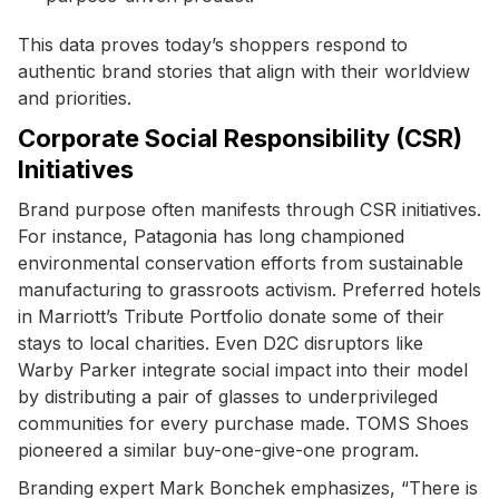
This data proves today’s shoppers respond to
authentic brand stories that align with their worldview
and priorities.
Corporate Social Responsibility (CSR)
Initiatives
Brand purpose often manifests through CSR initiatives.
For instance, Patagonia has long championed
environmental conservation efforts from sustainable
manufacturing to grassroots activism. Preferred hotels
in Marriott’s Tribute Portfolio donate some of their
stays to local charities. Even D2C disruptors like
Warby Parker integrate social impact into their model
by distributing a pair of glasses to underprivileged
communities for every purchase made. TOMS Shoes
pioneered a similar buy-one-give-one program.
Branding expert Mark Bonchek emphasizes, “There is