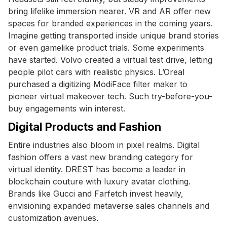
bring lifelike immersion nearer. VR and AR offer new
spaces for branded experiences in the coming years.
Imagine getting transported inside unique brand stories
or even gamelike product trials. Some experiments
have started. Volvo created a virtual test drive, letting
people pilot cars with realistic physics. L’Oreal
purchased a digitizing ModiFace filter maker to
pioneer virtual makeover tech. Such try-before-you-
buy engagements win interest.
Digital Products and Fashion
Entire industries also bloom in pixel realms. Digital
fashion offers a vast new branding category for
virtual identity. DREST has become a leader in
blockchain couture with luxury avatar clothing.
Brands like Gucci and Farfetch invest heavily,
envisioning expanded metaverse sales channels and
customization avenues.