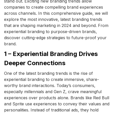
stand out. Exciting new branding trends allow
companies to create compelling brand experiences
across channels. In this comprehensive guide, we will
explore the most innovative, latest branding trends
that are shaping marketing in 2024 and beyond. From
experiential branding to purpose-driven brands,
discover cutting-edge strategies to future-proof your
brand.
1 – Experiential Branding Drives
Deeper Connections
One of the latest branding trends is the rise of
experiential branding to create immersive, share-
worthy brand interactions. Today’s consumers,
especially millennials and Gen Z, crave meaningful
experiences over products alone. Brands like Red Bull
and Sprite use experiences to convey their values and
personalities. Instead of traditional ads, they hold