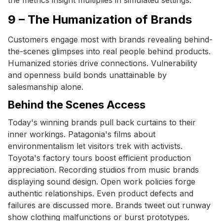
9 – The Humanization of Brands
Customers engage most with brands revealing behind-
the-scenes glimpses into real people behind products.
Humanized stories drive connections. Vulnerability
and openness build bonds unattainable by
salesmanship alone.
Behind the Scenes Access
Today's winning brands pull back curtains to their
inner workings. Patagonia's films about
environmentalism let visitors trek with activists.
Toyota's factory tours boost efficient production
appreciation. Recording studios from music brands
displaying sound design. Open work policies forge
authentic relationships. Even product defects and
failures are discussed more. Brands tweet out runway
show clothing malfunctions or burst prototypes.