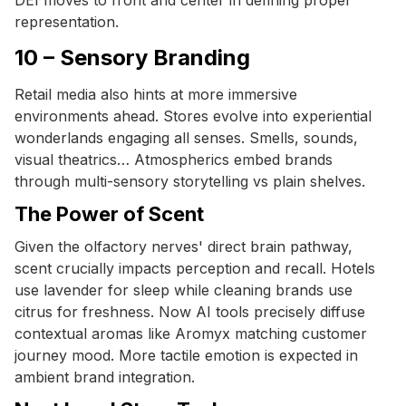
representation.
10 – Sensory Branding
Retail media also hints at more immersive
environments ahead. Stores evolve into experiential
wonderlands engaging all senses. Smells, sounds,
visual theatrics… Atmospherics embed brands
through multi-sensory storytelling vs plain shelves.
The Power of Scent
Given the olfactory nerves' direct brain pathway,
scent crucially impacts perception and recall. Hotels
use lavender for sleep while cleaning brands use
citrus for freshness. Now AI tools precisely diffuse
contextual aromas like Aromyx matching customer
journey mood. More tactile emotion is expected in
ambient brand integration.