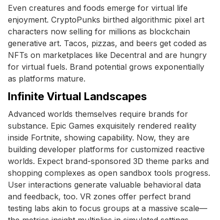
Even creatures and foods emerge for virtual life
enjoyment. CryptoPunks birthed algorithmic pixel art
characters now selling for millions as blockchain
generative art. Tacos, pizzas, and beers get coded as
NFTs on marketplaces like Decentral and are hungry
for virtual fuels. Brand potential grows exponentially
as platforms mature.
Infinite Virtual Landscapes
Advanced worlds themselves require brands for
substance. Epic Games exquisitely rendered reality
inside Fortnite, showing capability. Now, they are
building developer platforms for customized reactive
worlds. Expect brand-sponsored 3D theme parks and
shopping complexes as open sandbox tools progress.
User interactions generate valuable behavioral data
and feedback, too. VR zones offer perfect brand
testing labs akin to focus groups at a massive scale—
the metrics insight multiplies in simulated settings.