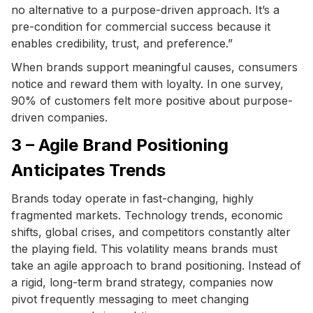
no alternative to a purpose-driven approach. It’s a
pre-condition for commercial success because it
enables credibility, trust, and preference.”
When brands support meaningful causes, consumers
notice and reward them with loyalty. In one survey,
90% of customers felt more positive about purpose-
driven companies.
3 – Agile Brand Positioning
Anticipates Trends
Brands today operate in fast-changing, highly
fragmented markets. Technology trends, economic
shifts, global crises, and competitors constantly alter
the playing field. This volatility means brands must
take an agile approach to brand positioning. Instead of
a rigid, long-term brand strategy, companies now
pivot frequently messaging to meet changing