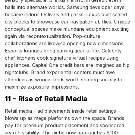
halls into alternate worlds. Samsung developer days
became indoor festivals and parks. Lexus built scaled
city blocks to showcase car navigation abilities. Unique
conceptual spaces make mundane equipment exciting
again via recontextualization. Pop-culture
collaborations are likewise opening new dimensions.
Esports lounges bring gaming gear to life. Celebrity
chef kitchens cook signature virtual recipes using
appliances. Capital One credit bars are imagined as hip
nightclubs. Brand experiential centers must awe
attendees as wonderlands worth sharing socially to
maximize exposure impressions.
11 – Rise of Retail Media
Retail media – ad placements inside retail settings –
blows up as mega platforms own the space. Brands
pay for premium product placement and sponsored
search visibility. The niche now approaches $100