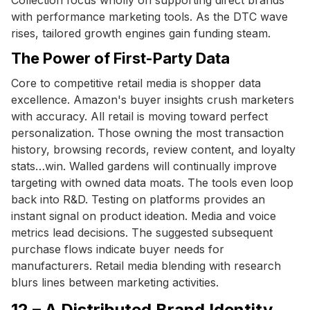
with performance marketing tools. As the DTC wave
rises, tailored growth engines gain funding steam.
The Power of First-Party Data
Core to competitive retail media is shopper data
excellence. Amazon's buyer insights crush marketers
with accuracy. All retail is moving toward perfect
personalization. Those owning the most transaction
history, browsing records, review content, and loyalty
stats…win. Walled gardens will continually improve
targeting with owned data moats. The tools even loop
back into R&D. Testing on platforms provides an
instant signal on product ideation. Media and voice
metrics lead decisions. The suggested subsequent
purchase flows indicate buyer needs for
manufacturers. Retail media blending with research
blurs lines between marketing activities.
12 – A Distributed Brand Identity