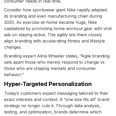
consumer needs in real-time.
Consider how sportswear giant Nike rapidly adapted
its branding and even manufacturing chain during
2020. As exercise-at-home became huge, Nike
capitalized by promoting home workout gear with viral
ads on staying active. This agility lets them closely
align branding with accelerating fitness and lifestyle
changes.
Branding expert Alina Wheeler states, “Agile branding
sets apart those who merely respond to change vs
those who are shaping markets and consumer
behavior.”
Hyper-Targeted Personalization
Today’s customers expect messaging tailored to their
exact interests and context. A “one size fits all” brand
strategy no longer cuts it. Through data analysis,
testing, and optimization, brands determine which