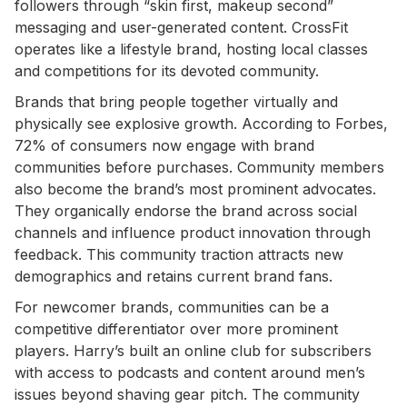
followers through “skin first, makeup second”
messaging and user-generated content. CrossFit
operates like a lifestyle brand, hosting local classes
and competitions for its devoted community.
Brands that bring people together virtually and
physically see explosive growth. According to Forbes,
72% of consumers now engage with brand
communities before purchases. Community members
also become the brand’s most prominent advocates.
They organically endorse the brand across social
channels and influence product innovation through
feedback. This community traction attracts new
demographics and retains current brand fans.
For newcomer brands, communities can be a
competitive differentiator over more prominent
players. Harry’s built an online club for subscribers
with access to podcasts and content around men’s
issues beyond shaving gear pitch. The community