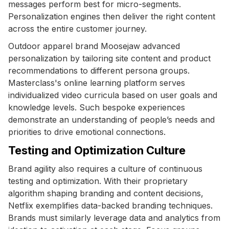
messages perform best for micro-segments.
Personalization engines then deliver the right content
across the entire customer journey.
Outdoor apparel brand Moosejaw advanced
personalization by tailoring site content and product
recommendations to different persona groups.
Masterclass's online learning platform serves
individualized video curricula based on user goals and
knowledge levels. Such bespoke experiences
demonstrate an understanding of people’s needs and
priorities to drive emotional connections.
Testing and Optimization Culture
Brand agility also requires a culture of continuous
testing and optimization. With their proprietary
algorithm shaping branding and content decisions,
Netflix exemplifies data-backed branding techniques.
Brands must similarly leverage data and analytics from