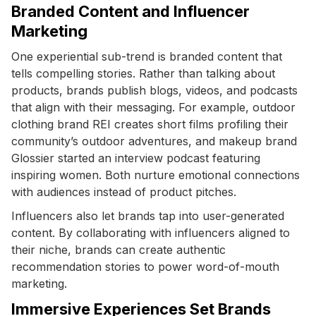
Branded Content and Influencer
Marketing
One experiential sub-trend is branded content that
tells compelling stories. Rather than talking about
products, brands publish blogs, videos, and podcasts
that align with their messaging. For example, outdoor
clothing brand REI creates short films profiling their
community’s outdoor adventures, and makeup brand
Glossier started an interview podcast featuring
inspiring women. Both nurture emotional connections
with audiences instead of product pitches.
Influencers also let brands tap into user-generated
content. By collaborating with influencers aligned to
their niche, brands can create authentic
recommendation stories to power word-of-mouth
marketing.
Immersive Experiences Set Brands