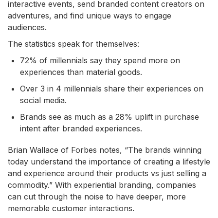
interactive events, send branded content creators on
adventures, and find unique ways to engage
audiences.
The statistics speak for themselves:
72% of millennials say they spend more on
experiences than material goods.
Over 3 in 4 millennials share their experiences on
social media.
Brands see as much as a 28% uplift in purchase
intent after branded experiences.
Brian Wallace of Forbes notes, “The brands winning
today understand the importance of creating a lifestyle
and experience around their products vs just selling a
commodity.” With experiential branding, companies
can cut through the noise to have deeper, more
memorable customer interactions.