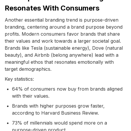
Resonates With Consumers
Another essential branding trend is purpose-driven
branding, centering around a brand purpose beyond
profits. Modern consumers favor brands that share
their values and work towards a larger societal goal.
Brands like Tesla (sustainable energy), Dove (natural
beauty), and Airbnb (belong anywhere) lead with a
meaningful ethos that resonates emotionally with
target demographics.
Key statistics:
64% of consumers now buy from brands aligned
with their values.
Brands with higher purposes grow faster,
according to Harvard Business Review.
73% of millennials would spend more on a
purpose-driven product.