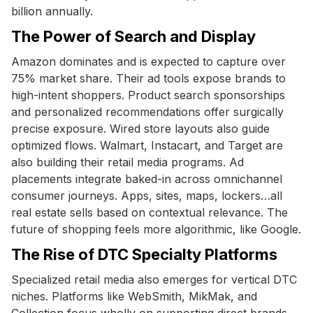
billion annually.
The Power of Search and Display
Amazon dominates and is expected to capture over
75% market share. Their ad tools expose brands to
high-intent shoppers. Product search sponsorships
and personalized recommendations offer surgically
precise exposure. Wired store layouts also guide
optimized flows. Walmart, Instacart, and Target are
also building their retail media programs. Ad
placements integrate baked-in across omnichannel
consumer journeys. Apps, sites, maps, lockers…all
real estate sells based on contextual relevance. The
future of shopping feels more algorithmic, like Google.
The Rise of DTC Specialty Platforms
Specialized retail media also emerges for vertical DTC
niches. Platforms like WebSmith, MikMak, and
Collection focus wholly on supporting direct brands