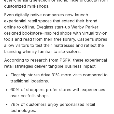
customized mini-shops.
Even digitally native companies now launch
experiential retail spaces that extend their brand
online to offline. Eyeglass start-up Warby Parker
designed bookstore-inspired shops with virtual try-on
tools and read from their free library. Casper’s stores
allow visitors to test their mattresses and reflect the
branding whimsy familiar to site visitors.
According to research from PSFK, these experiential
retail strategies deliver tangible business impact:
Flagship stores drive 31% more visits compared to
traditional locations.
60% of shoppers prefer stores with experiences
over no-frills shops.
78% of customers enjoy personalized retail
technologies.