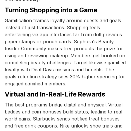
Turning Shopping into a Game
Gamification frames loyalty around quests and goals
instead of just transactions. Shopping feels
entertaining via app interfaces far from dull previous
paper stamps or punch cards. Sephora's Beauty
Insider Community makes free products the prize for
using and reviewing makeup. Members get hooked on
completing beauty challenges. Target likewise gamified
loyalty with Deal Days missions and benefits. The
goals retention strategy sees 30% higher spending for
engaged gamified members.
Virtual and In-Real-Life Rewards
The best programs bridge digital and physical. Virtual
badges and coin bonuses build status, leading to real-
world gains. Starbucks sends notified treat bonuses
and free drink coupons. Nike unlocks shoe trials and