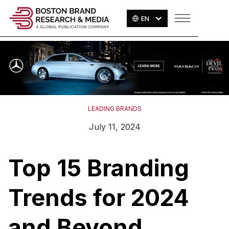
EN
LEADING BRANDS
July 11, 2024
Top 15 Branding
Trends for 2024
and Beyond