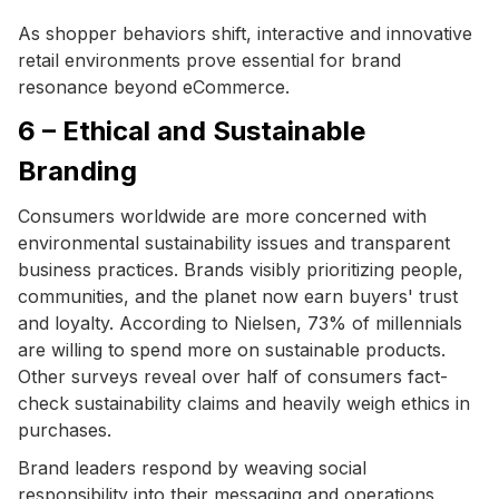
As shopper behaviors shift, interactive and innovative
retail environments prove essential for brand
resonance beyond eCommerce.
6 – Ethical and Sustainable
Branding
Consumers worldwide are more concerned with
environmental sustainability issues and transparent
business practices. Brands visibly prioritizing people,
communities, and the planet now earn buyers' trust
and loyalty. According to Nielsen, 73% of millennials
are willing to spend more on sustainable products.
Other surveys reveal over half of consumers fact-
check sustainability claims and heavily weigh ethics in
purchases.
Brand leaders respond by weaving social
responsibility into their messaging and operations.