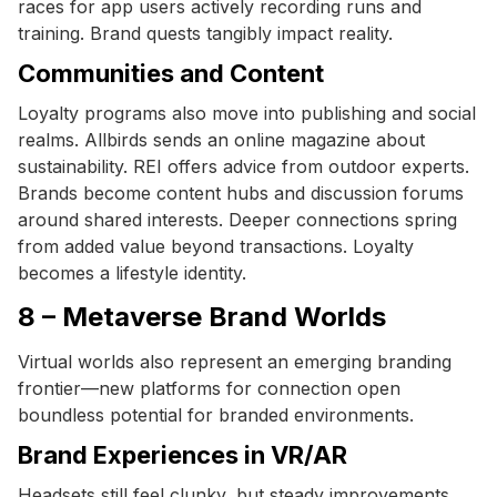
races for app users actively recording runs and
training. Brand quests tangibly impact reality.
Communities and Content
Loyalty programs also move into publishing and social
realms. Allbirds sends an online magazine about
sustainability. REI offers advice from outdoor experts.
Brands become content hubs and discussion forums
around shared interests. Deeper connections spring
from added value beyond transactions. Loyalty
becomes a lifestyle identity.
8 – Metaverse Brand Worlds
Virtual worlds also represent an emerging branding
frontier—new platforms for connection open
boundless potential for branded environments.
Brand Experiences in VR/AR
Headsets still feel clunky, but steady improvements