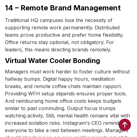
14 – Remote Brand Management
Traditional HQ campuses lose the necessity of
supporting remote work permanently. Distributed
teams prove productive and prefer home flexibility.
Office returns stay optional, not obligatory. For
leaders, this means directing brands remotely.
Virtual Water Cooler Bonding
Managers must work harder to foster culture without
hallway bumps. Digital happy hours, meditation
breaks, and remote coffee chats maintain rapport.
Providing WFH setup stipends ensures proper tools.
And reimbursing home office costs keeps budgets
similar to past commuting. Output focus trumps
watching activity. Still, mental health remains vital with
increased isolation risks. Instagram's CEO reminds
everyone to take a rest between meetings. Managers