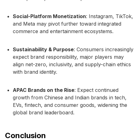
Social-Platform Monetization
: Instagram, TikTok,
and Meta may pivot further toward integrated
commerce and entertainment ecosystems.
Sustainability & Purpose
: Consumers increasingly
expect brand responsibility, major players may
align net-zero, inclusivity, and supply-chain ethics
with brand identity.
APAC Brands on the Rise
: Expect continued
growth from Chinese and Indian brands in tech,
EVs, fintech, and consumer goods, widening the
global brand leaderboard.
Conclusion