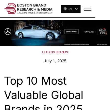
EN
LEADING BRANDS
July 1, 2025
Top 10 Most
Valuable Global
Brands in 2025