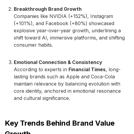
Breakthrough Brand Growth
Companies like NVIDIA (+152%), Instagram
(+101%), and Facebook (+80%) showcased
explosive year-over-year growth, underlining a
shift toward AI, immersive platforms, and shifting
consumer habits.
Emotional Connection & Consistency
According to experts in
Financial Times
, long-
lasting brands such as Apple and Coca-Cola
maintain relevance by balancing evolution with
core identity, anchored in emotional resonance
and cultural significance.
Key Trends Behind Brand Value
Growth