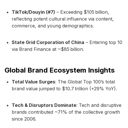
TikTok/Douyin (#7)
– Exceeding $105 billion,
reflecting potent cultural influence via content,
commerce, and young demographics.
State Grid Corporation of China
– Entering top 10
via Brand Finance at ~$85 billion.
Global Brand Ecosystem Insights
Total Value Surges
: The Global Top 100’s total
brand value jumped to $10.7 trillion (+29% YoY).
Tech & Disruptors Dominate
: Tech and disruptive
brands contributed ~71% of the collective growth
since 2006.