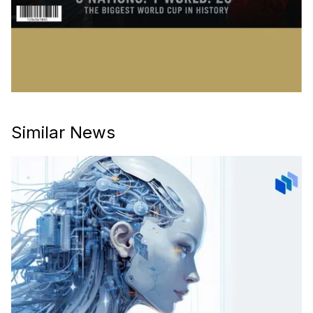
Similar News