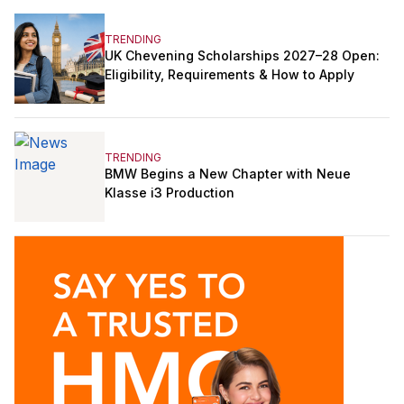
TRENDING
UK Chevening Scholarships 2027–28 Open:
Eligibility, Requirements & How to Apply
TRENDING
BMW Begins a New Chapter with Neue
Klasse i3 Production