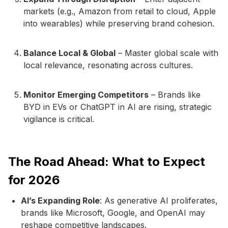
markets (e.g., Amazon from retail to cloud, Apple
into wearables) while preserving brand cohesion.
Balance Local & Global
– Master global scale with
local relevance, resonating across cultures.
Monitor Emerging Competitors
– Brands like
BYD in EVs or ChatGPT in AI are rising, strategic
vigilance is critical.
The Road Ahead: What to Expect
for 2026
AI’s Expanding Role
: As generative AI proliferates,
brands like Microsoft, Google, and OpenAI may
reshape competitive landscapes.