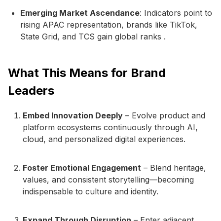
Emerging Market Ascendance
: Indicators point to
rising APAC representation, brands like TikTok,
State Grid, and TCS gain global ranks .
What This Means for Brand
Leaders
Embed Innovation Deeply
– Evolve product and
platform ecosystems continuously through AI,
cloud, and personalized digital experiences.
Foster Emotional Engagement
– Blend heritage,
values, and consistent storytelling—becoming
indispensable to culture and identity.
Expand Through Disruption
– Enter adjacent