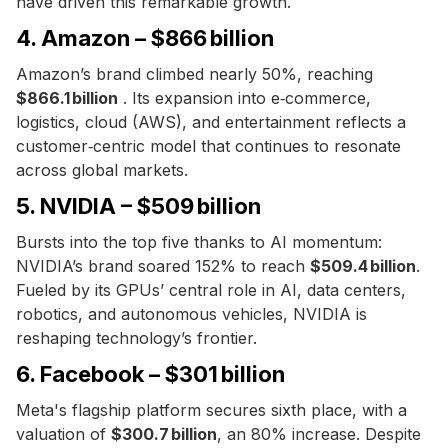
have driven this remarkable growth.
4. Amazon – $866 billion
Amazon’s brand climbed nearly 50%, reaching
$866.1 billion
. Its expansion into e‑commerce,
logistics, cloud (AWS), and entertainment reflects a
customer‑centric model that continues to resonate
across global markets.
5. NVIDIA – $509 billion
Bursts into the top five thanks to AI momentum:
NVIDIA’s brand soared 152% to reach
$509.4 billion
.
Fueled by its GPUs’ central role in AI, data centers,
robotics, and autonomous vehicles, NVIDIA is
reshaping technology’s frontier.
6. Facebook – $301 billion
Meta's flagship platform secures sixth place, with a
valuation of
$300.7 billion
, an 80% increase. Despite