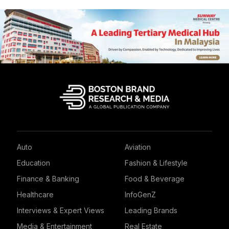
Auto
Aviation
Education
Fashion & Lifestyle
Finance & Banking
Food & Beverage
Healthcare
InfoGenZ
Interviews & Expert Views
Leading Brands
Media & Entertainment
Real Estate