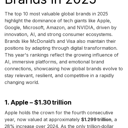
The top 10 most valuable global brands in 2025
highlight the dominance of tech giants like Apple,
Google, Microsoft, Amazon, and NVIDIA, driven by
innovation, AI, and strong consumer ecosystems.
Brands like McDonald’s and Visa also maintain their
positions by adapting through digital transformation.
This year's rankings reflect the growing influence of
AI, immersive platforms, and emotional brand
connections, showcasing how global brands evolve to
stay relevant, resilient, and competitive in a rapidly
changing world.
1. Apple – $1.30 trillion
Apple holds the crown for the fourth consecutive
year, now valued at approximately
$1.299 trillion
, a
28% increase over 2024. As the only trillion‑dollar