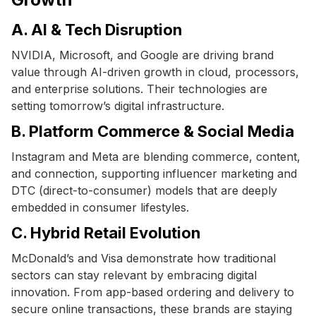
A. AI & Tech Disruption
NVIDIA, Microsoft, and Google are driving brand
value through AI-driven growth in cloud, processors,
and enterprise solutions. Their technologies are
setting tomorrow’s digital infrastructure.
B. Platform Commerce & Social Media
Instagram and Meta are blending commerce, content,
and connection, supporting influencer marketing and
DTC (direct-to-consumer) models that are deeply
embedded in consumer lifestyles.
C. Hybrid Retail Evolution
McDonald’s and Visa demonstrate how traditional
sectors can stay relevant by embracing digital
innovation. From app-based ordering and delivery to
secure online transactions, these brands are staying