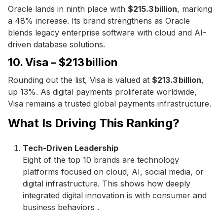
Oracle lands in ninth place with
$215.3 billion
, marking
a 48% increase. Its brand strengthens as Oracle
blends legacy enterprise software with cloud and AI-
driven database solutions.
10. Visa – $213 billion
Rounding out the list, Visa is valued at
$213.3 billion
,
up 13%. As digital payments proliferate worldwide,
Visa remains a trusted global payments infrastructure.
What Is Driving This Ranking?
Tech-Driven Leadership
Eight of the top 10 brands are technology
platforms focused on cloud, AI, social media, or
digital infrastructure. This shows how deeply
integrated digital innovation is with consumer and
business behaviors .