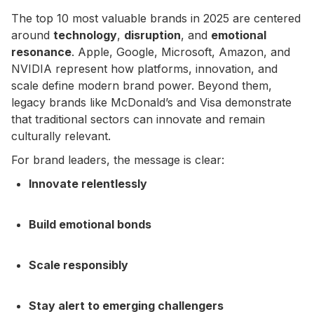
The top 10 most valuable brands in 2025 are centered
around
technology
,
disruption
, and
emotional
resonance
. Apple, Google, Microsoft, Amazon, and
NVIDIA represent how platforms, innovation, and
scale define modern brand power. Beyond them,
legacy brands like McDonald’s and Visa demonstrate
that traditional sectors can innovate and remain
culturally relevant.
For brand leaders, the message is clear:
Innovate relentlessly
Build emotional bonds
Scale responsibly
Stay alert to emerging challengers