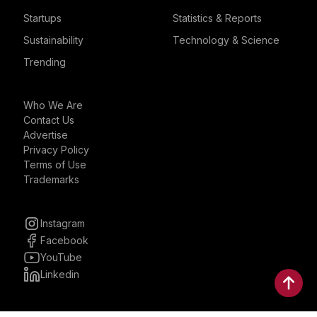
Startups
Statistics & Reports
Sustainability
Technology & Science
Trending
Who We Are
Contact Us
Advertise
Privacy Policy
Terms of Use
Trademarks
Instagram
Facebook
YouTube
Linkedin