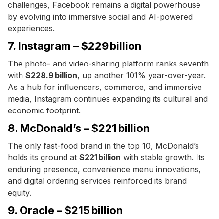
challenges, Facebook remains a digital powerhouse
by evolving into immersive social and AI-powered
experiences.
7. Instagram – $229 billion
The photo- and video-sharing platform ranks seventh
with
$228.9 billion
, up another 101% year-over-year.
As a hub for influencers, commerce, and immersive
media, Instagram continues expanding its cultural and
economic footprint.
8. McDonald’s – $221 billion
The only fast-food brand in the top 10, McDonald’s
holds its ground at
$221 billion
with stable growth. Its
enduring presence, convenience menu innovations,
and digital ordering services reinforced its brand
equity.
9. Oracle – $215 billion