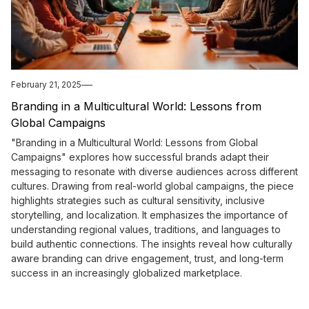
February 21, 2025
Branding in a Multicultural World: Lessons from
Global Campaigns
"Branding in a Multicultural World: Lessons from Global
Campaigns" explores how successful brands adapt their
messaging to resonate with diverse audiences across different
cultures. Drawing from real-world global campaigns, the piece
highlights strategies such as cultural sensitivity, inclusive
storytelling, and localization. It emphasizes the importance of
understanding regional values, traditions, and languages to
build authentic connections. The insights reveal how culturally
aware branding can drive engagement, trust, and long-term
success in an increasingly globalized marketplace.