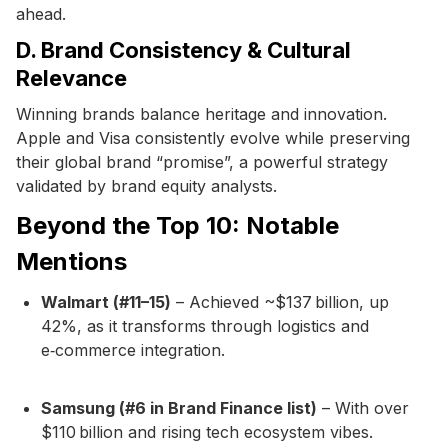
ahead.
D. Brand Consistency & Cultural
Relevance
Winning brands balance heritage and innovation.
Apple and Visa consistently evolve while preserving
their global brand “promise”, a powerful strategy
validated by brand equity analysts.
Beyond the Top 10: Notable
Mentions
Walmart (#11–15)
– Achieved ~$137 billion, up
42%, as it transforms through logistics and
e‑commerce integration.
Samsung (#6 in Brand Finance list)
– With over
$110 billion and rising tech ecosystem vibes.