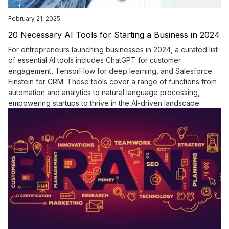
February 21, 2025
20 Necessary AI Tools for Starting a Business in 2024
For entrepreneurs launching businesses in 2024, a curated list
of essential AI tools includes ChatGPT for customer
engagement, TensorFlow for deep learning, and Salesforce
Einstein for CRM. These tools cover a range of functions from
automation and analytics to natural language processing,
empowering startups to thrive in the AI-driven landscape.