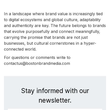
In a landscape where brand value is increasingly tied
to digital ecosystems and global culture, adaptability
and authenticity are key. The future belongs to brands
that evolve purposefully and connect meaningfully,
carrying the promise that brands are not just
businesses, but cultural cornerstones in a hyper-
connected world.
For questions or comments write to
contactus@bostonbrandmedia.com
Stay informed with our
newsletter.