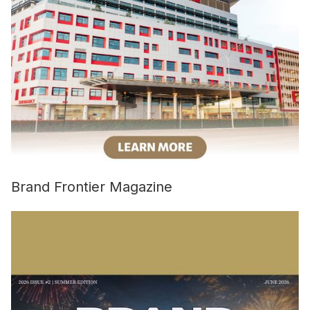
Brand Frontier Magazine