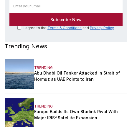
I agree to the
Terms & Conditions
and
Privacy Policy
.
Trending News
TRENDING
Abu Dhabi Oil Tanker Attacked in Strait of
Hormuz as UAE Points to Iran
TRENDING
Europe Builds Its Own Starlink Rival With
Major IRIS² Satellite Expansion