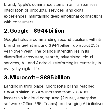
brand, Apple’s dominance stems from its seamless
integration of products, services, and digital
experiences, maintaining deep emotional connections
with consumers.
2. Google – $944 billion
Google holds a commanding second position, with its
brand valued at around
$944 billion
, up about 25%
year-over-year. The brand’s strength lies in its
diversified ecosystem, search, advertising, cloud
services, AI, and Android, reinforcing its centrality in
everyday digital life.
3. Microsoft – $885 billion
Landing in third place, Microsoft’s brand reached
$884.8 billion
, a 24% increase from 2024. Its
leadership in cloud computing (Azure), enterprise
software (Office 365, Teams), and surging AI initiatives