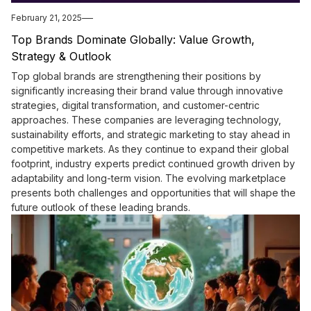
February 21, 2025
Top Brands Dominate Globally: Value Growth,
Strategy & Outlook
Top global brands are strengthening their positions by
significantly increasing their brand value through innovative
strategies, digital transformation, and customer-centric
approaches. These companies are leveraging technology,
sustainability efforts, and strategic marketing to stay ahead in
competitive markets. As they continue to expand their global
footprint, industry experts predict continued growth driven by
adaptability and long-term vision. The evolving marketplace
presents both challenges and opportunities that will shape the
future outlook of these leading brands.