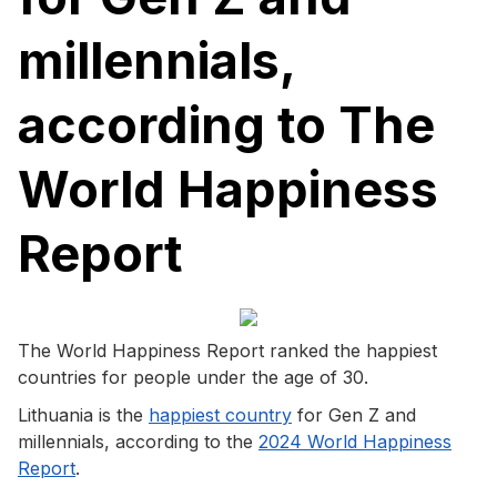
millennials,
according to The
World Happiness
Report
The World Happiness Report ranked the happiest
countries for people under the age of 30.
Lithuania is the
happiest country
for Gen Z and
millennials, according to the
2024 World Happiness
Report
.