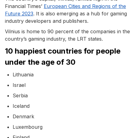
Financial Times’
European Cities and Regions of the
Future 2023
. It is also emerging as a hub for gaming
industry developers and publishers.
Vilnius is home to 90 percent of the companies in the
country’s gaming industry, the LRT states.
10 happiest countries for people
under the age of 30
Lithuania
Israel
Serbia
Iceland
Denmark
Luxembourg
Finland