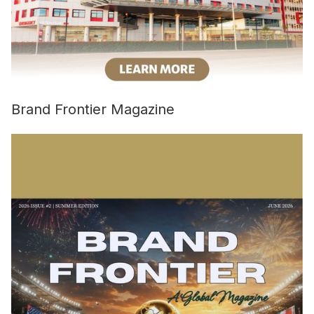
Brand Frontier Magazine