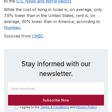
to the
U.S. News and World Report
.
While the cost of living in Israel is, on average, only
7.9% lower than in the United States, rent is, on
average, 30% lower than in America, according to
Numbeo
.
Sourced from
CNBC
Stay informed with our
newsletter.
I agree to the
Terms & Conditions
and
Privacy Policy
.