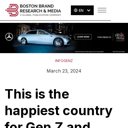
EN
INFOGENZ
March 23, 2024
This is the
happiest country
for Gen Z and