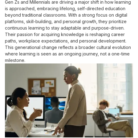
Gen Zs and Millennials are driving a major shift in how learning
is approached, embracing lifelong, self-directed education
beyond traditional classrooms. With a strong focus on digital
platforms, skill-building, and personal growth, they prioritize
continuous learning to stay adaptable and purpose-driven.
Their passion for acquiring knowledge is reshaping career
paths, workplace expectations, and personal development.
This generational change reflects a broader cultural evolution
where learning is seen as an ongoing journey, not a one-time
milestone.