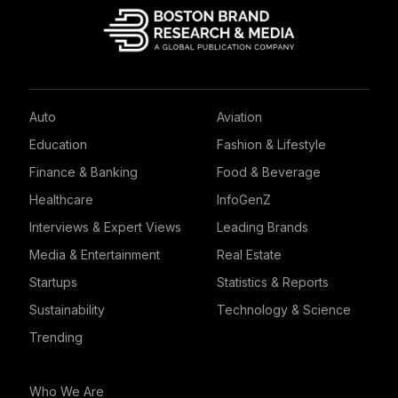
Auto
Aviation
Education
Fashion & Lifestyle
Finance & Banking
Food & Beverage
Healthcare
InfoGenZ
Interviews & Expert Views
Leading Brands
Media & Entertainment
Real Estate
Startups
Statistics & Reports
Sustainability
Technology & Science
Trending
Who We Are