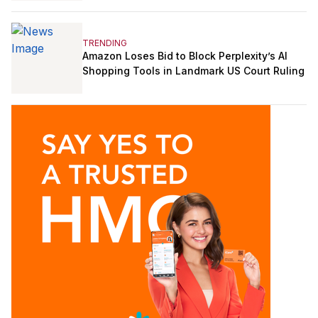
TRENDING
Amazon Loses Bid to Block Perplexity’s AI
Shopping Tools in Landmark US Court Ruling