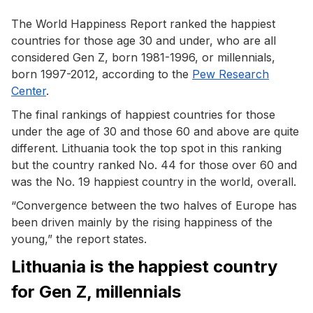
The World Happiness Report ranked the happiest
countries for those age 30 and under, who are all
considered Gen Z, born 1981-1996, or millennials,
born 1997-2012, according to the
Pew Research
Center
.
The final rankings of happiest countries for those
under the age of 30 and those 60 and above are quite
different. Lithuania took the top spot in this ranking
but the country ranked No. 44 for those over 60 and
was the No. 19 happiest country in the world, overall.
“Convergence between the two halves of Europe has
been driven mainly by the rising happiness of the
young,” the report states.
Lithuania is the happiest country
for Gen Z, millennials