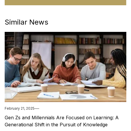
Similar News
February 21, 2025
Gen Zs and Millennials Are Focused on Learning: A
Generational Shift in the Pursuit of Knowledge