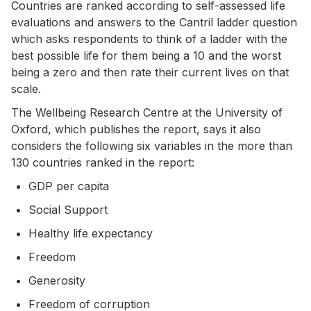
Countries are ranked according to self-assessed life
evaluations and answers to the Cantril ladder question
which
asks respondents to think of a ladder with the
best possible life for them being a 10 and the worst
being a zero and then rate their current lives on that
scale.
The Wellbeing Research Centre at the University of
Oxford, which publishes the report, says it also
considers the following six variables in the more than
130 countries ranked in the report:
GDP per capita
Social Support
Healthy life expectancy
Freedom
Generosity
Freedom of corruption