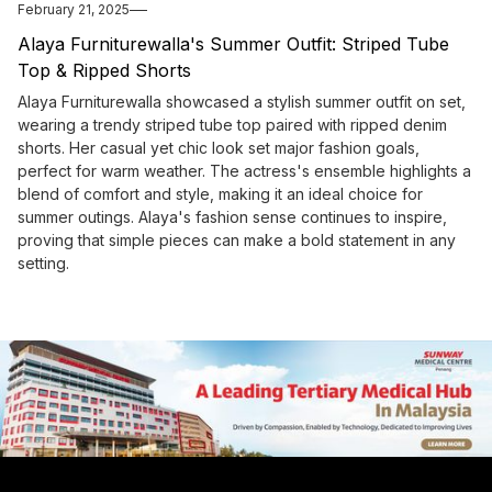
February 21, 2025
Alaya Furniturewalla's Summer Outfit: Striped Tube
Top & Ripped Shorts
Alaya Furniturewalla showcased a stylish summer outfit on set,
wearing a trendy striped tube top paired with ripped denim
shorts. Her casual yet chic look set major fashion goals,
perfect for warm weather. The actress's ensemble highlights a
blend of comfort and style, making it an ideal choice for
summer outings. Alaya's fashion sense continues to inspire,
proving that simple pieces can make a bold statement in any
setting.