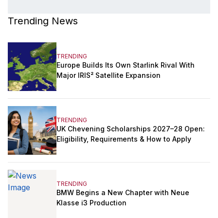
Trending News
TRENDING
Europe Builds Its Own Starlink Rival With
Major IRIS² Satellite Expansion
TRENDING
UK Chevening Scholarships 2027–28 Open:
Eligibility, Requirements & How to Apply
TRENDING
BMW Begins a New Chapter with Neue
Klasse i3 Production