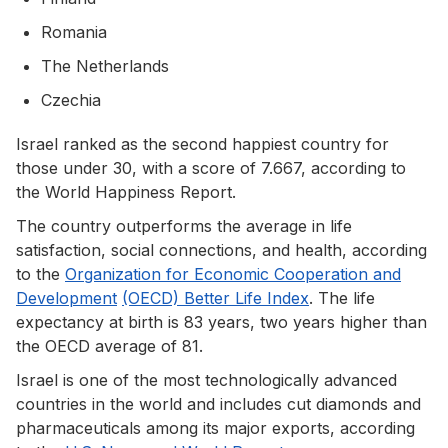
Romania
The Netherlands
Czechia
Israel ranked as the second happiest country for
those under 30, with a score of 7.667, according to
the World Happiness Report.
The country outperforms the average in life
satisfaction, social connections, and health, according
to the
Organization for Economic Cooperation and
Development
(OECD) Better Life Index
. The life
expectancy at birth is 83 years, two years higher than
the OECD average of 81.
Israel is one of the most technologically advanced
countries in the world and includes cut diamonds and
pharmaceuticals among its major exports, according