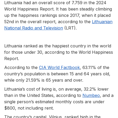
Lithuania had an overall score of 7.759 in the 2024
World Happiness Report. It has been steadily climbing
up the happiness rankings since 2017, when it placed
52nd in the overall report, according to the
Lithuanian
National Radio and Television
(LRT).
Lithuania ranked as the happiest country in the world
for those under 30, according to the World Happiness
Report.
According to the
CIA World Factbook
, 63.11% of the
country’s population is between 15 and 64 years old,
while only 21.59% is 65 years and over.
Lithuania’s cost of living is, on average, 32.2% lower
than in the United States, according to
Numbeo
, and a
single person’s estimated monthly costs are under
$800, not including rent.
The country’s capital, Vilnius, ranked high in the