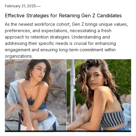
February 21, 2025
Effective Strategies for Retaining Gen Z Candidates
As the newest workforce cohort, Gen Z brings unique values,
preferences, and expectations, necessitating a fresh
approach to retention strategies. Understanding and
addressing their specific needs is crucial for enhancing
engagement and ensuring long-term commitment within
organizations.