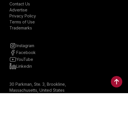
Contact Us
Advertise
Privacy Policy
Terms of Use
Trademarks
Instagram
Facebook
YouTube
Linkedin
30 Parkman, Ste. 3, Brookline,
Massachusetts, United States
02446
contactus@bostonbrandmedia.com
Whatsapp & Phone: +1 (617) 935 8890
©2024 Boston Brand Research & Media LLC. All Rights