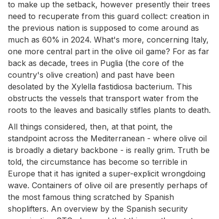
to make up the setback, however presently their trees
need to recuperate from this guard collect: creation in
the previous nation is supposed to come around as
much as 60% in 2024. What's more, concerning Italy,
one more central part in the olive oil game? For as far
back as decade, trees in Puglia (the core of the
country's olive creation) and past have been
desolated by the Xylella fastidiosa bacterium. This
obstructs the vessels that transport water from the
roots to the leaves and basically stifles plants to death.
All things considered, then, at that point, the
standpoint across the Mediterranean - where olive oil
is broadly a dietary backbone - is really grim. Truth be
told, the circumstance has become so terrible in
Europe that it has ignited a super-explicit wrongdoing
wave. Containers of olive oil are presently perhaps of
the most famous thing scratched by Spanish
shoplifters. An overview by the Spanish security