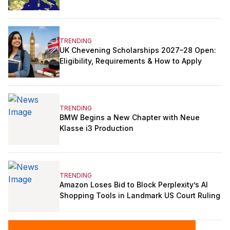
TRENDING
UK Chevening Scholarships 2027–28 Open:
Eligibility, Requirements & How to Apply
TRENDING
BMW Begins a New Chapter with Neue
Klasse i3 Production
TRENDING
Amazon Loses Bid to Block Perplexity’s AI
Shopping Tools in Landmark US Court Ruling