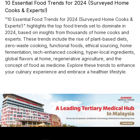
10 Essential Food Trends for 2024 (Surveyed Home
Cooks & Experts!)
"10 Essential Food Trends for 2024 (Surveyed Home Cooks &
Experts!)" highlights the top food trends set to dominate in
2024, based on insights from thousands of home cooks and
experts. These trends include the rise of plant-based diets,
zero-waste cooking, functional foods, ethical sourcing, home
fermentation, tech-enhanced cooking, hyper-local ingredients,
global flavors at home, regenerative agriculture, and the
concept of food as medicine. Explore these trends to enhance
your culinary experience and embrace a healthier lifestyle.