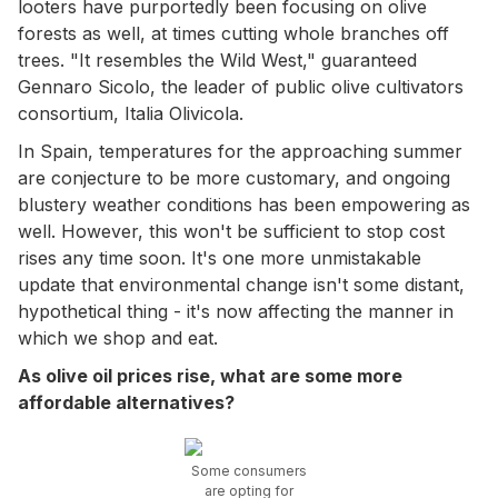
looters have purportedly been focusing on olive
forests as well, at times cutting whole branches off
trees. "It resembles the Wild West," guaranteed
Gennaro Sicolo, the leader of public olive cultivators
consortium, Italia Olivicola.
In Spain, temperatures for the approaching summer
are conjecture to be more customary, and ongoing
blustery weather conditions has been empowering as
well. However, this won't be sufficient to stop cost
rises any time soon. It's one more unmistakable
update that environmental change isn't some distant,
hypothetical thing - it's now affecting the manner in
which we shop and eat.
As olive oil prices rise, what are some more
affordable alternatives?
Some consumers
are opting for