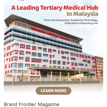
Brand Frontier Magazine