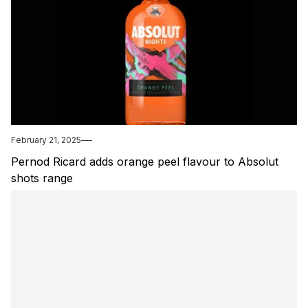
February 21, 2025
Pernod Ricard adds orange peel flavour to Absolut
shots range