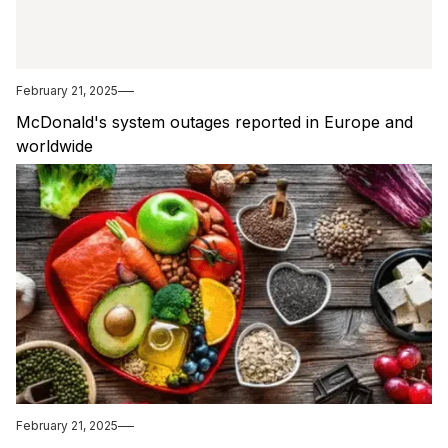
February 21, 2025
McDonald's system outages reported in Europe and
worldwide
February 21, 2025