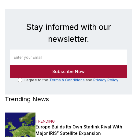
Stay informed with our
newsletter.
I agree to the
Terms & Conditions
and
Privacy Policy
.
Trending News
TRENDING
Europe Builds Its Own Starlink Rival With
Major IRIS² Satellite Expansion