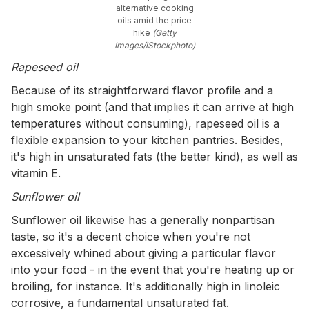
alternative cooking
oils amid the price
hike
(Getty
Images/iStockphoto)
Rapeseed oil
Because of its straightforward flavor profile and a
high smoke point (and that implies it can arrive at high
temperatures without consuming), rapeseed oil is a
flexible expansion to your kitchen pantries. Besides,
it's high in unsaturated fats (the better kind), as well as
vitamin E.
Sunflower oil
Sunflower oil likewise has a generally nonpartisan
taste, so it's a decent choice when you're not
excessively whined about giving a particular flavor
into your food - in the event that you're heating up or
broiling, for instance. It's additionally high in linoleic
corrosive, a fundamental unsaturated fat.