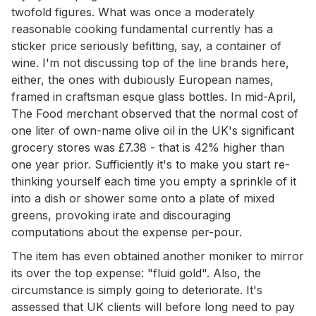
twofold figures. What was once a moderately
reasonable cooking fundamental currently has a
sticker price seriously befitting, say, a container of
wine. I'm not discussing top of the line brands here,
either, the ones with dubiously European names,
framed in craftsman esque glass bottles. In mid-April,
The Food merchant observed that the normal cost of
one liter of own-name olive oil in the UK's significant
grocery stores was £7.38 - that is 42% higher than
one year prior. Sufficiently it's to make you start re-
thinking yourself each time you empty a sprinkle of it
into a dish or shower some onto a plate of mixed
greens, provoking irate and discouraging
computations about the expense per-pour.
The item has even obtained another moniker to mirror
its over the top expense: "fluid gold". Also, the
circumstance is simply going to deteriorate. It's
assessed that UK clients will before long need to pay