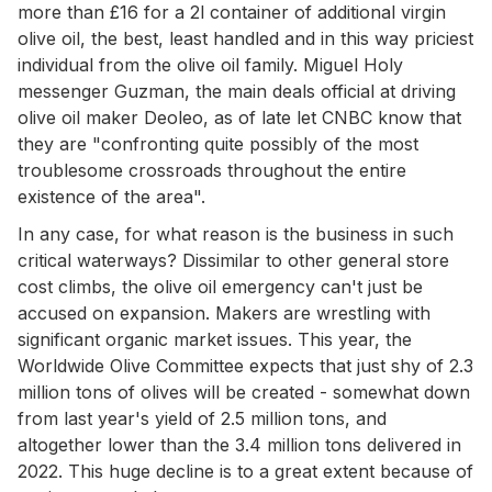
more than £16 for a 2l container of additional virgin
olive oil, the best, least handled and in this way priciest
individual from the olive oil family. Miguel Holy
messenger Guzman, the main deals official at driving
olive oil maker Deoleo, as of late let CNBC know that
they are "confronting quite possibly of the most
troublesome crossroads throughout the entire
existence of the area".
In any case, for what reason is the business in such
critical waterways? Dissimilar to other general store
cost climbs, the olive oil emergency can't just be
accused on expansion. Makers are wrestling with
significant organic market issues. This year, the
Worldwide Olive Committee expects that just shy of 2.3
million tons of olives will be created - somewhat down
from last year's yield of 2.5 million tons, and
altogether lower than the 3.4 million tons delivered in
2022. This huge decline is to a great extent because of