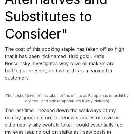
Substitutes to
Consider"
The cost of this cooking staple has taken off so high
that it has been nicknamed 'fluid gold'. Katie
Rosseinsky investigates why olive oil makers are
battling at present, and what this is meaning for
customers
The cost of olive oil has taken off as of late as Europe has been hit by
dry spell and high temperatures (Getty Pictures)
The last time I headed down the walkways of my
nearby general store to renew supplies of olive oil, I
did a nearly silly twofold take: I could essentially feel
my eyes leaping out on stalks as I saw costs in