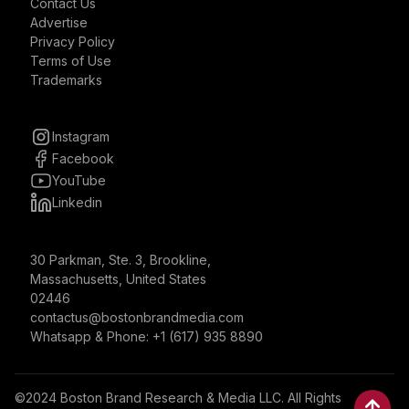
Contact Us
Advertise
Privacy Policy
Terms of Use
Trademarks
Instagram
Facebook
YouTube
Linkedin
30 Parkman, Ste. 3, Brookline,
Massachusetts, United States
02446
contactus@bostonbrandmedia.com
Whatsapp & Phone: +1 (617) 935 8890
©2024 Boston Brand Research & Media LLC. All Rights