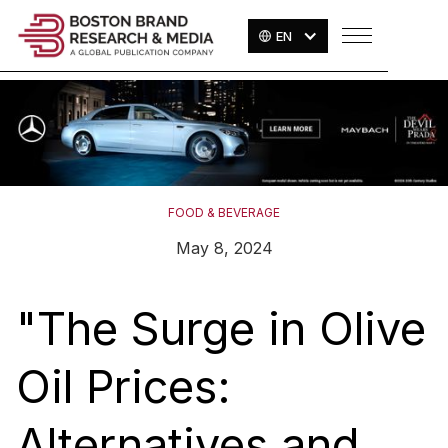
EN
FOOD & BEVERAGE
May 8, 2024
"The Surge in Olive
Oil Prices:
Alternatives and