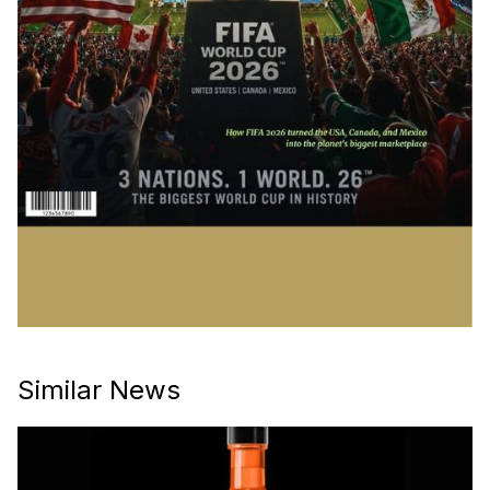
Similar News