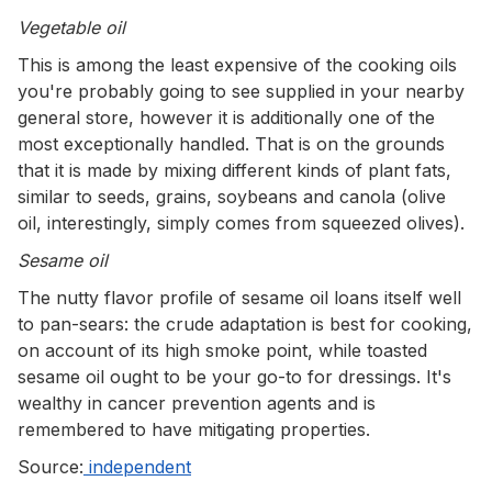
Vegetable oil
This is among the least expensive of the cooking oils
you're probably going to see supplied in your nearby
general store, however it is additionally one of the
most exceptionally handled. That is on the grounds
that it is made by mixing different kinds of plant fats,
similar to seeds, grains, soybeans and canola (olive
oil, interestingly, simply comes from squeezed olives).
Sesame oil
The nutty flavor profile of sesame oil loans itself well
to pan-sears: the crude adaptation is best for cooking,
on account of its high smoke point, while toasted
sesame oil ought to be your go-to for dressings. It's
wealthy in cancer prevention agents and is
remembered to have mitigating properties.
Source:
independent