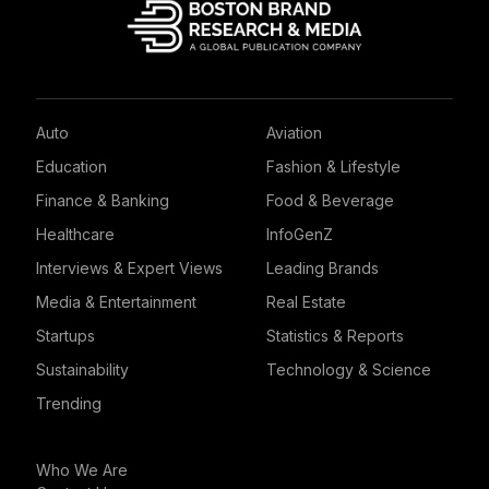
Auto
Aviation
Education
Fashion & Lifestyle
Finance & Banking
Food & Beverage
Healthcare
InfoGenZ
Interviews & Expert Views
Leading Brands
Media & Entertainment
Real Estate
Startups
Statistics & Reports
Sustainability
Technology & Science
Trending
Who We Are