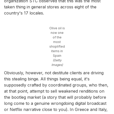
organization STC observed that this was the most
taken thing in general stores across eight of the
country's 17 locales.
Olive oil is
now one
of the
most
shoplifted
items in
Spain
(Getty
Images)
Obviously, however, not destitute clients are driving
this stealing binge. All things being equal, it's
supposedly crafted by coordinated groups, who then,
at that point, attempt to sell weakened renditions on
the bootleg market (a story that will probably before
long come to a genuine wrongdoing digital broadcast
or Netflix narrative close to you). In Greece and Italy,