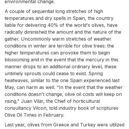
environmental change.
A couple of sequential long stretches of high
temperatures and dry spells in Spain, the country
liable for delivering 40% of the world's olives, have
radically diminished the amount and the nature of the
gather. Uncommonly warm stretches of weather
conditions in winter are terrible for olive trees: the
higher temperatures can provoke them to begin
blossoming and in the event that the mercury in this
manner drops to an additional ordinary level, these
untimely sprouts could cease to exist. Spring
heatwaves, similar to the one Spain experienced last
May, can harm as well. "In the event that the weather
conditions doesn't change, olive oil costs will keep on
rising," Juan Vilar, the Chief of horticultural
consultancy Vilcon, told industry book of scriptures
Olive Oil Times in February.
Last year, olives from Greece and Turkey were utilized