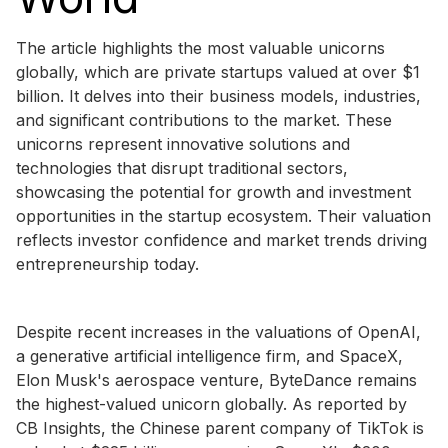
The article highlights the most valuable unicorns
globally, which are private startups valued at over $1
billion. It delves into their business models, industries,
and significant contributions to the market. These
unicorns represent innovative solutions and
technologies that disrupt traditional sectors,
showcasing the potential for growth and investment
opportunities in the startup ecosystem. Their valuation
reflects investor confidence and market trends driving
entrepreneurship today.
Despite recent increases in the valuations of OpenAI,
a generative artificial intelligence firm, and SpaceX,
Elon Musk's aerospace venture, ByteDance remains
the highest-valued unicorn globally. As reported by
CB Insights, the Chinese parent company of TikTok is