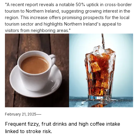
"A recent report reveals a notable 50% uptick in cross-border
tourism to Northern Ireland, suggesting growing interest in the
region. This increase offers promising prospects for the local
tourism sector and highlights Northern Ireland's appeal to
visitors from neighboring areas."
February 21, 2025
Frequent fizzy, fruit drinks and high coffee intake
linked to stroke risk.