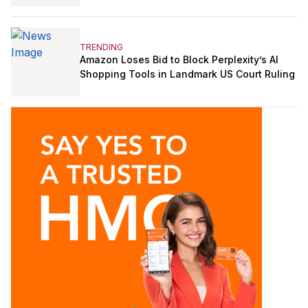
TRENDING
Amazon Loses Bid to Block Perplexity’s AI
Shopping Tools in Landmark US Court Ruling