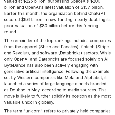
valued at $225 billion, surpassing SpaceX's $200
billion and OpenAI's latest valuation of $157 billion.
Earlier this month, the organization behind ChatGPT
secured $6.6 billion in new funding, nearly doubling its
prior valuation of $80 billion before this funding
round.
The remainder of the top rankings includes companies
from the apparel (Shein and Fanatics), fintech (Stripe
and Revolut), and software (Databricks) sectors. While
only OpenAI and Databricks are focused solely on AI,
ByteDance has also been actively engaging with
generative artificial intelligence. Following the example
set by Western companies like Meta and Alphabet, it
launched a series of large language models branded
as Doubao in May, according to media sources. This
move is likely to further solidify its position as the most
valuable unicorn globally.
The term "unicorn" refers to privately held companies