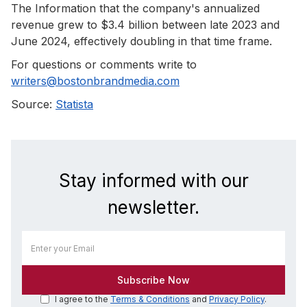
The Information that the company's annualized
revenue grew to $3.4 billion between late 2023 and
June 2024, effectively doubling in that time frame.
For questions or comments write to
writers@bostonbrandmedia.com
Source:
Statista
Stay informed with our
newsletter.
I agree to the
Terms & Conditions
and
Privacy Policy
.