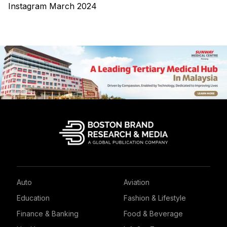
Instagram March 2024
Auto
Aviation
Education
Fashion & Lifestyle
Finance & Banking
Food & Beverage