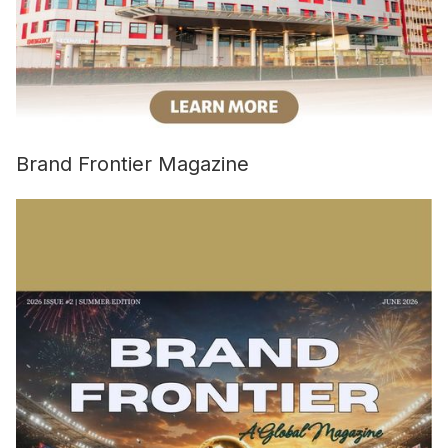
Brand Frontier Magazine