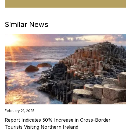
Similar News
February 21, 2025
Report Indicates 50% Increase in Cross-Border
Tourists Visiting Northern Ireland