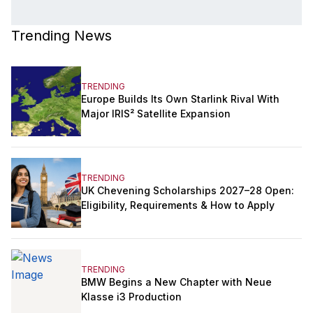
Trending News
TRENDING
Europe Builds Its Own Starlink Rival With
Major IRIS² Satellite Expansion
TRENDING
UK Chevening Scholarships 2027–28 Open:
Eligibility, Requirements & How to Apply
TRENDING
BMW Begins a New Chapter with Neue
Klasse i3 Production