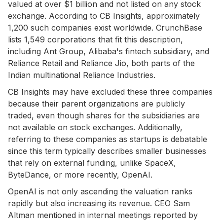
valued at over $1 billion and not listed on any stock
exchange. According to CB Insights, approximately
1,200 such companies exist worldwide. CrunchBase
lists 1,549 corporations that fit this description,
including Ant Group, Alibaba's fintech subsidiary, and
Reliance Retail and Reliance Jio, both parts of the
Indian multinational Reliance Industries.
CB Insights may have excluded these three companies
because their parent organizations are publicly
traded, even though shares for the subsidiaries are
not available on stock exchanges. Additionally,
referring to these companies as startups is debatable
since this term typically describes smaller businesses
that rely on external funding, unlike SpaceX,
ByteDance, or more recently, OpenAI.
OpenAI is not only ascending the valuation ranks
rapidly but also increasing its revenue. CEO Sam
Altman mentioned in internal meetings reported by