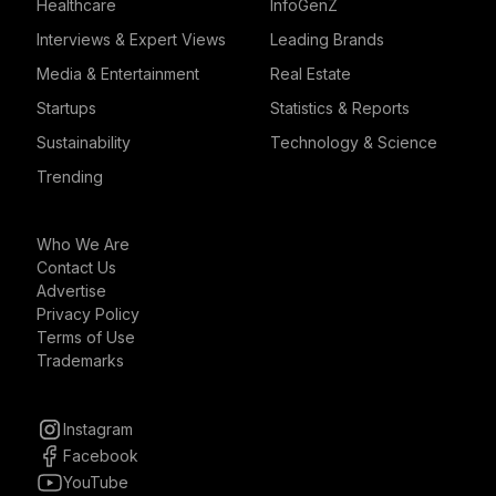
Healthcare
InfoGenZ
Interviews & Expert Views
Leading Brands
Media & Entertainment
Real Estate
Startups
Statistics & Reports
Sustainability
Technology & Science
Trending
Who We Are
Contact Us
Advertise
Privacy Policy
Terms of Use
Trademarks
Instagram
Facebook
YouTube