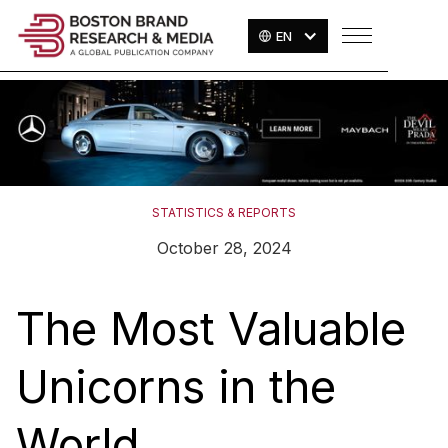
EN
STATISTICS & REPORTS
October 28, 2024
The Most Valuable
Unicorns in the
World