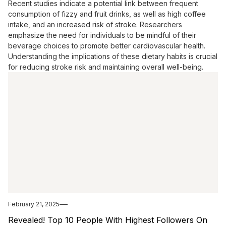
Recent studies indicate a potential link between frequent
consumption of fizzy and fruit drinks, as well as high coffee
intake, and an increased risk of stroke. Researchers
emphasize the need for individuals to be mindful of their
beverage choices to promote better cardiovascular health.
Understanding the implications of these dietary habits is crucial
for reducing stroke risk and maintaining overall well-being.
February 21, 2025
Revealed! Top 10 People With Highest Followers On