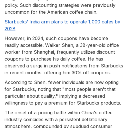
policy. Such discounting strategies were previously
uncommon for the American coffee chain.
Starbucks’ India arm plans to operate 1,000 cafes by
2028
However, in 2024, such coupons have become
readily accessible. Walker Shen, a 38-year-old office
worker from Shanghai, frequently utilizes discount
coupons to purchase his daily coffee. He has
observed a surge in push notifications from Starbucks
in recent months, offering him 30% off coupons.
According to Shen, fewer individuals are now opting
for Starbucks, noting that "most people aren't that
particular about quality," implying a decreased
willingness to pay a premium for Starbucks products.
The onset of a pricing battle within China's coffee
industry coincides with a persistent deflationary
atmosphere, compounded by subdued consumer