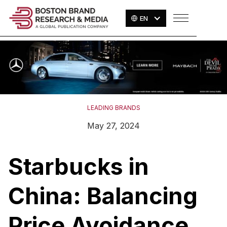
EN
LEADING BRANDS
May 27, 2024
Starbucks in
China: Balancing
Price Avoidance