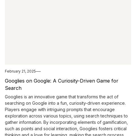
February 21, 2025
Googlies on Google: A Curiosity-Driven Game for
Search
Googlies is an innovative game that transforms the act of
searching on Google into a fun, curiosity-driven experience.
Players engage with intriguing prompts that encourage
exploration across various topics, using search techniques to
gather information. By incorporating elements of gamification,
such as points and social interaction, Googlies fosters critical
thinking and a love for learning, making the search process