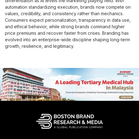
differentiation as AI levels the marketing playing field. With
automation standardizing execution, brands now compete on
values, credibility, and consistency rather than mechanics.
Consumers expect personalization, transparency in data use,
and ethical behavior, while strong brands command higher
price premiums and recover faster from crises. Branding has
evolved into an enterprise-wide discipline shaping long-term
growth, resilience, and legitimacy.