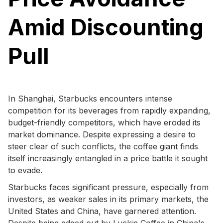
Amid Discounting
Pull
In Shanghai, Starbucks encounters intense
competition for its beverages from rapidly expanding,
budget-friendly competitors, which have eroded its
market dominance. Despite expressing a desire to
steer clear of such conflicts, the coffee giant finds
itself increasingly entangled in a price battle it sought
to evade.
Starbucks faces significant pressure, especially from
investors, as weaker sales in its primary markets, the
United States and China, have garnered attention.
Despite being edged out by Luckin Coffee in China's