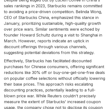
sales rankings in 2023, Starbucks remains committed
to avoiding a price-driven competition. Belinda Wong,
CEO of Starbucks China, emphasized this stance in
January, prioritizing sustainable, high-quality growth
over price wars. Similar sentiments were echoed by
founder Howard Schultz during a visit to Shanghai in
March. However, reports indicate an uptick in
discount offerings through various channels,
suggesting potential deviations from this strategy.
Effectively, Starbucks has facilitated discounted
purchases for Chinese consumers, offering significant
reductions like 30% off or buy-one-get-one-free deals
on popular coffee selections without officially lowering
their base prices. This approach risks escalating
discounting practices, potentially leading to a full-
blown price war. While Reuters couldn't precisely
measure the extent of Starbucks' increased coupon
usage, the company chose not to disclose its coupon