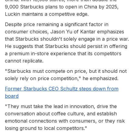
9,000 Starbucks plans to open in China by 2025,
Luckin maintains a competitive edge.
Despite price remaining a significant factor in
consumer choices, Jason Yu of Kantar emphasizes
that Starbucks shouldn't solely engage in a price war.
He suggests that Starbucks should persist in offering
a premium in-store experience that its competitors
cannot replicate.
"Starbucks must compete on price, but it should not
solely rely on price competition," he emphasized.
Former Starbucks CEO Schultz steps down from
board
"They must take the lead in innovation, drive the
conversation about coffee culture, and establish
emotional connections with consumers, or they risk
losing ground to local competitors."