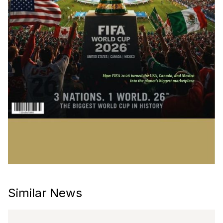
Similar News