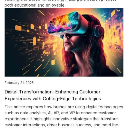
both educational and enjoyable.
February 21, 2025
Digital Transformation: Enhancing Customer
Experiences with Cutting-Edge Technologies
This article explores how brands are using digital technologies
such as data analytics, AI, AR, and VR to enhance customer
experiences. It highlights innovative strategies that transform
customer interactions, drive business success, and meet the