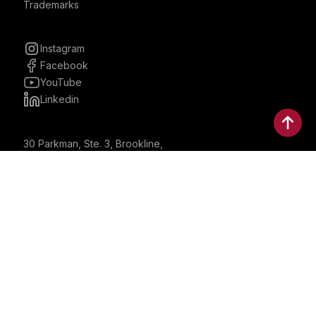
Trademarks
Instagram
Facebook
YouTube
Linkedin
30 Parkman, Ste. 3, Brookline,
Massachusetts, United States
02446
contactus@bostonbrandmedia.com
Whatsapp & Phone: +1 (617) 935 8890
©2024 Boston Brand Research & Media LLC. All Rights
Reserved. Boston Brand Research & Media LLC is not
responsible for the content of external sites.