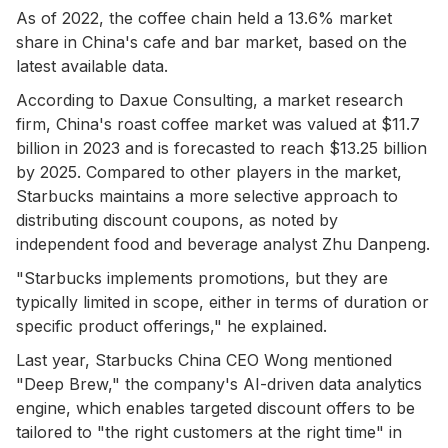
As of 2022, the coffee chain held a 13.6% market
share in China's cafe and bar market, based on the
latest available data.
According to Daxue Consulting, a market research
firm, China's roast coffee market was valued at $11.7
billion in 2023 and is forecasted to reach $13.25 billion
by 2025. Compared to other players in the market,
Starbucks maintains a more selective approach to
distributing discount coupons, as noted by
independent food and beverage analyst Zhu Danpeng.
"Starbucks implements promotions, but they are
typically limited in scope, either in terms of duration or
specific product offerings," he explained.
Last year, Starbucks China CEO Wong mentioned
"Deep Brew," the company's AI-driven data analytics
engine, which enables targeted discount offers to be
tailored to "the right customers at the right time" in