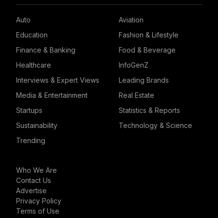
Auto
Aviation
Education
Fashion & Lifestyle
Finance & Banking
Food & Beverage
Healthcare
InfoGenZ
Interviews & Expert Views
Leading Brands
Media & Entertainment
Real Estate
Startups
Statistics & Reports
Sustainability
Technology & Science
Trending
Who We Are
Contact Us
Advertise
Privacy Policy
Terms of Use