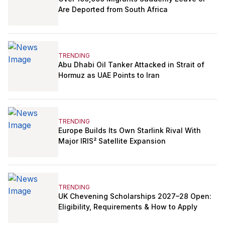
Are Deported from South Africa
TRENDING
Abu Dhabi Oil Tanker Attacked in Strait of
Hormuz as UAE Points to Iran
TRENDING
Europe Builds Its Own Starlink Rival With
Major IRIS² Satellite Expansion
TRENDING
UK Chevening Scholarships 2027–28 Open:
Eligibility, Requirements & How to Apply