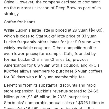
China. However, the company declined to comment
on the current utilization of Deep Brew as part of its
strategy.
Coffee for beans
While Luckin's large latte is priced at 29 yuan ($4.00),
which is close to Starbucks' latte price of 33 yuan,
Luckin frequently offers lattes for just 9.9 yuan with
widely-available coupons. Other competitors offer
even lower prices; for example, Cotti, founded by
former Luckin Chairman Charles Lu, provides
Americanos for 8.8 yuan with a coupon, and KFC's
KCoffee allows members to purchase 5 yuan coffees
for 30 days with a 10-yuan membership fee.
Benefiting from its substantial discounts and rapid
store expansion, Luckin's revenue soared to 24.86
billion yuan ($3.45 billion) in 2023, surpassing
Starbucks' comparable annual sales of $3.16 billion in
China. With 18,590 stores, more than double the