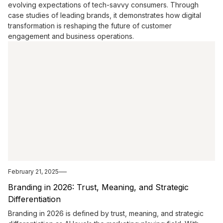
evolving expectations of tech-savvy consumers. Through
case studies of leading brands, it demonstrates how digital
transformation is reshaping the future of customer
engagement and business operations.
February 21, 2025
Branding in 2026: Trust, Meaning, and Strategic
Differentiation
Branding in 2026 is defined by trust, meaning, and strategic