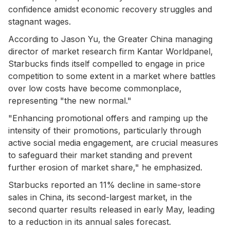
confidence amidst economic recovery struggles and
stagnant wages.
According to Jason Yu, the Greater China managing
director of market research firm Kantar Worldpanel,
Starbucks finds itself compelled to engage in price
competition to some extent in a market where battles
over low costs have become commonplace,
representing "the new normal."
"Enhancing promotional offers and ramping up the
intensity of their promotions, particularly through
active social media engagement, are crucial measures
to safeguard their market standing and prevent
further erosion of market share," he emphasized.
Starbucks reported an 11% decline in same-store
sales in China, its second-largest market, in the
second quarter results released in early May, leading
to a reduction in its annual sales forecast.