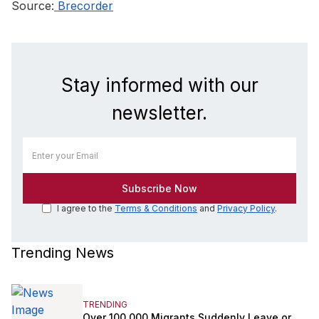
Source:
Brecorder
Stay informed with our
newsletter.
I agree to the
Terms & Conditions
and
Privacy Policy
.
Trending News
TRENDING
Over 100,000 Migrants Suddenly Leave or