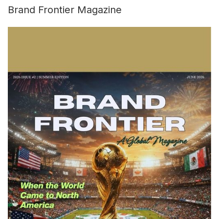
Brand Frontier Magazine