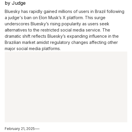
by Judge
Bluesky has rapidly gained millions of users in Brazil following
a judge's ban on Elon Musk’s X platform. This surge
underscores Bluesky’s rising popularity as users seek
alternatives to the restricted social media service. The
dramatic shift reflects Bluesky’s expanding influence in the
Brazilian market amidst regulatory changes affecting other
major social media platforms.
February 21, 2025