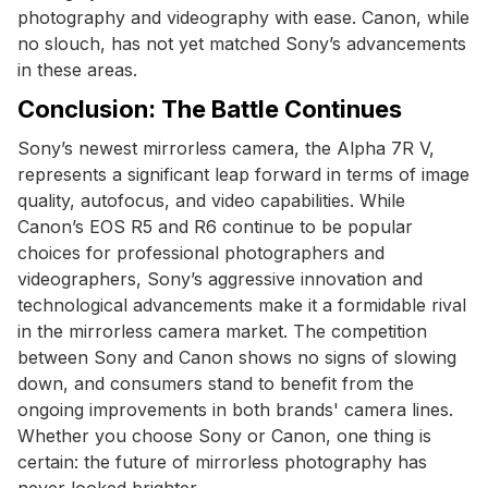
photography and videography with ease. Canon, while
no slouch, has not yet matched Sony’s advancements
in these areas.
Conclusion: The Battle Continues
Sony’s newest mirrorless camera, the Alpha 7R V,
represents a significant leap forward in terms of image
quality, autofocus, and video capabilities. While
Canon’s EOS R5 and R6 continue to be popular
choices for professional photographers and
videographers, Sony’s aggressive innovation and
technological advancements make it a formidable rival
in the mirrorless camera market. The competition
between Sony and Canon shows no signs of slowing
down, and consumers stand to benefit from the
ongoing improvements in both brands' camera lines.
Whether you choose Sony or Canon, one thing is
certain: the future of mirrorless photography has
never looked brighter.