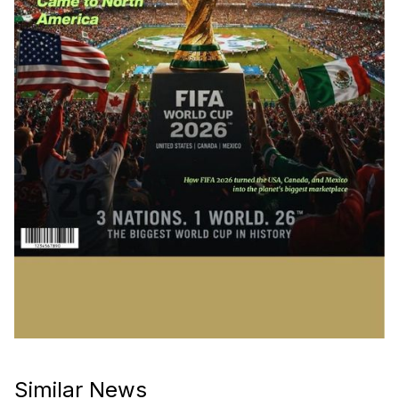
Similar News