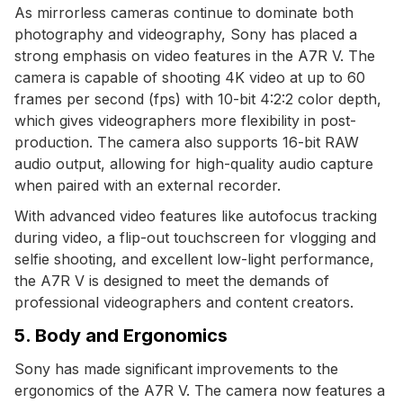
As mirrorless cameras continue to dominate both
photography and videography, Sony has placed a
strong emphasis on video features in the A7R V. The
camera is capable of shooting 4K video at up to 60
frames per second (fps) with 10-bit 4:2:2 color depth,
which gives videographers more flexibility in post-
production. The camera also supports 16-bit RAW
audio output, allowing for high-quality audio capture
when paired with an external recorder.
With advanced video features like autofocus tracking
during video, a flip-out touchscreen for vlogging and
selfie shooting, and excellent low-light performance,
the A7R V is designed to meet the demands of
professional videographers and content creators.
5. Body and Ergonomics
Sony has made significant improvements to the
ergonomics of the A7R V. The camera now features a