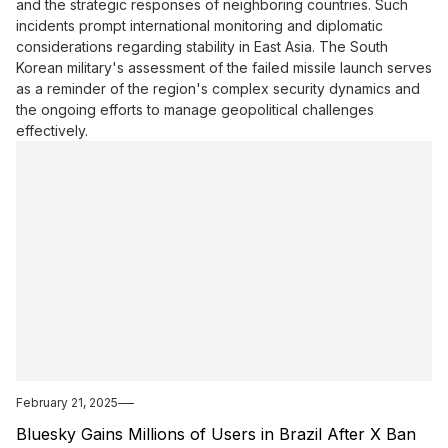
and the strategic responses of neighboring countries. Such
incidents prompt international monitoring and diplomatic
considerations regarding stability in East Asia. The South
Korean military's assessment of the failed missile launch serves
as a reminder of the region's complex security dynamics and
the ongoing efforts to manage geopolitical challenges
effectively.
February 21, 2025
Bluesky Gains Millions of Users in Brazil After X Ban