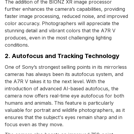
The addition of the BIONZ XR image processor
further enhances the camera’s capabilities, providing
faster image processing, reduced noise, and improved
color accuracy. Photographers will appreciate the
stunning detail and vibrant colors that the A7R V
produces, even in the most challenging lighting
conditions.
2. Autofocus and Tracking Technology
One of Sony’s strongest selling points in its mirrorless
cameras has always been its autofocus system, and
the A7R V takes it to the next level. With the
introduction of advanced AI-based autofocus, the
camera now offers real-time eye autofocus for both
humans and animals. This feature is particularly
valuable for portrait and wildlife photographers, as it
ensures that the subject's eyes remain sharp and in
focus even as they move.