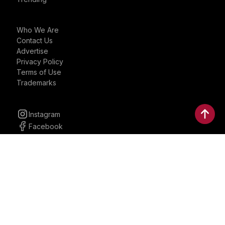
Who We Are
Contact Us
Advertise
Privacy Policy
Terms of Use
Trademarks
Instagram
Facebook
YouTube
Linkedin
30 Parkman, Ste. 3, Brookline,
Massachusetts, United States
02446
contactus@bostonbrandmedia.com
Whatsapp & Phone: +1 (617) 935 8890