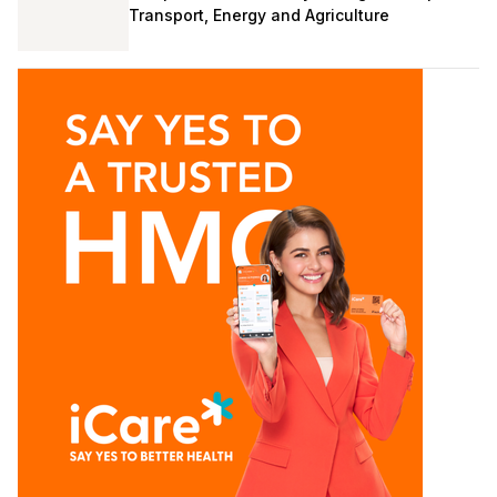
Transport, Energy and Agriculture