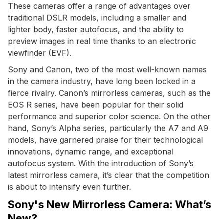
These cameras offer a range of advantages over
traditional DSLR models, including a smaller and
lighter body, faster autofocus, and the ability to
preview images in real time thanks to an electronic
viewfinder (EVF).
Sony and Canon, two of the most well-known names
in the camera industry, have long been locked in a
fierce rivalry. Canon’s mirrorless cameras, such as the
EOS R series, have been popular for their solid
performance and superior color science. On the other
hand, Sony’s Alpha series, particularly the A7 and A9
models, have garnered praise for their technological
innovations, dynamic range, and exceptional
autofocus system. With the introduction of Sony’s
latest mirrorless camera, it’s clear that the competition
is about to intensify even further.
Sony's New Mirrorless Camera: What’s
New?