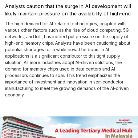
Analysts caution that the surge in AI development will
likely maintain pressure on the availability of high-end
memory chips throughout the year.
The high demand for AI-related technologies, coupled with
various other factors such as the rise of cloud computing, 5G
networks, and IoT, has indeed put pressure on the supply of
high-end memory chips. Analysts have been cautioning about
potential shortages for a while now. The boom in AI
applications is a significant contributor to this tight supply
situation. As more industries adopt AI-driven solutions, the
demand for memory chips used in data centers and AI
processors continues to soar. This trend emphasizes the
importance of investment and innovation in semiconductor
manufacturing to meet the growing demands of the AI-driven
economy.