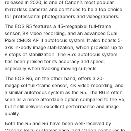
released in 2020, is one of Canon’s most popular
mirrorless cameras and continues to be a top choice
for professional photographers and videographers.
The EOS R5 features a 45-megapixel full-frame
sensor, 8K video recording, and an advanced Dual
Pixel CMOS AF II autofocus system. It also boasts 5-
axis in-body image stabilization, which provides up to
8 stops of stabilization. The R5’s autofocus system
has been praised for its accuracy and speed,
especially when tracking moving subjects.
The EOS R6, on the other hand, offers a 20-
megapixel full-frame sensor, 4K video recording, and
a similar autofocus system as the R5. The R6 is often
seen as a more affordable option compared to the R5,
but it still delivers excellent performance and image
quality.
Both the R5 and R6 have been well-received by
Canon’s loyal customer base, and Canon continues to