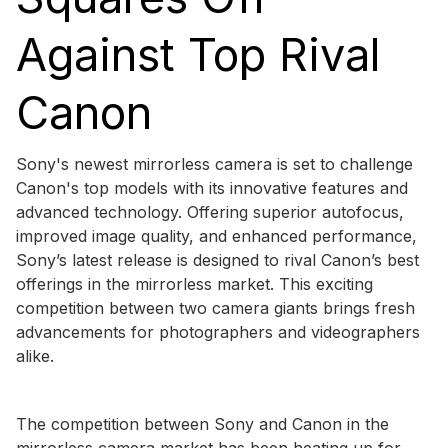
Against Top Rival
Canon
Sony's newest mirrorless camera is set to challenge
Canon's top models with its innovative features and
advanced technology. Offering superior autofocus,
improved image quality, and enhanced performance,
Sony’s latest release is designed to rival Canon’s best
offerings in the mirrorless market. This exciting
competition between two camera giants brings fresh
advancements for photographers and videographers
alike.
The competition between Sony and Canon in the
mirrorless camera market has been heating up for