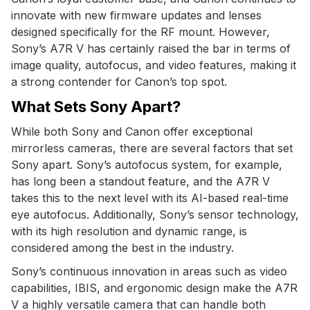
innovate with new firmware updates and lenses
designed specifically for the RF mount. However,
Sony’s A7R V has certainly raised the bar in terms of
image quality, autofocus, and video features, making it
a strong contender for Canon’s top spot.
What Sets Sony Apart?
While both Sony and Canon offer exceptional
mirrorless cameras, there are several factors that set
Sony apart. Sony’s autofocus system, for example,
has long been a standout feature, and the A7R V
takes this to the next level with its AI-based real-time
eye autofocus. Additionally, Sony’s sensor technology,
with its high resolution and dynamic range, is
considered among the best in the industry.
Sony’s continuous innovation in areas such as video
capabilities, IBIS, and ergonomic design make the A7R
V a highly versatile camera that can handle both