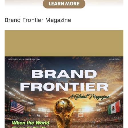
Brand Frontier Magazine