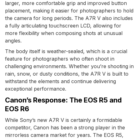
larger, more comfortable grip and improved button
placement, making it easier for photographers to hold
the camera for long periods. The A7R V also includes
a fully articulating touchscreen LCD, allowing for
more flexibility when composing shots at unusual
angles.
The body itself is weather-sealed, which is a crucial
feature for photographers who often shoot in
challenging environments. Whether you’re shooting in
rain, snow, or dusty conditions, the A7R V is built to
withstand the elements and continue delivering
exceptional performance.
Canon’s Response: The EOS R5 and
EOS R6
While Sony’s new A7R V is certainly a formidable
competitor, Canon has been a strong player in the
mirrorless camera market for years. The EOS R5,