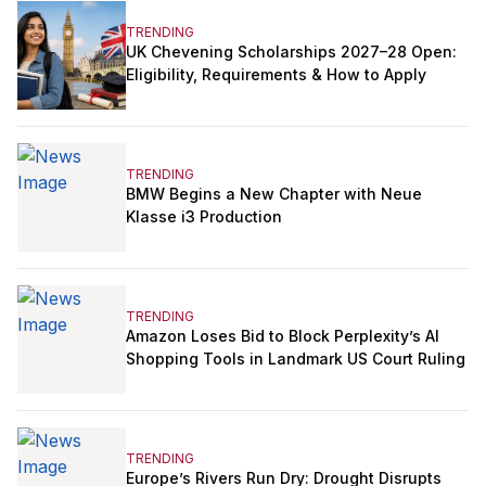
TRENDING
UK Chevening Scholarships 2027–28 Open:
Eligibility, Requirements & How to Apply
TRENDING
BMW Begins a New Chapter with Neue
Klasse i3 Production
TRENDING
Amazon Loses Bid to Block Perplexity’s AI
Shopping Tools in Landmark US Court Ruling
TRENDING
Europe’s Rivers Run Dry: Drought Disrupts