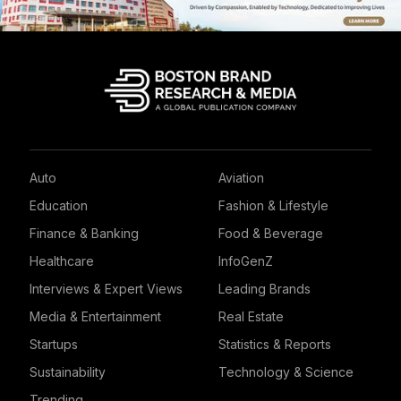
Auto
Aviation
Education
Fashion & Lifestyle
Finance & Banking
Food & Beverage
Healthcare
InfoGenZ
Interviews & Expert Views
Leading Brands
Media & Entertainment
Real Estate
Startups
Statistics & Reports
Sustainability
Technology & Science
Trending