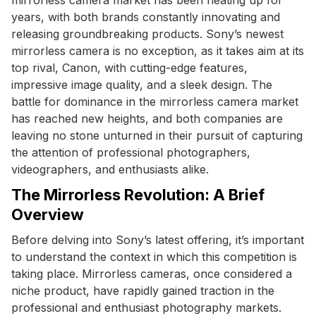
years, with both brands constantly innovating and
releasing groundbreaking products. Sony’s newest
mirrorless camera is no exception, as it takes aim at its
top rival, Canon, with cutting-edge features,
impressive image quality, and a sleek design. The
battle for dominance in the mirrorless camera market
has reached new heights, and both companies are
leaving no stone unturned in their pursuit of capturing
the attention of professional photographers,
videographers, and enthusiasts alike.
The Mirrorless Revolution: A Brief
Overview
Before delving into Sony’s latest offering, it’s important
to understand the context in which this competition is
taking place. Mirrorless cameras, once considered a
niche product, have rapidly gained traction in the
professional and enthusiast photography markets.