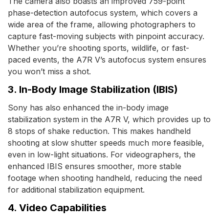
The camera also boasts an improved 759-point
phase-detection autofocus system, which covers a
wide area of the frame, allowing photographers to
capture fast-moving subjects with pinpoint accuracy.
Whether you’re shooting sports, wildlife, or fast-
paced events, the A7R V’s autofocus system ensures
you won’t miss a shot.
3. In-Body Image Stabilization (IBIS)
Sony has also enhanced the in-body image
stabilization system in the A7R V, which provides up to
8 stops of shake reduction. This makes handheld
shooting at slow shutter speeds much more feasible,
even in low-light situations. For videographers, the
enhanced IBIS ensures smoother, more stable
footage when shooting handheld, reducing the need
for additional stabilization equipment.
4. Video Capabilities