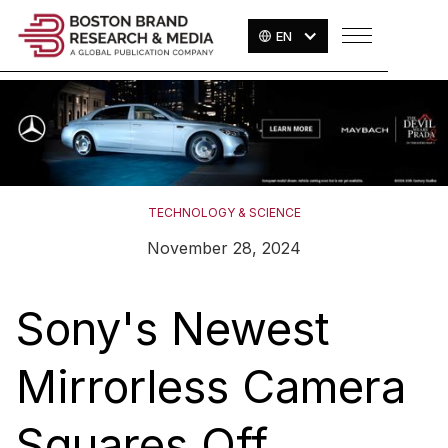
EN
TECHNOLOGY & SCIENCE
November 28, 2024
Sony's Newest
Mirrorless Camera
Squares Off