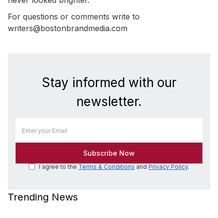
For questions or comments write to
writers@bostonbrandmedia.com
Stay informed with our
newsletter.
I agree to the
Terms & Conditions
and
Privacy Policy
.
Trending News