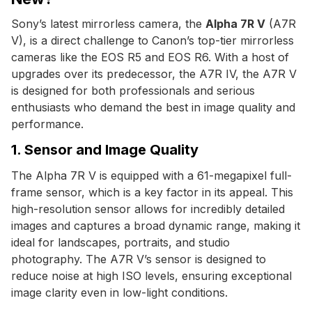
Sony’s latest mirrorless camera, the
Alpha 7R V
(A7R
V), is a direct challenge to Canon’s top-tier mirrorless
cameras like the EOS R5 and EOS R6. With a host of
upgrades over its predecessor, the A7R IV, the A7R V
is designed for both professionals and serious
enthusiasts who demand the best in image quality and
performance.
1. Sensor and Image Quality
The Alpha 7R V is equipped with a 61-megapixel full-
frame sensor, which is a key factor in its appeal. This
high-resolution sensor allows for incredibly detailed
images and captures a broad dynamic range, making it
ideal for landscapes, portraits, and studio
photography. The A7R V’s sensor is designed to
reduce noise at high ISO levels, ensuring exceptional
image clarity even in low-light conditions.