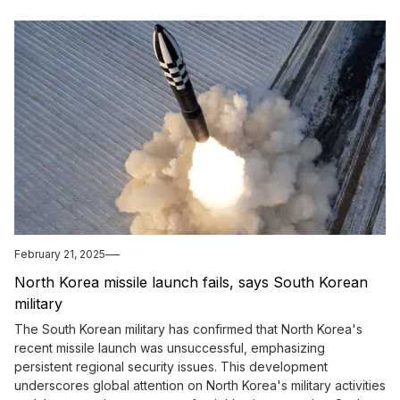
February 21, 2025
North Korea missile launch fails, says South Korean
military
The South Korean military has confirmed that North Korea's
recent missile launch was unsuccessful, emphasizing
persistent regional security issues. This development
underscores global attention on North Korea's military activities