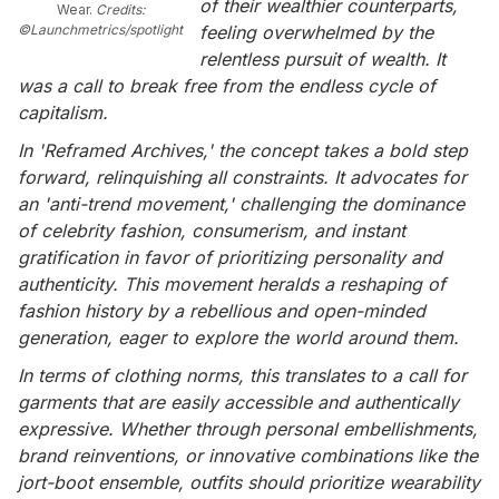
of their wealthier counterparts,
Wear.
Credits:
©Launchmetrics/spotlight
feeling overwhelmed by the
relentless pursuit of wealth. It
was a call to break free from the endless cycle of
capitalism.
In 'Reframed Archives,' the concept takes a bold step
forward, relinquishing all constraints. It advocates for
an 'anti-trend movement,' challenging the dominance
of celebrity fashion, consumerism, and instant
gratification in favor of prioritizing personality and
authenticity. This movement heralds a reshaping of
fashion history by a rebellious and open-minded
generation, eager to explore the world around them.
In terms of clothing norms, this translates to a call for
garments that are easily accessible and authentically
expressive. Whether through personal embellishments,
brand reinventions, or innovative combinations like the
jort-boot ensemble, outfits should prioritize wearability