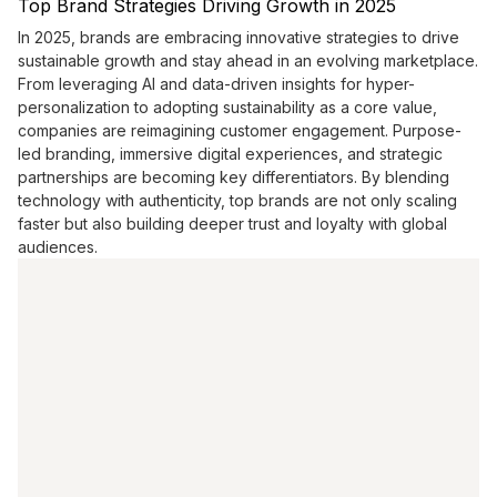
Top Brand Strategies Driving Growth in 2025
In 2025, brands are embracing innovative strategies to drive
sustainable growth and stay ahead in an evolving marketplace.
From leveraging AI and data-driven insights for hyper-
personalization to adopting sustainability as a core value,
companies are reimagining customer engagement. Purpose-
led branding, immersive digital experiences, and strategic
partnerships are becoming key differentiators. By blending
technology with authenticity, top brands are not only scaling
faster but also building deeper trust and loyalty with global
audiences.