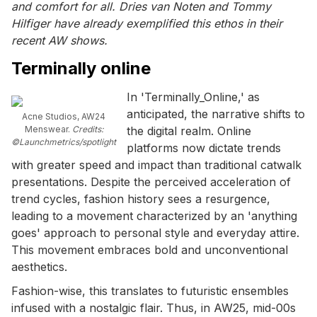
and comfort for all. Dries van Noten and Tommy
Hilfiger have already exemplified this ethos in their
recent AW shows.
Terminally online
In 'Terminally_Online,' as
anticipated, the narrative shifts to
Acne Studios, AW24
Menswear.
Credits:
the digital realm. Online
©Launchmetrics/spotlight
platforms now dictate trends
with greater speed and impact than traditional catwalk
presentations. Despite the perceived acceleration of
trend cycles, fashion history sees a resurgence,
leading to a movement characterized by an 'anything
goes' approach to personal style and everyday attire.
This movement embraces bold and unconventional
aesthetics.
Fashion-wise, this translates to futuristic ensembles
infused with a nostalgic flair. Thus, in AW25, mid-00s