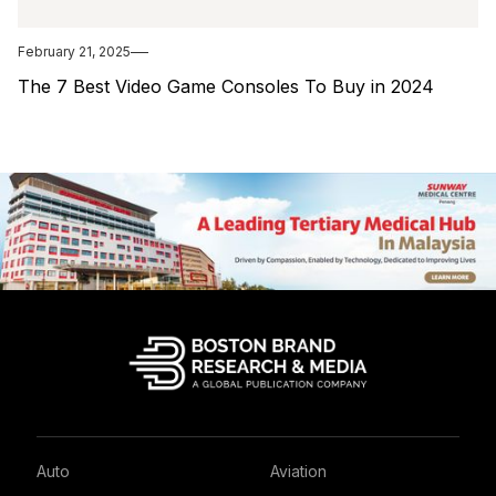
February 21, 2025
The 7 Best Video Game Consoles To Buy in 2024
Auto
Aviation