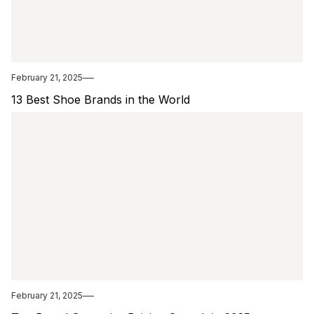
February 21, 2025
13 Best Shoe Brands in the World
February 21, 2025