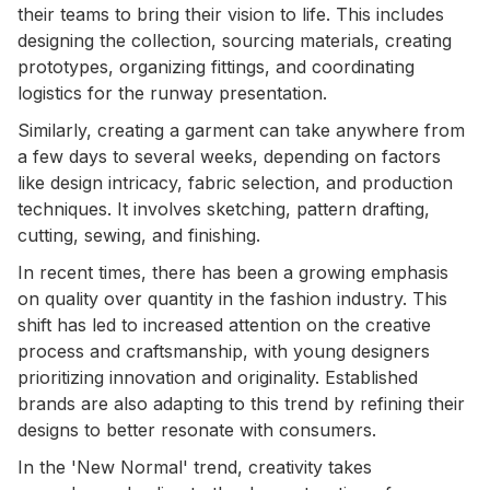
their teams to bring their vision to life. This includes
designing the collection, sourcing materials, creating
prototypes, organizing fittings, and coordinating
logistics for the runway presentation.
Similarly, creating a garment can take anywhere from
a few days to several weeks, depending on factors
like design intricacy, fabric selection, and production
techniques. It involves sketching, pattern drafting,
cutting, sewing, and finishing.
In recent times, there has been a growing emphasis
on quality over quantity in the fashion industry. This
shift has led to increased attention on the creative
process and craftsmanship, with young designers
prioritizing innovation and originality. Established
brands are also adapting to this trend by refining their
designs to better resonate with consumers.
In the 'New Normal' trend, creativity takes