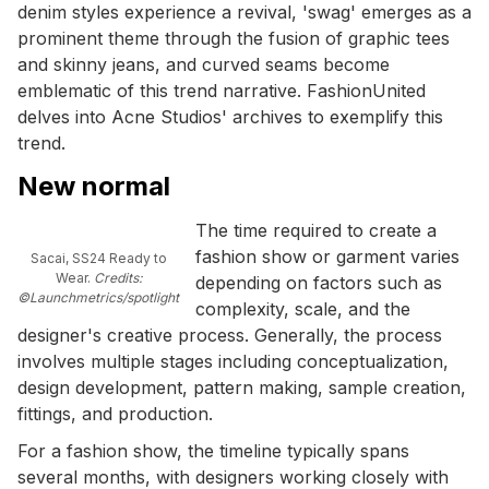
denim styles experience a revival, 'swag' emerges as a
prominent theme through the fusion of graphic tees
and skinny jeans, and curved seams become
emblematic of this trend narrative. FashionUnited
delves into Acne Studios' archives to exemplify this
trend.
New normal
The time required to create a
fashion show or garment varies
Sacai, SS24 Ready to
Wear.
Credits:
depending on factors such as
©Launchmetrics/spotlight
complexity, scale, and the
designer's creative process. Generally, the process
involves multiple stages including conceptualization,
design development, pattern making, sample creation,
fittings, and production.
For a fashion show, the timeline typically spans
several months, with designers working closely with