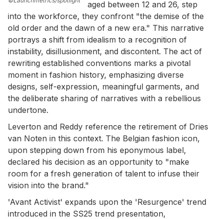
©Launchmetrics/spotlight
aged between 12 and 26, step
into the workforce, they confront "the demise of the
old order and the dawn of a new era." This narrative
portrays a shift from idealism to a recognition of
instability, disillusionment, and discontent. The act of
rewriting established conventions marks a pivotal
moment in fashion history, emphasizing diverse
designs, self-expression, meaningful garments, and
the deliberate sharing of narratives with a rebellious
undertone.
Leverton and Reddy reference the retirement of Dries
van Noten in this context. The Belgian fashion icon,
upon stepping down from his eponymous label,
declared his decision as an opportunity to "make
room for a fresh generation of talent to infuse their
vision into the brand."
'Avant Activist' expands upon the 'Resurgence' trend
introduced in the SS25 trend presentation,