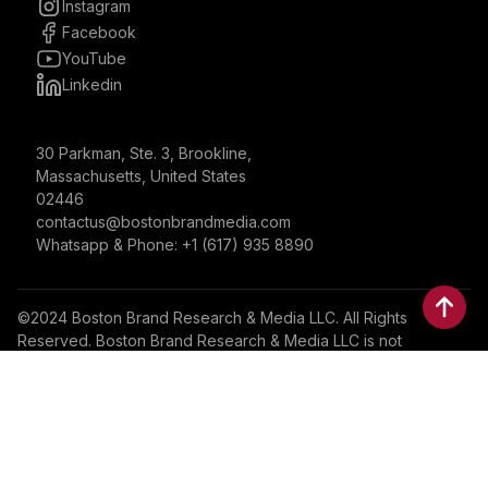
Instagram
Facebook
YouTube
Linkedin
30 Parkman, Ste. 3, Brookline,
Massachusetts, United States
02446
contactus@bostonbrandmedia.com
Whatsapp & Phone: +1 (617) 935 8890
©2024 Boston Brand Research & Media LLC. All Rights
Reserved. Boston Brand Research & Media LLC is not
responsible for the content of external sites.