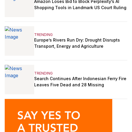
Amazon Loses Bid to Block Perplexity’s AI
Shopping Tools in Landmark US Court Ruling
TRENDING
Europe’s Rivers Run Dry: Drought Disrupts
Transport, Energy and Agriculture
TRENDING
Search Continues After Indonesian Ferry Fire
Leaves Five Dead and 28 Missing