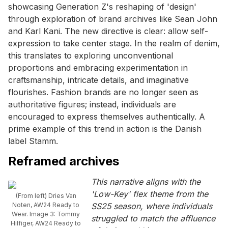
showcasing Generation Z's reshaping of 'design'
through exploration of brand archives like Sean John
and Karl Kani. The new directive is clear: allow self-
expression to take center stage. In the realm of denim,
this translates to exploring unconventional
proportions and embracing experimentation in
craftsmanship, intricate details, and imaginative
flourishes. Fashion brands are no longer seen as
authoritative figures; instead, individuals are
encouraged to express themselves authentically. A
prime example of this trend in action is the Danish
label Stamm.
Reframed archives
This narrative aligns with the
'Low-Key' flex theme from the
(From left) Dries Van
Noten, AW24 Ready to
SS25 season, where individuals
Wear. Image 3: Tommy
struggled to match the affluence
Hilfiger, AW24 Ready to