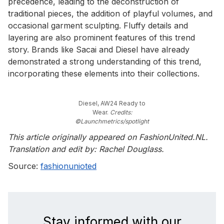
precedence, leading to the deconstruction of
traditional pieces, the addition of playful volumes, and
occasional garment sculpting. Fluffy details and
layering are also prominent features of this trend
story. Brands like Sacai and Diesel have already
demonstrated a strong understanding of this trend,
incorporating these elements into their collections.
Diesel, AW24 Ready to
Wear.
Credits:
©Launchmetrics/spotlight
This article originally appeared on FashionUnited.NL.
Translation and edit by: Rachel Douglass.
Source:
fashionunioted
Stay informed with our