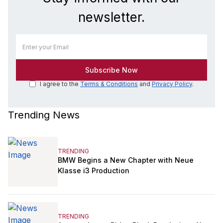
newsletter.
I agree to the
Terms & Conditions
and
Privacy Policy
.
Trending News
TRENDING
BMW Begins a New Chapter with Neue
Klasse i3 Production
TRENDING