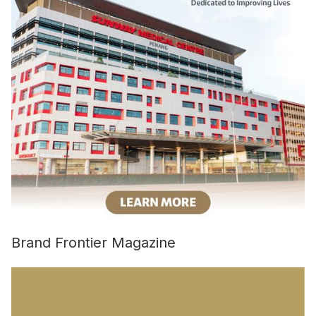
Brand Frontier Magazine