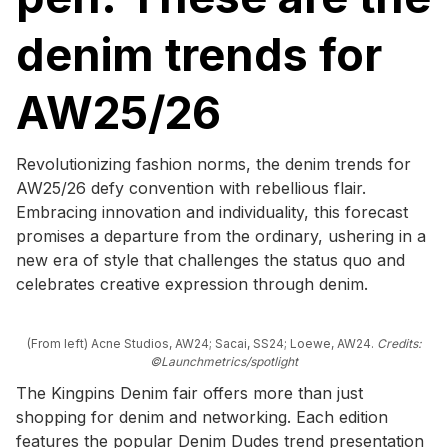
denim trends for
AW25/26
Revolutionizing fashion norms, the denim trends for
AW25/26 defy convention with rebellious flair.
Embracing innovation and individuality, this forecast
promises a departure from the ordinary, ushering in a
new era of style that challenges the status quo and
celebrates creative expression through denim.
(From left) Acne Studios, AW24; Sacai, SS24; Loewe, AW24.
Credits:
©Launchmetrics/spotlight
The Kingpins Denim fair offers more than just
shopping for denim and networking. Each edition
features the popular Denim Dudes trend presentation