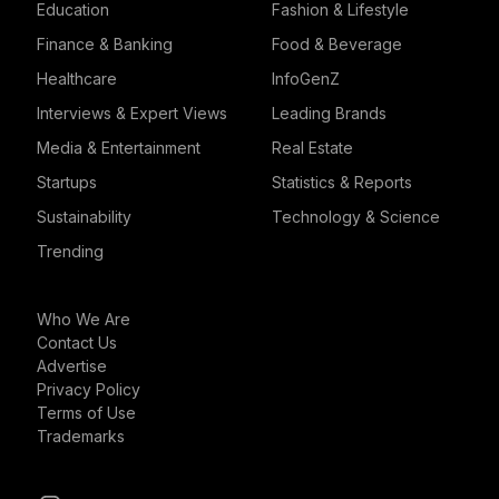
Education
Fashion & Lifestyle
Finance & Banking
Food & Beverage
Healthcare
InfoGenZ
Interviews & Expert Views
Leading Brands
Media & Entertainment
Real Estate
Startups
Statistics & Reports
Sustainability
Technology & Science
Trending
Who We Are
Contact Us
Advertise
Privacy Policy
Terms of Use
Trademarks