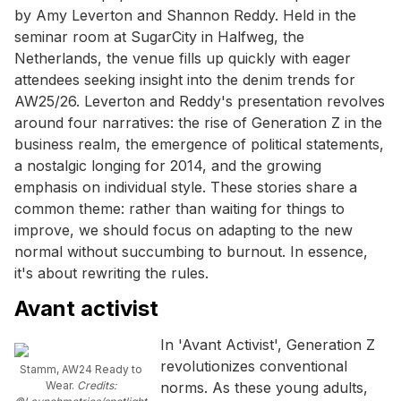
by Amy Leverton and Shannon Reddy. Held in the
seminar room at SugarCity in Halfweg, the
Netherlands, the venue fills up quickly with eager
attendees seeking insight into the denim trends for
AW25/26. Leverton and Reddy's presentation revolves
around four narratives: the rise of Generation Z in the
business realm, the emergence of political statements,
a nostalgic longing for 2014, and the growing
emphasis on individual style. These stories share a
common theme: rather than waiting for things to
improve, we should focus on adapting to the new
normal without succumbing to burnout. In essence,
it's about rewriting the rules.
Avant activist
In 'Avant Activist', Generation Z
revolutionizes conventional
Stamm, AW24 Ready to
Wear.
Credits:
norms. As these young adults,