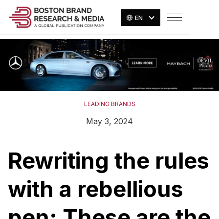
EN
LEADING BRANDS
May 3, 2024
Rewriting the rules
with a rebellious
pen: These are the