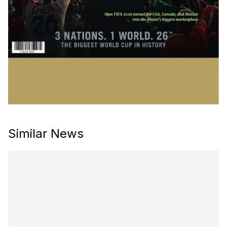
Similar News