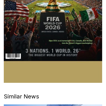
Similar News