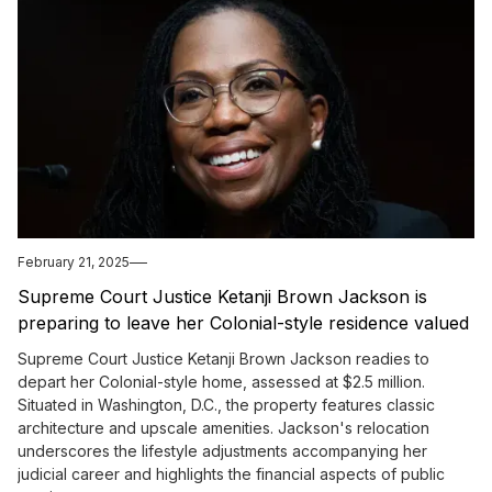
February 21, 2025
Supreme Court Justice Ketanji Brown Jackson is
preparing to leave her Colonial-style residence valued
at $2.5 million.
Supreme Court Justice Ketanji Brown Jackson readies to
depart her Colonial-style home, assessed at $2.5 million.
Situated in Washington, D.C., the property features classic
architecture and upscale amenities. Jackson's relocation
underscores the lifestyle adjustments accompanying her
judicial career and highlights the financial aspects of public