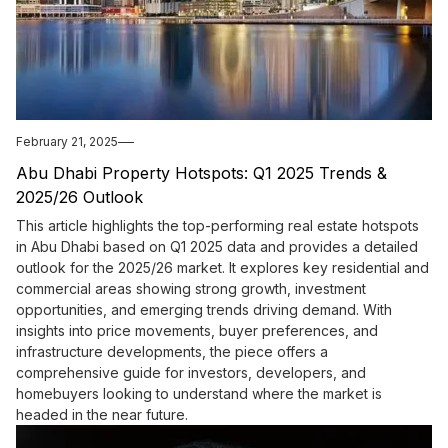
February 21, 2025
Abu Dhabi Property Hotspots: Q1 2025 Trends &
2025/26 Outlook
This article highlights the top-performing real estate hotspots
in Abu Dhabi based on Q1 2025 data and provides a detailed
outlook for the 2025/26 market. It explores key residential and
commercial areas showing strong growth, investment
opportunities, and emerging trends driving demand. With
insights into price movements, buyer preferences, and
infrastructure developments, the piece offers a
comprehensive guide for investors, developers, and
homebuyers looking to understand where the market is
headed in the near future.