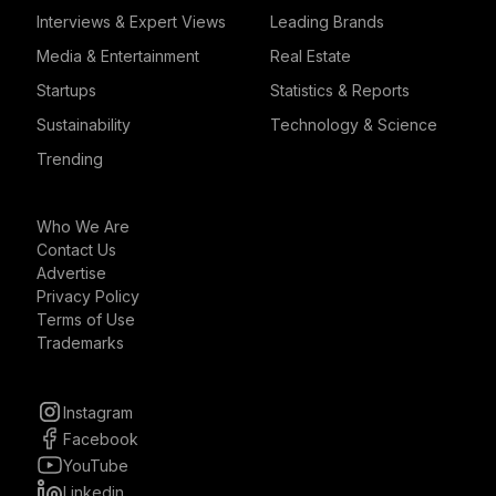
Interviews & Expert Views
Leading Brands
Media & Entertainment
Real Estate
Startups
Statistics & Reports
Sustainability
Technology & Science
Trending
Who We Are
Contact Us
Advertise
Privacy Policy
Terms of Use
Trademarks
Instagram
Facebook
YouTube
Linkedin