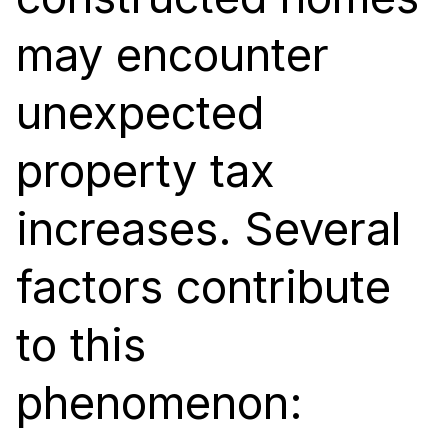
may encounter
unexpected
property tax
increases. Several
factors contribute
to this
phenomenon: