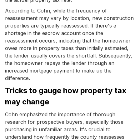
According to Cohn, while the frequency of
reassessment may vary by location, new construction
properties are typically reassessed. If there's a
shortage in the escrow account once the
reassessment occurs, indicating that the homeowner
owes more in property taxes than initially estimated,
the lender usually covers the shortfall. Subsequently,
the homeowner repays the lender through an
increased mortgage payment to make up the
difference.
Tricks to gauge how property tax
may change
Cohn emphasized the importance of thorough
research for prospective buyers, especially those
purchasing in unfamiliar areas. It's crucial to
understand how frequently the county reassesses