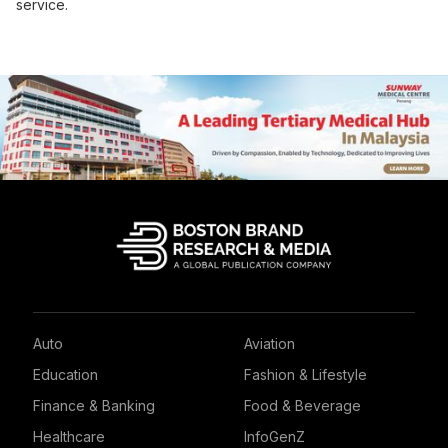
service.
Auto
Aviation
Education
Fashion & Lifestyle
Finance & Banking
Food & Beverage
Healthcare
InfoGenZ