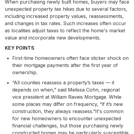
When purchasing newly built homes, buyers may face
unexpected property tax hikes due to several factors,
including increased property values, reassessments,
and changes in tax rates. Such increases often occur
as localities adjust taxes to reflect the home's market
value and incorporate new developments.
KEY POINTS
First-time homeowners often face sticker shock on
their mortgage payments after the first year of
ownership.
“All counties reassess a property’s taxes — it
depends on when,” said Melissa Cohn, regional
vice president at William Raveis Mortgage. While
some places may differ on frequency, “if it’s new
construction, they always reassess.”It's common
for new homeowners to encounter unexpected
financial challenges, but those purchasing newly
constructed homes may be particularly susceptible