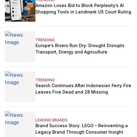
Amazon Loses Bid to Block Perplexity’s AI
Shopping Tools in Landmark US Court Ruling
TRENDING
Europe’s Rivers Run Dry: Drought Disrupts
Transport, Energy and Agriculture
TRENDING
Search Continues After Indonesian Ferry Fire
Leaves Five Dead and 28 Missing
LEADING BRANDS
Brand Success Story: LEGO – Reinventing a
Legacy Brand Through Consumer Insight