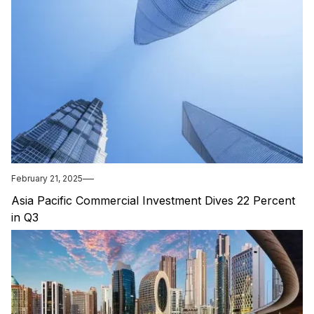
February 21, 2025
Asia Pacific Commercial Investment Dives 22 Percent
in Q3