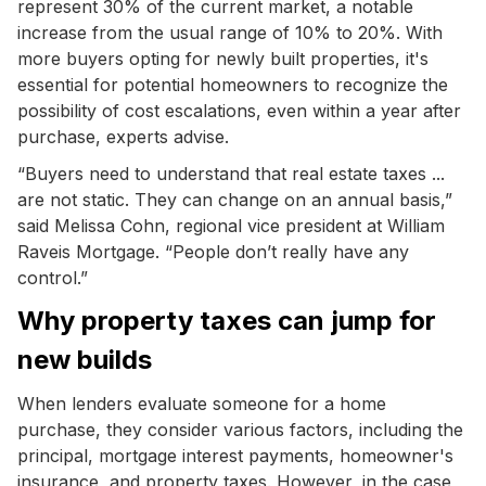
represent 30% of the current market, a notable
increase from the usual range of 10% to 20%. With
more buyers opting for newly built properties, it's
essential for potential homeowners to recognize the
possibility of cost escalations, even within a year after
purchase, experts advise.
“Buyers need to understand that real estate taxes ...
are not static. They can change on an annual basis,”
said Melissa Cohn, regional vice president at William
Raveis Mortgage. “People don’t really have any
control.”
Why property taxes can jump for
new builds
When lenders evaluate someone for a home
purchase, they consider various factors, including the
principal, mortgage interest payments, homeowner's
insurance, and property taxes. However, in the case