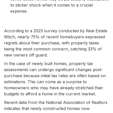
to sticker shock when it comes to a crucial
expense.
According to a 2023 survey conducted by Real Estate
Witch, nearly 75% of recent homebuyers expressed
regrets about their purchase, with property taxes
being the most common concern, catching 33% of
new owners off guard.
In the case of newly built homes, property tax
assessments can undergo significant changes post-
purchase because initial tax rates are often based on
estimations. This can come as a surprise to
homeowners who may have already stretched their
budgets to afford a home in the current market.
Recent data from the National Association of Realtors
indicates that newly constructed homes now