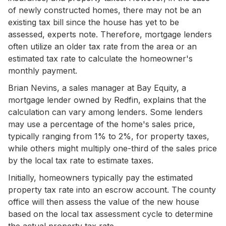
of newly constructed homes, there may not be an
existing tax bill since the house has yet to be
assessed, experts note. Therefore, mortgage lenders
often utilize an older tax rate from the area or an
estimated tax rate to calculate the homeowner's
monthly payment.
Brian Nevins, a sales manager at Bay Equity, a
mortgage lender owned by Redfin, explains that the
calculation can vary among lenders. Some lenders
may use a percentage of the home's sales price,
typically ranging from 1% to 2%, for property taxes,
while others might multiply one-third of the sales price
by the local tax rate to estimate taxes.
Initially, homeowners typically pay the estimated
property tax rate into an escrow account. The county
office will then assess the value of the new house
based on the local tax assessment cycle to determine
the actual property tax rate.