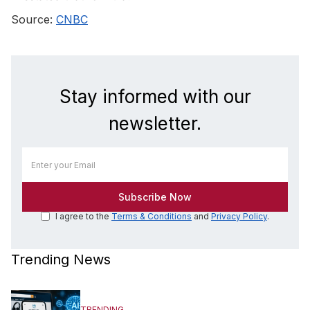
Source:
CNBC
Stay informed with our
newsletter.
I agree to the
Terms & Conditions
and
Privacy Policy
.
Trending News
TRENDING