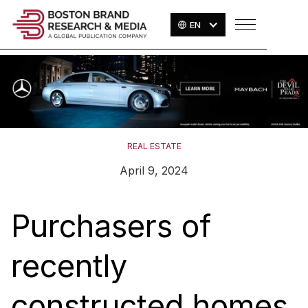
EN
REAL ESTATE
April 9, 2024
Purchasers of
recently
constructed homes