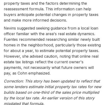
property taxes and the factors determining the
reassessment formula. This information can help
buyers anticipate potential changes in property taxes
and make more informed decisions.
Nevins suggested seeking guidance from a local loan
officer familiar with the area's real estate dynamics.
Fuentes recommended researching similar newly built
homes in the neighborhood, particularly those existing
for about a year, to estimate potential property taxes.
However, she advised caution, noting that online real
estate tax listings reflect the current owner's
payments, not necessarily what future owners will
pay, as Cohn emphasized.
Correction: This story has been updated to reflect that
some lenders estimate initial property tax rates for new
builds based on one-third of the sales price multiplied
by the local tax rate. An earlier version of this story
misstated that formula.