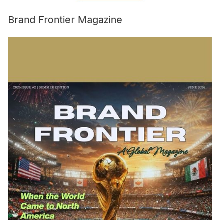
Brand Frontier Magazine