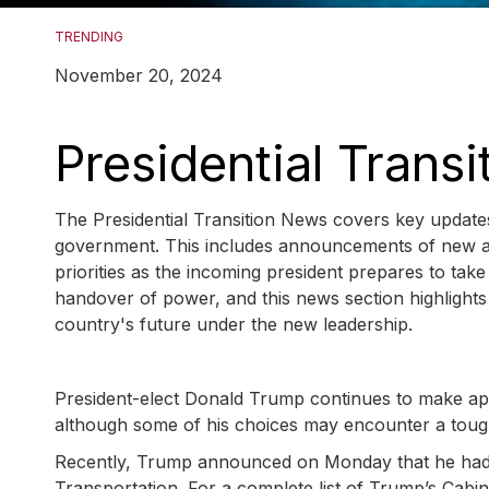
TRENDING
November 20, 2024
Presidential Trans
The Presidential Transition News covers key updates
government. This includes announcements of new appo
priorities as the incoming president prepares to take
handover of power, and this news section highlights 
country's future under the new leadership.
President-elect Donald Trump continues to make appo
although some of his choices may encounter a toug
Recently, Trump announced on Monday that he had 
Transportation. For a complete list of Trump’s Cabin