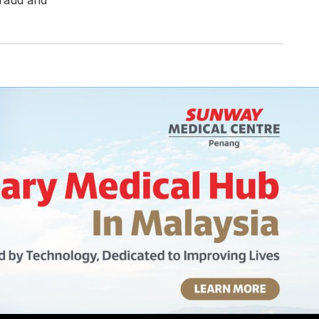
fraud and