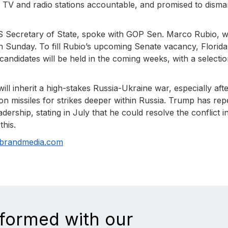
TV and radio stations accountable, and promised to disma
S Secretary of State, spoke with GOP Sen. Marco Rubio,
n Sunday. To fill Rubio’s upcoming Senate vacancy, Florida
andidates will be held in the coming weeks, with a selecti
l inherit a high-stakes Russia-Ukraine war, especially aft
n missiles for strikes deeper within Russia. Trump has rep
ership, stating in July that he could resolve the conflict i
this.
nbrandmedia.com
nformed with our