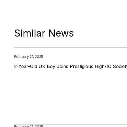
Similar News
February 21, 2025
2-Year-Old UK Boy Joins Prestigious High-IQ Societ
February 21, 2025