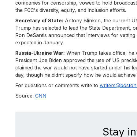
companies for censorship, vowed to hold broadcast 
the FCC's diversity, equity, and inclusion efforts.
Secretary of State:
Antony Blinken, the current U
Trump has selected to lead the State Department, o
Ron DeSantis announced that interviews for vetting c
expected in January.
Russia-Ukraine War:
When Trump takes office, he wil
President Joe Biden approved the use of US precisio
claimed the war would not have started under his lead
day, though he didn’t specify how he would achieve 
For questions or comments write to
writers@bosto
Source:
CNN
Stay i