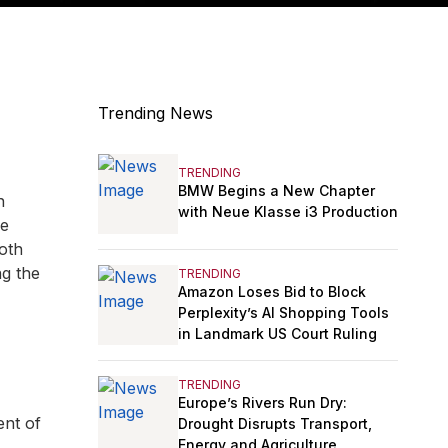
Trending News
TRENDING
BMW Begins a New Chapter
n
with Neue Klasse i3 Production
ve
ooth
ng the
TRENDING
Amazon Loses Bid to Block
Perplexity’s AI Shopping Tools
in Landmark US Court Ruling
TRENDING
Europe’s Rivers Run Dry:
nt of
Drought Disrupts Transport,
Energy and Agriculture