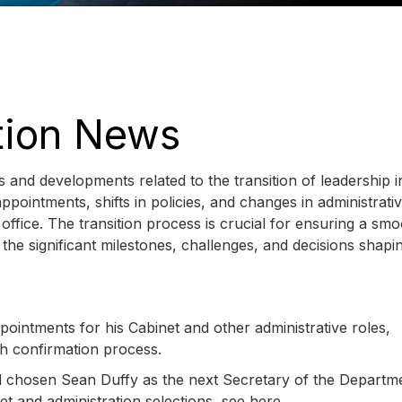
ition News
 and developments related to the transition of leadership i
intments, shifts in policies, and changes in administrati
 office. The transition process is crucial for ensuring a sm
the significant milestones, challenges, and decisions shapi
intments for his Cabinet and other administrative roles,
h confirmation process.
chosen Sean Duffy as the next Secretary of the Departme
et and administration selections, see here.