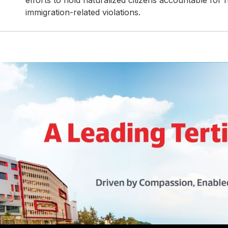
efforts to hold naturalized citizens accountable for 
immigration-related violations.