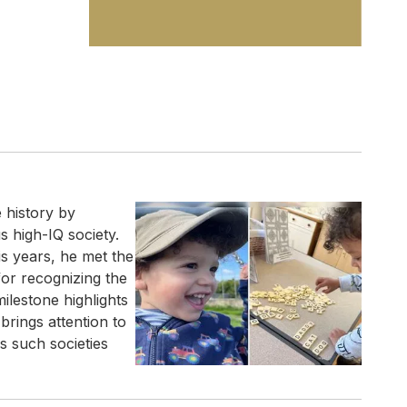
 history by
 high-IQ society.
is years, he met the
for recognizing the
milestone highlights
 brings attention to
ys such societies