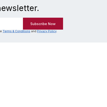
newsletter.
he
Terms & Conditions
and
Privacy Policy
.