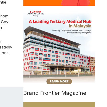
ntle
 whom
 Gov.
on
er
eatedly
n one
Brand Frontier Magazine