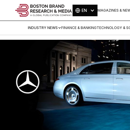
EN
MAGAZINES & NE
INDUSTRY NEWS
FINANCE & BANKING
TECHNOLOGY & SC