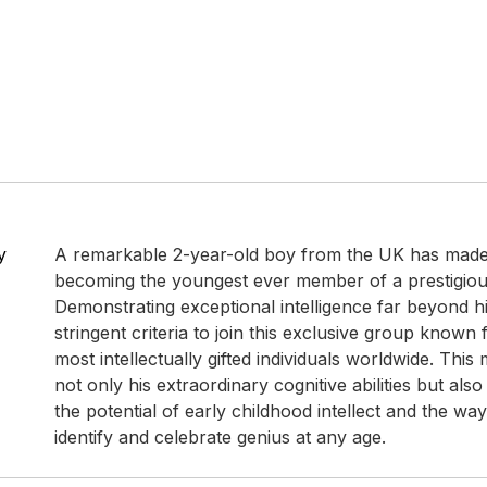
y
A remarkable 2-year-old boy from the UK has made
becoming the youngest ever member of a prestigious
Demonstrating exceptional intelligence far beyond h
stringent criteria to join this exclusive group known 
most intellectually gifted individuals worldwide. This 
not only his extraordinary cognitive abilities but also
the potential of early childhood intellect and the wa
identify and celebrate genius at any age.