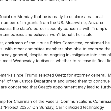
cial on Monday that he is ready to declare a national
ant number of migrants from the US. Meanwhile, Arizona
iscuss the state's border security concerns with Trump’s
tain policies she believes won't benefit her state.
t, chairman of the House Ethics Committee, confirmed he
etz, with other committee members also able to examine the
orney general, despite an ongoing investigation into sexual
 meet Wednesday to discuss whether to release its final fi
 remarks since Trump selected Gaetz for attorney general, 
ne" of the Justice Department and urged them to continue
s are concerned that Gaetz’s appointment may lead to furth
mp for Chairman of the Federal Communications Commissi
t “Project 2025.” On Sunday, Carr criticized technology