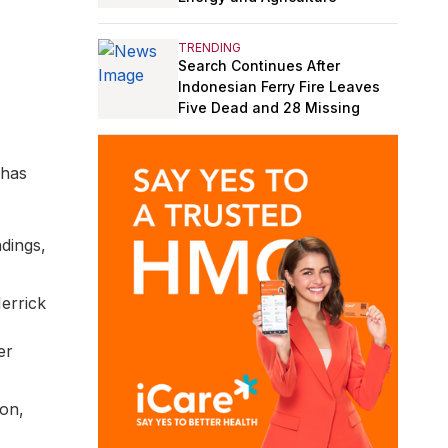
TRENDING
Search Continues After
Indonesian Ferry Fire Leaves
Five Dead and 28 Missing
 has
ndings,
Merrick
er
on,