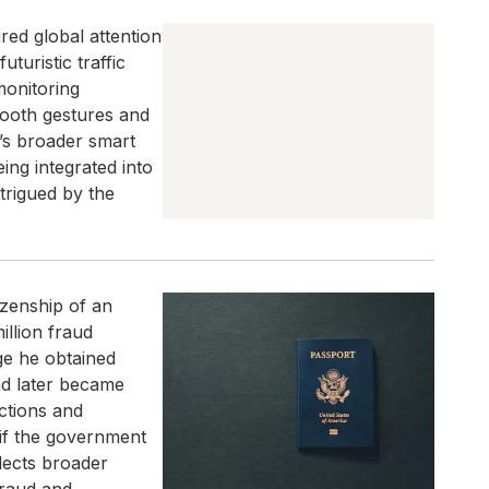
d global attention
uturistic traffic
monitoring
smooth gestures and
i’s broader smart
ing integrated into
trigued by the
izenship of an
llion fraud
ge he obtained
nd later became
actions and
 if the government
flects broader