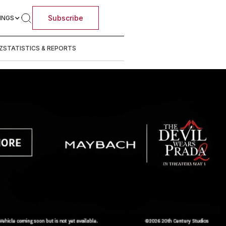
Subscribe
INGS
Z
STATISTICS & REPORTS