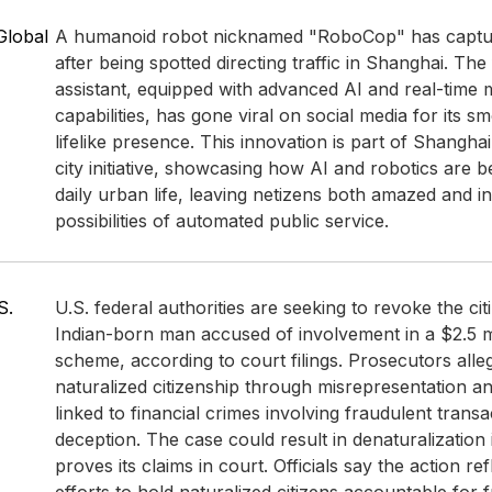
Global
A humanoid robot nicknamed "RoboCop" has capture
after being spotted directing traffic in Shanghai. The f
assistant, equipped with advanced AI and real-time 
capabilities, has gone viral on social media for its 
lifelike presence. This innovation is part of Shangha
city initiative, showcasing how AI and robotics are be
daily urban life, leaving netizens both amazed and in
possibilities of automated public service.
S.
U.S. federal authorities are seeking to revoke the cit
Indian-born man accused of involvement in a $2.5 mi
scheme, according to court filings. Prosecutors alle
naturalized citizenship through misrepresentation a
linked to financial crimes involving fraudulent trans
deception. The case could result in denaturalization
proves its claims in court. Officials say the action re