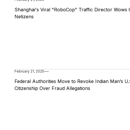
Shanghai's Viral "RoboCop" Traffic Director Wows 
Netizens
February 21, 2025
Federal Authorities Move to Revoke Indian Man’s U.
Citizenship Over Fraud Allegations