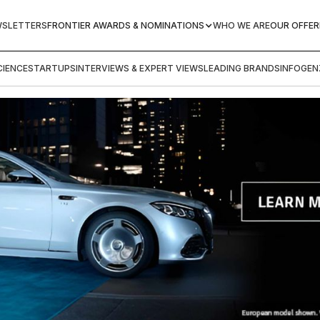
WSLETTERS
FRONTIER AWARDS & NOMINATIONS
WHO WE ARE
OUR OFFER
IENCE
STARTUPS
INTERVIEWS & EXPERT VIEWS
LEADING BRANDS
INFOGEN