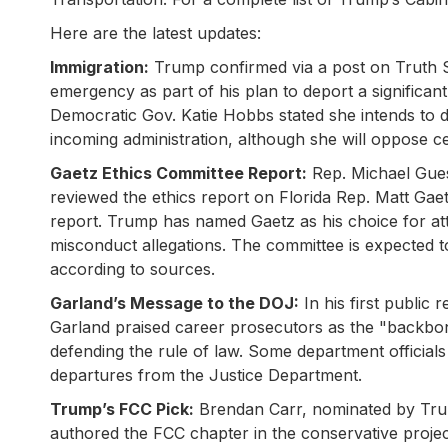
Here are the latest updates:
Immigration:
Trump confirmed via a post on Truth So
emergency as part of his plan to deport a signific
Democratic Gov. Katie Hobbs stated she intends to d
incoming administration, although she will oppose cer
Gaetz Ethics Committee Report:
Rep. Michael Gues
reviewed the ethics report on Florida Rep. Matt Ga
report. Trump has named Gaetz as his choice for att
misconduct allegations. The committee is expected to
according to sources.
Garland’s Message to the DOJ:
In his first public
Garland praised career prosecutors as the "backbo
defending the rule of law. Some department official
departures from the Justice Department.
Trump’s FCC Pick:
Brendan Carr, nominated by Tru
authored the FCC chapter in the conservative projec